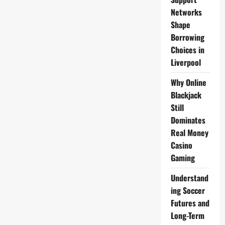
Networks
Shape
Borrowing
Choices in
Liverpool
Why Online
Blackjack
Still
Dominates
Real Money
Casino
Gaming
Understand
ing Soccer
Futures and
Long-Term