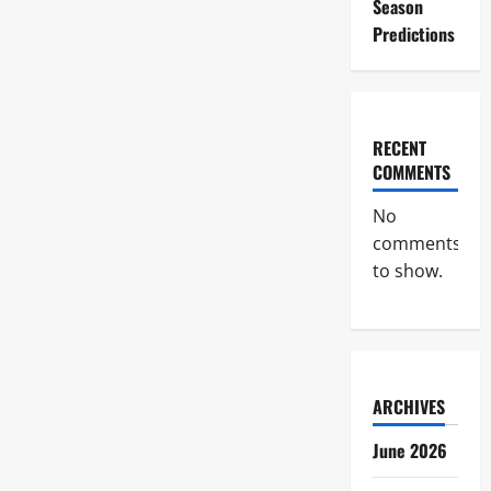
Season
Predictions
RECENT
COMMENTS
No
comments
to show.
ARCHIVES
June 2026