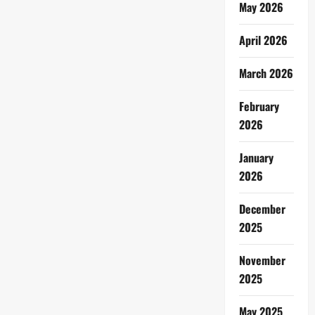
May 2026
April 2026
March 2026
February
2026
January
2026
December
2025
November
2025
May 2025