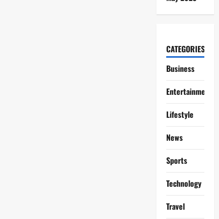
CATEGORIES
Business
Entertainment
Lifestyle
News
Sports
Technology
Travel