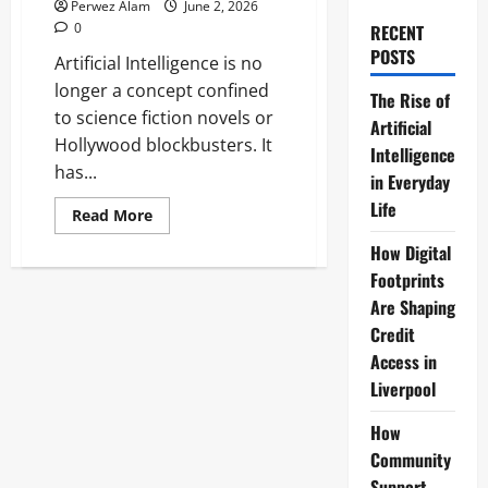
Perwez Alam
June 2, 2026
0
RECENT
POSTS
Artificial Intelligence is no
longer a concept confined
The Rise of
to science fiction novels or
Artificial
Hollywood blockbusters. It
Intelligence
has...
in Everyday
Life
Read
Read More
more
about
How Digital
The
Rise
Footprints
of
Are Shaping
Artificial
Intelligence
Credit
in
Everyday
Access in
Life
Liverpool
How
Community
Support