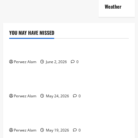
Weather
YOU MAY HAVE MISSED
Technology
The Rise of Artificial Intelligence in Everyday Life
Perwez Alam
June 2, 2026
0
Technology
How Digital Footprints Are Shaping Credit Access in
Liverpool
Perwez Alam
May 24, 2026
0
Business
How Community Support Networks Shape Borrowing
Choices in Liverpool
Perwez Alam
May 19, 2026
0
Lifestyle