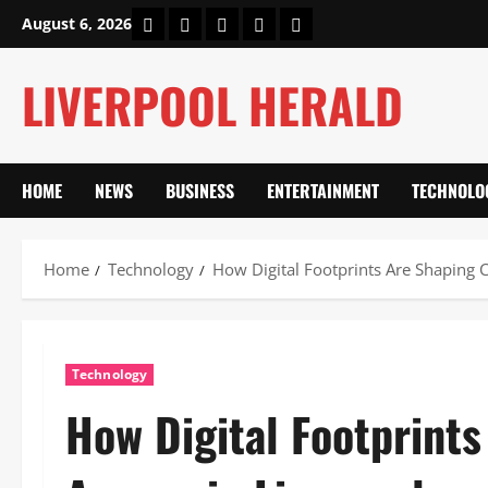
Skip
Home
About Us
Our Authors
Privacy Policy
Contact Us
August 6, 2026
to
content
LIVERPOOL HERALD
HOME
NEWS
BUSINESS
ENTERTAINMENT
TECHNOLO
Home
Technology
How Digital Footprints Are Shaping C
Technology
How Digital Footprints