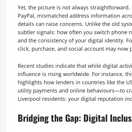
Yet, the picture is not always straightforward
PayPal, mismatched address information acros
details can raise concerns. Unlike the old sy
subtler signals: how often you switch phone n
and the consistency of your digital identity. Fo
click, purchase, and social account may now pl
Recent studies indicate that while digital activi
influence is rising worldwide. For instance, thi
highlights how lenders in countries like the 
utility payments and online behaviours—to craf
Liverpool residents: your digital reputation in
Bridging the Gap: Digital Inclus