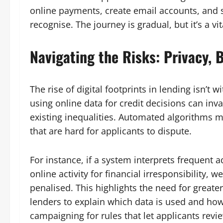
online payments, create email accounts, and st
recognise. The journey is gradual, but it’s a vi
Navigating the Risks: Privacy, B
The rise of digital footprints in lending isn’t
using online data for credit decisions can i
existing inequalities. Automated algorithms 
that are hard for applicants to dispute.
For instance, if a system interprets frequent a
online activity for financial irresponsibility, 
penalised. This highlights the need for greate
lenders to explain which data is used and ho
campaigning for rules that let applicants rev