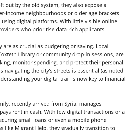
ft out by the old system, they also expose a
ower-income neighbourhoods or older age brackets
 using digital platforms. With little visible online
providers who prioritise data-rich applicants.
ty are as crucial as budgeting or saving. Local
t Toxteth Library or community drop-in sessions, are
nking, monitor spending, and protect their personal
s navigating the city’s streets is essential (as noted
nderstanding your digital trail is now key to financial
mily, recently arrived from Syria, manages
ys rent in cash. With few digital transactions or a
 securing small loans or even a mobile phone
s like Migrant Help, they gradually transition to