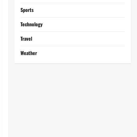
Sports
Technology
Travel
Weather