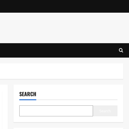
SEARCH
Search