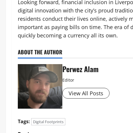
Looking forward, financial inclusion in Liv
digital innovation with the city’s proud tradit
residents conduct their lives online, actively
important as paying bills on time. The era of di
quickly becoming a currency all its own.
ABOUT THE AUTHOR
Perwez Alam
Editor
View All Posts
Tags:
Digital Footprints