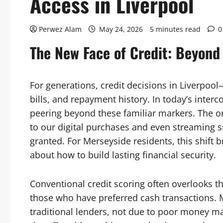
Access in Liverpool
Perwez Alam
May 24, 2026
5 minutes read
0
The New Face of Credit: Beyond 
For generations, credit decisions in Liverpool
bills, and repayment history. In today’s inter
peering beyond these familiar markers. The on
to our digital purchases and even streaming s
granted. For Merseyside residents, this shift
about how to build lasting financial security.
Conventional credit scoring often overlooks th
those who have preferred cash transactions. 
traditional lenders, not due to poor money m