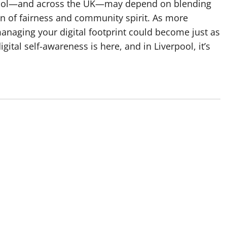
erpool—and across the UK—may depend on blending
ion of fairness and community spirit. As more
 managing your digital footprint could become just as
gital self-awareness is here, and in Liverpool, it’s