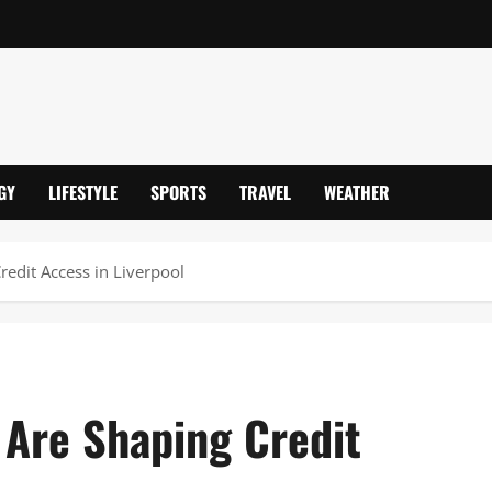
GY
LIFESTYLE
SPORTS
TRAVEL
WEATHER
redit Access in Liverpool
 Are Shaping Credit