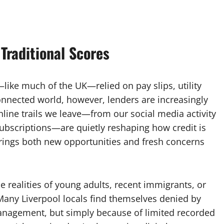
Traditional Scores
—like much of the UK—relied on pay slips, utility
connected world, however, lenders are increasingly
line trails we leave—from our social media activity
ubscriptions—are quietly reshaping how credit is
 brings both new opportunities and fresh concerns
e realities of young adults, recent immigrants, or
Many Liverpool locals find themselves denied by
anagement, but simply because of limited recorded