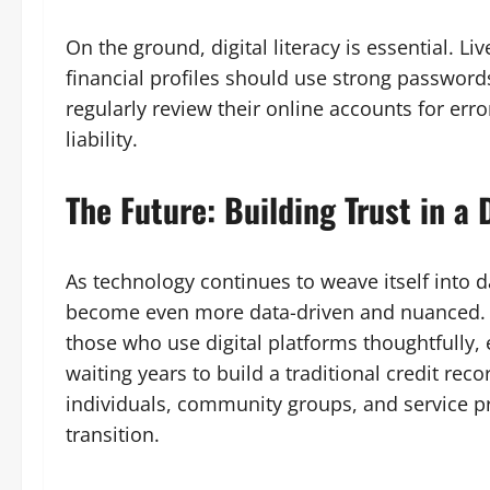
On the ground, digital literacy is essential. Li
financial profiles should use strong password
regularly review their online accounts for erro
liability.
The Future: Building Trust in a
As technology continues to weave itself into da
become even more data-driven and nuanced. T
those who use digital platforms thoughtfully,
waiting years to build a traditional credit recor
individuals, community groups, and service pr
transition.