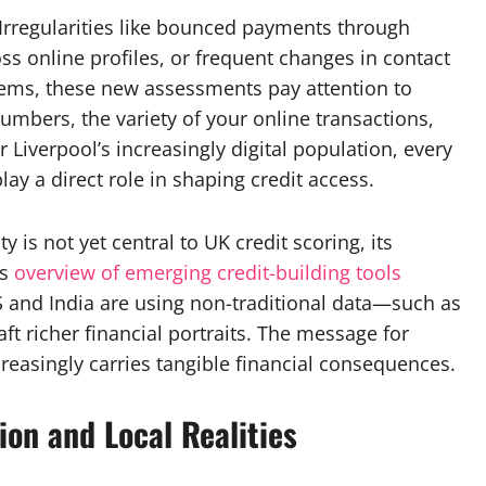
. Irregularities like bounced payments through
s online profiles, or frequent changes in contact
stems, these new assessments pay attention to
umbers, the variety of your online transactions,
r Liverpool’s increasingly digital population, every
ay a direct role in shaping credit access.
ty is not yet central to UK credit scoring, its
s
overview of emerging credit-building tools
US and India are using non-traditional data—such as
t richer financial portraits. The message for
creasingly carries tangible financial consequences.
ion and Local Realities