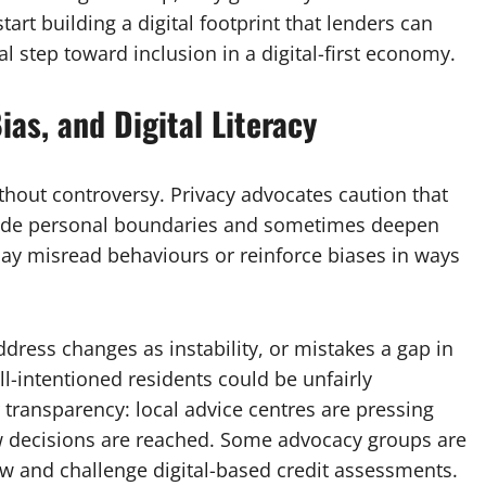
art building a digital footprint that lenders can
tal step toward inclusion in a digital-first economy.
ias, and Digital Literacy
 without controversy. Privacy advocates caution that
nvade personal boundaries and sometimes deepen
may misread behaviours or reinforce biases in ways
ddress changes as instability, or mistakes a gap in
well-intentioned residents could be unfairly
r transparency: local advice centres are pressing
w decisions are reached. Some advocacy groups are
iew and challenge digital-based credit assessments.