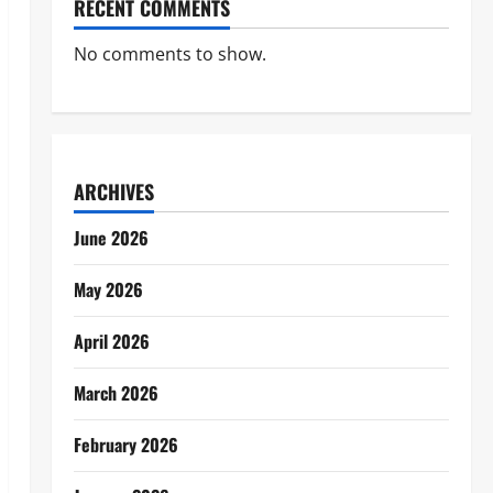
RECENT COMMENTS
No comments to show.
ARCHIVES
June 2026
May 2026
April 2026
March 2026
February 2026