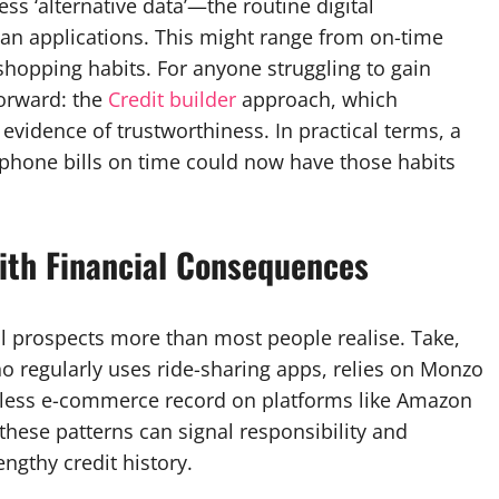
s ‘alternative data’—the routine digital
an applications. This might range from on-time
hopping habits. For anyone struggling to gain
forward: the
Credit builder
approach, which
l evidence of trustworthiness. In practical terms, a
d phone bills on time could now have those habits
ith Financial Consequences
al prospects more than most people realise. Take,
ho regularly uses ride-sharing apps, relies on Monzo
otless e-commerce record on platforms like Amazon
 these patterns can signal responsibility and
engthy credit history.