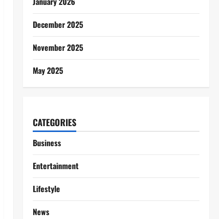
January 2026
December 2025
November 2025
May 2025
CATEGORIES
Business
Entertainment
Lifestyle
News