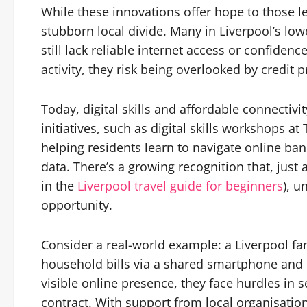
While these innovations offer hope to those le
stubborn local divide. Many in Liverpool’s l
still lack reliable internet access or confidence
activity, they risk being overlooked by credit 
Today, digital skills and affordable connectivi
initiatives, such as digital skills workshops a
helping residents learn to navigate online ba
data. There’s a growing recognition that, just a
in the
Liverpool travel guide for beginners
), u
opportunity.
Consider a real-world example: a Liverpool fa
household bills via a shared smartphone and pa
visible online presence, they face hurdles in
contract. With support from local organisation