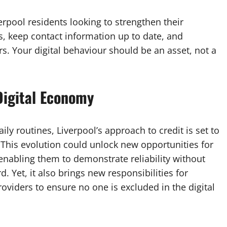
verpool residents looking to strengthen their
s, keep contact information up to date, and
rs. Your digital behaviour should be an asset, not a
 Digital Economy
ily routines, Liverpool’s approach to credit is set to
his evolution could unlock new opportunities for
 enabling them to demonstrate reliability without
d. Yet, it also brings new responsibilities for
oviders to ensure no one is excluded in the digital