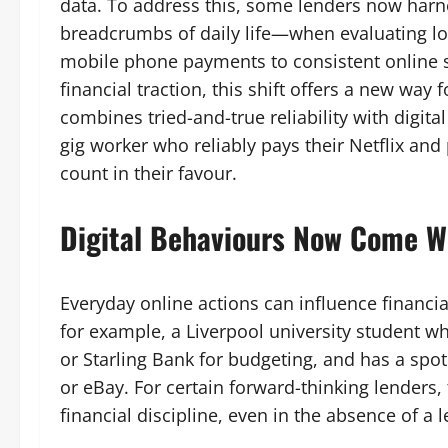
data. To address this, some lenders now harnes
breadcrumbs of daily life—when evaluating lo
mobile phone payments to consistent online s
financial traction, this shift offers a new way 
combines tried-and-true reliability with digita
gig worker who reliably pays their Netflix an
count in their favour.
Digital Behaviours Now Come W
Everyday online actions can influence financi
for example, a Liverpool university student w
or Starling Bank for budgeting, and has a sp
or eBay. For certain forward-thinking lenders,
financial discipline, even in the absence of a l