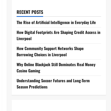
RECENT POSTS
The Rise of Artificial Intelligence in Everyday Life
How Digital Footprints Are Shaping Credit Access in
Liverpool
How Community Support Networks Shape
Borrowing Choices in Liverpool
Why Online Blackjack Still Dominates Real Money
Casino Gaming
Understanding Soccer Futures and Long-Term
Season Predictions