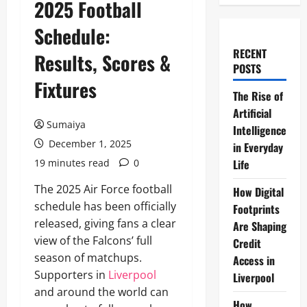
2025 Football
Schedule:
RECENT
Results, Scores &
POSTS
Fixtures
The Rise of
Artificial
Sumaiya
Intelligence
December 1, 2025
in Everyday
19 minutes read
0
Life
The 2025 Air Force football
How Digital
schedule has been officially
Footprints
released, giving fans a clear
Are Shaping
view of the Falcons’ full
Credit
season of matchups.
Access in
Supporters in
Liverpool
Liverpool
and around the world can
How