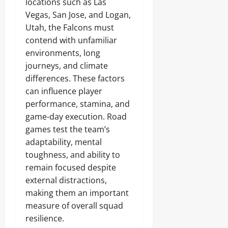
locations such as Las
Vegas, San Jose, and Logan,
Utah, the Falcons must
contend with unfamiliar
environments, long
journeys, and climate
differences. These factors
can influence player
performance, stamina, and
game-day execution. Road
games test the team’s
adaptability, mental
toughness, and ability to
remain focused despite
external distractions,
making them an important
measure of overall squad
resilience.