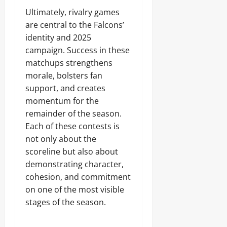
Ultimately, rivalry games
are central to the Falcons’
identity and 2025
campaign. Success in these
matchups strengthens
morale, bolsters fan
support, and creates
momentum for the
remainder of the season.
Each of these contests is
not only about the
scoreline but also about
demonstrating character,
cohesion, and commitment
on one of the most visible
stages of the season.