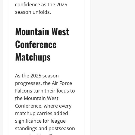
confidence as the 2025
season unfolds.
Mountain West
Conference
Matchups
As the 2025 season
progresses, the Air Force
Falcons turn their focus to
the Mountain West
Conference, where every
matchup carries added
significance for league
standings and postseason