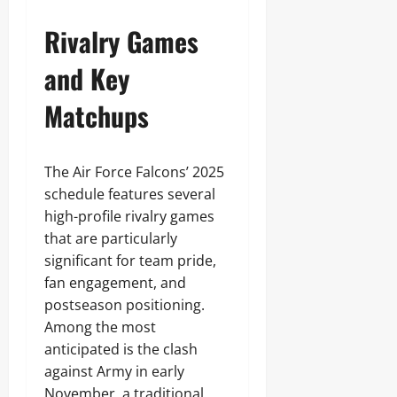
Rivalry Games
and Key
Matchups
The Air Force Falcons’ 2025
schedule features several
high-profile rivalry games
that are particularly
significant for team pride,
fan engagement, and
postseason positioning.
Among the most
anticipated is the clash
against Army in early
November, a traditional