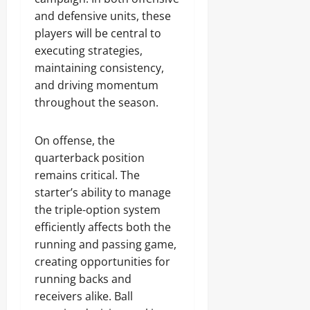
and defensive units, these
players will be central to
executing strategies,
maintaining consistency,
and driving momentum
throughout the season.
On offense, the
quarterback position
remains critical. The
starter’s ability to manage
the triple-option system
efficiently affects both the
running and passing game,
creating opportunities for
running backs and
receivers alike. Ball