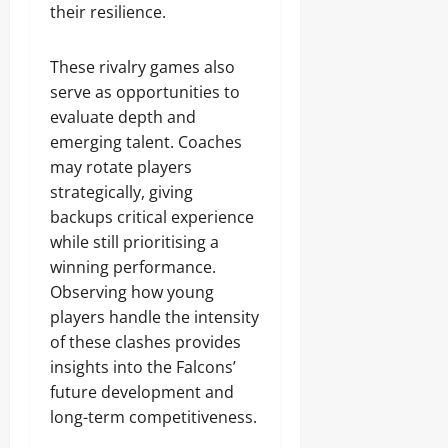
their resilience.
These rivalry games also
serve as opportunities to
evaluate depth and
emerging talent. Coaches
may rotate players
strategically, giving
backups critical experience
while still prioritising a
winning performance.
Observing how young
players handle the intensity
of these clashes provides
insights into the Falcons’
future development and
long-term competitiveness.