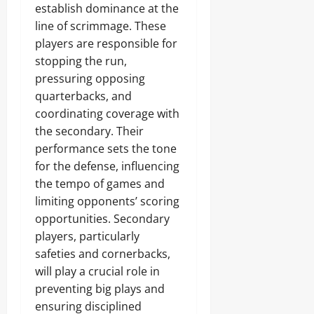
establish dominance at the
line of scrimmage. These
players are responsible for
stopping the run,
pressuring opposing
quarterbacks, and
coordinating coverage with
the secondary. Their
performance sets the tone
for the defense, influencing
the tempo of games and
limiting opponents’ scoring
opportunities. Secondary
players, particularly
safeties and cornerbacks,
will play a crucial role in
preventing big plays and
ensuring disciplined