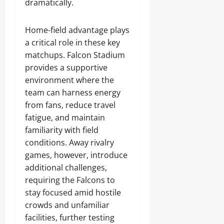
dramatically.
Home-field advantage plays
a critical role in these key
matchups. Falcon Stadium
provides a supportive
environment where the
team can harness energy
from fans, reduce travel
fatigue, and maintain
familiarity with field
conditions. Away rivalry
games, however, introduce
additional challenges,
requiring the Falcons to
stay focused amid hostile
crowds and unfamiliar
facilities, further testing