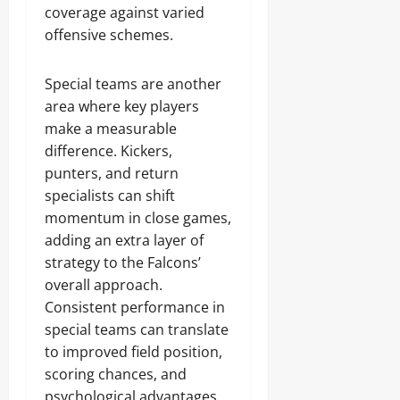
coverage against varied
offensive schemes.
Special teams are another
area where key players
make a measurable
difference. Kickers,
punters, and return
specialists can shift
momentum in close games,
adding an extra layer of
strategy to the Falcons’
overall approach.
Consistent performance in
special teams can translate
to improved field position,
scoring chances, and
psychological advantages