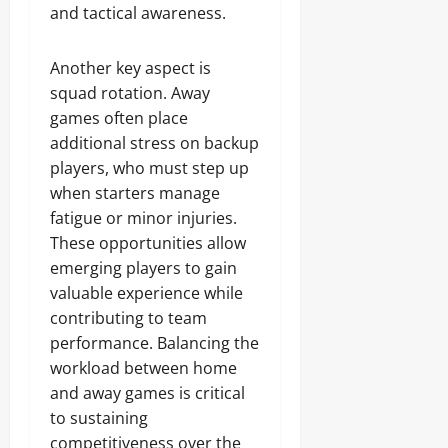
and tactical awareness.
Another key aspect is
squad rotation. Away
games often place
additional stress on backup
players, who must step up
when starters manage
fatigue or minor injuries.
These opportunities allow
emerging players to gain
valuable experience while
contributing to team
performance. Balancing the
workload between home
and away games is critical
to sustaining
competitiveness over the