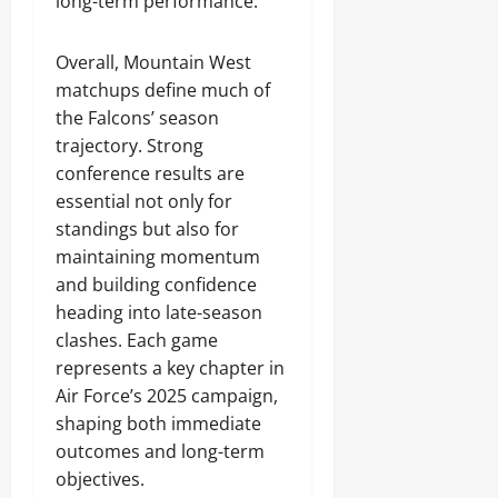
long-term performance.
Overall, Mountain West
matchups define much of
the Falcons’ season
trajectory. Strong
conference results are
essential not only for
standings but also for
maintaining momentum
and building confidence
heading into late-season
clashes. Each game
represents a key chapter in
Air Force’s 2025 campaign,
shaping both immediate
outcomes and long-term
objectives.