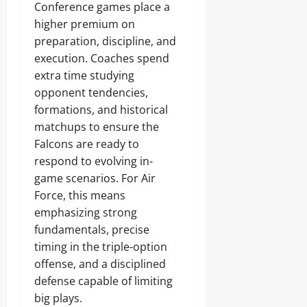
Conference games place a
higher premium on
preparation, discipline, and
execution. Coaches spend
extra time studying
opponent tendencies,
formations, and historical
matchups to ensure the
Falcons are ready to
respond to evolving in-
game scenarios. For Air
Force, this means
emphasizing strong
fundamentals, precise
timing in the triple-option
offense, and a disciplined
defense capable of limiting
big plays.