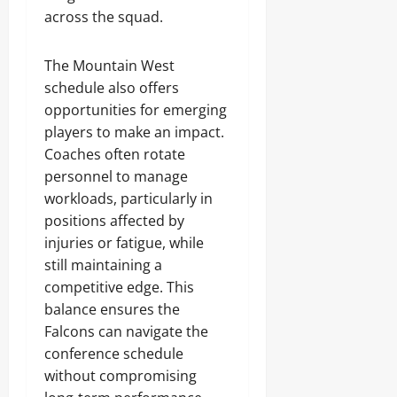
across the squad.
The Mountain West
schedule also offers
opportunities for emerging
players to make an impact.
Coaches often rotate
personnel to manage
workloads, particularly in
positions affected by
injuries or fatigue, while
still maintaining a
competitive edge. This
balance ensures the
Falcons can navigate the
conference schedule
without compromising