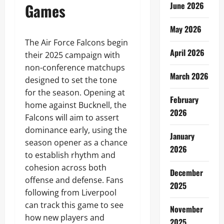
Games
June 2026
May 2026
The Air Force Falcons begin
April 2026
their 2025 campaign with
non-conference matchups
March 2026
designed to set the tone
for the season. Opening at
February
home against Bucknell, the
2026
Falcons will aim to assert
dominance early, using the
January
season opener as a chance
2026
to establish rhythm and
cohesion across both
December
offense and defense. Fans
2025
following from Liverpool
can track this game to see
November
how new players and
2025