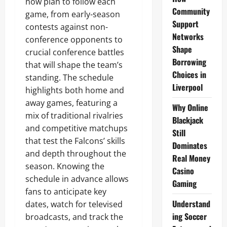
now plan to follow each
Community
game, from early-season
Support
contests against non-
Networks
conference opponents to
Shape
crucial conference battles
Borrowing
that will shape the team’s
Choices in
standing. The schedule
Liverpool
highlights both home and
away games, featuring a
Why Online
mix of traditional rivalries
Blackjack
and competitive matchups
Still
that test the Falcons’ skills
Dominates
and depth throughout the
Real Money
season. Knowing the
Casino
schedule in advance allows
Gaming
fans to anticipate key
Understand
dates, watch for televised
ing Soccer
broadcasts, and track the