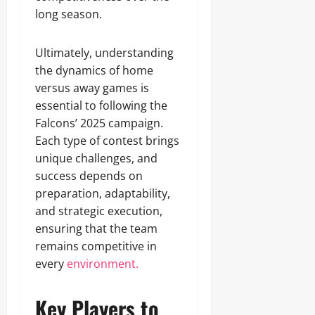
long season.
Ultimately, understanding
the dynamics of home
versus away games is
essential to following the
Falcons’ 2025 campaign.
Each type of contest brings
unique challenges, and
success depends on
preparation, adaptability,
and strategic execution,
ensuring that the team
remains competitive in
every
environment.
Key Players to