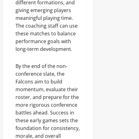
different formations, and
giving emerging players
meaningful playing time.
The coaching staff can use
these matches to balance
performance goals with
long-term development.
By the end of the non-
conference slate, the
Falcons aim to build
momentum, evaluate their
roster, and prepare for the
more rigorous conference
battles ahead. Success in
these early games sets the
foundation for consistency,
morale, and overall