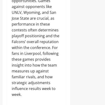
opportunities. Games
against opponents like
UNLV, Wyoming, and San
Jose State are crucial, as
performance in these
contests often determines
playoff positioning and the
Falcons’ overall reputation
within the conference. For
fans in Liverpool, following
these games provides
insight into how the team
measures up against
familiar rivals, and how
strategic adjustments
influence results week to
week.