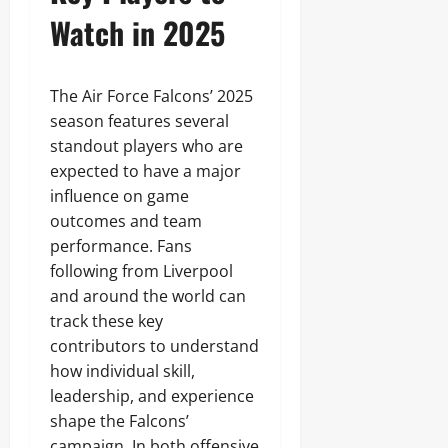
Watch in 2025
The Air Force Falcons’ 2025
season features several
standout players who are
expected to have a major
influence on game
outcomes and team
performance. Fans
following from Liverpool
and around the world can
track these key
contributors to understand
how individual skill,
leadership, and experience
shape the Falcons’
campaign. In both offensive