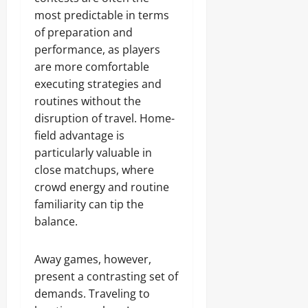
most predictable in terms
of preparation and
performance, as players
are more comfortable
executing strategies and
routines without the
disruption of travel. Home-
field advantage is
particularly valuable in
close matchups, where
crowd energy and routine
familiarity can tip the
balance.
Away games, however,
present a contrasting set of
demands. Traveling to