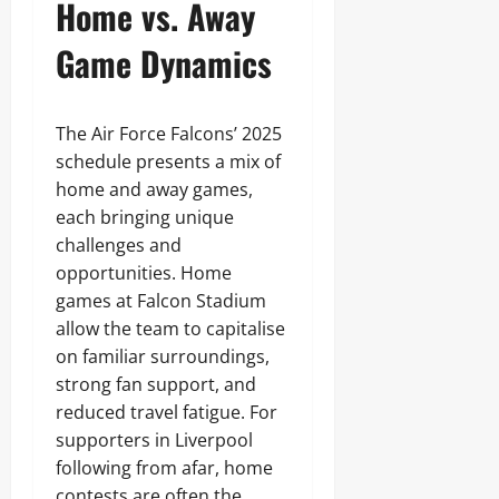
Home vs. Away
Game Dynamics
The Air Force Falcons’ 2025
schedule presents a mix of
home and away games,
each bringing unique
challenges and
opportunities. Home
games at Falcon Stadium
allow the team to capitalise
on familiar surroundings,
strong fan support, and
reduced travel fatigue. For
supporters in Liverpool
following from afar, home
contests are often the