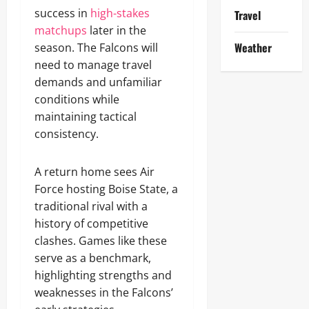
success in
high-stakes
Travel
matchups
later in the
Weather
season. The Falcons will
need to manage travel
demands and unfamiliar
conditions while
maintaining tactical
consistency.
A return home sees Air
Force hosting Boise State, a
traditional rival with a
history of competitive
clashes. Games like these
serve as a benchmark,
highlighting strengths and
weaknesses in the Falcons’