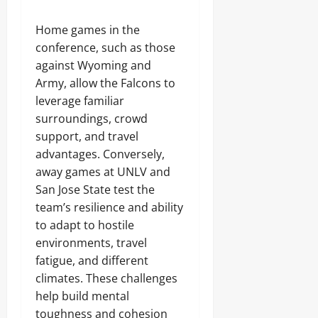
Home games in the
conference, such as those
against Wyoming and
Army, allow the Falcons to
leverage familiar
surroundings, crowd
support, and travel
advantages. Conversely,
away games at UNLV and
San Jose State test the
team’s resilience and ability
to adapt to hostile
environments, travel
fatigue, and different
climates. These challenges
help build mental
toughness and cohesion