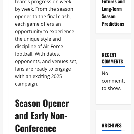
Futures and
team’s progression week
Long-Term
by week. From the season
Season
opener to the final clash,
Predictions
each game offers an
opportunity to experience
the unique style and
discipline of Air Force
football. With dates,
RECENT
COMMENTS
opponents, and venues set,
fans are ready to engage
No
with an exciting 2025
comments
campaign.
to show.
Season Opener
and Early Non-
Conference
ARCHIVES