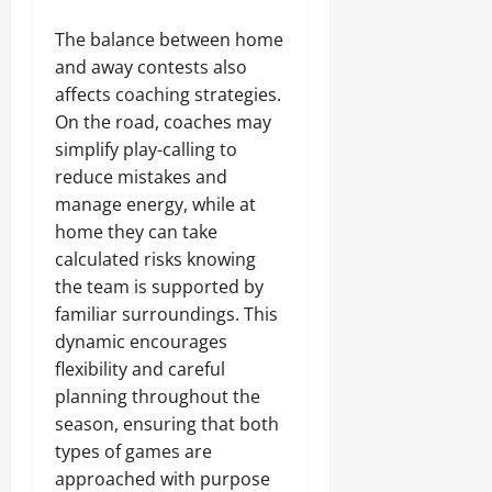
The balance between home
and away contests also
affects coaching strategies.
On the road, coaches may
simplify play-calling to
reduce mistakes and
manage energy, while at
home they can take
calculated risks knowing
the team is supported by
familiar surroundings. This
dynamic encourages
flexibility and careful
planning throughout the
season, ensuring that both
types of games are
approached with purpose