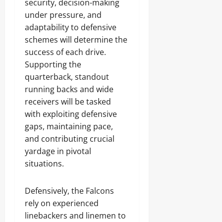
security, decision-making
under pressure, and
adaptability to defensive
schemes will determine the
success of each drive.
Supporting the
quarterback, standout
running backs and wide
receivers will be tasked
with exploiting defensive
gaps, maintaining pace,
and contributing crucial
yardage in pivotal
situations.
Defensively, the Falcons
rely on experienced
linebackers and linemen to