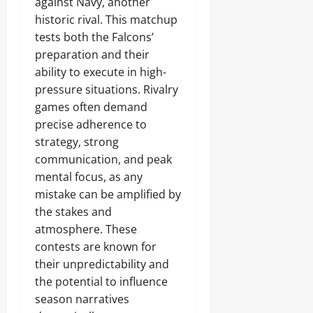
against Navy, another
historic rival. This matchup
tests both the Falcons’
preparation and their
ability to execute in high-
pressure situations. Rivalry
games often demand
precise adherence to
strategy, strong
communication, and peak
mental focus, as any
mistake can be amplified by
the stakes and
atmosphere. These
contests are known for
their unpredictability and
the potential to influence
season narratives