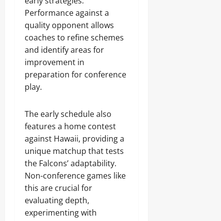
early strategies.
Performance against a
quality opponent allows
coaches to refine schemes
and identify areas for
improvement in
preparation for conference
play.
The early schedule also
features a home contest
against Hawaii, providing a
unique matchup that tests
the Falcons’ adaptability.
Non-conference games like
this are crucial for
evaluating depth,
experimenting with