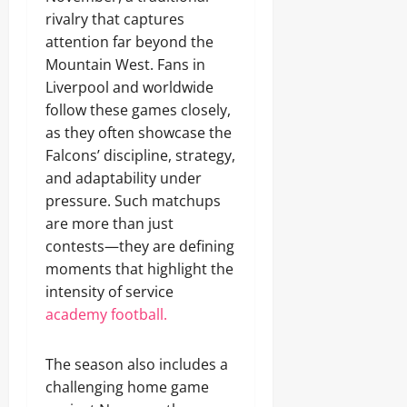
rivalry that captures
attention far beyond the
Mountain West. Fans in
Liverpool and worldwide
follow these games closely,
as they often showcase the
Falcons’ discipline, strategy,
and adaptability under
pressure. Such matchups
are more than just
contests—they are defining
moments that highlight the
intensity of service
academy football.
The season also includes a
challenging home game