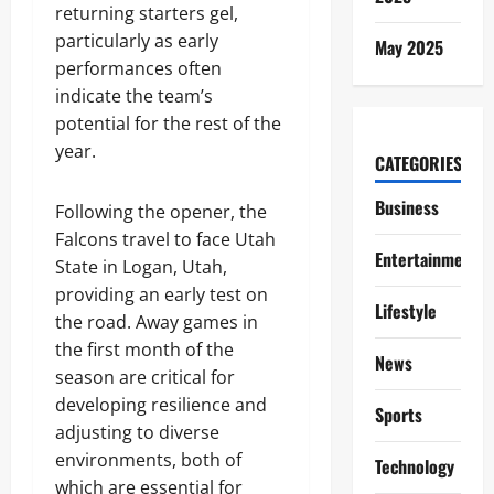
returning starters gel,
particularly as early
May 2025
performances often
indicate the team’s
potential for the rest of the
year.
CATEGORIES
Business
Following the opener, the
Falcons travel to face Utah
Entertainment
State in Logan, Utah,
providing an early test on
Lifestyle
the road. Away games in
the first month of the
News
season are critical for
developing resilience and
Sports
adjusting to diverse
environments, both of
Technology
which are essential for