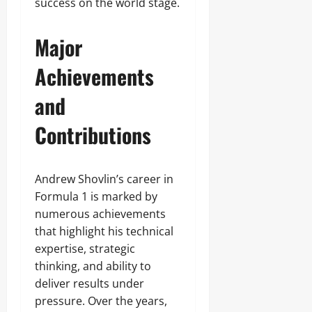
success on the world stage.
Major
Achievements
and
Contributions
Andrew Shovlin’s career in
Formula 1 is marked by
numerous achievements
that highlight his technical
expertise, strategic
thinking, and ability to
deliver results under
pressure. Over the years,