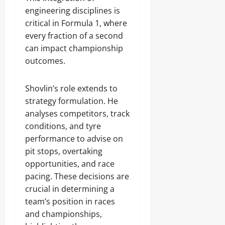
engineering disciplines is
critical in Formula 1, where
every fraction of a second
can impact championship
outcomes.
Shovlin’s role extends to
strategy formulation. He
analyses competitors, track
conditions, and tyre
performance to advise on
pit stops, overtaking
opportunities, and race
pacing. These decisions are
crucial in determining a
team’s position in races
and championships,