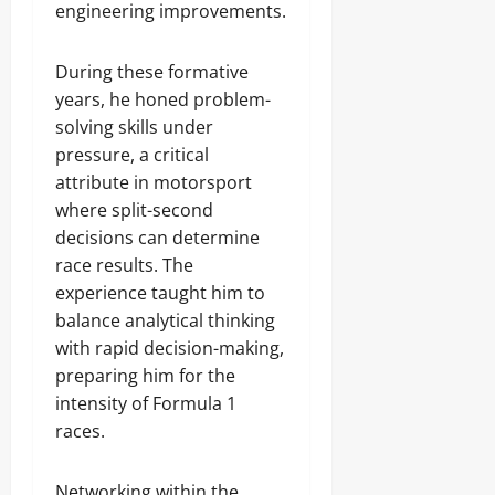
engineering improvements.
During these formative
years, he honed problem-
solving skills under
pressure, a critical
attribute in motorsport
where split-second
decisions can determine
race results. The
experience taught him to
balance analytical thinking
with rapid decision-making,
preparing him for the
intensity of Formula 1
races.
Networking within the