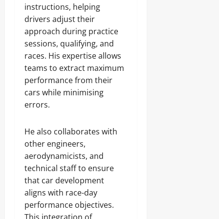
instructions, helping
drivers adjust their
approach during practice
sessions, qualifying, and
races. His expertise allows
teams to extract maximum
performance from their
cars while minimising
errors.
He also collaborates with
other engineers,
aerodynamicists, and
technical staff to ensure
that car development
aligns with race-day
performance objectives.
This integration of