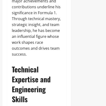
major achievements and
contributions underline his
significance in Formula 1.
Through technical mastery,
strategic insight, and team
leadership, he has become
an influential figure whose
work shapes race
outcomes and drives team
success.
Technical
Expertise and
Engineering
Skills