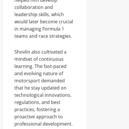
helped him develop
collaboration and
leadership skills, which
would later become crucial
in managing Formula 1
teams and race strategies.
Shovlin also cultivated a
mindset of continuous
learning. The fast-paced
and evolving nature of
motorsport demanded
that he stay updated on
technological innovations,
regulations, and best
practices, fostering a
proactive approach to
professional development.