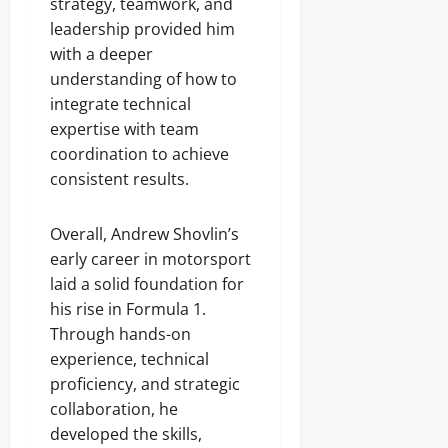
strategy, teamwork, and
leadership provided him
with a deeper
understanding of how to
integrate technical
expertise with team
coordination to achieve
consistent results.
Overall, Andrew Shovlin’s
early career in motorsport
laid a solid foundation for
his rise in Formula 1.
Through hands-on
experience, technical
proficiency, and strategic
collaboration, he
developed the skills,