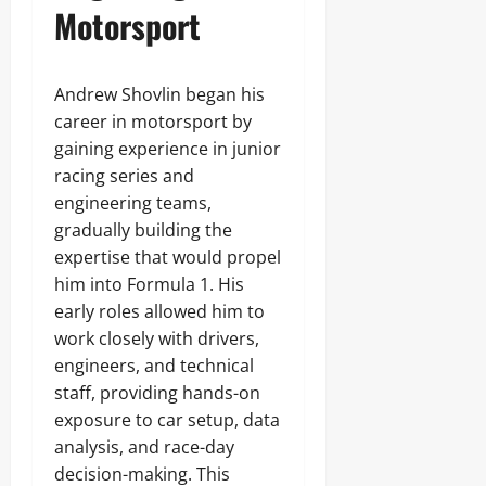
Motorsport
Andrew Shovlin began his
career in motorsport by
gaining experience in junior
racing series and
engineering teams,
gradually building the
expertise that would propel
him into Formula 1. His
early roles allowed him to
work closely with drivers,
engineers, and technical
staff, providing hands-on
exposure to car setup, data
analysis, and race-day
decision-making. This