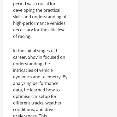
period was crucial for
developing the practical
skills and understanding of
high-performance vehicles
necessary for the elite level
of racing.
In the initial stages of his
career, Shovlin focused on
understanding the
intricacies of vehicle
dynamics and telemetry. By
analysing performance
data, he learned how to
optimise car setup for
different tracks, weather
conditions, and driver
preferences. This