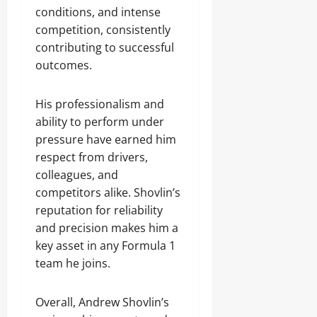
conditions, and intense
competition, consistently
contributing to successful
outcomes.
His professionalism and
ability to perform under
pressure have earned him
respect from drivers,
colleagues, and
competitors alike. Shovlin’s
reputation for reliability
and precision makes him a
key asset in any Formula 1
team he joins.
Overall, Andrew Shovlin’s