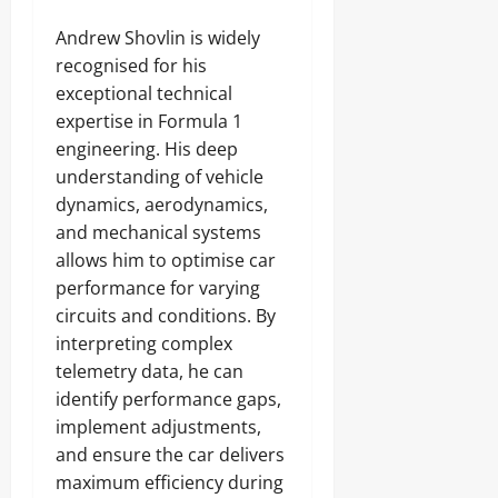
Andrew Shovlin is widely
recognised for his
exceptional technical
expertise in Formula 1
engineering. His deep
understanding of vehicle
dynamics, aerodynamics,
and mechanical systems
allows him to optimise car
performance for varying
circuits and conditions. By
interpreting complex
telemetry data, he can
identify performance gaps,
implement adjustments,
and ensure the car delivers
maximum efficiency during