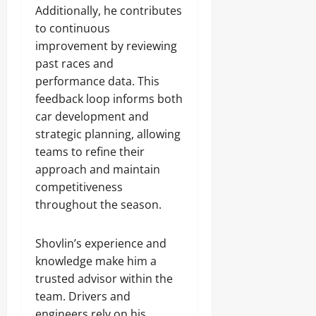
Additionally, he contributes
to continuous
improvement by reviewing
past races and
performance data. This
feedback loop informs both
car development and
strategic planning, allowing
teams to refine their
approach and maintain
competitiveness
throughout the season.
Shovlin’s experience and
knowledge make him a
trusted advisor within the
team. Drivers and
engineers rely on his