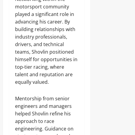
motorsport community
played a significant role in
advancing his career. By
building relationships with
industry professionals,
drivers, and technical
teams, Shovlin positioned
himself for opportunities in
top-tier racing, where
talent and reputation are
equally valued.
Mentorship from senior
engineers and managers
helped Shovlin refine his
approach to race
engineering. Guidance on