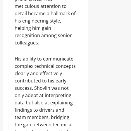
meticulous attention to
detail became a hallmark of
his engineering style,
helping him gain
recognition among senior
colleagues.
His ability to communicate
complex technical concepts
clearly and effectively
contributed to his early
success. Shovlin was not
only adept at interpreting
data but also at explaining
findings to drivers and
team members, bridging
the gap between technical