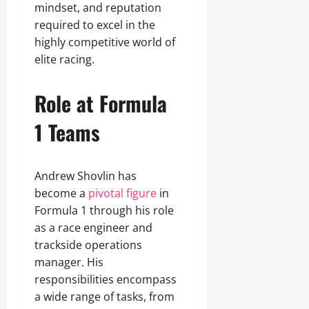
mindset, and reputation
required to excel in the
highly competitive world of
elite racing.
Role at Formula
1 Teams
Andrew Shovlin has
become a
pivotal figure
in
Formula 1 through his role
as a race engineer and
trackside operations
manager. His
responsibilities encompass
a wide range of tasks, from