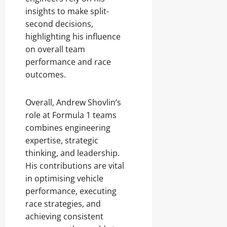
insights to make split-
second decisions,
highlighting his influence
on overall team
performance and race
outcomes.
Overall, Andrew Shovlin’s
role at Formula 1 teams
combines engineering
expertise, strategic
thinking, and leadership.
His contributions are vital
in optimising vehicle
performance, executing
race strategies, and
achieving consistent