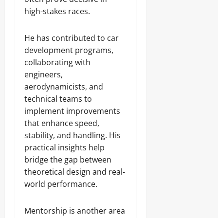
high-stakes races.
He has contributed to car
development programs,
collaborating with
engineers,
aerodynamicists, and
technical teams to
implement improvements
that enhance speed,
stability, and handling. His
practical insights help
bridge the gap between
theoretical design and real-
world performance.
Mentorship is another area