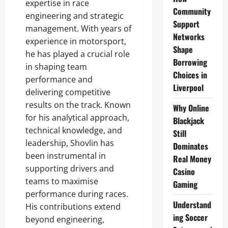
expertise in race
Community
engineering and strategic
Support
management. With years of
Networks
experience in motorsport,
Shape
he has played a crucial role
Borrowing
in shaping team
Choices in
performance and
Liverpool
delivering competitive
results on the track. Known
Why Online
for his analytical approach,
Blackjack
technical knowledge, and
Still
leadership, Shovlin has
Dominates
been instrumental in
Real Money
supporting drivers and
Casino
teams to maximise
Gaming
performance during races.
Understand
His contributions extend
ing Soccer
beyond engineering,