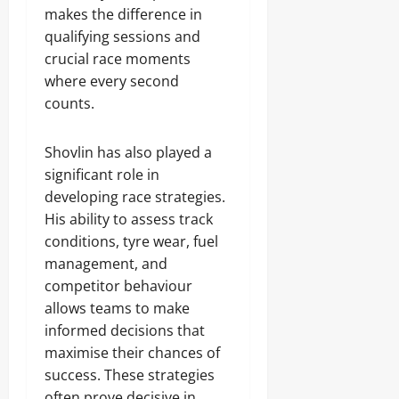
makes the difference in
qualifying sessions and
crucial race moments
where every second
counts.
Shovlin has also played a
significant role in
developing race strategies.
His ability to assess track
conditions, tyre wear, fuel
management, and
competitor behaviour
allows teams to make
informed decisions that
maximise their chances of
success. These strategies
often prove decisive in