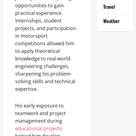
opportunities to gain
Travel
practical experience.
Internships, student
Weather
projects, and participation
in motorsport
competitions allowed him
to apply theoretical
knowledge to real-world
engineering challenges,
sharpening his problem-
solving skills and technical
expertise.
His early exposure to
teamwork and project
management during
educational projects