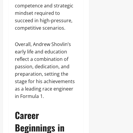
competence and strategic
mindset required to
succeed in high-pressure,
competitive scenarios.
Overall, Andrew Shovlin’s
early life and education
reflect a combination of
passion, dedication, and
preparation, setting the
stage for his achievements
as a leading race engineer
in Formula 1.
Career
Beginnings in