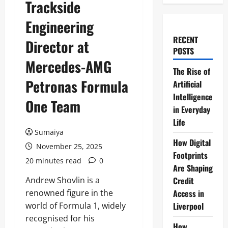
Trackside
Engineering
RECENT
Director at
POSTS
Mercedes-AMG
The Rise of
Petronas Formula
Artificial
Intelligence
One Team
in Everyday
Life
Sumaiya
How Digital
November 25, 2025
Footprints
20 minutes read
0
Are Shaping
Andrew Shovlin is a
Credit
renowned figure in the
Access in
world of Formula 1, widely
Liverpool
recognised for his
How