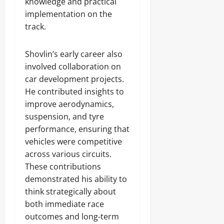
knowledge and practical
implementation on the
track.
Shovlin’s early career also
involved collaboration on
car development projects.
He contributed insights to
improve aerodynamics,
suspension, and tyre
performance, ensuring that
vehicles were competitive
across various circuits.
These contributions
demonstrated his ability to
think strategically about
both immediate race
outcomes and long-term