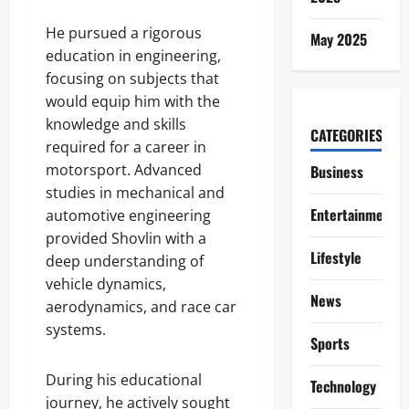
He pursued a rigorous
May 2025
education in engineering,
focusing on subjects that
would equip him with the
knowledge and skills
CATEGORIES
required for a career in
motorsport. Advanced
Business
studies in mechanical and
Entertainment
automotive engineering
provided Shovlin with a
Lifestyle
deep understanding of
vehicle dynamics,
News
aerodynamics, and race car
systems.
Sports
During his educational
Technology
journey, he actively sought