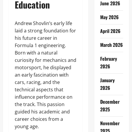
Education
June 2026
May 2026
Andrew Shovlin’s early life
laid a strong foundation for
April 2026
his future career in
March 2026
Formula 1 engineering.
Born with a natural
February
curiosity for mechanics and
2026
motorsport, he displayed
an early fascination with
January
cars, racing, and the
2026
technical aspects that
influence performance on
December
the track. This passion
2025
guided his academic and
career choices from a
November
young age.
2025