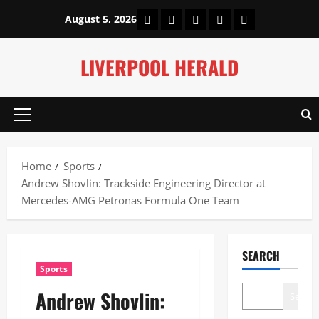
Skip
Home
About Us
Our Authors
Privacy Policy
Contact Us
August 5, 2026
to
content
LIVERPOOL HERALD
Primary
Menu
Home
Sports
Andrew Shovlin: Trackside Engineering Director at
Mercedes-AMG Petronas Formula One Team
SEARCH
Sports
Andrew Shovlin:
Search