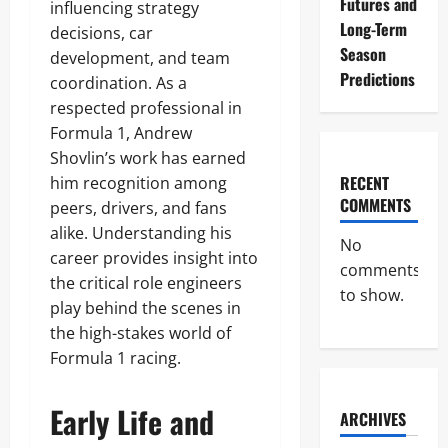
Futures and
influencing strategy
Long-Term
decisions, car
Season
development, and team
Predictions
coordination. As a
respected professional in
Formula 1, Andrew
Shovlin’s work has earned
RECENT
him recognition among
COMMENTS
peers, drivers, and fans
alike. Understanding his
No
career provides insight into
comments
the critical role engineers
to show.
play behind the scenes in
the high-stakes world of
Formula 1 racing.
Early Life and
ARCHIVES