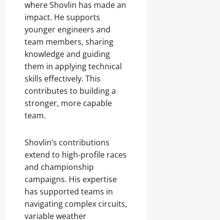
where Shovlin has made an
impact. He supports
younger engineers and
team members, sharing
knowledge and guiding
them in applying technical
skills effectively. This
contributes to building a
stronger, more capable
team.
Shovlin’s contributions
extend to high-profile races
and championship
campaigns. His expertise
has supported teams in
navigating complex circuits,
variable weather