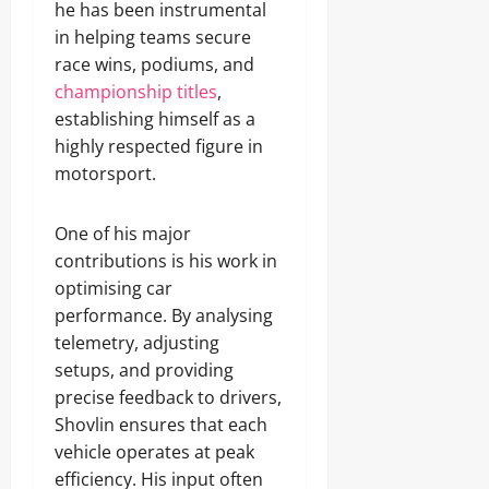
he has been instrumental
in helping teams secure
race wins, podiums, and
championship titles
,
establishing himself as a
highly respected figure in
motorsport.
One of his major
contributions is his work in
optimising car
performance. By analysing
telemetry, adjusting
setups, and providing
precise feedback to drivers,
Shovlin ensures that each
vehicle operates at peak
efficiency. His input often