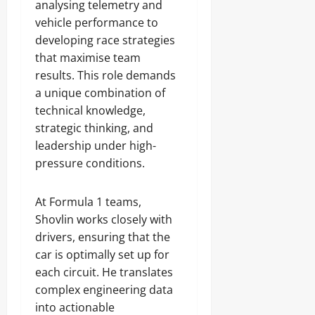
analysing telemetry and
vehicle performance to
developing race strategies
that maximise team
results. This role demands
a unique combination of
technical knowledge,
strategic thinking, and
leadership under high-
pressure conditions.
At Formula 1 teams,
Shovlin works closely with
drivers, ensuring that the
car is optimally set up for
each circuit. He translates
complex engineering data
into actionable