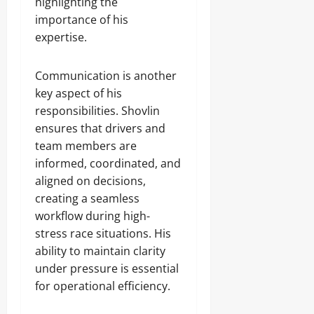
highlighting the
importance of his
expertise.
Communication is another
key aspect of his
responsibilities. Shovlin
ensures that drivers and
team members are
informed, coordinated, and
aligned on decisions,
creating a seamless
workflow during high-
stress race situations. His
ability to maintain clarity
under pressure is essential
for operational efficiency.