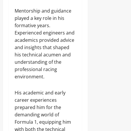
Mentorship and guidance
played a key role in his
formative years.
Experienced engineers and
academics provided advice
and insights that shaped
his technical acumen and
understanding of the
professional racing
environment.
His academic and early
career experiences
prepared him for the
demanding world of
Formula 1, equipping him
with both the technical