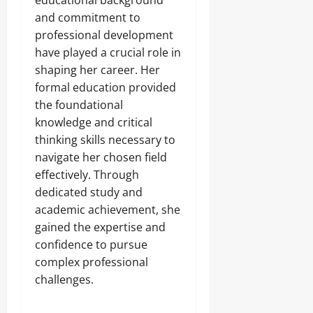
educational background
and commitment to
professional development
have played a crucial role in
shaping her career. Her
formal education provided
the foundational
knowledge and critical
thinking skills necessary to
navigate her chosen field
effectively. Through
dedicated study and
academic achievement, she
gained the expertise and
confidence to pursue
complex professional
challenges.