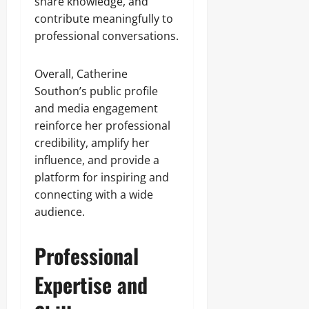
share knowledge, and
contribute meaningfully to
professional conversations.
Overall, Catherine
Southon’s public profile
and media engagement
reinforce her professional
credibility, amplify her
influence, and provide a
platform for inspiring and
connecting with a wide
audience.
Professional
Expertise and