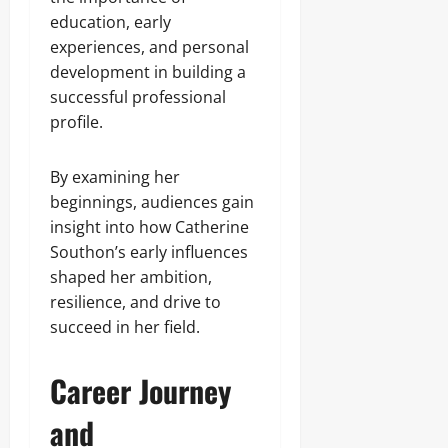
education, early
experiences, and personal
development in building a
successful professional
profile.
By examining her
beginnings, audiences gain
insight into how Catherine
Southon’s early influences
shaped her ambition,
resilience, and drive to
succeed in her field.
Career Journey
and