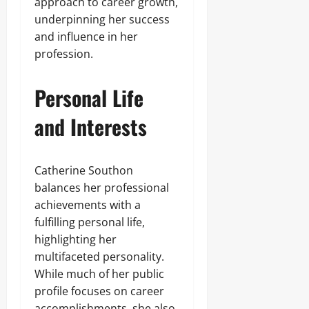
approach to career growth,
underpinning her success
and influence in her
profession.
Personal Life
and Interests
Catherine Southon
balances her professional
achievements with a
fulfilling personal life,
highlighting her
multifaceted personality.
While much of her public
profile focuses on career
accomplishments, she also