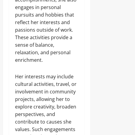
engages in personal
pursuits and hobbies that
reflect her interests and
passions outside of work.
These activities provide a
sense of balance,
relaxation, and personal
enrichment.
Her interests may include
cultural activities, travel, or
involvement in community
projects, allowing her to
explore creativity, broaden
perspectives, and
contribute to causes she
values. Such engagements