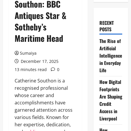
Southon: BBC
Antiques Star &
RECENT
Sotheby’s
POSTS
Maritime Head
The Rise of
Artificial
Sumaiya
Intelligence
December 17, 2025
in Everyday
13 minutes read
0
Life
Catherine Southon is a
How Digital
recognised professional
Footprints
whose career and
Are Shaping
accomplishments have
Credit
garnered attention across
Access in
various fields. Known for
Liverpool
her expertise, dedication,
How