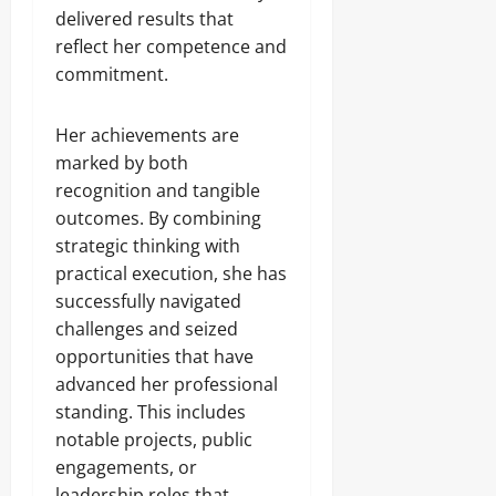
delivered results that
reflect her competence and
commitment.
Her achievements are
marked by both
recognition and tangible
outcomes. By combining
strategic thinking with
practical execution, she has
successfully navigated
challenges and seized
opportunities that have
advanced her professional
standing. This includes
notable projects, public
engagements, or
leadership roles that