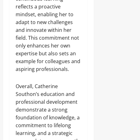
reflects a proactive
mindset, enabling her to
adapt to new challenges
and innovate within her
field. This commitment not
only enhances her own
expertise but also sets an
example for colleagues and
aspiring professionals.
Overall, Catherine
Southon’s education and
professional development
demonstrate a strong
foundation of knowledge, a
commitment to lifelong
learning, and a strategic