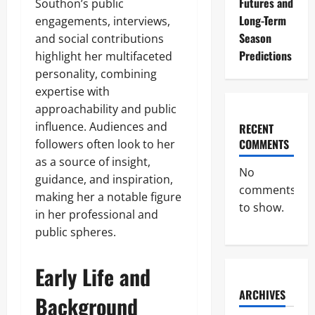
Futures and
Southon’s public
Long-Term
engagements, interviews,
Season
and social contributions
Predictions
highlight her multifaceted
personality, combining
expertise with
approachability and public
influence. Audiences and
RECENT
COMMENTS
followers often look to her
as a source of insight,
No
guidance, and inspiration,
comments
making her a notable figure
to show.
in her professional and
public spheres.
Early Life and
ARCHIVES
Background