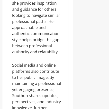
she provides inspiration
and guidance for others
looking to navigate similar
professional paths. Her
approachable and
authentic communication
style helps bridge the gap
between professional
authority and relatability.
Social media and online
platforms also contribute
to her public image. By
maintaining a professional
yet engaging presence,
Southon shares updates,
perspectives, and industry
knowledge, further