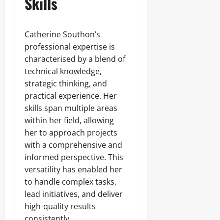
Skills
Catherine Southon’s
professional expertise is
characterised by a blend of
technical knowledge,
strategic thinking, and
practical experience. Her
skills span multiple areas
within her field, allowing
her to approach projects
with a comprehensive and
informed perspective. This
versatility has enabled her
to handle complex tasks,
lead initiatives, and deliver
high-quality results
consistently.