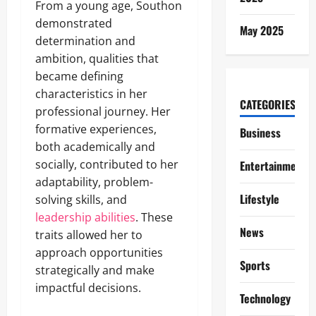
From a young age, Southon
demonstrated
May 2025
determination and
ambition, qualities that
became defining
characteristics in her
CATEGORIES
professional journey. Her
formative experiences,
Business
both academically and
socially, contributed to her
Entertainment
adaptability, problem-
Lifestyle
solving skills, and
leadership abilities
. These
News
traits allowed her to
approach opportunities
Sports
strategically and make
impactful decisions.
Technology