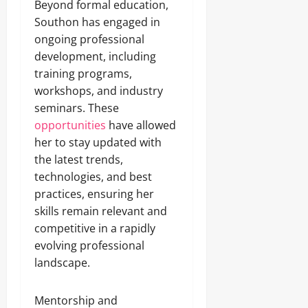
Beyond formal education,
Southon has engaged in
ongoing professional
development, including
training programs,
workshops, and industry
seminars. These
opportunities
have allowed
her to stay updated with
the latest trends,
technologies, and best
practices, ensuring her
skills remain relevant and
competitive in a rapidly
evolving professional
landscape.
Mentorship and