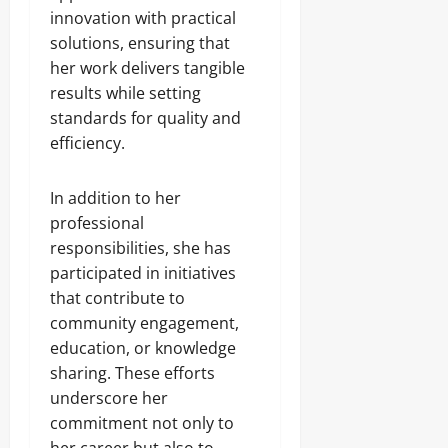
innovation with practical
solutions, ensuring that
her work delivers tangible
results while setting
standards for quality and
efficiency.
In addition to her
professional
responsibilities, she has
participated in initiatives
that contribute to
community engagement,
education, or knowledge
sharing. These efforts
underscore her
commitment not only to