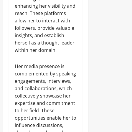
enhancing her visibility and
reach. These platforms
allow her to interact with
followers, provide valuable
insights, and establish
herself as a thought leader
within her domain.
Her media presence is
complemented by speaking
engagements, interviews,
and collaborations, which
collectively showcase her
expertise and commitment
to her field. These
opportunities enable her to
influence discussions,