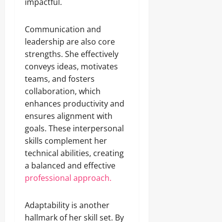
impactful.
Communication and
leadership are also core
strengths. She effectively
conveys ideas, motivates
teams, and fosters
collaboration, which
enhances productivity and
ensures alignment with
goals. These interpersonal
skills complement her
technical abilities, creating
a balanced and effective
professional approach.
Adaptability is another
hallmark of her skill set. By