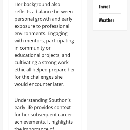
Her background also
Travel
reflects a balance between
personal growth and early
Weather
exposure to professional
environments. Engaging
with mentors, participating
in community or
educational projects, and
cultivating a strong work
ethic all helped prepare her
for the challenges she
would encounter later.
Understanding Southon’s
early life provides context
for her subsequent career
achievements. It highlights
the importance of