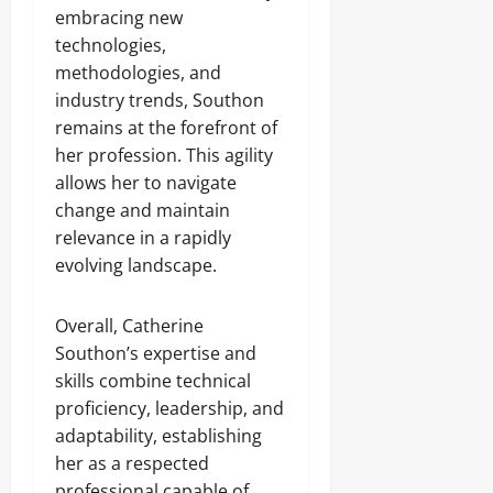
embracing new
technologies,
methodologies, and
industry trends, Southon
remains at the forefront of
her profession. This agility
allows her to navigate
change and maintain
relevance in a rapidly
evolving landscape.
Overall, Catherine
Southon’s expertise and
skills combine technical
proficiency, leadership, and
adaptability, establishing
her as a respected
professional capable of