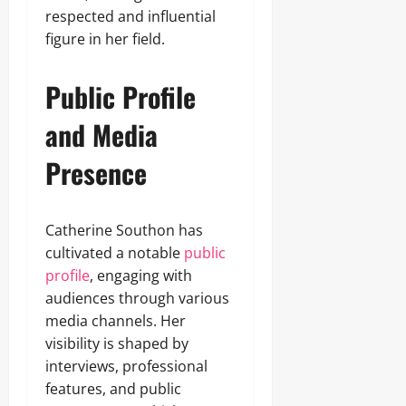
respected and influential
figure in her field.
Public Profile
and Media
Presence
Catherine Southon has
cultivated a notable
public
profile
, engaging with
audiences through various
media channels. Her
visibility is shaped by
interviews, professional
features, and public