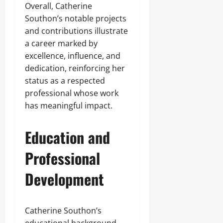
Overall, Catherine
Southon’s notable projects
and contributions illustrate
a career marked by
excellence, influence, and
dedication, reinforcing her
status as a respected
professional whose work
has meaningful impact.
Education and
Professional
Development
Catherine Southon’s