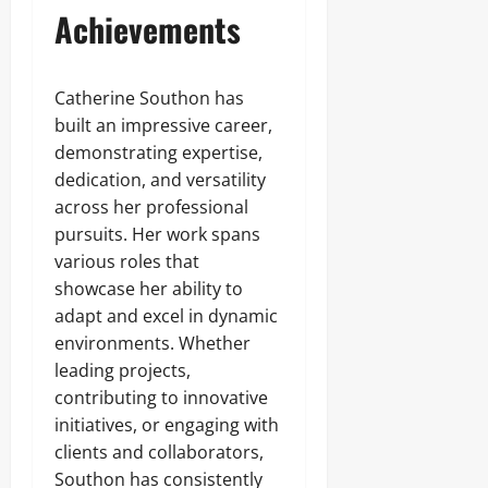
Achievements
Catherine Southon has
built an impressive career,
demonstrating expertise,
dedication, and versatility
across her professional
pursuits. Her work spans
various roles that
showcase her ability to
adapt and excel in dynamic
environments. Whether
leading projects,
contributing to innovative
initiatives, or engaging with
clients and collaborators,
Southon has consistently