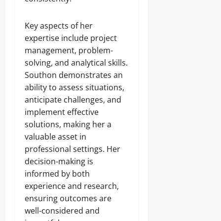
Key aspects of her
expertise include project
management, problem-
solving, and analytical skills.
Southon demonstrates an
ability to assess situations,
anticipate challenges, and
implement effective
solutions, making her a
valuable asset in
professional settings. Her
decision-making is
informed by both
experience and research,
ensuring outcomes are
well-considered and