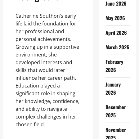
June 2026
Catherine Southon’s early
May 2026
life laid the foundation for
her professional and
April 2026
personal achievements.
Growing up in a supportive
March 2026
environment, she
February
developed interests and
2026
skills that would later
influence her career path.
January
Education played a
2026
significant role in shaping
her knowledge, confidence,
December
and ability to navigate
2025
complex challenges in her
chosen field.
November
2025