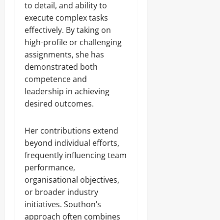
to detail, and ability to
execute complex tasks
effectively. By taking on
high-profile or challenging
assignments, she has
demonstrated both
competence and
leadership in achieving
desired outcomes.
Her contributions extend
beyond individual efforts,
frequently influencing team
performance,
organisational objectives,
or broader industry
initiatives. Southon’s
approach often combines