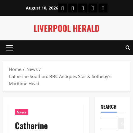
Skip
Home
About Us
Our Authors
Privacy Policy
Contact Us
August 10, 2026
to
content
LIVERPOOL HERALD
Primary
Menu
Home
News
Catherine Southon: BBC Antiques Star & Sotheby’s
Maritime Head
SEARCH
News
Catherine
Search