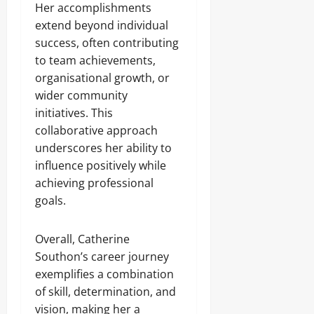
Her accomplishments
extend beyond individual
success, often contributing
to team achievements,
organisational growth, or
wider community
initiatives. This
collaborative approach
underscores her ability to
influence positively while
achieving professional
goals.
Overall, Catherine
Southon’s career journey
exemplifies a combination
of skill, determination, and
vision, making her a