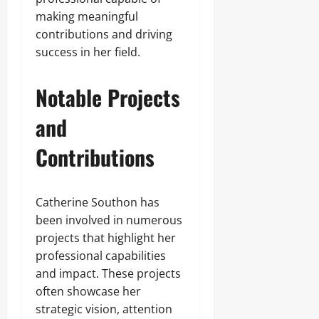
making meaningful
contributions and driving
success in her field.
Notable Projects
and
Contributions
Catherine Southon has
been involved in numerous
projects that highlight her
professional capabilities
and impact. These projects
often showcase her
strategic vision, attention