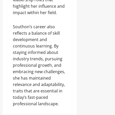
highlight her influence and
impact within her field.
Southon’s career also
reflects a balance of skill
development and
continuous learning. By
staying informed about
industry trends, pursuing
professional growth, and
embracing new challenges,
she has maintained
relevance and adaptability,
traits that are essential in
today’s fast-paced
professional landscape.