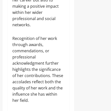
her career but also to
making a positive impact
within her wider
professional and social
networks.
Recognition of her work
through awards,
commendations, or
professional
acknowledgment further
highlights the significance
of her contributions. These
accolades reflect both the
quality of her work and the
influence she has within
her field.