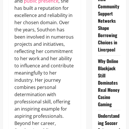
and
public presence
, she
Community
has built a reputation for
Support
excellence and reliability in
Networks
her chosen domain. Over
Shape
the years, Southon has
Borrowing
been involved in numerous
Choices in
projects and initiatives,
Liverpool
reflecting her commitment
to her work and her ability
Why Online
to influence and contribute
Blackjack
meaningfully to her
Still
industry. Her journey
Dominates
combines personal
Real Money
determination with
Casino
professional skill, offering
Gaming
an inspiring example for
Understand
aspiring professionals.
ing Soccer
Beyond her career,