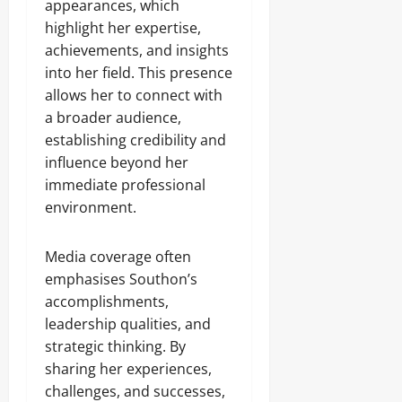
appearances, which
highlight her expertise,
achievements, and insights
into her field. This presence
allows her to connect with
a broader audience,
establishing credibility and
influence beyond her
immediate professional
environment.
Media coverage often
emphasises Southon’s
accomplishments,
leadership qualities, and
strategic thinking. By
sharing her experiences,
challenges, and successes,