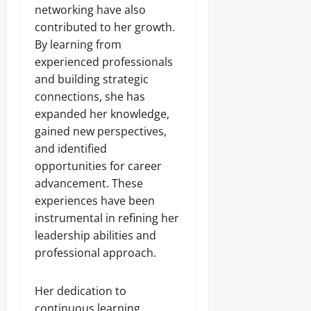
networking have also
contributed to her growth.
By learning from
experienced professionals
and building strategic
connections, she has
expanded her knowledge,
gained new perspectives,
and identified
opportunities for career
advancement. These
experiences have been
instrumental in refining her
leadership abilities and
professional approach.
Her dedication to
continuous learning