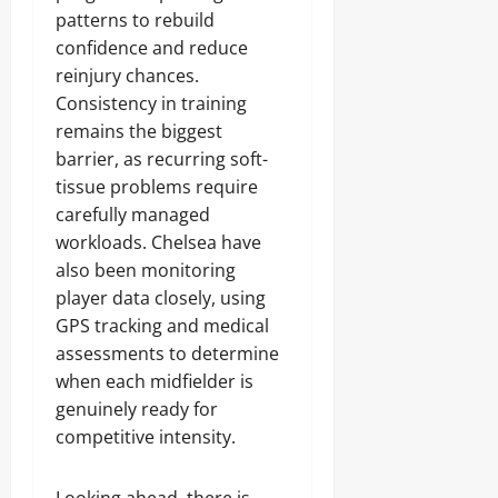
patterns to rebuild
confidence and reduce
reinjury chances.
Consistency in training
remains the biggest
barrier, as recurring soft-
tissue problems require
carefully managed
workloads. Chelsea have
also been monitoring
player data closely, using
GPS tracking and medical
assessments to determine
when each midfielder is
genuinely ready for
competitive intensity.