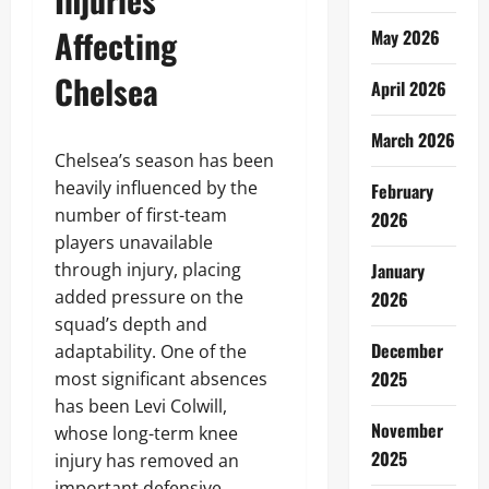
Affecting
May 2026
Chelsea
April 2026
March 2026
Chelsea’s season has been
heavily influenced by the
February
number of first-team
2026
players unavailable
through injury, placing
January
added pressure on the
2026
squad’s depth and
December
adaptability. One of the
2025
most significant absences
has been Levi Colwill,
November
whose long-term knee
2025
injury has removed an
important defensive