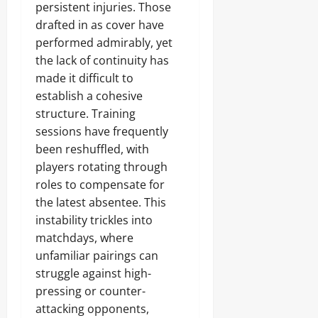
persistent injuries. Those
drafted in as cover have
performed admirably, yet
the lack of continuity has
made it difficult to
establish a cohesive
structure. Training
sessions have frequently
been reshuffled, with
players rotating through
roles to compensate for
the latest absentee. This
instability trickles into
matchdays, where
unfamiliar pairings can
struggle against high-
pressing or counter-
attacking opponents,