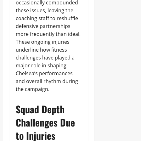
occasionally compounded
these issues, leaving the
coaching staff to reshuffle
defensive partnerships
more frequently than ideal.
These ongoing injuries
underline how fitness
challenges have played a
major role in shaping
Chelsea’s performances
and overall rhythm during
the campaign.
Squad Depth
Challenges Due
to Injuries