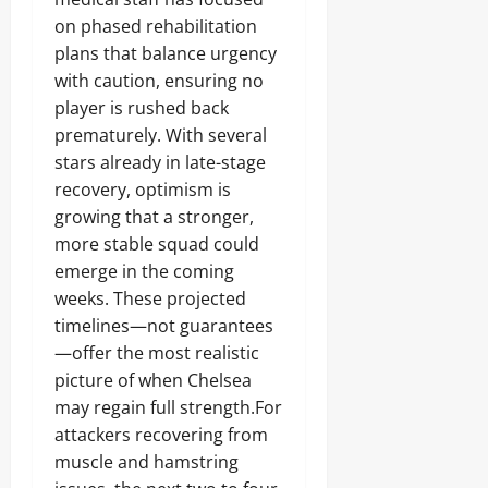
on phased rehabilitation
plans that balance urgency
with caution, ensuring no
player is rushed back
prematurely. With several
stars already in late-stage
recovery, optimism is
growing that a stronger,
more stable squad could
emerge in the coming
weeks. These projected
timelines—not guarantees
—offer the most realistic
picture of when Chelsea
may regain full strength.For
attackers recovering from
muscle and hamstring