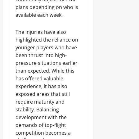
plans depending on who is
available each week.
The injuries have also
highlighted the reliance on
younger players who have
been thrust into high-
pressure situations earlier
than expected. While this
has offered valuable
experience, it has also
exposed areas that still
require maturity and
stability. Balancing
development with the
demands of top-flight
competition becomes a