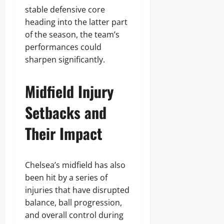
stable defensive core
heading into the latter part
of the season, the team’s
performances could
sharpen significantly.
Midfield Injury
Setbacks and
Their Impact
Chelsea’s midfield has also
been hit by a series of
injuries that have disrupted
balance, ball progression,
and overall control during