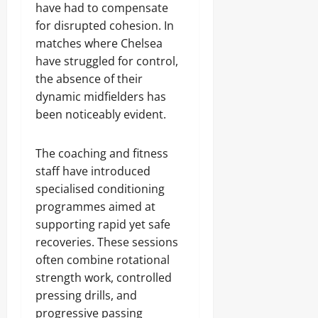
have had to compensate
for disrupted cohesion. In
matches where Chelsea
have struggled for control,
the absence of their
dynamic midfielders has
been noticeably evident.
The coaching and fitness
staff have introduced
specialised conditioning
programmes aimed at
supporting rapid yet safe
recoveries. These sessions
often combine rotational
strength work, controlled
pressing drills, and
progressive passing