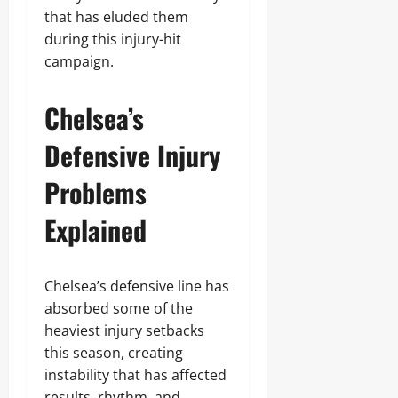
that has eluded them
during this injury-hit
campaign.
Chelsea’s
Defensive Injury
Problems
Explained
Chelsea’s defensive line has
absorbed some of the
heaviest injury setbacks
this season, creating
instability that has affected
results, rhythm, and