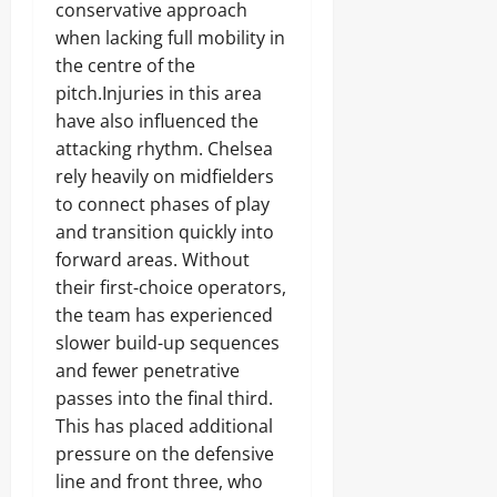
conservative approach
when lacking full mobility in
the centre of the
pitch.Injuries in this area
have also influenced the
attacking rhythm. Chelsea
rely heavily on midfielders
to connect phases of play
and transition quickly into
forward areas. Without
their first-choice operators,
the team has experienced
slower build-up sequences
and fewer penetrative
passes into the final third.
This has placed additional
pressure on the defensive
line and front three, who