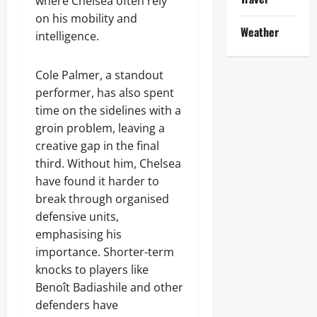
where Chelsea often rely
on his mobility and
Weather
intelligence.
Cole Palmer, a standout
performer, has also spent
time on the sidelines with a
groin problem, leaving a
creative gap in the final
third. Without him, Chelsea
have found it harder to
break through organised
defensive units,
emphasising his
importance. Shorter-term
knocks to players like
Benoît Badiashile and other
defenders have