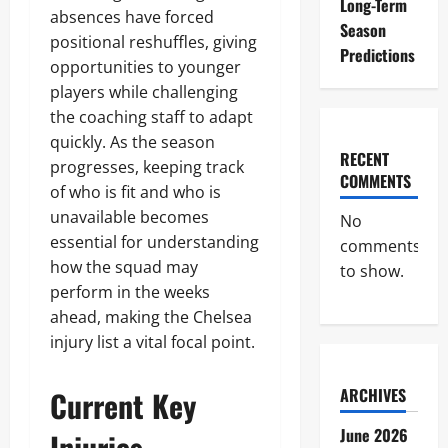
Long-Term
absences have forced
Season
positional reshuffles, giving
Predictions
opportunities to younger
players while challenging
the coaching staff to adapt
quickly. As the season
RECENT
progresses, keeping track
COMMENTS
of who is fit and who is
unavailable becomes
No
essential for understanding
comments
how the squad may
to show.
perform in the weeks
ahead, making the Chelsea
injury list a vital focal point.
Current Key
ARCHIVES
June 2026
Injuries