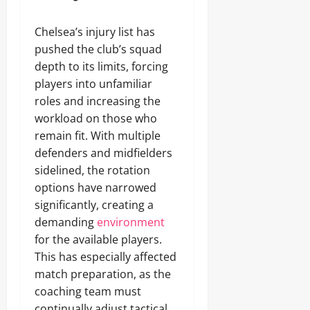
Chelsea’s injury list has
pushed the club’s squad
depth to its limits, forcing
players into unfamiliar
roles and increasing the
workload on those who
remain fit. With multiple
defenders and midfielders
sidelined, the rotation
options have narrowed
significantly, creating a
demanding
environment
for the available players.
This has especially affected
match preparation, as the
coaching team must
continually adjust tactical