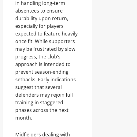
in handling long-term
absentees to ensure
durability upon return,
especially for players
expected to feature heavily
once fit. While supporters
may be frustrated by slow
progress, the club’s
approach is intended to
prevent season-ending
setbacks. Early indications
suggest that several
defenders may rejoin full
training in staggered
phases across the next
month.
Midfielders dealing with