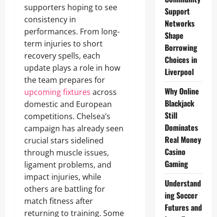
supporters hoping to see
Support
consistency in
Networks
performances. From long-
Shape
term injuries to short
Borrowing
recovery spells, each
Choices in
update plays a role in how
Liverpool
the team prepares for
Why Online
upcoming fixtures
across
Blackjack
domestic and European
Still
competitions. Chelsea’s
Dominates
campaign has already seen
Real Money
crucial stars sidelined
Casino
through muscle issues,
Gaming
ligament problems, and
impact injuries, while
Understand
others are battling for
ing Soccer
match fitness after
Futures and
returning to training. Some