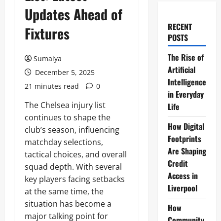
Updates Ahead of
RECENT
Fixtures
POSTS
The Rise of
Sumaiya
Artificial
December 5, 2025
Intelligence
21 minutes read
0
in Everyday
The Chelsea injury list
Life
continues to shape the
How Digital
club’s season, influencing
Footprints
matchday selections,
Are Shaping
tactical choices, and overall
Credit
squad depth. With several
Access in
key players facing setbacks
Liverpool
at the same time, the
situation has become a
How
major talking point for
Community