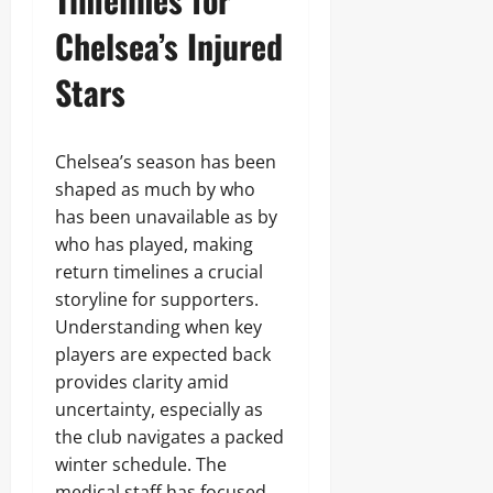
Chelsea’s Injured
Stars
Chelsea’s season has been
shaped as much by who
has been unavailable as by
who has played, making
return timelines a crucial
storyline for supporters.
Understanding when key
players are expected back
provides clarity amid
uncertainty, especially as
the club navigates a packed
winter schedule. The
medical staff has focused