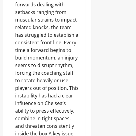
forwards dealing with
setbacks ranging from
muscular strains to impact-
related knocks, the team
has struggled to establish a
consistent front line. Every
time a forward begins to
build momentum, an injury
seems to disrupt rhythm,
forcing the coaching staff
to rotate heavily or use
players out of position. This
instability has had a clear
influence on Chelsea’s
ability to press effectively,
combine in tight spaces,
and threaten consistently
inside the box.A key issue