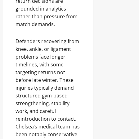
return decisions are
grounded in analytics
rather than pressure from
match demands.
Defenders recovering from
knee, ankle, or ligament
problems face longer
timelines, with some
targeting returns not
before late winter. These
injuries typically demand
structured gym-based
strengthening, stability
work, and careful
reintroduction to contact.
Chelsea’s medical team has
been notably conservative