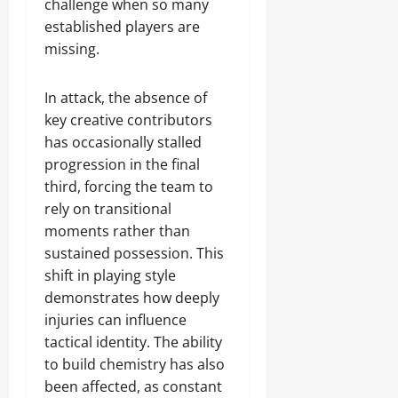
challenge when so many
established players are
missing.
In attack, the absence of
key creative contributors
has occasionally stalled
progression in the final
third, forcing the team to
rely on transitional
moments rather than
sustained possession. This
shift in playing style
demonstrates how deeply
injuries can influence
tactical identity. The ability
to build chemistry has also
been affected, as constant