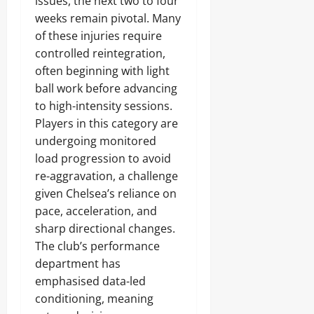
issues, the next two to four
weeks remain pivotal. Many
of these injuries require
controlled reintegration,
often beginning with light
ball work before advancing
to high-intensity sessions.
Players in this category are
undergoing monitored
load progression to avoid
re-aggravation, a challenge
given Chelsea’s reliance on
pace, acceleration, and
sharp directional changes.
The club’s performance
department has
emphasised data-led
conditioning, meaning