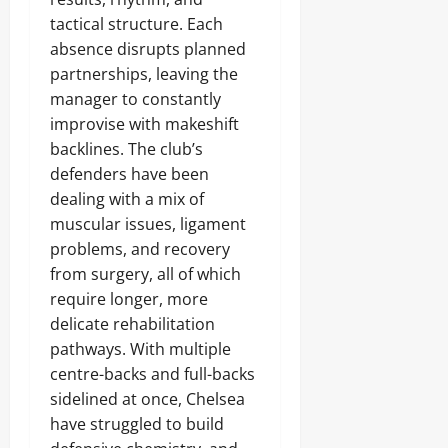
tactical structure. Each
absence disrupts planned
partnerships, leaving the
manager to constantly
improvise with makeshift
backlines. The club’s
defenders have been
dealing with a mix of
muscular issues, ligament
problems, and recovery
from surgery, all of which
require longer, more
delicate rehabilitation
pathways. With multiple
centre-backs and full-backs
sidelined at once, Chelsea
have struggled to build