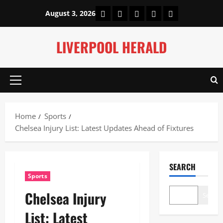
Skip
Home
About Us
Our Authors
Privacy Policy
Contact Us
August 3, 2026
to
content
LIVERPOOL HERALD
Primary
Menu
Home
Sports
Chelsea Injury List: Latest Updates Ahead of Fixtures
SEARCH
Sports
Chelsea Injury
Search
List: Latest