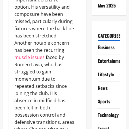
May 2025
option. His versatility and
composure have been
missed, particularly during
fixtures where the back line
CATEGORIES
has been stretched.
Another notable concern
Business
has been the recurring
muscle issues
faced by
Entertainment
Romeo Lavia, who has
struggled to gain
Lifestyle
momentum due to
repeated setbacks since
News
joining the club. His
absence in midfield has
Sports
been felt in both
Technology
possession control and
defensive transitions, areas
Travel