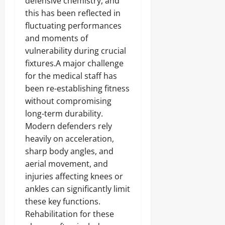
defensive chemistry, and
this has been reflected in
fluctuating performances
and moments of
vulnerability during crucial
fixtures.A major challenge
for the medical staff has
been re-establishing fitness
without compromising
long-term durability.
Modern defenders rely
heavily on acceleration,
sharp body angles, and
aerial movement, and
injuries affecting knees or
ankles can significantly limit
these key functions.
Rehabilitation for these