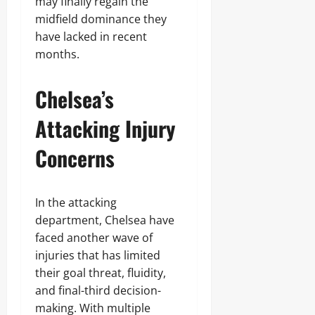
may finally regain the
midfield dominance they
have lacked in recent
months.
Chelsea’s
Attacking Injury
Concerns
In the attacking
department, Chelsea have
faced another wave of
injuries that has limited
their goal threat, fluidity,
and final-third decision-
making. With multiple