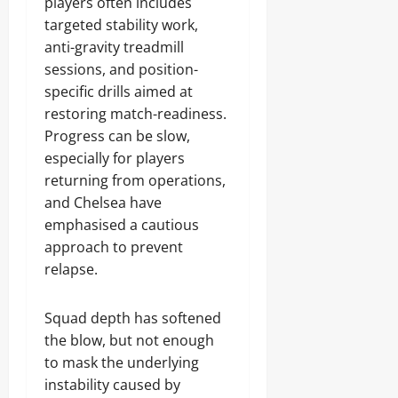
players often includes
targeted stability work,
anti-gravity treadmill
sessions, and position-
specific drills aimed at
restoring match-readiness.
Progress can be slow,
especially for players
returning from operations,
and Chelsea have
emphasised a cautious
approach to prevent
relapse.
Squad depth has softened
the blow, but not enough
to mask the underlying
instability caused by