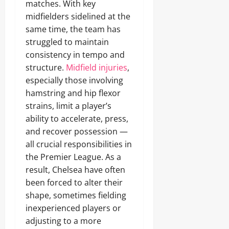
matches. With key
midfielders sidelined at the
same time, the team has
struggled to maintain
consistency in tempo and
structure.
Midfield injuries
,
especially those involving
hamstring and hip flexor
strains, limit a player’s
ability to accelerate, press,
and recover possession —
all crucial responsibilities in
the Premier League. As a
result, Chelsea have often
been forced to alter their
shape, sometimes fielding
inexperienced players or
adjusting to a more