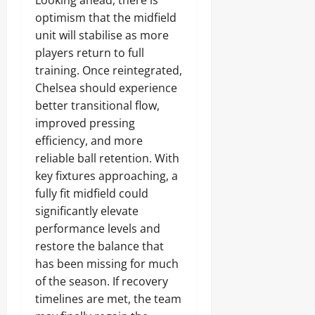
Looking ahead, there is
optimism that the midfield
unit will stabilise as more
players return to full
training. Once reintegrated,
Chelsea should experience
better transitional flow,
improved pressing
efficiency, and more
reliable ball retention. With
key fixtures approaching, a
fully fit midfield could
significantly elevate
performance levels and
restore the balance that
has been missing for much
of the season. If recovery
timelines are met, the team