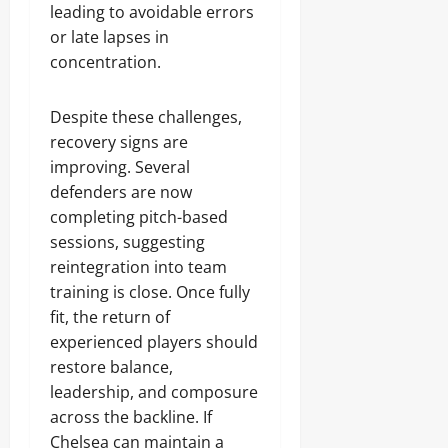
leading to avoidable errors
or late lapses in
concentration.
Despite these challenges,
recovery signs are
improving. Several
defenders are now
completing pitch-based
sessions, suggesting
reintegration into team
training is close. Once fully
fit, the return of
experienced players should
restore balance,
leadership, and composure
across the backline. If
Chelsea can maintain a