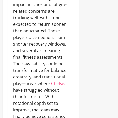
impact injuries and fatigue-
related concerns are
tracking well, with some
expected to return sooner
than anticipated. These
players often benefit from
shorter recovery windows,
and several are nearing
final fitness assessments.
Their availability could be
transformative for balance,
creativity, and transitional
play—areas where
Chelsea
have struggled without
their full roster. With
rotational depth set to
improve, the team may
finally achieve consistency