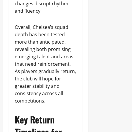
changes disrupt rhythm
and fluency.
Overall, Chelsea’s squad
depth has been tested
more than anticipated,
revealing both promising
emerging talent and areas
that need reinforcement.
As players gradually return,
the club will hope for
greater stability and
consistency across all
competitions.
Key Return
Timelines for