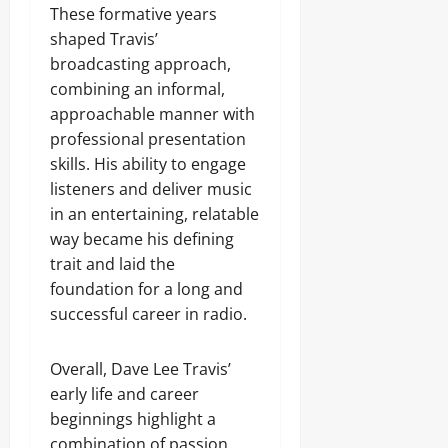
These formative years
shaped Travis’
broadcasting approach,
combining an informal,
approachable manner with
professional presentation
skills. His ability to engage
listeners and deliver music
in an entertaining, relatable
way became his defining
trait and laid the
foundation for a long and
successful career in radio.
Overall, Dave Lee Travis’
early life and career
beginnings highlight a
combination of passion,