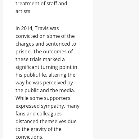
treatment of staff and
artists.
In 2014, Travis was
convicted on some of the
charges and sentenced to
prison. The outcomes of
these trials marked a
significant turning point in
his public life, altering the
way he was perceived by
the public and the media.
While some supporters
expressed sympathy, many
fans and colleagues
distanced themselves due
to the gravity of the
convictions.