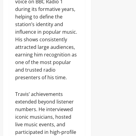
voice on BBC Radio 1
during its formative years,
helping to define the
station’s identity and
influence in popular music.
His shows consistently
attracted large audiences,
earning him recognition as
one of the most popular
and trusted radio
presenters of his time.
Travis’ achievements
extended beyond listener
numbers. He interviewed
iconic musicians, hosted
live music events, and
participated in high-profile