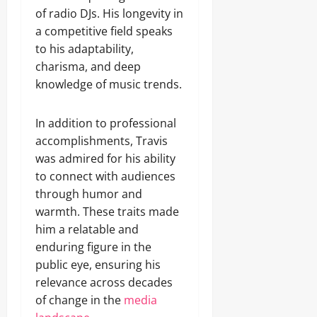
of radio DJs. His longevity in
a competitive field speaks
to his adaptability,
charisma, and deep
knowledge of music trends.
In addition to professional
accomplishments, Travis
was admired for his ability
to connect with audiences
through humor and
warmth. These traits made
him a relatable and
enduring figure in the
public eye, ensuring his
relevance across decades
of change in the
media