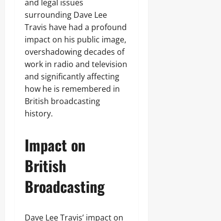
and legal issues
surrounding Dave Lee
Travis have had a profound
impact on his public image,
overshadowing decades of
work in radio and television
and significantly affecting
how he is remembered in
British broadcasting
history.
Impact on
British
Broadcasting
Dave Lee Travis’ impact on