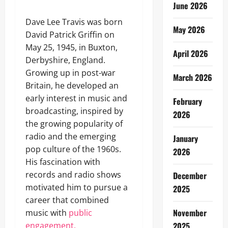
June 2026
Dave Lee Travis was born
May 2026
David Patrick Griffin on
May 25, 1945, in Buxton,
April 2026
Derbyshire, England.
Growing up in post-war
March 2026
Britain, he developed an
early interest in music and
February
broadcasting, inspired by
2026
the growing popularity of
radio and the emerging
January
pop culture of the 1960s.
2026
His fascination with
records and radio shows
December
motivated him to pursue a
2025
career that combined
November
music with
public
engagement.
2025