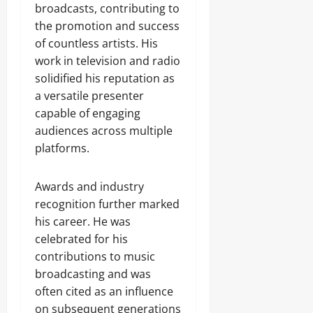
broadcasts, contributing to
the promotion and success
of countless artists. His
work in television and radio
solidified his reputation as
a versatile presenter
capable of engaging
audiences across multiple
platforms.
Awards and industry
recognition further marked
his career. He was
celebrated for his
contributions to music
broadcasting and was
often cited as an influence
on subsequent generations