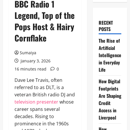
BBC Radio 1
Legend, Top of the
RECENT
Pops Host & Hairy
POSTS
Cornflake
The Rise of
Artificial
Sumaiya
Intelligence
January 3, 2026
in Everyday
16 minutes read
0
Life
Dave Lee Travis, often
How Digital
referred to as DLT, is a
Footprints
veteran British radio DJ and
Are Shaping
television presenter
whose
Credit
career spans several
Access in
decades. Rising to
Liverpool
prominence in the 1960s
How