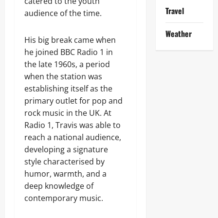
catered to the youth
Travel
audience of the time.
Weather
His big break came when
he joined BBC Radio 1 in
the late 1960s, a period
when the station was
establishing itself as the
primary outlet for pop and
rock music in the UK. At
Radio 1, Travis was able to
reach a national audience,
developing a signature
style characterised by
humor, warmth, and a
deep knowledge of
contemporary music.