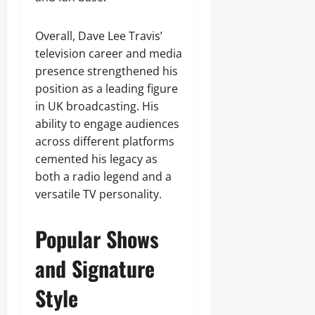
Overall, Dave Lee Travis’
television career and media
presence strengthened his
position as a leading figure
in UK broadcasting. His
ability to engage audiences
across different platforms
cemented his legacy as
both a radio legend and a
versatile TV personality.
Popular Shows
and Signature
Style