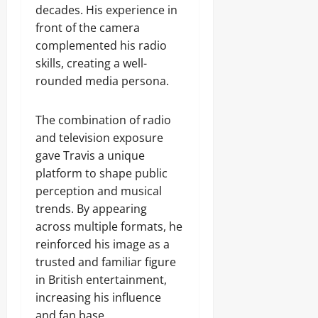
decades. His experience in
front of the camera
complemented his radio
skills, creating a well-
rounded media persona.
The combination of radio
and television exposure
gave Travis a unique
platform to shape public
perception and musical
trends. By appearing
across multiple formats, he
reinforced his image as a
trusted and familiar figure
in British entertainment,
increasing his influence
and fan base.