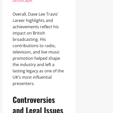
landscape.
Overall, Dave Lee Travis’
career highlights and
achievements reflect his
impact on British
broadcasting. His
contributions to radio,
television, and live music
promotion helped shape
the industry and left a
lasting legacy as one of the
UK’s most influential
presenters.
Controversies
and Legal Issues