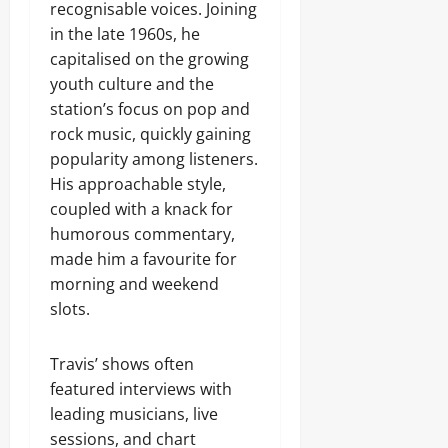
recognisable voices. Joining
in the late 1960s, he
capitalised on the growing
youth culture and the
station’s focus on pop and
rock music, quickly gaining
popularity among listeners.
His approachable style,
coupled with a knack for
humorous commentary,
made him a favourite for
morning and weekend
slots.
Travis’ shows often
featured interviews with
leading musicians, live
sessions, and chart