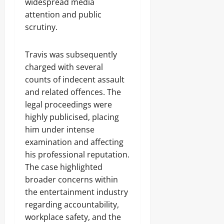
widespread media
attention and public
scrutiny.
Travis was subsequently
charged with several
counts of indecent assault
and related offences. The
legal proceedings were
highly publicised, placing
him under intense
examination and affecting
his professional reputation.
The case highlighted
broader concerns within
the entertainment industry
regarding accountability,
workplace safety, and the