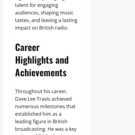
talent for engaging
audiences, shaping music
tastes, and leaving a lasting
impact on British radio.
Career
Highlights and
Achievements
Throughout his career,
Dave Lee Travis achieved
numerous milestones that
established him as a
leading figure in British
broadcasting. He was a key