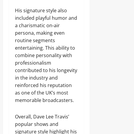
His signature style also
included playful humor and
a charismatic on-air
persona, making even
routine segments
entertaining. This ability to
combine personality with
professionalism
contributed to his longevity
in the industry and
reinforced his reputation
as one of the UK’s most
memorable broadcasters.
Overall, Dave Lee Travis’
popular shows and
signature style highlight his