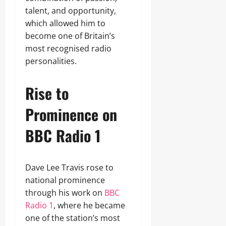
talent, and opportunity,
which allowed him to
become one of Britain’s
most recognised radio
personalities.
Rise to
Prominence on
BBC Radio 1
Dave Lee Travis rose to
national prominence
through his work on
BBC
Radio 1
, where he became
one of the station’s most