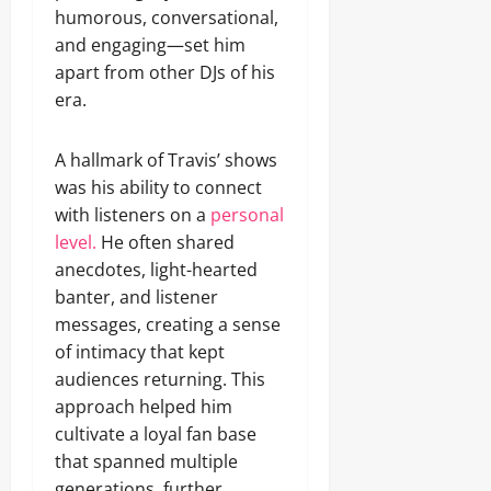
humorous, conversational,
and engaging—set him
apart from other DJs of his
era.
A hallmark of Travis’ shows
was his ability to connect
with listeners on a
personal
level.
He often shared
anecdotes, light-hearted
banter, and listener
messages, creating a sense
of intimacy that kept
audiences returning. This
approach helped him
cultivate a loyal fan base
that spanned multiple
generations, further