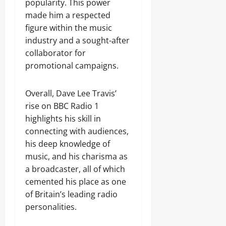
popularity. This power
made him a respected
figure within the music
industry and a sought-after
collaborator for
promotional campaigns.
Overall, Dave Lee Travis’
rise on BBC Radio 1
highlights his skill in
connecting with audiences,
his deep knowledge of
music, and his charisma as
a broadcaster, all of which
cemented his place as one
of Britain’s leading radio
personalities.