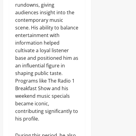
rundowns, giving
audiences insight into the
contemporary music
scene. His ability to balance
entertainment with
information helped
cultivate a loyal listener
base and positioned him as
an influential figure in
shaping public taste.
Programs like The Radio 1
Breakfast Show and his
weekend music specials
became iconic,
contributing significantly to
his profile.
During this period, he also