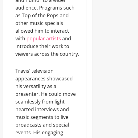
and humor to a wider
audience. Programs such
as Top of the Pops and
other music specials
allowed him to interact
with
popular artists
and
introduce their work to
viewers across the country.
Travis’ television
appearances showcased
his versatility as a
presenter. He could move
seamlessly from light-
hearted interviews and
music segments to live
broadcasts and special
events. His engaging