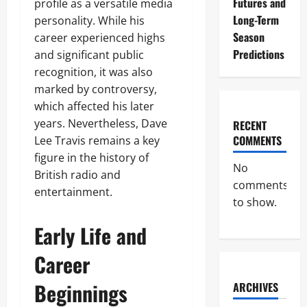
Futures and
profile as a versatile media
Long-Term
personality. While his
Season
career experienced highs
Predictions
and significant public
recognition, it was also
marked by controversy,
which affected his later
years. Nevertheless, Dave
RECENT
COMMENTS
Lee Travis remains a key
figure in the history of
No
British radio and
comments
entertainment.
to show.
Early Life and
Career
Beginnings
ARCHIVES