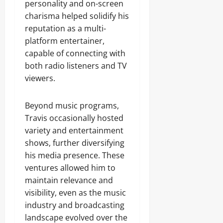
personality and on-screen
charisma helped solidify his
reputation as a multi-
platform entertainer,
capable of connecting with
both radio listeners and TV
viewers.
Beyond music programs,
Travis occasionally hosted
variety and entertainment
shows, further diversifying
his media presence. These
ventures allowed him to
maintain relevance and
visibility, even as the music
industry and broadcasting
landscape evolved over the