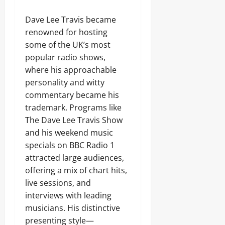
Dave Lee Travis became
renowned for hosting
some of the UK’s most
popular radio shows,
where his approachable
personality and witty
commentary became his
trademark. Programs like
The Dave Lee Travis Show
and his weekend music
specials on BBC Radio 1
attracted large audiences,
offering a mix of chart hits,
live sessions, and
interviews with leading
musicians. His distinctive
presenting style—