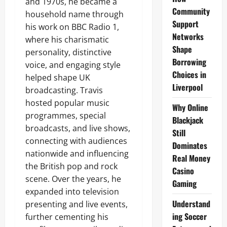
and 1970s, he became a
Community
household name through
Support
his work on BBC Radio 1,
Networks
where his charismatic
Shape
personality, distinctive
Borrowing
voice, and engaging style
Choices in
helped shape UK
Liverpool
broadcasting. Travis
hosted popular music
Why Online
programmes, special
Blackjack
broadcasts, and live shows,
Still
connecting with audiences
Dominates
nationwide and influencing
Real Money
the British pop and rock
Casino
scene. Over the years, he
Gaming
expanded into television
Understand
presenting and live events,
ing Soccer
further cementing his