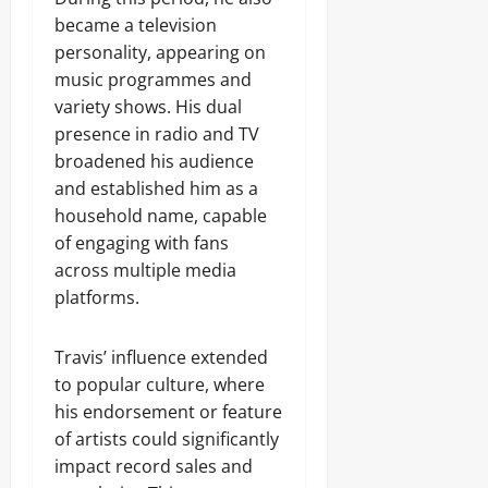
became a television
personality, appearing on
music programmes and
variety shows. His dual
presence in radio and TV
broadened his audience
and established him as a
household name, capable
of engaging with fans
across multiple media
platforms.
Travis’ influence extended
to popular culture, where
his endorsement or feature
of artists could significantly
impact record sales and