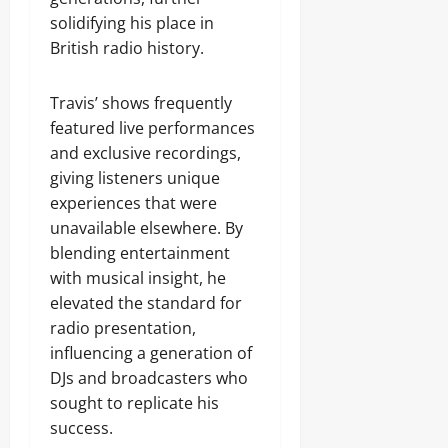
solidifying his place in
British radio history.
Travis’ shows frequently
featured live performances
and exclusive recordings,
giving listeners unique
experiences that were
unavailable elsewhere. By
blending entertainment
with musical insight, he
elevated the standard for
radio presentation,
influencing a generation of
DJs and broadcasters who
sought to replicate his
success.