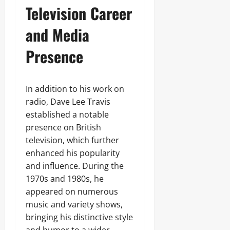
Television Career
and Media
Presence
In addition to his work on
radio, Dave Lee Travis
established a notable
presence on British
television, which further
enhanced his popularity
and influence. During the
1970s and 1980s, he
appeared on numerous
music and variety shows,
bringing his distinctive style