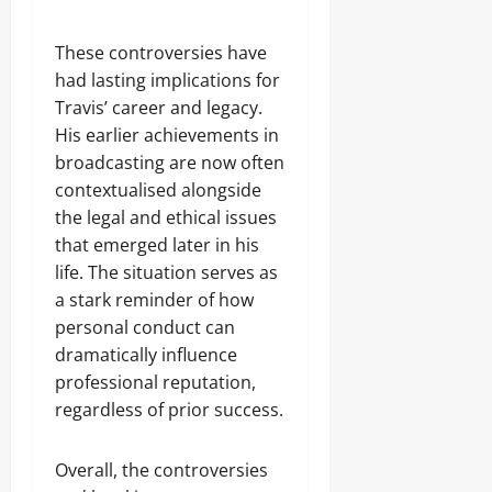
These controversies have
had lasting implications for
Travis’ career and legacy.
His earlier achievements in
broadcasting are now often
contextualised alongside
the legal and ethical issues
that emerged later in his
life. The situation serves as
a stark reminder of how
personal conduct can
dramatically influence
professional reputation,
regardless of prior success.
Overall, the controversies