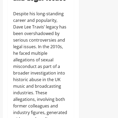
Despite his long-standing
career and popularity,
Dave Lee Travis’ legacy has
been overshadowed by
serious controversies and
legal issues. In the 2010s,
he faced multiple
allegations of sexual
misconduct as part of a
broader investigation into
historic abuse in the UK
music and broadcasting
industries. These
allegations, involving both
former colleagues and
industry figures, generated