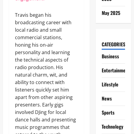
May 2025
Travis began his
broadcasting career with
local radio and small
commercial stations,
CATEGORIES
honing his on-air
personality and learning
Business
the technical aspects of
radio production. His
Entertainment
natural charm, wit, and
ability to connect with
Lifestyle
listeners quickly set him
apart from other aspiring
News
presenters. Early gigs
involved DJing for local
Sports
dance halls and presenting
Technology
music programmes that