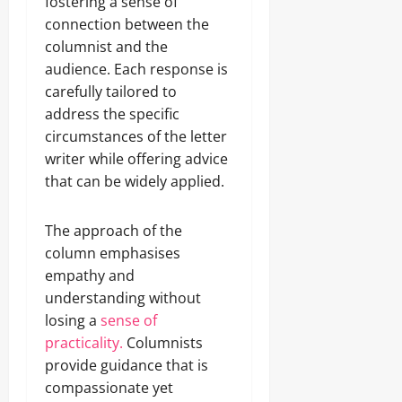
fostering a sense of
connection between the
columnist and the
audience. Each response is
carefully tailored to
address the specific
circumstances of the letter
writer while offering advice
that can be widely applied.
The approach of the
column emphasises
empathy and
understanding without
losing a
sense of
practicality.
Columnists
provide guidance that is
compassionate yet