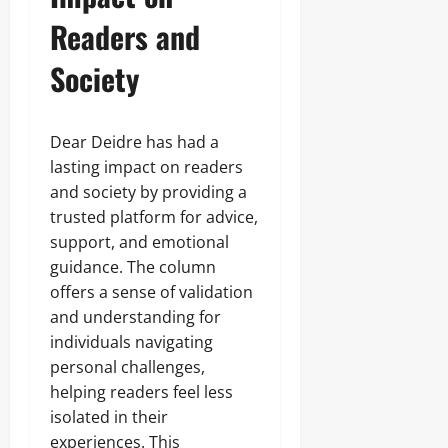
Readers and
Society
Dear Deidre has had a
lasting impact on readers
and society by providing a
trusted platform for advice,
support, and emotional
guidance. The column
offers a sense of validation
and understanding for
individuals navigating
personal challenges,
helping readers feel less
isolated in their
experiences. This