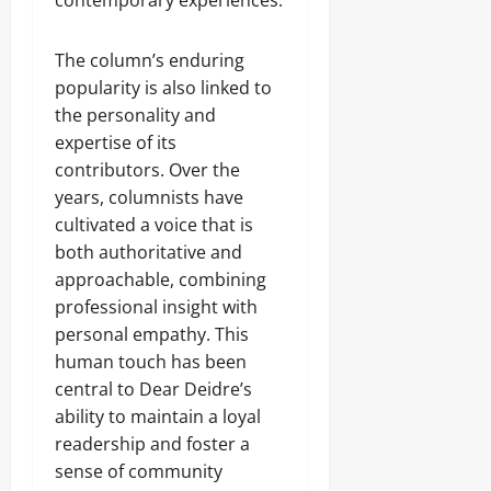
contemporary experiences.
The column’s enduring
popularity is also linked to
the personality and
expertise of its
contributors. Over the
years, columnists have
cultivated a voice that is
both authoritative and
approachable, combining
professional insight with
personal empathy. This
human touch has been
central to Dear Deidre’s
ability to maintain a loyal
readership and foster a
sense of community