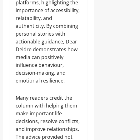
platforms, highlighting the
importance of accessibility,
relatability, and
authenticity. By combining
personal stories with
actionable guidance, Dear
Deidre demonstrates how
media can positively
influence behaviour,
decision-making, and
emotional resilience.
Many readers credit the
column with helping them
make important life
decisions, resolve conflicts,
and improve relationships.
The advice provided not