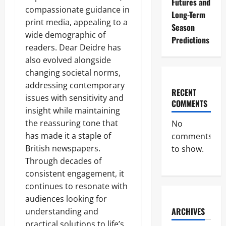
Futures and
compassionate guidance in
Long-Term
print media, appealing to a
Season
wide demographic of
Predictions
readers. Dear Deidre has
also evolved alongside
changing societal norms,
addressing contemporary
RECENT
issues with sensitivity and
COMMENTS
insight while maintaining
the reassuring tone that
No
has made it a staple of
comments
British newspapers.
to show.
Through decades of
consistent engagement, it
continues to resonate with
audiences looking for
ARCHIVES
understanding and
practical solutions to life’s