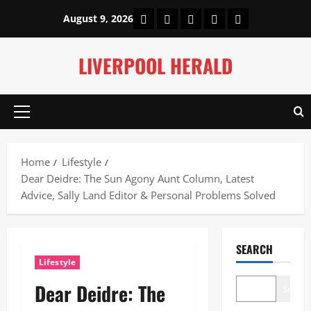
Skip
Home
About Us
Our Authors
Privacy Policy
Contact Us
August 9, 2026
to
content
LIVERPOOL HERALD
Primary
Menu
Home
Lifestyle
Dear Deidre: The Sun Agony Aunt Column, Latest
Advice, Sally Land Editor & Personal Problems Solved
SEARCH
Lifestyle
Dear Deidre: The
Search