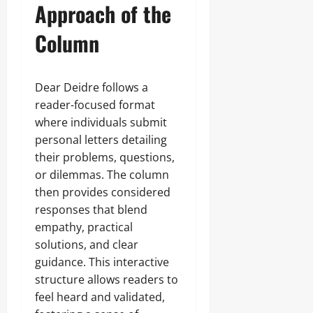
Approach of the
Column
Dear Deidre follows a
reader-focused format
where individuals submit
personal letters detailing
their problems, questions,
or dilemmas. The column
then provides considered
responses that blend
empathy, practical
solutions, and clear
guidance. This interactive
structure allows readers to
feel heard and validated,