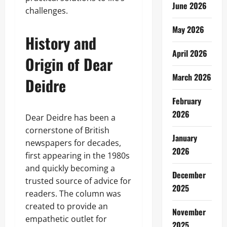
June 2026
challenges.
May 2026
History and
April 2026
Origin of Dear
March 2026
Deidre
February
2026
Dear Deidre has been a
cornerstone of British
January
newspapers for decades,
2026
first appearing in the 1980s
and quickly becoming a
December
trusted source of advice for
2025
readers. The column was
created to provide an
November
empathetic outlet for
2025