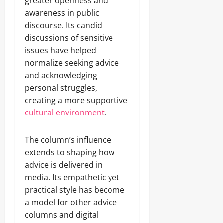
greater openness and
awareness in public
discourse. Its candid
discussions of sensitive
issues have helped
normalize seeking advice
and acknowledging
personal struggles,
creating a more supportive
cultural environment
.
The column’s influence
extends to shaping how
advice is delivered in
media. Its empathetic yet
practical style has become
a model for other advice
columns and digital