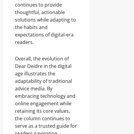
continues to provide
thoughtful, actionable
solutions while adapting to
the habits and
expectations of digital-era
readers.
Overall, the evolution of
Dear Deidre in the digital
age illustrates the
adaptability of traditional
advice media. By
embracing technology and
online engagement while
retaining its core values,
the column continues to
serve as a trusted guide for
readers navigating