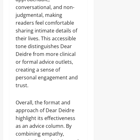
conversational, and non-
judgmental, making
readers feel comfortable
sharing intimate details of
their lives. This accessible
tone distinguishes Dear
Deidre from more clinical
or formal advice outlets,
creating a sense of
personal engagement and
trust.
Overall, the format and
approach of Dear Deidre
highlight its effectiveness
as an advice column. By
combining empathy,