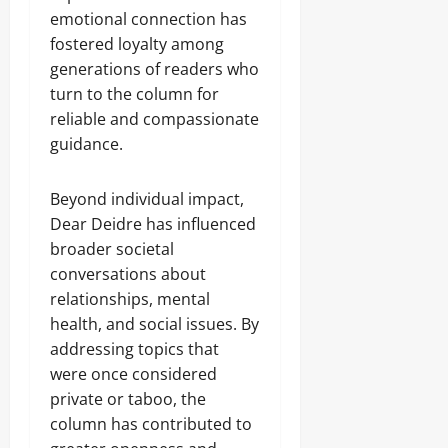
emotional connection has
fostered loyalty among
generations of readers who
turn to the column for
reliable and compassionate
guidance.
Beyond individual impact,
Dear Deidre has influenced
broader societal
conversations about
relationships, mental
health, and social issues. By
addressing topics that
were once considered
private or taboo, the
column has contributed to