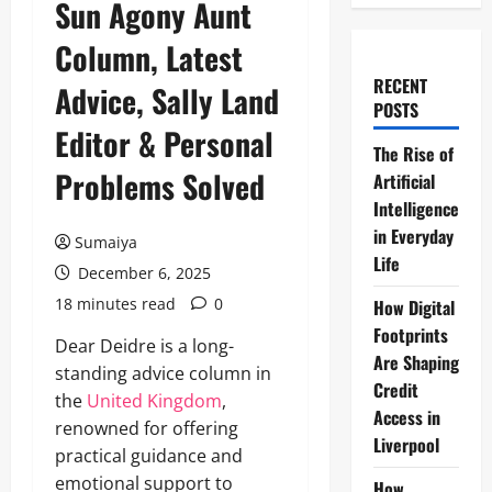
Sun Agony Aunt
Column, Latest
RECENT
Advice, Sally Land
POSTS
Editor & Personal
The Rise of
Problems Solved
Artificial
Intelligence
in Everyday
Sumaiya
Life
December 6, 2025
18 minutes read
0
How Digital
Footprints
Dear Deidre is a long-
Are Shaping
standing advice column in
Credit
the
United Kingdom
,
Access in
renowned for offering
Liverpool
practical guidance and
emotional support to
How