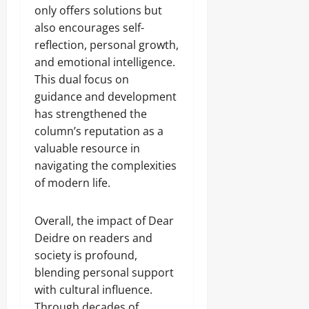
only offers solutions but
also encourages self-
reflection, personal growth,
and emotional intelligence.
This dual focus on
guidance and development
has strengthened the
column’s reputation as a
valuable resource in
navigating the complexities
of modern life.
Overall, the impact of Dear
Deidre on readers and
society is profound,
blending personal support
with cultural influence.
Through decades of