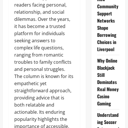
readers facing personal,
Community
relationship, and social
Support
dilemmas. Over the years,
Networks
it has become a trusted
Shape
platform for individuals
Borrowing
seeking answers to
Choices in
complex life questions,
Liverpool
ranging from romantic
Why Online
troubles to family conflicts
Blackjack
and personal struggles.
Still
The column is known for its
Dominates
empathetic yet
Real Money
straightforward approach,
Casino
providing advice that is
Gaming
both relatable and
actionable. Its enduring
Understand
popularity highlights the
ing Soccer
importance of accessible,