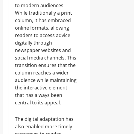
to modern audiences.
While traditionally a print
column, it has embraced
online formats, allowing
readers to access advice
digitally through
newspaper websites and
social media channels. This
transition ensures that the
column reaches a wider
audience while maintaining
the interactive element
that has always been
central to its appeal.
The digital adaptation has
also enabled more timely