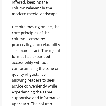
offered, keeping the
column relevant in the
modern media landscape.
Despite moving online, the
core principles of the
column—empathy,
practicality, and relatability
—remain intact. The digital
format has expanded
accessibility without
compromising the tone or
quality of guidance,
allowing readers to seek
advice conveniently while
experiencing the same
supportive and informative
approach. The column