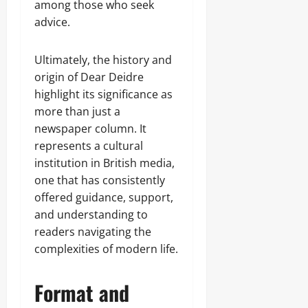
among those who seek
advice.
Ultimately, the history and
origin of Dear Deidre
highlight its significance as
more than just a
newspaper column. It
represents a cultural
institution in British media,
one that has consistently
offered guidance, support,
and understanding to
readers navigating the
complexities of modern life.
Format and