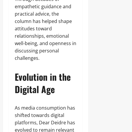
empathetic guidance and
practical advice, the
column has helped shape
attitudes toward
relationships, emotional
well-being, and openness in
discussing personal
challenges.
Evolution in the
Digital Age
As media consumption has
shifted towards digital
platforms, Dear Deidre has
evolved to remain relevant