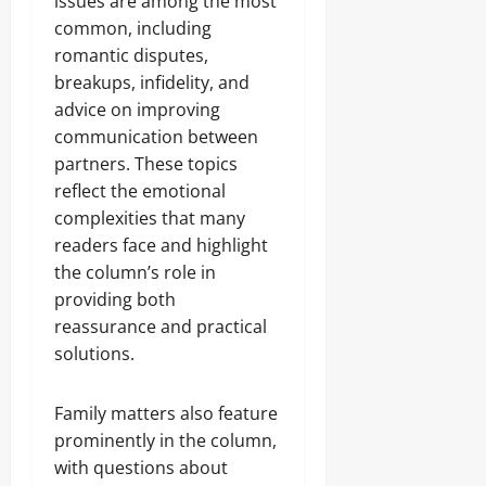
issues are among the most
common, including
romantic disputes,
breakups, infidelity, and
advice on improving
communication between
partners. These topics
reflect the emotional
complexities that many
readers face and highlight
the column’s role in
providing both
reassurance and practical
solutions.
Family matters also feature
prominently in the column,
with questions about