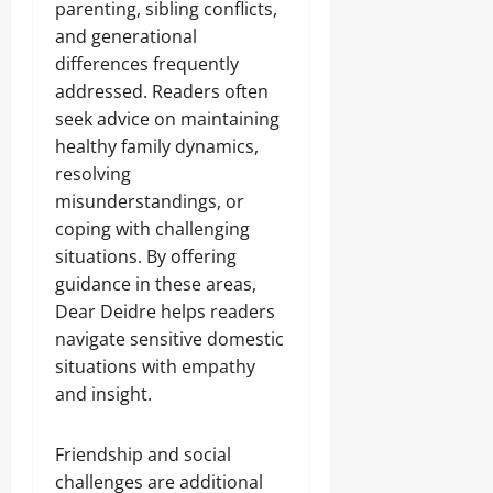
parenting, sibling conflicts,
and generational
differences frequently
addressed. Readers often
seek advice on maintaining
healthy family dynamics,
resolving
misunderstandings, or
coping with challenging
situations. By offering
guidance in these areas,
Dear Deidre helps readers
navigate sensitive domestic
situations with empathy
and insight.
Friendship and social
challenges are additional