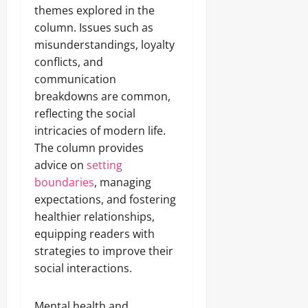
themes explored in the
column. Issues such as
misunderstandings, loyalty
conflicts, and
communication
breakdowns are common,
reflecting the social
intricacies of modern life.
The column provides
advice on
setting
boundaries
, managing
expectations, and fostering
healthier relationships,
equipping readers with
strategies to improve their
social interactions.
Mental health and