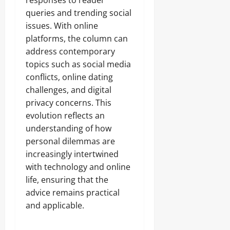
responses to reader
queries and trending social
issues. With online
platforms, the column can
address contemporary
topics such as social media
conflicts, online dating
challenges, and digital
privacy concerns. This
evolution reflects an
understanding of how
personal dilemmas are
increasingly intertwined
with technology and online
life, ensuring that the
advice remains practical
and applicable.