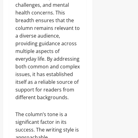
challenges, and mental
health concerns. This
breadth ensures that the
column remains relevant to
a diverse audience,
providing guidance across
multiple aspects of
everyday life. By addressing
both common and complex
issues, it has established
itself as a reliable source of
support for readers from
different backgrounds.
The column’s tone is a
significant factor in its
success. The writing style is
approachable,