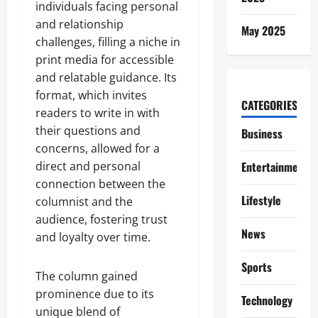
individuals facing personal
and relationship
May 2025
challenges, filling a niche in
print media for accessible
and relatable guidance. Its
format, which invites
CATEGORIES
readers to write in with
their questions and
Business
concerns, allowed for a
direct and personal
Entertainment
connection between the
Lifestyle
columnist and the
audience, fostering trust
News
and loyalty over time.
Sports
The column gained
prominence due to its
Technology
unique blend of