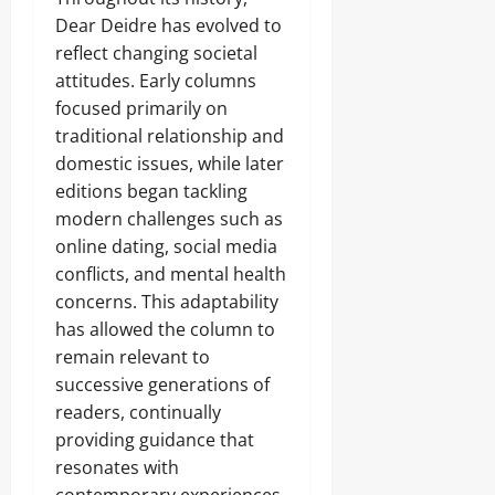
Dear Deidre has evolved to
reflect changing societal
attitudes. Early columns
focused primarily on
traditional relationship and
domestic issues, while later
editions began tackling
modern challenges such as
online dating, social media
conflicts, and mental health
concerns. This adaptability
has allowed the column to
remain relevant to
successive generations of
readers, continually
providing guidance that
resonates with