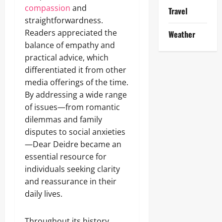
compassion
and
Travel
straightforwardness.
Readers appreciated the
Weather
balance of empathy and
practical advice, which
differentiated it from other
media offerings of the time.
By addressing a wide range
of issues—from romantic
dilemmas and family
disputes to social anxieties
—Dear Deidre became an
essential resource for
individuals seeking clarity
and reassurance in their
daily lives.
Throughout its history,