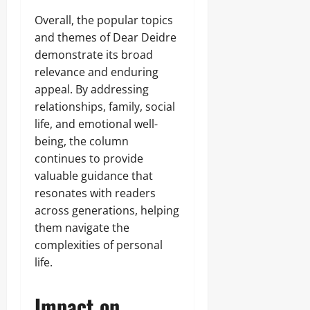
Overall, the popular topics
and themes of Dear Deidre
demonstrate its broad
relevance and enduring
appeal. By addressing
relationships, family, social
life, and emotional well-
being, the column
continues to provide
valuable guidance that
resonates with readers
across generations, helping
them navigate the
complexities of personal
life.
Impact on