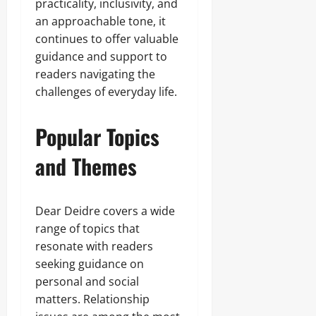
practicality, inclusivity, and
an approachable tone, it
continues to offer valuable
guidance and support to
readers navigating the
challenges of everyday life.
Popular Topics
and Themes
Dear Deidre covers a wide
range of topics that
resonate with readers
seeking guidance on
personal and social
matters. Relationship