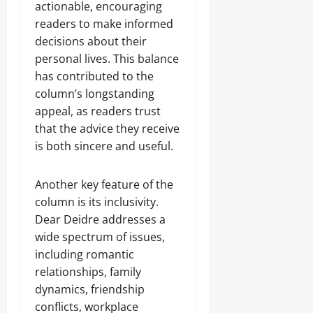
actionable, encouraging
readers to make informed
decisions about their
personal lives. This balance
has contributed to the
column’s longstanding
appeal, as readers trust
that the advice they receive
is both sincere and useful.
Another key feature of the
column is its inclusivity.
Dear Deidre addresses a
wide spectrum of issues,
including romantic
relationships, family
dynamics, friendship
conflicts, workplace