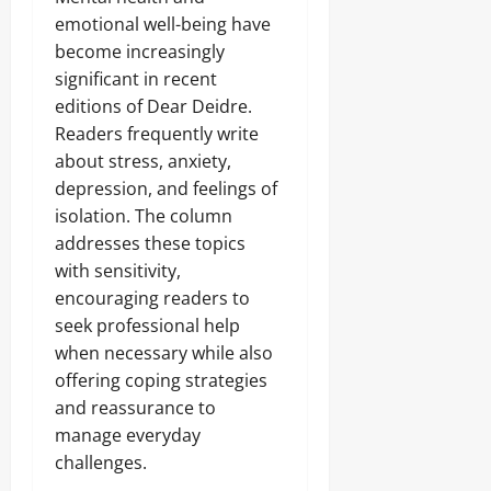
emotional well-being have
become increasingly
significant in recent
editions of Dear Deidre.
Readers frequently write
about stress, anxiety,
depression, and feelings of
isolation. The column
addresses these topics
with sensitivity,
encouraging readers to
seek professional help
when necessary while also
offering coping strategies
and reassurance to
manage everyday
challenges.