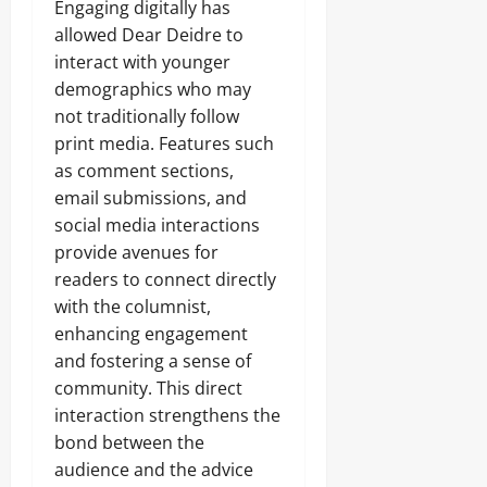
Engaging digitally has
allowed Dear Deidre to
interact with younger
demographics who may
not traditionally follow
print media. Features such
as comment sections,
email submissions, and
social media interactions
provide avenues for
readers to connect directly
with the columnist,
enhancing engagement
and fostering a sense of
community. This direct
interaction strengthens the
bond between the
audience and the advice