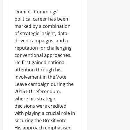
Dominic Cummings’
political career has been
marked by a combination
of strategic insight, data-
driven campaigns, and a
reputation for challenging
conventional approaches.
He first gained national
attention through his
involvement in the Vote
Leave campaign during the
2016 EU referendum,
where his strategic
decisions were credited
with playing a crucial role in
securing the Brexit vote.
His approach emphasised