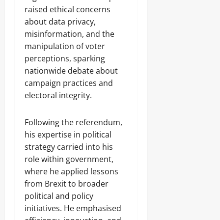
raised ethical concerns
about data privacy,
misinformation, and the
manipulation of voter
perceptions, sparking
nationwide debate about
campaign practices and
electoral integrity.
Following the referendum,
his expertise in political
strategy carried into his
role within government,
where he applied lessons
from Brexit to broader
political and policy
initiatives. He emphasised