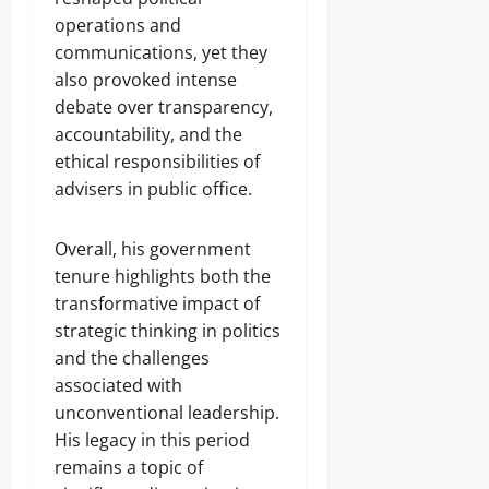
operations and
communications, yet they
also provoked intense
debate over transparency,
accountability, and the
ethical responsibilities of
advisers in public office.
Overall, his government
tenure highlights both the
transformative impact of
strategic thinking in politics
and the challenges
associated with
unconventional leadership.
His legacy in this period
remains a topic of