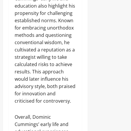
education also highlight his
propensity for challenging
established norms. Known
for embracing unorthodox
methods and questioning
conventional wisdom, he
cultivated a reputation as a
strategist willing to take
calculated risks to achieve
results. This approach
would later influence his
advisory style, both praised
for innovation and
criticised for controversy.
Overall, Dominic
Cummings’ early life and