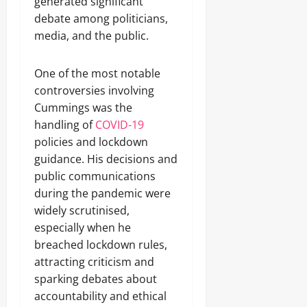
generated significant
debate among politicians,
media, and the public.
One of the most notable
controversies involving
Cummings was the
handling of
COVID-19
policies and lockdown
guidance. His decisions and
public communications
during the pandemic were
widely scrutinised,
especially when he
breached lockdown rules,
attracting criticism and
sparking debates about
accountability and ethical