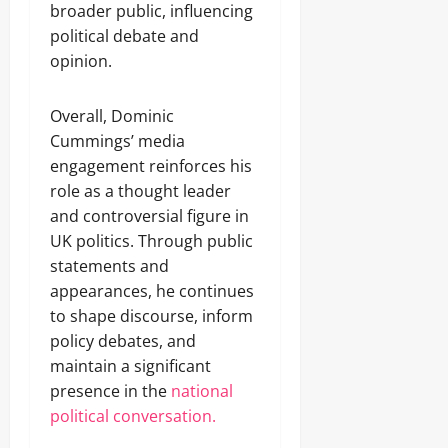
broader public, influencing
political debate and
opinion.
Overall, Dominic
Cummings’ media
engagement reinforces his
role as a thought leader
and controversial figure in
UK politics. Through public
statements and
appearances, he continues
to shape discourse, inform
policy debates, and
maintain a significant
presence in the
national
political conversation.