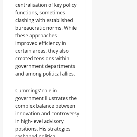
centralisation of key policy
functions, sometimes
clashing with established
bureaucratic norms. While
these approaches
improved efficiency in
certain areas, they also
created tensions within
government departments
and among political allies.
Cummings’ role in
government illustrates the
complex balance between
innovation and controversy
in high-level advisory
positions. His strategies
reshaped political