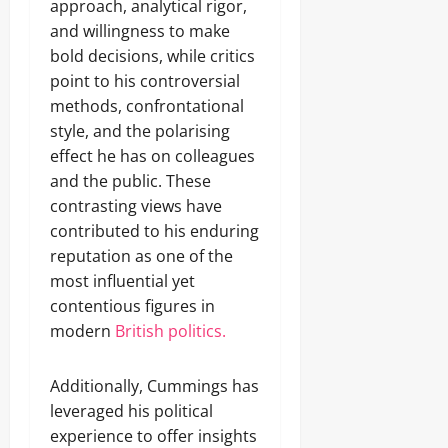
approach, analytical rigor,
and willingness to make
bold decisions, while critics
point to his controversial
methods, confrontational
style, and the polarising
effect he has on colleagues
and the public. These
contrasting views have
contributed to his enduring
reputation as one of the
most influential yet
contentious figures in
modern
British politics.
Additionally, Cummings has
leveraged his political
experience to offer insights