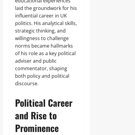
educational experiences
laid the groundwork for his
influential career in UK
politics. His analytical skills,
strategic thinking, and
willingness to challenge
norms became hallmarks
of his role as a key political
adviser and public
commentator, shaping
both policy and political
discourse.
Political Career
and Rise to
Prominence