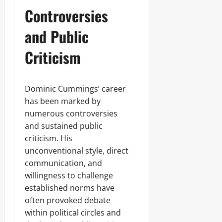
Controversies
and Public
Criticism
Dominic Cummings’ career
has been marked by
numerous controversies
and sustained public
criticism. His
unconventional style, direct
communication, and
willingness to challenge
established norms have
often provoked debate
within political circles and