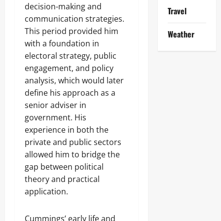
decision-making and
Travel
communication strategies.
This period provided him
Weather
with a foundation in
electoral strategy, public
engagement, and policy
analysis, which would later
define his approach as a
senior adviser in
government. His
experience in both the
private and public sectors
allowed him to bridge the
gap between political
theory and practical
application.
Cummings’ early life and