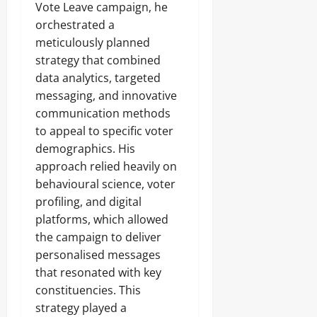
Vote Leave campaign, he
orchestrated a
meticulously planned
strategy that combined
data analytics, targeted
messaging, and innovative
communication methods
to appeal to specific voter
demographics. His
approach relied heavily on
behavioural science, voter
profiling, and digital
platforms, which allowed
the campaign to deliver
personalised messages
that resonated with key
constituencies. This
strategy played a