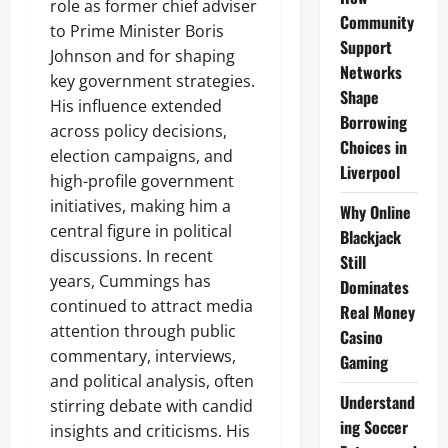
role as former chief adviser
Community
to Prime Minister Boris
Support
Johnson and for shaping
Networks
key government strategies.
Shape
His influence extended
Borrowing
across policy decisions,
Choices in
election campaigns, and
Liverpool
high-profile government
initiatives, making him a
Why Online
central figure in political
Blackjack
discussions. In recent
Still
years, Cummings has
Dominates
continued to attract media
Real Money
attention through public
Casino
commentary, interviews,
Gaming
and political analysis, often
Understand
stirring debate with candid
ing Soccer
insights and criticisms. His