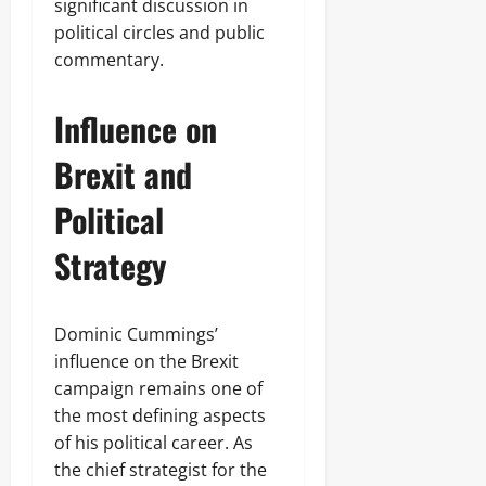
significant discussion in
political circles and public
commentary.
Influence on
Brexit and
Political
Strategy
Dominic Cummings’
influence on the Brexit
campaign remains one of
the most defining aspects
of his political career. As
the chief strategist for the