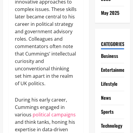
innovative approaches to
complex issues. These skills
May 2025
later became central to his
career in political strategy
and government advisory
roles. Colleagues and
CATEGORIES
commentators often note
that Cummings’ intellectual
Business
curiosity and
unconventional thinking
Entertainment
set him apart in the realm
of UK politics.
Lifestyle
News
During his early career,
Cummings engaged in
Sports
various
political campaigns
and think tanks, honing his
Technology
expertise in data-driven