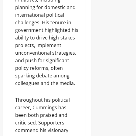
planning for domestic and
international political
challenges. His tenure in
government highlighted his
ability to drive high-stakes
projects, implement
unconventional strategies,
and push for significant
policy reforms, often
sparking debate among
colleagues and the media.
Throughout his political
career, Cummings has
been both praised and
criticised. Supporters
commend his visionary