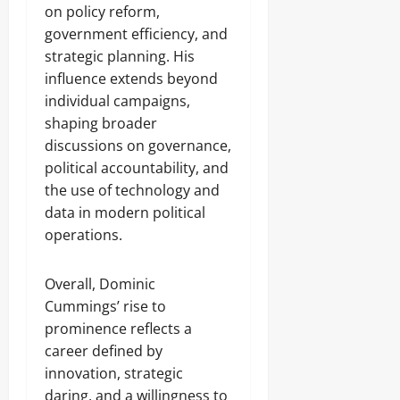
on policy reform,
government efficiency, and
strategic planning. His
influence extends beyond
individual campaigns,
shaping broader
discussions on governance,
political accountability, and
the use of technology and
data in modern political
operations.
Overall, Dominic
Cummings’ rise to
prominence reflects a
career defined by
innovation, strategic
daring, and a willingness to