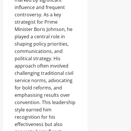
marked by significant
influence and frequent
controversy. As a key
strategist for Prime
Minister Boris Johnson, he
played a central role in
shaping policy priorities,
communications, and
political strategy. His
approach often involved
challenging traditional civil
service norms, advocating
for bold reforms, and
emphasising results over
convention. This leadership
style earned him
recognition for his
effectiveness but also