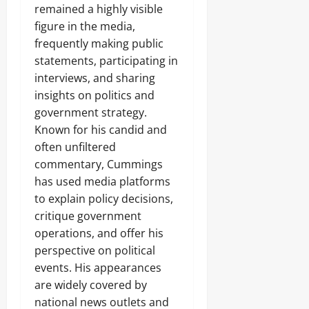
remained a highly visible
figure in the media,
frequently making public
statements, participating in
interviews, and sharing
insights on politics and
government strategy.
Known for his candid and
often unfiltered
commentary, Cummings
has used media platforms
to explain policy decisions,
critique government
operations, and offer his
perspective on political
events. His appearances
are widely covered by
national news outlets and