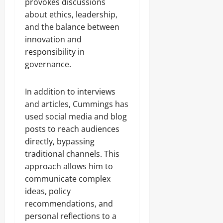
provokes discussions
about ethics, leadership,
and the balance between
innovation and
responsibility in
governance.
In addition to interviews
and articles, Cummings has
used social media and blog
posts to reach audiences
directly, bypassing
traditional channels. This
approach allows him to
communicate complex
ideas, policy
recommendations, and
personal reflections to a