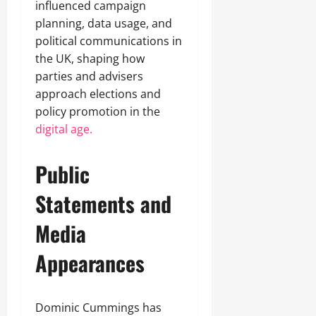
influenced campaign
planning, data usage, and
political communications in
the UK, shaping how
parties and advisers
approach elections and
policy promotion in the
digital age.
Public
Statements and
Media
Appearances
Dominic Cummings has