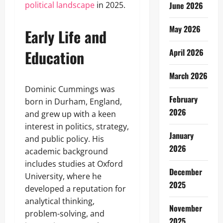
political landscape
in 2025.
June 2026
May 2026
Early Life and
Education
April 2026
March 2026
Dominic Cummings was
February
born in Durham, England,
2026
and grew up with a keen
interest in politics, strategy,
January
and public policy. His
2026
academic background
includes studies at Oxford
December
University, where he
2025
developed a reputation for
analytical thinking,
November
problem-solving, and
2025