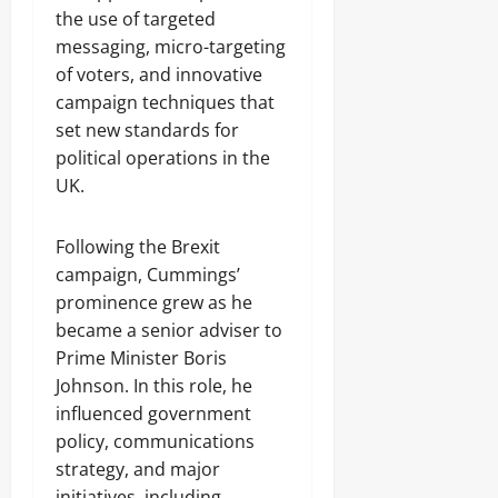
the use of targeted
messaging, micro-targeting
of voters, and innovative
campaign techniques that
set new standards for
political operations in the
UK.
Following the Brexit
campaign, Cummings’
prominence grew as he
became a senior adviser to
Prime Minister Boris
Johnson. In this role, he
influenced government
policy, communications
strategy, and major
initiatives, including