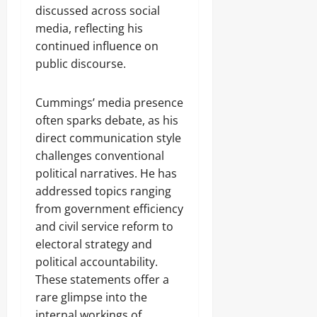
discussed across social
media, reflecting his
continued influence on
public discourse.
Cummings’ media presence
often sparks debate, as his
direct communication style
challenges conventional
political narratives. He has
addressed topics ranging
from government efficiency
and civil service reform to
electoral strategy and
political accountability.
These statements offer a
rare glimpse into the
internal workings of