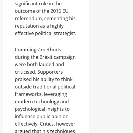
significant role in the
outcome of the 2016 EU
referendum, cementing his
reputation as a highly
effective political strategist.
Cummings’ methods
during the Brexit campaign
were both lauded and
criticised. Supporters
praised his ability to think
outside traditional political
frameworks, leveraging
modern technology and
psychological insights to
influence public opinion
effectively. Critics, however,
argued that his techniques