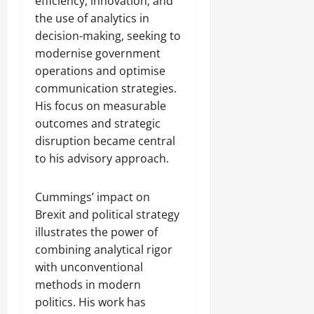
efficiency, innovation, and
the use of analytics in
decision-making, seeking to
modernise government
operations and optimise
communication strategies.
His focus on measurable
outcomes and strategic
disruption became central
to his advisory approach.
Cummings’ impact on
Brexit and political strategy
illustrates the power of
combining analytical rigor
with unconventional
methods in modern
politics. His work has