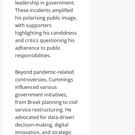
leadership in government.
These incidents amplified
his polarising public image,
with supporters
highlighting his candidness
and critics questioning his
adherence to public
responsibilities.
Beyond pandemic-related
controversies, Cummings
influenced various
government initiatives,
from Brexit planning to civil
service restructuring. He
advocated for data-driven
decision-making, digital
innovation, and strategic