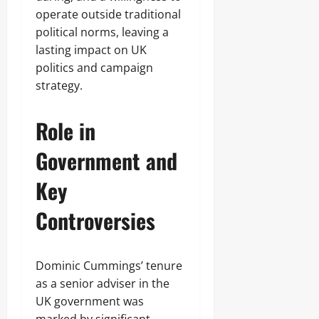
operate outside traditional
political norms, leaving a
lasting impact on UK
politics and campaign
strategy.
Role in
Government and
Key
Controversies
Dominic Cummings’ tenure
as a senior adviser in the
UK government was