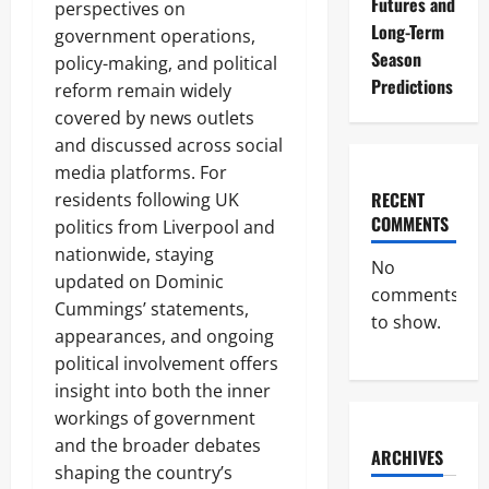
Futures and
perspectives on
Long-Term
government operations,
Season
policy-making, and political
Predictions
reform remain widely
covered by news outlets
and discussed across social
media platforms. For
RECENT
residents following UK
COMMENTS
politics from Liverpool and
nationwide, staying
No
updated on Dominic
comments
Cummings’ statements,
to show.
appearances, and ongoing
political involvement offers
insight into both the inner
workings of government
and the broader debates
ARCHIVES
shaping the country’s