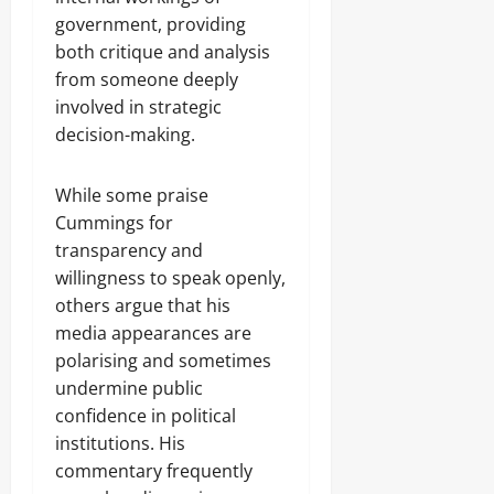
government, providing
both critique and analysis
from someone deeply
involved in strategic
decision-making.
While some praise
Cummings for
transparency and
willingness to speak openly,
others argue that his
media appearances are
polarising and sometimes
undermine public
confidence in political
institutions. His
commentary frequently