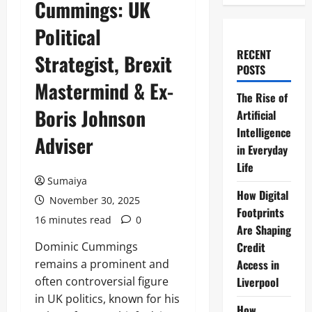
Cummings: UK
Political
RECENT
Strategist, Brexit
POSTS
Mastermind & Ex-
The Rise of
Boris Johnson
Artificial
Intelligence
Adviser
in Everyday
Life
Sumaiya
How Digital
November 30, 2025
Footprints
16 minutes read
0
Are Shaping
Dominic Cummings
Credit
remains a prominent and
Access in
often controversial figure
Liverpool
in UK politics, known for his
How