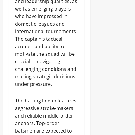
and leadership qualities, as
well as emerging players
who have impressed in
domestic leagues and
international tournaments.
The captain’s tactical
acumen and ability to
motivate the squad will be
crucial in navigating
challenging conditions and
making strategic decisions
under pressure.
The batting lineup features
aggressive stroke-makers
and reliable middle-order
anchors. Top-order
batsmen are expected to