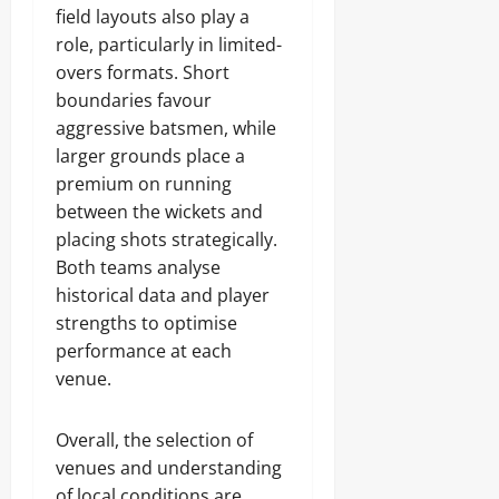
field layouts also play a
role, particularly in limited-
overs formats. Short
boundaries favour
aggressive batsmen, while
larger grounds place a
premium on running
between the wickets and
placing shots strategically.
Both teams analyse
historical data and player
strengths to optimise
performance at each
venue.
Overall, the selection of
venues and understanding
of local conditions are