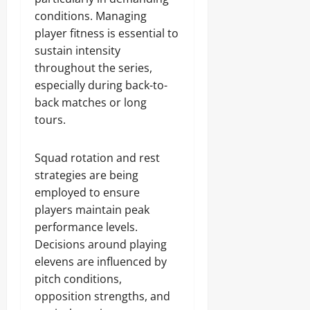
conditions. Managing
player fitness is essential to
sustain intensity
throughout the series,
especially during back-to-
back matches or long
tours.
Squad rotation and rest
strategies are being
employed to ensure
players maintain peak
performance levels.
Decisions around playing
elevens are influenced by
pitch conditions,
opposition strengths, and