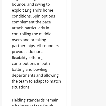
bounce, and swing to
exploit England’s home
conditions. Spin options
complement the pace
attack, particularly in
controlling the middle
overs and breaking
partnerships. All-rounders
provide additional
flexibility, offering
contributions in both
batting and bowling
departments and allowing
the team to adapt to match
situations.
Fielding standards remain