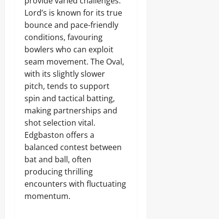
provide varied challenges.
Lord’s is known for its true
bounce and pace-friendly
conditions, favouring
bowlers who can exploit
seam movement. The Oval,
with its slightly slower
pitch, tends to support
spin and tactical batting,
making partnerships and
shot selection vital.
Edgbaston offers a
balanced contest between
bat and ball, often
producing thrilling
encounters with fluctuating
momentum.