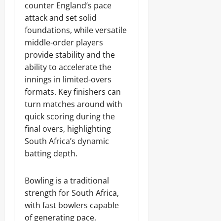
counter England’s pace
attack and set solid
foundations, while versatile
middle-order players
provide stability and the
ability to accelerate the
innings in limited-overs
formats. Key finishers can
turn matches around with
quick scoring during the
final overs, highlighting
South Africa’s dynamic
batting depth.
Bowling is a traditional
strength for South Africa,
with fast bowlers capable
of generating pace,