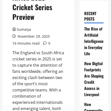
Cricket Series
RECENT
Preview
POSTS
The Rise of
Sumaiya
Artificial
November 29, 2025
Intelligence
16 minutes read
0
in Everyday
The England vs South Africa
Life
cricket series in 2025 is set
How Digital
to capture the attention of
Footprints
fans worldwide, offering an
Are Shaping
exciting clash between two
Credit
of the sport’s most
Access in
competitive teams. With a
Liverpool
combination of
experienced internationals
How
and emerging talent, both
Community