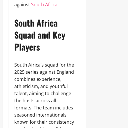
against
South Africa.
South Africa
Squad and Key
Players
South Africa’s squad for the
2025 series against England
combines experience,
athleticism, and youthful
talent, aiming to challenge
the hosts across all
formats. The team includes
seasoned internationals
known for their consistency