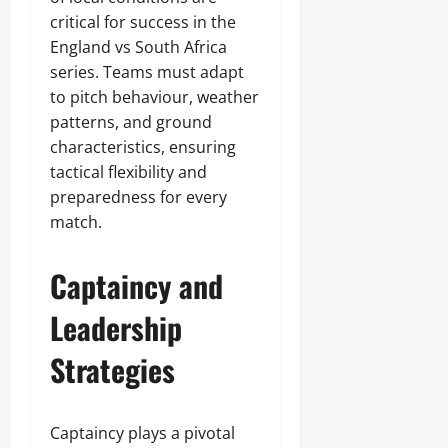
critical for success in the
England vs South Africa
series. Teams must adapt
to pitch behaviour, weather
patterns, and ground
characteristics, ensuring
tactical flexibility and
preparedness for every
match.
Captaincy and
Leadership
Strategies
Captaincy plays a pivotal