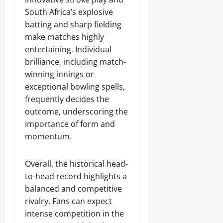
South Africa’s explosive
batting and sharp fielding
make matches highly
entertaining. Individual
brilliance, including match-
winning innings or
exceptional bowling spells,
frequently decides the
outcome, underscoring the
importance of form and
momentum.
Overall, the historical head-
to-head record highlights a
balanced and competitive
rivalry. Fans can expect
intense competition in the