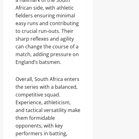
a hallmark of the South
African side, with athletic
fielders ensuring minimal
easy runs and contributing
to crucial run-outs. Their
sharp reflexes and agility
can change the course of a
match, adding pressure on
England’s batsmen.
Overall, South Africa enters
the series with a balanced,
competitive squad.
Experience, athleticism,
and tactical versatility make
them formidable
opponents, with key
performers in batting,