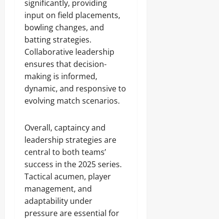
significantly, providing
input on field placements,
bowling changes, and
batting strategies.
Collaborative leadership
ensures that decision-
making is informed,
dynamic, and responsive to
evolving match scenarios.
Overall, captaincy and
leadership strategies are
central to both teams’
success in the 2025 series.
Tactical acumen, player
management, and
adaptability under
pressure are essential for