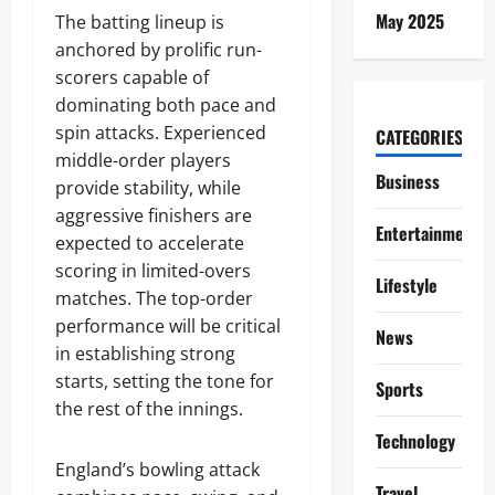
May 2025
The batting lineup is
anchored by prolific run-
scorers capable of
dominating both pace and
spin attacks. Experienced
CATEGORIES
middle-order players
Business
provide stability, while
aggressive finishers are
Entertainment
expected to accelerate
scoring in limited-overs
Lifestyle
matches. The top-order
performance will be critical
News
in establishing strong
starts, setting the tone for
Sports
the rest of the innings.
Technology
England’s bowling attack
Travel