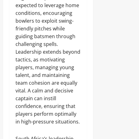
expected to leverage home
conditions, encouraging
bowlers to exploit swing-
friendly pitches while
guiding batsmen through
challenging spells.
Leadership extends beyond
tactics, as motivating
players, managing young
talent, and maintaining
team cohesion are equally
vital. A calm and decisive
captain can instill
confidence, ensuring that
players perform optimally
in high-pressure situations.
South Africa’s leadership