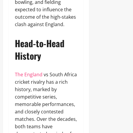
bowling, and fielding
expected to influence the
outcome of the high-stakes
clash against England.
Head-to-Head
History
The England
vs South Africa
cricket rivalry has a rich
history, marked by
competitive series,
memorable performances,
and closely contested
matches. Over the decades,
both teams have