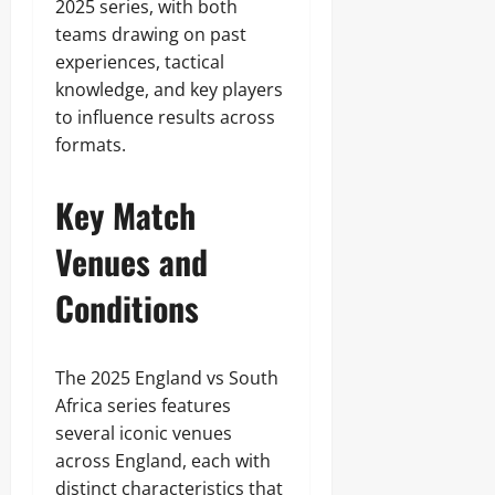
2025 series, with both
teams drawing on past
experiences, tactical
knowledge, and key players
to influence results across
formats.
Key Match
Venues and
Conditions
The 2025 England vs South
Africa series features
several iconic venues
across England, each with
distinct characteristics that