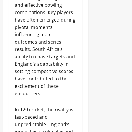
and effective bowling
combinations. Key players
have often emerged during
pivotal moments,
influencing match
outcomes and series
results. South Africa’s
ability to chase targets and
England’s adaptability in
setting competitive scores
have contributed to the
excitement of these
encounters.
In T20 cricket, the rivalry is
fast-paced and
unpredictable. England’s
innovative stroke play and