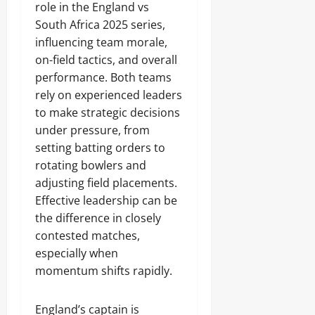
role in the England vs
South Africa 2025 series,
influencing team morale,
on-field tactics, and overall
performance. Both teams
rely on experienced leaders
to make strategic decisions
under pressure, from
setting batting orders to
rotating bowlers and
adjusting field placements.
Effective leadership can be
the difference in closely
contested matches,
especially when
momentum shifts rapidly.
England’s captain is