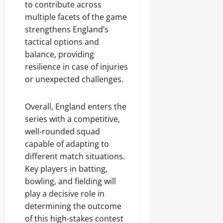
to contribute across
multiple facets of the game
strengthens England’s
tactical options and
balance, providing
resilience in case of injuries
or unexpected challenges.
Overall, England enters the
series with a competitive,
well-rounded squad
capable of adapting to
different match situations.
Key players in batting,
bowling, and fielding will
play a decisive role in
determining the outcome
of this high-stakes contest