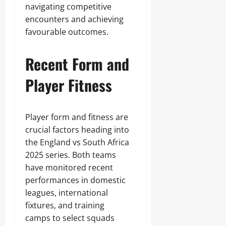
navigating competitive
encounters and achieving
favourable outcomes.
Recent Form and
Player Fitness
Player form and fitness are
crucial factors heading into
the England vs South Africa
2025 series. Both teams
have monitored recent
performances in domestic
leagues, international
fixtures, and training
camps to select squads