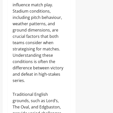
influence match play.
Stadium conditions,
including pitch behaviour,
weather patterns, and
ground dimensions, are
crucial factors that both
teams consider when
strategising for matches.
Understanding these
conditions is often the
difference between victory
and defeat in high-stakes
series.
Traditional English
grounds, such as Lord’s,
The Oval, and Edgbaston,