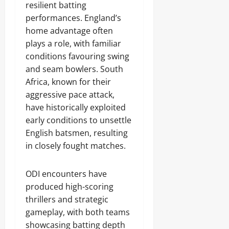
resilient batting
performances. England’s
home advantage often
plays a role, with familiar
conditions favouring swing
and seam bowlers. South
Africa, known for their
aggressive pace attack,
have historically exploited
early conditions to unsettle
English batsmen, resulting
in closely fought matches.
ODI encounters have
produced high-scoring
thrillers and strategic
gameplay, with both teams
showcasing batting depth