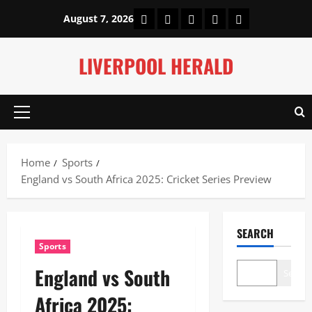
Skip
Home
About Us
Our Authors
Privacy Policy
Contact Us
August 7, 2026
to
content
LIVERPOOL HERALD
Primary
Menu
Home
Sports
England vs South Africa 2025: Cricket Series Preview
SEARCH
Sports
England vs South
Search
Africa 2025: