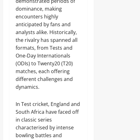
demonstrated periods of
dominance, making
encounters highly
anticipated by fans and
analysts alike. Historically,
the rivalry has spanned all
formats, from Tests and
One-Day Internationals
(ODIs) to Twenty20 (T20)
matches, each offering
different challenges and
dynamics.
In Test cricket, England and
South Africa have faced off
in classic series
characterised by intense
bowling battles and