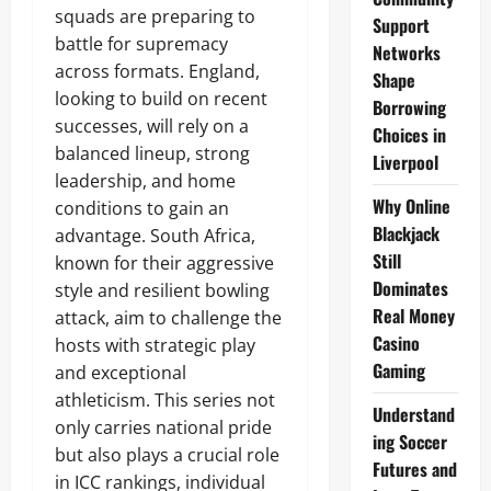
squads are preparing to
Support
battle for supremacy
Networks
across formats. England,
Shape
looking to build on recent
Borrowing
successes, will rely on a
Choices in
balanced lineup, strong
Liverpool
leadership, and home
Why Online
conditions to gain an
Blackjack
advantage. South Africa,
Still
known for their aggressive
Dominates
style and resilient bowling
Real Money
attack, aim to challenge the
Casino
hosts with strategic play
Gaming
and exceptional
athleticism. This series not
Understand
only carries national pride
ing Soccer
but also plays a crucial role
Futures and
in ICC rankings, individual