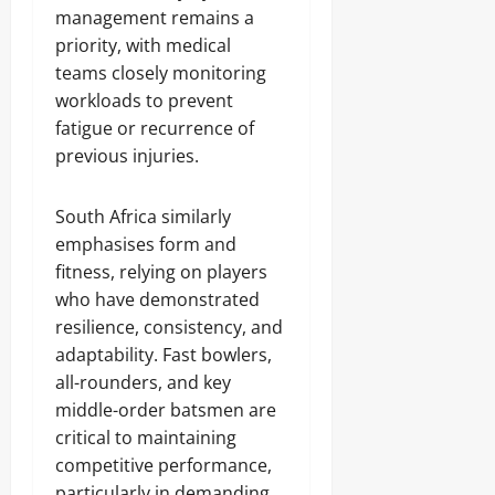
management remains a
priority, with medical
teams closely monitoring
workloads to prevent
fatigue or recurrence of
previous injuries.
South Africa similarly
emphasises form and
fitness, relying on players
who have demonstrated
resilience, consistency, and
adaptability. Fast bowlers,
all-rounders, and key
middle-order batsmen are
critical to maintaining
competitive performance,
particularly in demanding