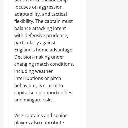
focuses on aggression,
adaptability, and tactical
flexibility. The captain must
balance attacking intent
with defensive prudence,
particularly against
England’s home advantage.
Decision-making under
changing match conditions,
including weather
interruptions or pitch
behaviour, is crucial to
capitalise on opportunities
and mitigate risks.
Vice-captains and senior
players also contribute