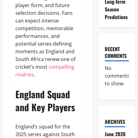
Long-Term
player form, and future
Season
selection decisions. Fans
Predictions
can expect intense
competition, memorable
performances, and
potential series-defining
RECENT
moments as England and
COMMENTS
South Africa renew one of
cricket’s most
compelling
No
rivalries
.
comments
to show.
England Squad
and Key Players
ARCHIVES
England’s squad for the
June 2026
2025 series against South