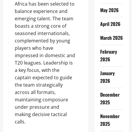
Africa has been selected to
May 2026
balance experience and
emerging talent. The team
April 2026
boasts a strong core of
seasoned internationals,
March 2026
complemented by young
players who have
February
impressed in domestic and
2026
T20 leagues. Leadership is
a key focus, with the
January
captain expected to guide
2026
the team strategically
across all formats,
December
maintaining composure
2025
under pressure and
making decisive tactical
November
calls.
2025