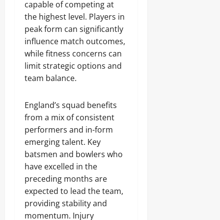
capable of competing at
the highest level. Players in
peak form can significantly
influence match outcomes,
while fitness concerns can
limit strategic options and
team balance.
England’s squad benefits
from a mix of consistent
performers and in-form
emerging talent. Key
batsmen and bowlers who
have excelled in the
preceding months are
expected to lead the team,
providing stability and
momentum. Injury