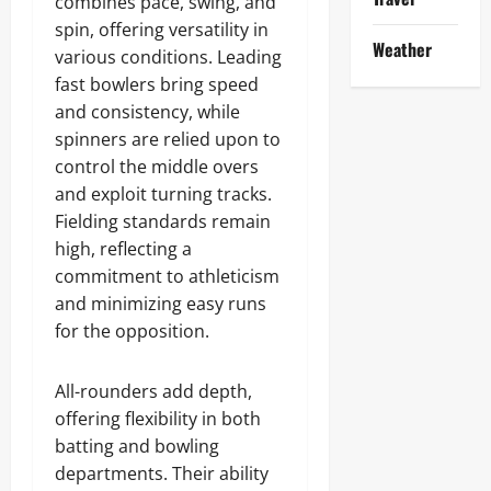
combines pace, swing, and
spin, offering versatility in
Weather
various conditions. Leading
fast bowlers bring speed
and consistency, while
spinners are relied upon to
control the middle overs
and exploit turning tracks.
Fielding standards remain
high, reflecting a
commitment to athleticism
and minimizing easy runs
for the opposition.
All-rounders add depth,
offering flexibility in both
batting and bowling
departments. Their ability