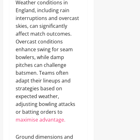
Weather conditions in
England, including rain
interruptions and overcast
skies, can significantly
affect match outcomes.
Overcast conditions
enhance swing for seam
bowlers, while damp
pitches can challenge
batsmen. Teams often
adapt their lineups and
strategies based on
expected weather,
adjusting bowling attacks
or batting orders to
maximise advantage.
Ground dimensions and