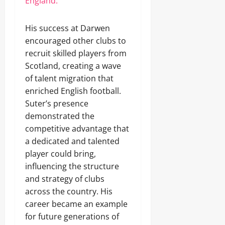
England.
His success at Darwen
encouraged other clubs to
recruit skilled players from
Scotland, creating a wave
of talent migration that
enriched English football.
Suter’s presence
demonstrated the
competitive advantage that
a dedicated and talented
player could bring,
influencing the structure
and strategy of clubs
across the country. His
career became an example
for future generations of