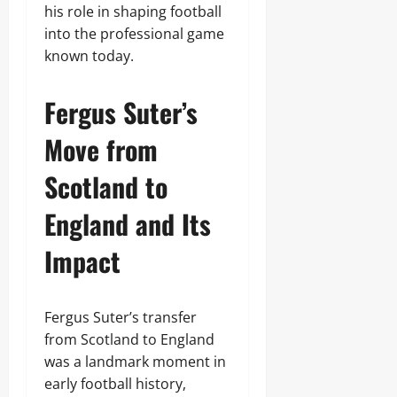
his role in shaping football
into the professional game
known today.
Fergus Suter’s
Move from
Scotland to
England and Its
Impact
Fergus Suter’s transfer
from Scotland to England
was a landmark moment in
early football history,