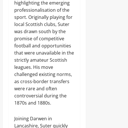
highlighting the emerging
professionalisation of the
sport. Originally playing for
local Scottish clubs, Suter
was drawn south by the
promise of competitive
football and opportunities
that were unavailable in the
strictly amateur Scottish
leagues. His move
challenged existing norms,
as cross-border transfers
were rare and often
controversial during the
1870s and 1880s.
Joining Darwen in
Lancashire, Suter quickly