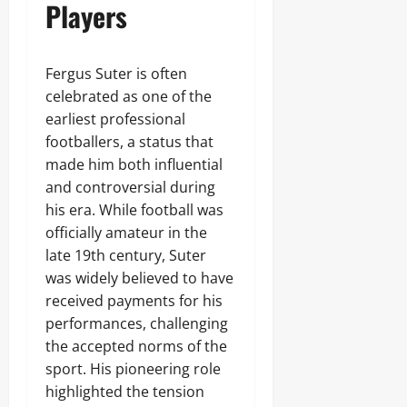
Players
Fergus Suter is often
celebrated as one of the
earliest professional
footballers, a status that
made him both influential
and controversial during
his era. While football was
officially amateur in the
late 19th century, Suter
was widely believed to have
received payments for his
performances, challenging
the accepted norms of the
sport. His pioneering role
highlighted the tension