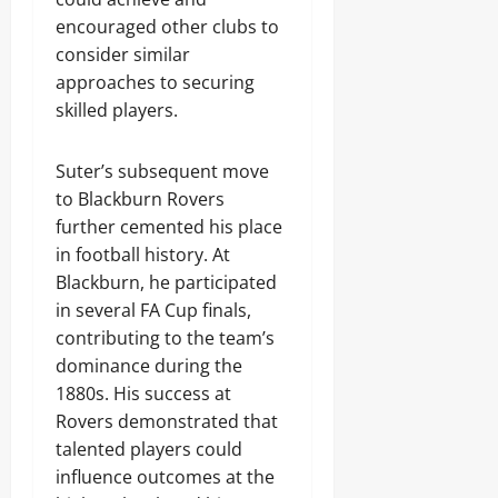
encouraged other clubs to
consider similar
approaches to securing
skilled players.
Suter’s subsequent move
to Blackburn Rovers
further cemented his place
in football history. At
Blackburn, he participated
in several FA Cup finals,
contributing to the team’s
dominance during the
1880s. His success at
Rovers demonstrated that
talented players could
influence outcomes at the