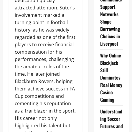
dedication quickly
Support
attracted attention. Suter’s
Networks
involvement marked a
Shape
turning point in football
Borrowing
history, as he was widely
Choices in
regarded as one of the first
Liverpool
players to receive financial
compensation for his
Why Online
performances, challenging
Blackjack
the amateur rules of the
Still
time. He later joined
Dominates
Blackburn Rovers, helping
Real Money
them achieve success in FA
Casino
Cup competitions and
Gaming
cementing his reputation
as a trailblazer in the sport.
Understand
His career not only
ing Soccer
highlighted his talent but
Futures and