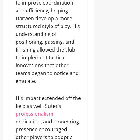
to improve coordination
and efficiency, helping
Darwen develop a more
structured style of play. His
understanding of
positioning, passing, and
finishing allowed the club
to implement tactical
innovations that other
teams began to notice and
emulate.
His impact extended off the
field as well. Suter’s
professionalism
,
dedication, and pioneering
presence encouraged
other players to adopt a