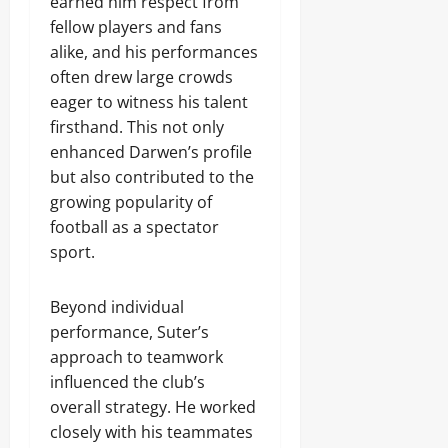
earned him respect from
fellow players and fans
alike, and his performances
often drew large crowds
eager to witness his talent
firsthand. This not only
enhanced Darwen’s profile
but also contributed to the
growing popularity of
football as a spectator
sport.
Beyond individual
performance, Suter’s
approach to teamwork
influenced the club’s
overall strategy. He worked
closely with his teammates