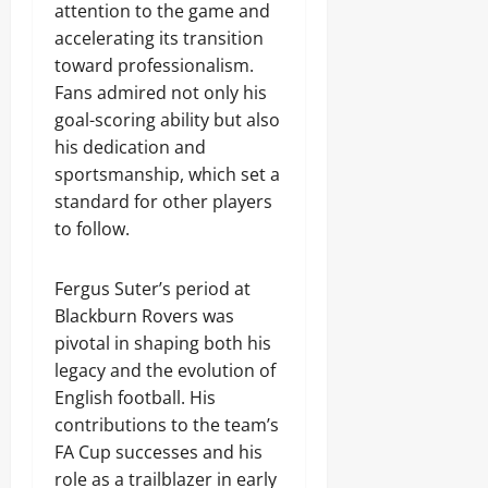
attention to the game and
accelerating its transition
toward professionalism.
Fans admired not only his
goal-scoring ability but also
his dedication and
sportsmanship, which set a
standard for other players
to follow.
Fergus Suter’s period at
Blackburn Rovers was
pivotal in shaping both his
legacy and the evolution of
English football. His
contributions to the team’s
FA Cup successes and his
role as a trailblazer in early