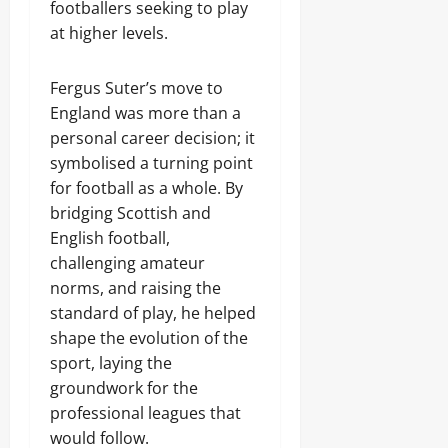
footballers seeking to play
at higher levels.
Fergus Suter’s move to
England was more than a
personal career decision; it
symbolised a turning point
for football as a whole. By
bridging Scottish and
English football,
challenging amateur
norms, and raising the
standard of play, he helped
shape the evolution of the
sport, laying the
groundwork for the
professional leagues that
would follow.