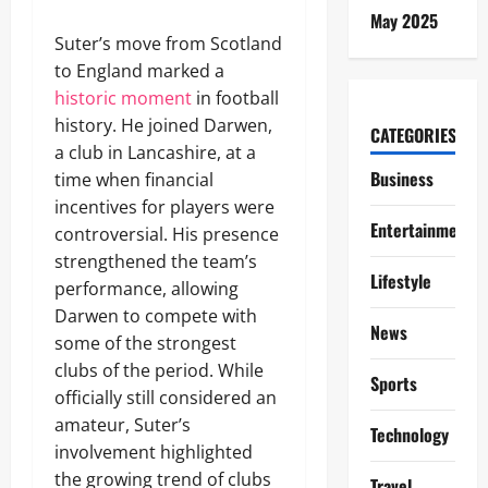
May 2025
Suter’s move from Scotland
to England marked a
historic moment
in football
history. He joined Darwen,
CATEGORIES
a club in Lancashire, at a
Business
time when financial
incentives for players were
Entertainment
controversial. His presence
strengthened the team’s
Lifestyle
performance, allowing
Darwen to compete with
News
some of the strongest
clubs of the period. While
Sports
officially still considered an
amateur, Suter’s
Technology
involvement highlighted
the growing trend of clubs
Travel