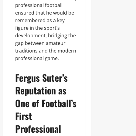
professional football
ensured that he would be
remembered as a key
figure in the sport’s
development, bridging the
gap between amateur
traditions and the modern
professional game.
Fergus Suter’s
Reputation as
One of Football’s
First
Professional