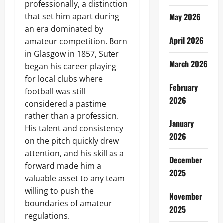
professionally, a distinction
that set him apart during
May 2026
an era dominated by
April 2026
amateur competition. Born
in Glasgow in 1857, Suter
March 2026
began his career playing
for local clubs where
February
football was still
2026
considered a pastime
rather than a profession.
January
His talent and consistency
2026
on the pitch quickly drew
attention, and his skill as a
December
forward made him a
2025
valuable asset to any team
willing to push the
November
boundaries of amateur
2025
regulations.