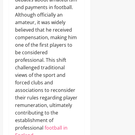
and payments in football.
Although officially an
amateur, it was widely
believed that he received
compensation, making him
one of the first players to
be considered
professional. This shift
challenged traditional
views of the sport and
forced clubs and
associations to reconsider
their rules regarding player
remuneration, ultimately
contributing to the
establishment of
professional
football in