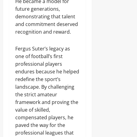
He became a model for
future generations,
demonstrating that talent
and commitment deserved
recognition and reward.
Fergus Suter’s legacy as
one of football’s first
professional players
endures because he helped
redefine the sport’s
landscape. By challenging
the strict amateur
framework and proving the
value of skilled,
compensated players, he
paved the way for the
professional leagues that