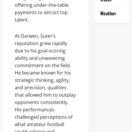
offering under-the-table
payments to attract top
Weather
talent.
At Darwen, Suter’s
reputation grew rapidly
due to his goal-scoring
ability and unwavering
commitment on the field.
He became known for his
strategic thinking, agility,
and precision, qualities
that allowed him to outplay
opponents consistently.
His performances
challenged perceptions of
what amateur football
could achieve and