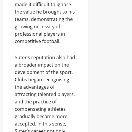
made it difficult to ignore
the value he brought to his
teams, demonstrating the
growing necessity of
professional players in
competitive football.
Suter’s reputation also had
a broader impact on the
development of the sport.
Clubs began recognising
the advantages of
attracting talented players,
and the practice of
compensating athletes
gradually became more
accepted. In this sense,
Suter’s career not only