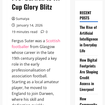
Cup Glory Blitz
RECENT
POSTS
Sumaiya
January 14, 2026
The Rise of
19 minutes read
0
Artificial
Intelligence
Fergus Suter was a
Scottish
in Everyday
footballer
from Glasgow
Life
whose career in the late
19th century played a key
How Digital
role in the early
Footprints
professionalisation of
Are Shaping
association football.
Credit
Starting as a local amateur
Access in
player, he moved to
Liverpool
England to join Darwen,
How
where his skill and
Community