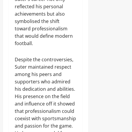
reflected his personal
achievements but also
symbolised the shift
toward professionalism
that would define modern
football.
Despite the controversies,
Suter maintained respect
among his peers and
supporters who admired
his dedication and abilities.
His presence on the field
and influence off it showed
that professionalism could
coexist with sportsmanship
and passion for the game.