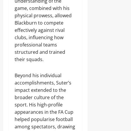
understanding of the
game, combined with his
physical prowess, allowed
Blackburn to compete
effectively against rival
clubs, influencing how
professional teams
structured and trained
their squads.
Beyond his individual
accomplishments, Suter’s
impact extended to the
broader culture of the
sport. His high-profile
appearances in the FA Cup
helped popularise football
among spectators, drawing