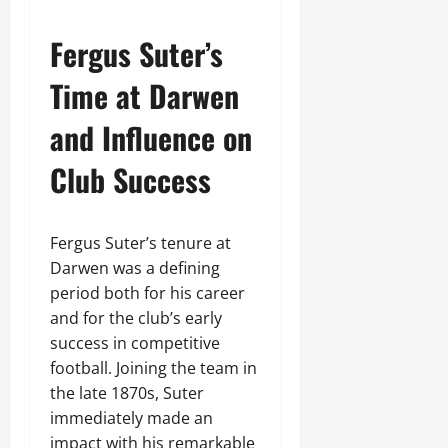
Fergus Suter’s
Time at Darwen
and Influence on
Club Success
Fergus Suter’s tenure at
Darwen was a defining
period both for his career
and for the club’s early
success in competitive
football. Joining the team in
the late 1870s, Suter
immediately made an
impact with his remarkable