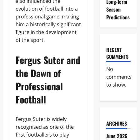
also influenced the
Long-Term
evolution of football into a
Season
professional game, making
Predictions
him a historically significant
figure in the development
of the sport.
RECENT
Fergus Suter and
COMMENTS
No
the Dawn of
comments
Professional
to show.
Football
Fergus Suter is widely
ARCHIVES
recognised as one of the
first footballers to play
June 2026