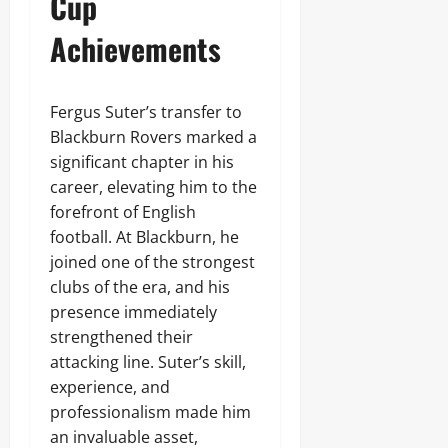
Cup
Achievements
Fergus Suter’s transfer to
Blackburn Rovers marked a
significant chapter in his
career, elevating him to the
forefront of English
football. At Blackburn, he
joined one of the strongest
clubs of the era, and his
presence immediately
strengthened their
attacking line. Suter’s skill,
experience, and
professionalism made him
an invaluable asset,