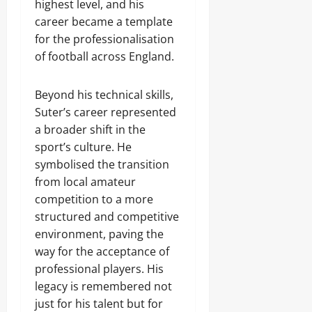
highest level, and his
career became a template
for the professionalisation
of football across England.
Beyond his technical skills,
Suter’s career represented
a broader shift in the
sport’s culture. He
symbolised the transition
from local amateur
competition to a more
structured and competitive
environment, paving the
way for the acceptance of
professional players. His
legacy is remembered not
just for his talent but for