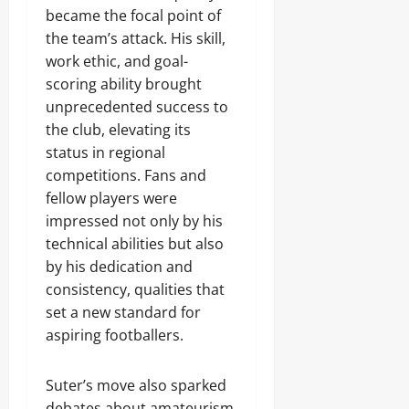
became the focal point of
the team’s attack. His skill,
work ethic, and goal-
scoring ability brought
unprecedented success to
the club, elevating its
status in regional
competitions. Fans and
fellow players were
impressed not only by his
technical abilities but also
by his dedication and
consistency, qualities that
set a new standard for
aspiring footballers.
Suter’s move also sparked
debates about amateurism