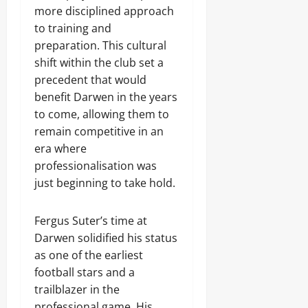
more disciplined approach
to training and
preparation. This cultural
shift within the club set a
precedent that would
benefit Darwen in the years
to come, allowing them to
remain competitive in an
era where
professionalisation was
just beginning to take hold.
Fergus Suter’s time at
Darwen solidified his status
as one of the earliest
football stars and a
trailblazer in the
professional game. His