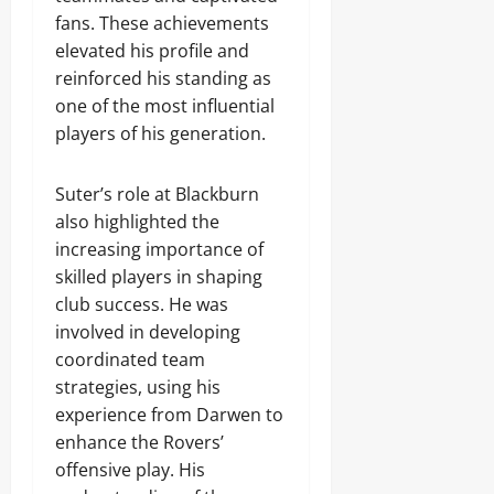
fans. These achievements
elevated his profile and
reinforced his standing as
one of the most influential
players of his generation.
Suter’s role at Blackburn
also highlighted the
increasing importance of
skilled players in shaping
club success. He was
involved in developing
coordinated team
strategies, using his
experience from Darwen to
enhance the Rovers’
offensive play. His