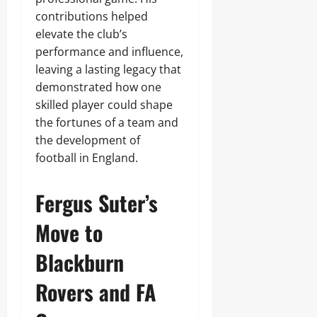
contributions helped
elevate the club’s
performance and influence,
leaving a lasting legacy that
demonstrated how one
skilled player could shape
the fortunes of a team and
the development of
football in England.
Fergus Suter’s
Move to
Blackburn
Rovers and FA