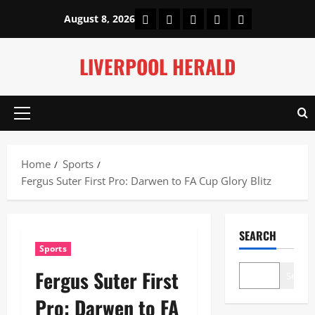
Skip
Home
About Us
Our Authors
Privacy Policy
Contact Us
August 8, 2026
to
content
LIVERPOOL HERALD
Primary
Menu
Home
Sports
Fergus Suter First Pro: Darwen to FA Cup Glory Blitz
SEARCH
Sports
Fergus Suter First
Search
Pro: Darwen to FA