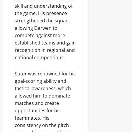
skill and understanding of
the game. His presence
strengthened the squad,
allowing Darwen to
compete against more
established teams and gain
recognition in regional and
national competitions.
Suter was renowned for his
goal-scoring ability and
tactical awareness, which
allowed him to dominate
matches and create
opportunities for his
teammates. His
consistency on the pitch