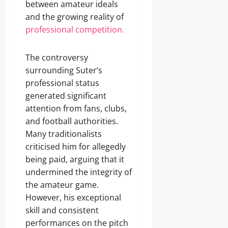
between amateur ideals
and the growing reality of
professional competition.
The controversy
surrounding Suter’s
professional status
generated significant
attention from fans, clubs,
and football authorities.
Many traditionalists
criticised him for allegedly
being paid, arguing that it
undermined the integrity of
the amateur game.
However, his exceptional
skill and consistent
performances on the pitch