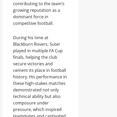
contributing to the team’s
growing reputation as a
dominant force in
competitive football.
During his time at
Blackburn Rovers, Suter
played in multiple FA Cup
finals, helping the club
secure victories and
cement its place in football
history. His performance in
these high-stakes matches
demonstrated not only
technical ability but also
composure under
pressure, which inspired
teammates and captivated