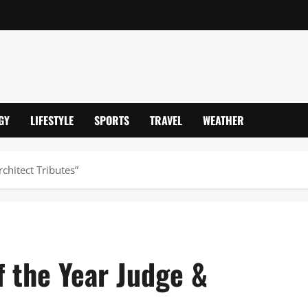
GY
LIFESTYLE
SPORTS
TRAVEL
WEATHER
chitect Tributes”
 the Year Judge &