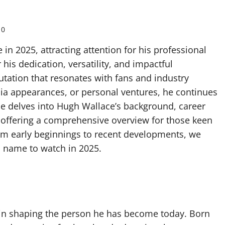
0
n 2025, attracting attention for his professional
is dedication, versatility, and impactful
putation that resonates with fans and industry
dia appearances, or personal ventures, he continues
cle delves into Hugh Wallace’s background, career
 offering a comprehensive overview for those keen
rom early beginnings to recent developments, we
 name to watch in 2025.
le in shaping the person he has become today. Born