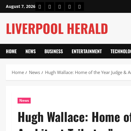
Skip
Home
About Us
Our Authors
Privacy Policy
Contact Us
August 7, 2026
to
content
LIVERPOOL HERALD
HOME
NEWS
BUSINESS
ENTERTAINMENT
TECHNOLO
Home
News
Hugh Wallace: Home of the Year Judge & Ar
News
Hugh Wallace: Home of