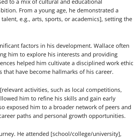
sed to a mix of cultural and educational
ambition. From a young age, he demonstrated a
talent, e.g., arts, sports, or academics], setting the
ificant factors in his development. Wallace often
ng him to explore his interests and providing
ences helped him cultivate a disciplined work ethic
ts that have become hallmarks of his career.
relevant activities, such as local competitions,
lowed him to refine his skills and gain early
 also exposed him to a broader network of peers and
l career paths and personal growth opportunities.
ourney. He attended [school/college/university],