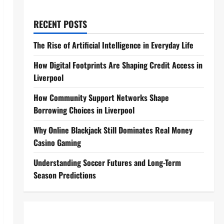
RECENT POSTS
The Rise of Artificial Intelligence in Everyday Life
How Digital Footprints Are Shaping Credit Access in
Liverpool
How Community Support Networks Shape
Borrowing Choices in Liverpool
Why Online Blackjack Still Dominates Real Money
Casino Gaming
Understanding Soccer Futures and Long-Term
Season Predictions