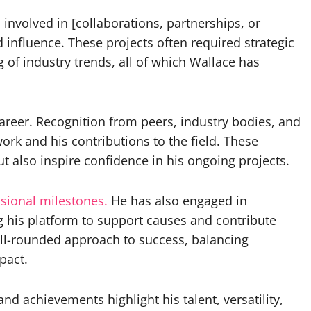
 involved in [collaborations, partnerships, or
nd influence. These projects often required strategic
of industry trends, all of which Wallace has
reer. Recognition from peers, industry bodies, and
ork and his contributions to the field. These
t also inspire confidence in his ongoing projects.
sional milestones.
He has also engaged in
g his platform to support causes and contribute
 well-rounded approach to success, balancing
pact.
nd achievements highlight his talent, versatility,