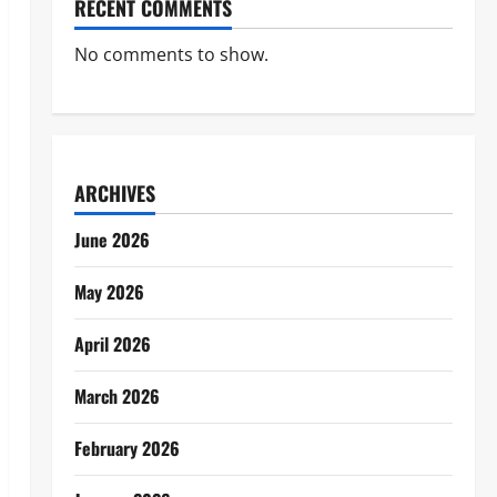
RECENT COMMENTS
No comments to show.
ARCHIVES
June 2026
May 2026
April 2026
March 2026
February 2026