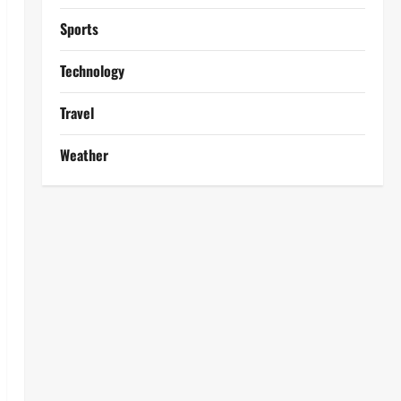
Sports
Technology
Travel
Weather