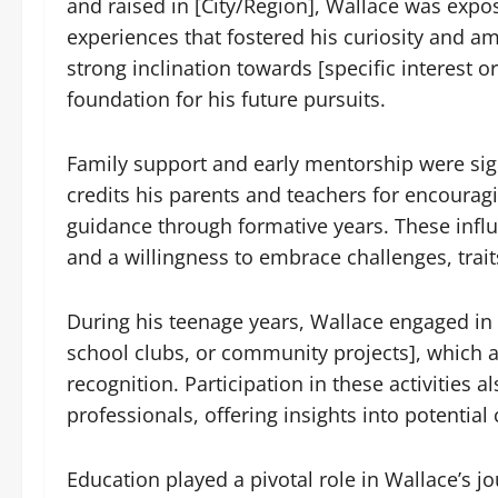
and raised in [City/Region], Wallace was expo
experiences that fostered his curiosity and 
strong inclination towards [specific interest or 
foundation for his future pursuits.
Family support and early mentorship were sign
credits his parents and teachers for encouragi
guidance through formative years. These influ
and a willingness to embrace challenges, trai
During his teenage years, Wallace engaged in [
school clubs, or community projects], which al
recognition. Participation in these activities
professionals, offering insights into potentia
Education played a pivotal role in Wallace’s j