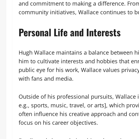
and commitment to making a difference. From 
community initiatives, Wallace continues to bu
Personal Life and Interests
Hugh Wallace maintains a balance between his
him to cultivate interests and hobbies that enr
public eye for his work, Wallace values privacy
with fans and media.
Outside of his professional pursuits, Wallace 
e.g., sports, music, travel, or arts], which pro
often influence his creative approach and cont
focus on his career objectives.