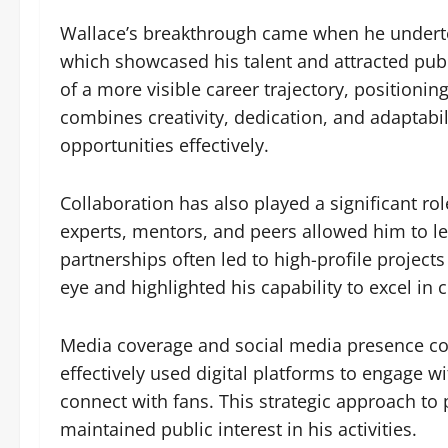
Wallace’s breakthrough came when he undertoo
which showcased his talent and attracted pub
of a more visible career trajectory, positionin
combines creativity, dedication, and adaptabil
opportunities effectively.
Collaboration has also played a significant ro
experts, mentors, and peers allowed him to l
partnerships often led to high-profile project
eye and highlighted his capability to excel in
Media coverage and social media presence con
effectively used digital platforms to engage 
connect with fans. This strategic approach to
maintained public interest in his activities.