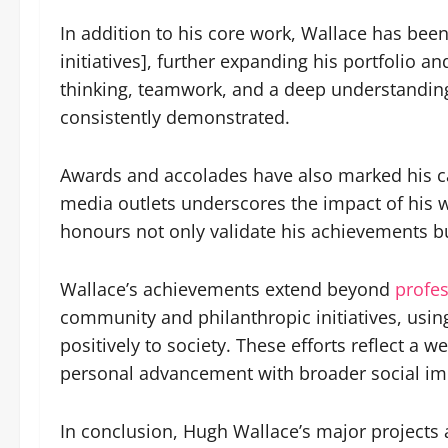
In addition to his core work, Wallace has been
initiatives], further expanding his portfolio a
thinking, teamwork, and a deep understanding 
consistently demonstrated.
Awards and accolades have also marked his ca
media outlets underscores the impact of his w
honours not only validate his achievements bu
Wallace’s achievements extend beyond
profes
community and philanthropic initiatives, usin
positively to society. These efforts reflect a
personal advancement with broader social im
In conclusion, Hugh Wallace’s major projects a