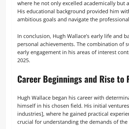
where he not only excelled academically but 
His educational background provided him wit
ambitious goals and navigate the professional 
In conclusion, Hugh Wallace’s early life and b
personal achievements. The combination of su
early engagement in his areas of interest con
2025.
Career Beginnings and Rise to
Hugh Wallace began his career with determinat
himself in his chosen field. His initial ventures
industries], where he gained practical experie
crucial for understanding the demands of the 