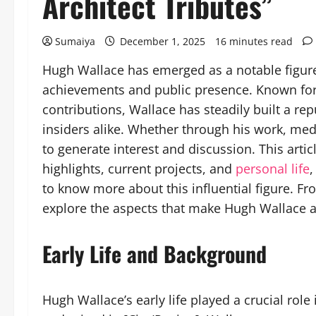
Architect Tributes”
Sumaiya
December 1, 2025
16 minutes read
Hugh Wallace has emerged as a notable figure i
achievements and public presence. Known for h
contributions, Wallace has steadily built a re
insiders alike. Whether through his work, me
to generate interest and discussion. This arti
highlights, current projects, and
personal life
,
to know more about this influential figure. F
explore the aspects that make Hugh Wallace a
Early Life and Background
Hugh Wallace’s early life played a crucial ro