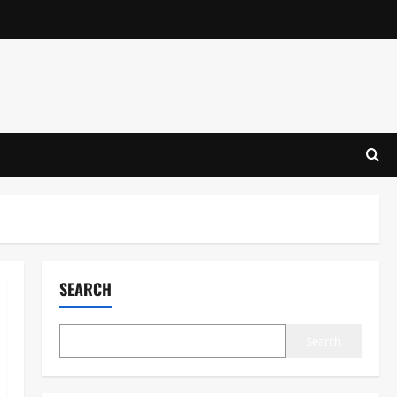
SEARCH
Search