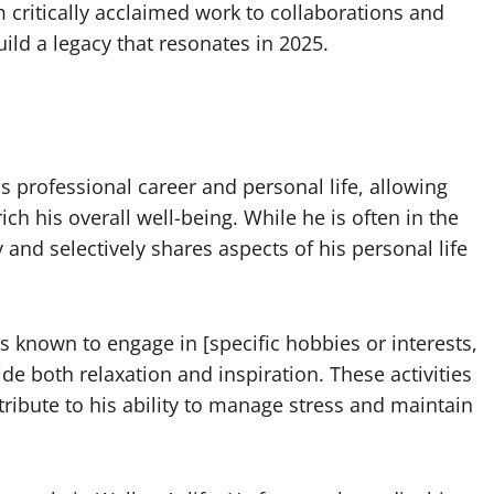
critically acclaimed work to collaborations and
ild a legacy that resonates in 2025.
 professional career and personal life, allowing
ich his overall well-being. While he is often in the
 and selectively shares aspects of his personal life
is known to engage in [specific hobbies or interests,
vide both relaxation and inspiration. These activities
ribute to his ability to manage stress and maintain