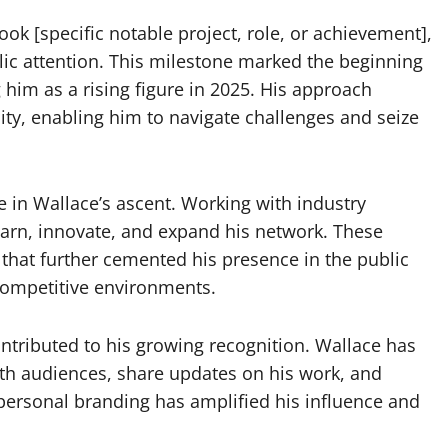
k [specific notable project, role, or achievement],
lic attention. This milestone marked the beginning
g him as a rising figure in 2025. His approach
ity, enabling him to navigate challenges and seize
le in Wallace’s ascent. Working with industry
earn, innovate, and expand his network. These
s that further cemented his presence in the public
 competitive environments.
tributed to his growing recognition. Wallace has
with audiences, share updates on his work, and
 personal branding has amplified his influence and