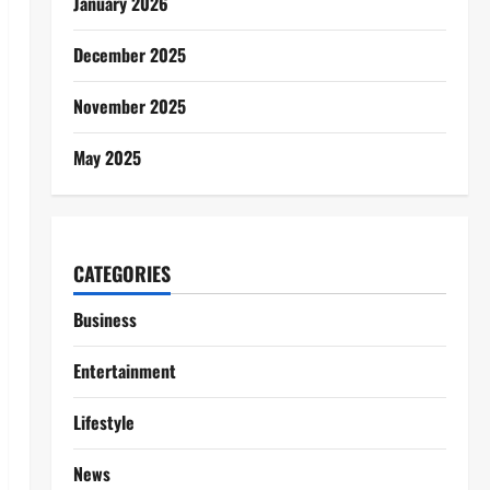
January 2026
December 2025
November 2025
May 2025
CATEGORIES
Business
Entertainment
Lifestyle
News