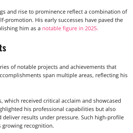
gs and rise to prominence reflect a combination of
 self-promotion. His early successes have paved the
lishing him as a
notable figure in 2025.
ts
eries of notable projects and achievements that
accomplishments span multiple areas, reflecting his
, which received critical acclaim and showcased
highlighted his professional capabilities but also
d deliver results under pressure. Such high-profile
s growing recognition.