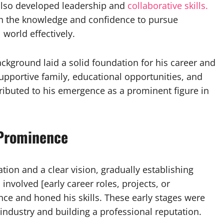
also developed leadership and
collaborative skills.
h the knowledge and confidence to pursue
world effectively.
ackground laid a solid foundation for his career and
pportive family, educational opportunities, and
tributed to his emergence as a prominent figure in
 Prominence
ion and a clear vision, gradually establishing
 involved [early career roles, projects, or
nce and honed his skills. These early stages were
industry and building a professional reputation.