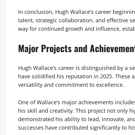
In conclusion, Hugh Wallace’s career beginnin
talent, strategic collaboration, and effective
way for continued growth and influence, estab
Major Projects and Achievemen
Hugh Wallace’s career is distinguished by a s
have solidified his reputation in 2025. These 
versatility and commitment to excellence.
One of Wallace’s major achievements includes
his skill and creativity. This project not only 
demonstrated his ability to lead, innovate, an
successes have contributed significantly to hi