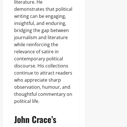
literature. He
demonstrates that political
writing can be engaging,
insightful, and enduring,
bridging the gap between
journalism and literature
while reinforcing the
relevance of satire in
contemporary political
discourse. His collections
continue to attract readers
who appreciate sharp
observation, humour, and
thoughtful commentary on
political life.
John Crace’s