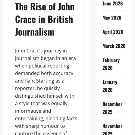
The Rise of John
June 2026
Crace in British
May 2026
Journalism
April 2026
March 2026
John Crace’s journey in
journalism began in an era
February
when political reporting
2026
demanded both accuracy
and flair. Starting as a
January
reporter, he quickly
2026
distinguished himself with
a style that was equally
December
informative and
2025
entertaining, blending facts
November
with sharp humour to
capture the essence of
2025