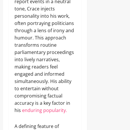
report events in a neutral
tone, Crace injects
personality into his work,
often portraying politicians
through a lens of irony and
humour. This approach
transforms routine
parliamentary proceedings
into lively narratives,
making readers feel
engaged and informed
simultaneously. His ability
to entertain without
compromising factual
accuracy is a key factor in
his
enduring popularity.
A defining feature of