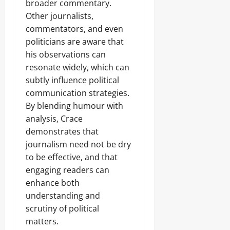
broader commentary.
Other journalists,
commentators, and even
politicians are aware that
his observations can
resonate widely, which can
subtly influence political
communication strategies.
By blending humour with
analysis, Crace
demonstrates that
journalism need not be dry
to be effective, and that
engaging readers can
enhance both
understanding and
scrutiny of political
matters.