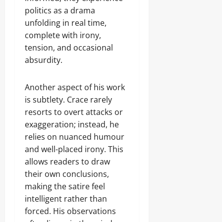
politics as a drama
unfolding in real time,
complete with irony,
tension, and occasional
absurdity.
Another aspect of his work
is subtlety. Crace rarely
resorts to overt attacks or
exaggeration; instead, he
relies on nuanced humour
and well-placed irony. This
allows readers to draw
their own conclusions,
making the satire feel
intelligent rather than
forced. His observations