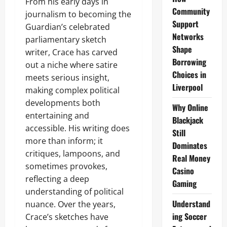
From his early days in
Community
journalism to becoming the
Support
Guardian’s celebrated
Networks
parliamentary sketch
Shape
writer, Crace has carved
Borrowing
out a niche where satire
Choices in
meets serious insight,
Liverpool
making complex political
developments both
Why Online
entertaining and
Blackjack
accessible. His writing does
Still
more than inform; it
Dominates
critiques, lampoons, and
Real Money
sometimes provokes,
Casino
reflecting a deep
Gaming
understanding of political
Understand
nuance. Over the years,
ing Soccer
Crace’s sketches have