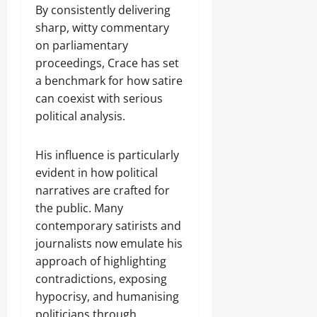
By consistently delivering
sharp, witty commentary
on parliamentary
proceedings, Crace has set
a benchmark for how satire
can coexist with serious
political analysis.
His influence is particularly
evident in how political
narratives are crafted for
the public. Many
contemporary satirists and
journalists now emulate his
approach of highlighting
contradictions, exposing
hypocrisy, and humanising
politicians through