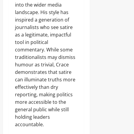
into the wider media
landscape. His style has
inspired a generation of
journalists who see satire
as a legitimate, impactful
tool in political
commentary. While some
traditionalists may dismiss
humour as trivial, Crace
demonstrates that satire
can illuminate truths more
effectively than dry
reporting, making politics
more accessible to the
general public while still
holding leaders
accountable.