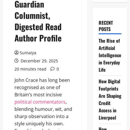
Guardian
Columnist,
RECENT
Digested Read
POSTS
Author Profile
The Rise of
Artificial
Sumaiya
Intelligence
December 29, 2025
in Everyday
20 minutes read
0
Life
John Crace has long been
How Digital
recognised as one of
Footprints
Britain’s most incisive
Are Shaping
political commentators
,
Credit
blending humour, wit, and
Access in
sharp observation into a
Liverpool
style uniquely his own.
How