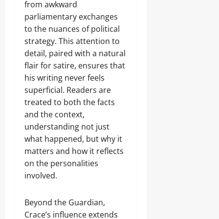
from awkward
parliamentary exchanges
to the nuances of political
strategy. This attention to
detail, paired with a natural
flair for satire, ensures that
his writing never feels
superficial. Readers are
treated to both the facts
and the context,
understanding not just
what happened, but why it
matters and how it reflects
on the personalities
involved.
Beyond the Guardian,
Crace’s influence extends