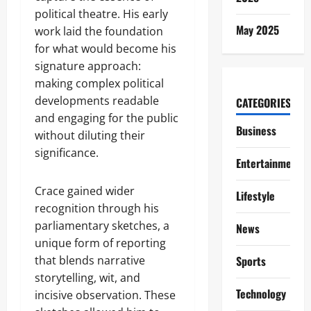
political theatre. His early
May 2025
work laid the foundation
for what would become his
signature approach:
making complex political
developments readable
CATEGORIES
and engaging for the public
Business
without diluting their
significance.
Entertainment
Crace gained wider
Lifestyle
recognition through his
parliamentary sketches, a
News
unique form of reporting
that blends narrative
Sports
storytelling, wit, and
Technology
incisive observation. These