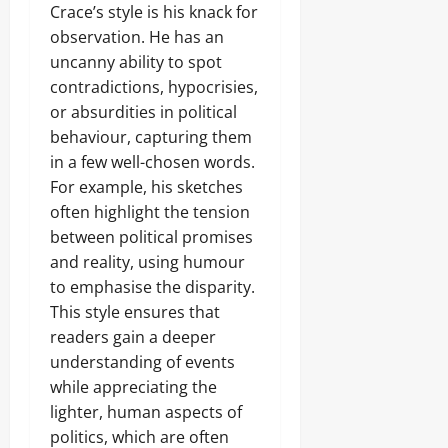
Crace’s style is his knack for
observation. He has an
uncanny ability to spot
contradictions, hypocrisies,
or absurdities in political
behaviour, capturing them
in a few well-chosen words.
For example, his sketches
often highlight the tension
between political promises
and reality, using humour
to emphasise the disparity.
This style ensures that
readers gain a deeper
understanding of events
while appreciating the
lighter, human aspects of
politics, which are often