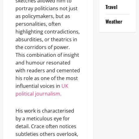
sketches allowed him to
Travel
portray politicians not just
as policymakers, but as
Weather
personalities, often
highlighting contradictions,
absurdities, or theatrics in
the corridors of power.
This combination of insight
and humour resonated
with readers and cemented
his role as one of the most
influential voices in
UK
political journalism.
His work is characterised
by a meticulous eye for
detail. Crace often notices
subtleties others overlook,