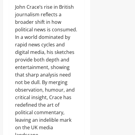
John Crace’s rise in British
journalism reflects a
broader shift in how
political news is consumed.
In a world dominated by
rapid news cycles and
digital media, his sketches
provide both depth and
entertainment, showing
that sharp analysis need
not be dull. By merging
observation, humour, and
critical insight, Crace has
redefined the art of
political commentary,
leaving an indelible mark
on the UK media