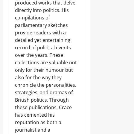
produced works that delve
directly into politics. His
compilations of
parliamentary sketches
provide readers with a
detailed yet entertaining
record of political events
over the years. These
collections are valuable not
only for their humour but
also for the way they
chronicle the personalities,
strategies, and dramas of
British politics. Through
these publications, Crace
has cemented his
reputation as both a
journalist and a