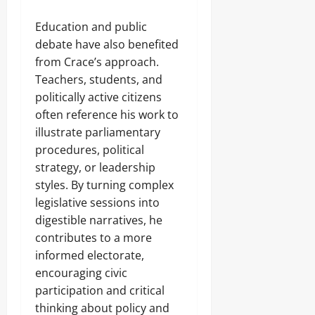
Education and public
debate have also benefited
from Crace’s approach.
Teachers, students, and
politically active citizens
often reference his work to
illustrate parliamentary
procedures, political
strategy, or leadership
styles. By turning complex
legislative sessions into
digestible narratives, he
contributes to a more
informed electorate,
encouraging civic
participation and critical
thinking about policy and