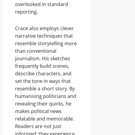
overlooked in standard
reporting.
Crace also employs clever
narrative techniques that
resemble storytelling more
than conventional
journalism. His sketches
frequently build scenes,
describe characters, and
set the tone in ways that
resemble a short story. By
humanising politicians and
revealing their quirks, he
makes political news
relatable and memorable.
Readers are not just
informed; they experience