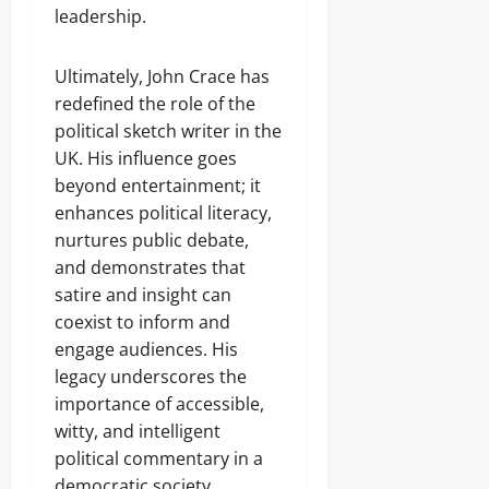
leadership.
Ultimately, John Crace has
redefined the role of the
political sketch writer in the
UK. His influence goes
beyond entertainment; it
enhances political literacy,
nurtures public debate,
and demonstrates that
satire and insight can
coexist to inform and
engage audiences. His
legacy underscores the
importance of accessible,
witty, and intelligent
political commentary in a
democratic society.