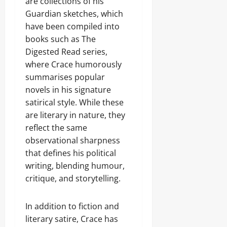
are collections of his
Guardian sketches, which
have been compiled into
books such as The
Digested Read series,
where Crace humorously
summarises popular
novels in his signature
satirical style. While these
are literary in nature, they
reflect the same
observational sharpness
that defines his political
writing, blending humour,
critique, and storytelling.
In addition to fiction and
literary satire, Crace has