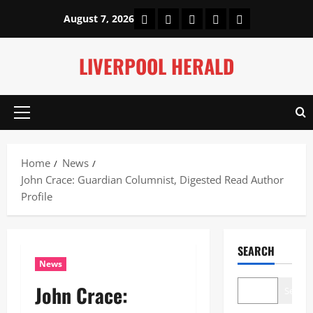
Skip
Home
About Us
Our Authors
Privacy Policy
Contact Us
August 7, 2026
to
content
LIVERPOOL HERALD
Primary
Menu
Home
News
John Crace: Guardian Columnist, Digested Read Author
Profile
SEARCH
News
John Crace:
Search