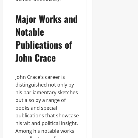
Major Works and
Notable
Publications of
John Crace
John Crace’s career is
distinguished not only by
his parliamentary sketches
but also by a range of
books and special
publications that showcase
his wit and political insight.
Among his notable works