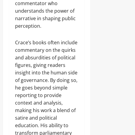
commentator who
understands the power of
narrative in shaping public
perception.
Crace’s books often include
commentary on the quirks
and absurdities of political
figures, giving readers
insight into the human side
of governance. By doing so,
he goes beyond simple
reporting to provide
context and analysis,
making his work a blend of
satire and political
education. His ability to
transform parliamentary