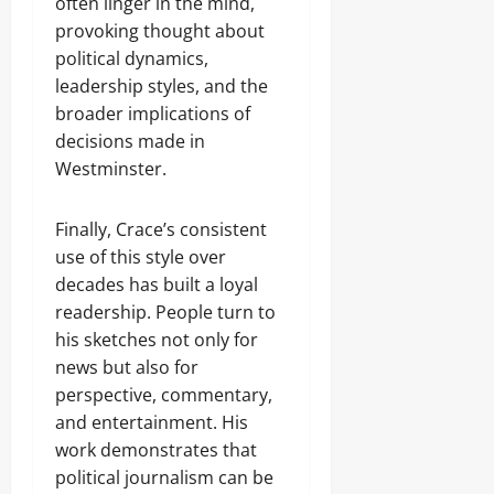
often linger in the mind,
provoking thought about
political dynamics,
leadership styles, and the
broader implications of
decisions made in
Westminster.
Finally, Crace’s consistent
use of this style over
decades has built a loyal
readership. People turn to
his sketches not only for
news but also for
perspective, commentary,
and entertainment. His
work demonstrates that
political journalism can be