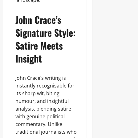
landscape.
John Crace’s
Signature Style:
Satire Meets
Insight
John Crace’s writing is
instantly recognisable for
its sharp wit, biting
humour, and insightful
analysis, blending satire
with genuine political
commentary. Unlike
traditional journalists who