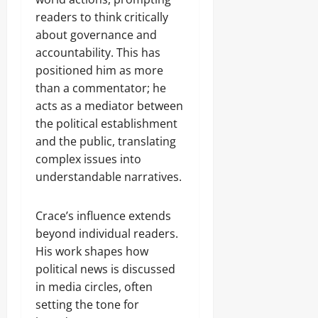
readers to think critically
about governance and
accountability. This has
positioned him as more
than a commentator; he
acts as a mediator between
the political establishment
and the public, translating
complex issues into
understandable narratives.
Crace’s influence extends
beyond individual readers.
His work shapes how
political news is discussed
in media circles, often
setting the tone for