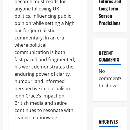
Futures and
become must-reads for
Long-Term
anyone following UK
Season
politics, influencing public
Predictions
opinion while setting a high
bar for journalistic
commentary. In an era
where political
communication is both
RECENT
COMMENTS
fast-paced and fragmented,
his work demonstrates the
No
enduring power of clarity,
comments
humour, and informed
to show.
perspective in journalism.
John Crace’s impact on
British media and satire
continues to resonate with
readers nationwide.
ARCHIVES