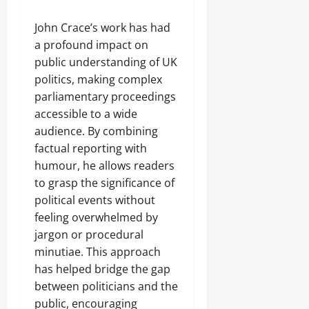
John Crace’s work has had
a profound impact on
public understanding of UK
politics, making complex
parliamentary proceedings
accessible to a wide
audience. By combining
factual reporting with
humour, he allows readers
to grasp the significance of
political events without
feeling overwhelmed by
jargon or procedural
minutiae. This approach
has helped bridge the gap
between politicians and the
public, encouraging