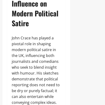
Influence on
Modern Political
Satire
John Crace has played a
pivotal role in shaping
modern political satire in
the UK, influencing both
journalists and comedians
who seek to blend insight
with humour. His sketches
demonstrate that political
reporting does not need to
be dry or purely factual; it
can also entertain while
conveying complex ideas.