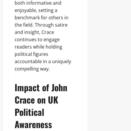
both informative and
enjoyable, setting a
benchmark for others in
the field. Through satire
and insight, Crace
continues to engage
readers while holding
political figures
accountable in a uniquely
compelling way.
Impact of John
Crace on UK
Political
Awareness