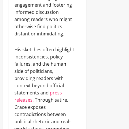
engagement and fostering
informed discussion
among readers who might
otherwise find politics
distant or intimidating.
His sketches often highlight
inconsistencies, policy
failures, and the human
side of politicians,
providing readers with
context beyond official
statements and
press
releases.
Through satire,
Crace exposes
contradictions between
political rhetoric and real-
world actions, prompting