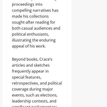
proceedings into
compelling narratives has
made his collections
sought-after reading for
both casual audiences and
political enthusiasts,
illustrating the enduring
appeal of his work.
Beyond books, Crace’s
articles and sketches
frequently appear in
special features,
retrospectives, and political
coverage during major
events, such as elections,
leadership contests, and