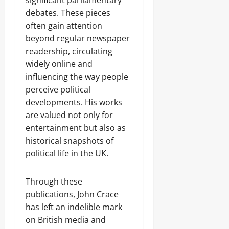
significant parliamentary
debates. These pieces
often gain attention
beyond regular newspaper
readership, circulating
widely online and
influencing the way people
perceive political
developments. His works
are valued not only for
entertainment but also as
historical snapshots of
political life in the UK.
Through these
publications, John Crace
has left an indelible mark
on British media and