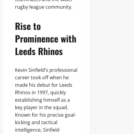
rugby league community.
Rise to
Prominence with
Leeds Rhinos
Kevin Sinfield’s professional
career took off when he
made his debut for Leeds
Rhinos in 1997, quickly
establishing himself as a
key player in the squad.
Known for his precise goal-
kicking and tactical
intelligence, Sinfield