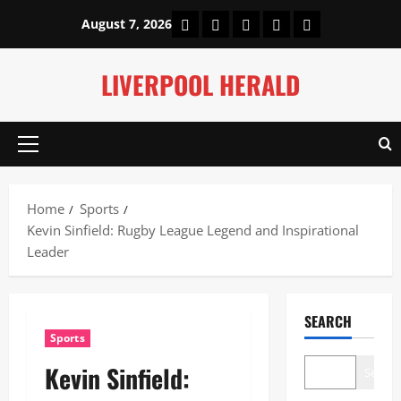
Skip
Home
About Us
Our Authors
Privacy Policy
Contact Us
August 7, 2026
to
content
LIVERPOOL HERALD
Primary
Menu
Home
Sports
Kevin Sinfield: Rugby League Legend and Inspirational
Leader
SEARCH
Sports
Kevin Sinfield:
Search