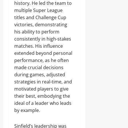
history. He led the team to
multiple Super League
titles and Challenge Cup
victories, demonstrating
his ability to perform
consistently in high-stakes
matches. His influence
extended beyond personal
performance, as he often
made crucial decisions
during games, adjusted
strategies in real-time, and
motivated players to give
their best, embodying the
ideal of a leader who leads
by example.
Sinfield’s leadership was