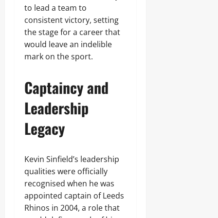
to lead a team to
consistent victory, setting
the stage for a career that
would leave an indelible
mark on the sport.
Captaincy and
Leadership
Legacy
Kevin Sinfield’s leadership
qualities were officially
recognised when he was
appointed captain of Leeds
Rhinos in 2004, a role that