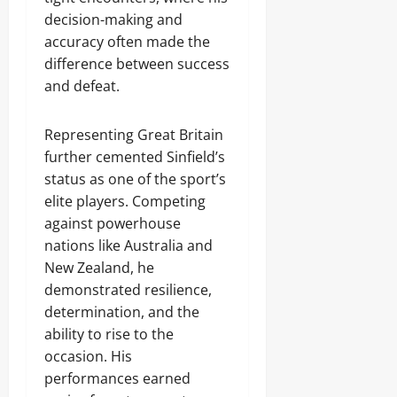
decision-making and
accuracy often made the
difference between success
and defeat.
Representing Great Britain
further cemented Sinfield’s
status as one of the sport’s
elite players. Competing
against powerhouse
nations like Australia and
New Zealand, he
demonstrated resilience,
determination, and the
ability to rise to the
occasion. His
performances earned