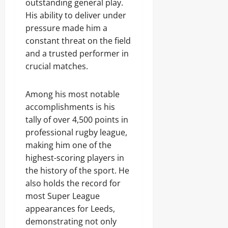
outstanding general play.
His ability to deliver under
pressure made him a
constant threat on the field
and a trusted performer in
crucial matches.
Among his most notable
accomplishments is his
tally of over 4,500 points in
professional rugby league,
making him one of the
highest-scoring players in
the history of the sport. He
also holds the record for
most Super League
appearances for Leeds,
demonstrating not only