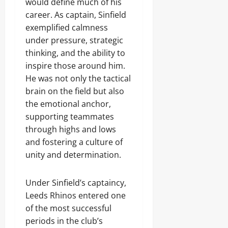
would define much of his
career. As captain, Sinfield
exemplified calmness
under pressure, strategic
thinking, and the ability to
inspire those around him.
He was not only the tactical
brain on the field but also
the emotional anchor,
supporting teammates
through highs and lows
and fostering a culture of
unity and determination.
Under Sinfield’s captaincy,
Leeds Rhinos entered one
of the most successful
periods in the club’s