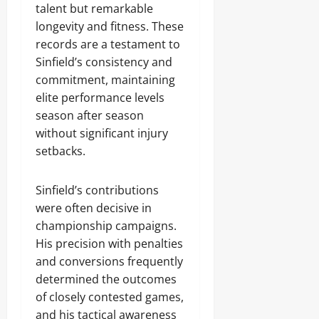
talent but remarkable
longevity and fitness. These
records are a testament to
Sinfield’s consistency and
commitment, maintaining
elite performance levels
season after season
without significant injury
setbacks.
Sinfield’s contributions
were often decisive in
championship campaigns.
His precision with penalties
and conversions frequently
determined the outcomes
of closely contested games,
and his tactical awareness