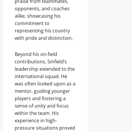
praise from teammates,
opponents, and coaches
alike, showcasing his
commitment to
representing his country
with pride and distinction.
Beyond his on-field
contributions, Sinfield’s
leadership extended to the
international squad. He
was often looked upon as a
mentor, guiding younger
players and fostering a
sense of unity and focus
within the team. His
experience in high-
pressure situations proved