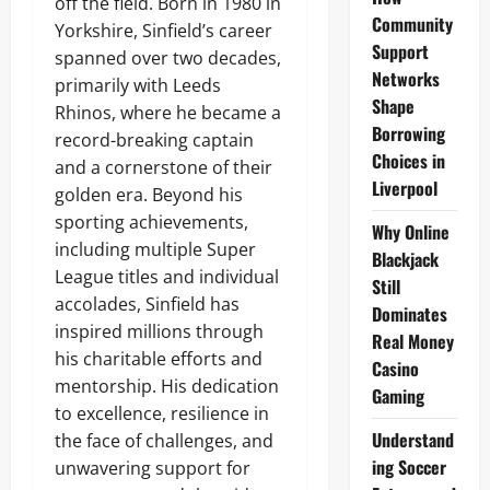
off the field. Born in 1980 in
Community
Yorkshire, Sinfield’s career
Support
spanned over two decades,
Networks
primarily with Leeds
Shape
Rhinos, where he became a
Borrowing
record-breaking captain
Choices in
and a cornerstone of their
Liverpool
golden era. Beyond his
sporting achievements,
Why Online
including multiple Super
Blackjack
League titles and individual
Still
accolades, Sinfield has
Dominates
inspired millions through
Real Money
his charitable efforts and
Casino
mentorship. His dedication
Gaming
to excellence, resilience in
Understand
the face of challenges, and
ing Soccer
unwavering support for