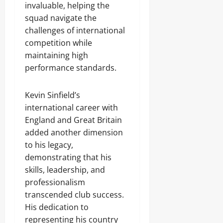
invaluable, helping the
squad navigate the
challenges of international
competition while
maintaining high
performance standards.
Kevin Sinfield’s
international career with
England and Great Britain
added another dimension
to his legacy,
demonstrating that his
skills, leadership, and
professionalism
transcended club success.
His dedication to
representing his country