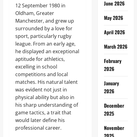
June 2026
12 September 1980 in
Oldham, Greater
May 2026
Manchester, and grew up
surrounded by a love for
April 2026
sport, particularly rugby
league. From an early age,
March 2026
he displayed an exceptional
aptitude for athletics,
February
excelling in school
2026
competitions and local
matches. His natural talent
January
was evident not just in
2026
physical ability but also in
his sharp understanding of
December
game tactics, a trait that
2025
would later define his
November
professional career.
2025