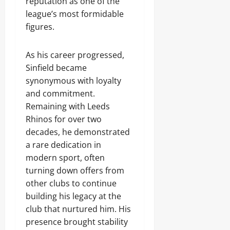
reputation as one of the
league’s most formidable
figures.
As his career progressed,
Sinfield became
synonymous with loyalty
and commitment.
Remaining with Leeds
Rhinos for over two
decades, he demonstrated
a rare dedication in
modern sport, often
turning down offers from
other clubs to continue
building his legacy at the
club that nurtured him. His
presence brought stability