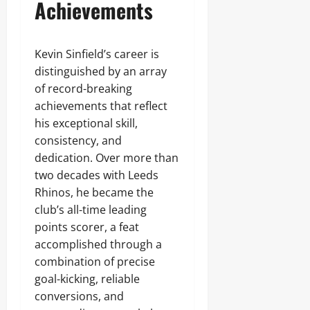
Achievements
Kevin Sinfield’s career is
distinguished by an array
of record-breaking
achievements that reflect
his exceptional skill,
consistency, and
dedication. Over more than
two decades with Leeds
Rhinos, he became the
club’s all-time leading
points scorer, a feat
accomplished through a
combination of precise
goal-kicking, reliable
conversions, and