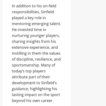
In addition to his on-field
responsibilities, Sinfield
played a key role in
mentoring emerging talent.
He invested time in
nurturing younger players,
sharing insights from his
extensive experience, and
instilling in them the values
of discipline, resilience, and
sportsmanship. Many of
today’s top players
attribute part of their
development to Sinfield’s
guidance, highlighting his
lasting impact on the sport
beyond his own career.