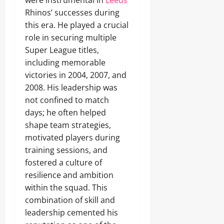
were instrumental in
Leeds
Rhinos’ successes during
this era. He played a crucial
role in securing multiple
Super League titles,
including memorable
victories in 2004, 2007, and
2008. His leadership was
not confined to match
days; he often helped
shape team strategies,
motivated players during
training sessions, and
fostered a culture of
resilience and ambition
within the squad. This
combination of skill and
leadership cemented his