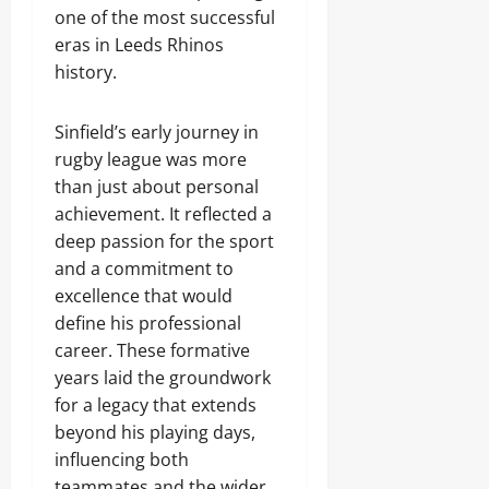
one of the most successful
eras in Leeds Rhinos
history.
Sinfield’s early journey in
rugby league was more
than just about personal
achievement. It reflected a
deep passion for the sport
and a commitment to
excellence that would
define his professional
career. These formative
years laid the groundwork
for a legacy that extends
beyond his playing days,
influencing both
teammates and the wider