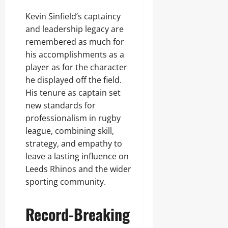
Kevin Sinfield’s captaincy
and leadership legacy are
remembered as much for
his accomplishments as a
player as for the character
he displayed off the field.
His tenure as captain set
new standards for
professionalism in rugby
league, combining skill,
strategy, and empathy to
leave a lasting influence on
Leeds Rhinos and the wider
sporting community.
Record-Breaking