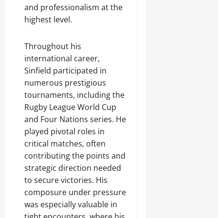
and professionalism at the
highest level.
Throughout his
international career,
Sinfield participated in
numerous prestigious
tournaments, including the
Rugby League World Cup
and Four Nations series. He
played pivotal roles in
critical matches, often
contributing the points and
strategic direction needed
to secure victories. His
composure under pressure
was especially valuable in
tight encounters, where his