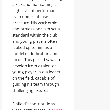
a kick and maintaining a
high level of performance
even under intense
pressure. His work ethic
and professionalism set a
standard within the club,
and young players often
looked up to him as a
model of dedication and
focus. This period saw him
develop from a talented
young player into a leader
on the field, capable of
guiding his team through
challenging fixtures.
Sinfield’s contributions