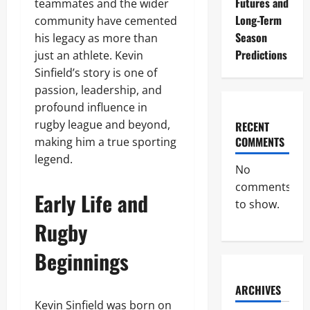
Futures and
teammates and the wider
Long-Term
community have cemented
Season
his legacy as more than
Predictions
just an athlete. Kevin
Sinfield’s story is one of
passion, leadership, and
profound influence in
rugby league and beyond,
RECENT
COMMENTS
making him a true sporting
legend.
No
comments
Early Life and
to show.
Rugby
Beginnings
ARCHIVES
Kevin Sinfield was born on