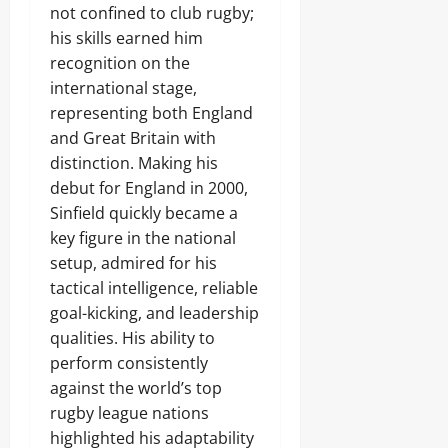
not confined to club rugby;
his skills earned him
recognition on the
international stage,
representing both England
and Great Britain with
distinction. Making his
debut for England in 2000,
Sinfield quickly became a
key figure in the national
setup, admired for his
tactical intelligence, reliable
goal-kicking, and leadership
qualities. His ability to
perform consistently
against the world’s top
rugby league nations
highlighted his adaptability