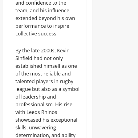
and confidence to the
team, and his influence
extended beyond his own
performance to inspire
collective success.
By the late 2000s, Kevin
Sinfield had not only
established himself as one
of the most reliable and
talented players in rugby
league but also as a symbol
of leadership and
professionalism. His rise
with Leeds Rhinos
showcased his exceptional
skills, unwavering
determination, and ability