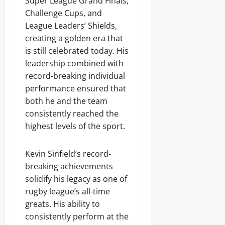
Super League Grand Finals,
Challenge Cups, and
League Leaders’ Shields,
creating a golden era that
is still celebrated today. His
leadership combined with
record-breaking individual
performance ensured that
both he and the team
consistently reached the
highest levels of the sport.
Kevin Sinfield’s record-
breaking achievements
solidify his legacy as one of
rugby league’s all-time
greats. His ability to
consistently perform at the