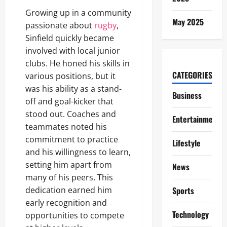
Growing up in a community
May 2025
passionate about
rugby
,
Sinfield quickly became
involved with local junior
clubs. He honed his skills in
CATEGORIES
various positions, but it
was his ability as a stand-
Business
off and goal-kicker that
stood out. Coaches and
Entertainment
teammates noted his
commitment to practice
Lifestyle
and his willingness to learn,
setting him apart from
News
many of his peers. This
dedication earned him
Sports
early recognition and
Technology
opportunities to compete