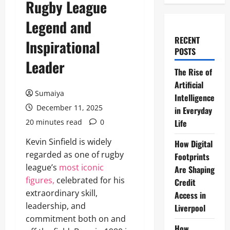
Rugby League
Legend and
RECENT
Inspirational
POSTS
Leader
The Rise of
Artificial
Sumaiya
Intelligence
December 11, 2025
in Everyday
20 minutes read
0
Life
Kevin Sinfield is widely
How Digital
regarded as one of rugby
Footprints
league’s
most iconic
Are Shaping
figures,
celebrated for his
Credit
extraordinary skill,
Access in
leadership, and
Liverpool
commitment both on and
How