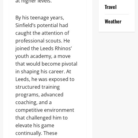
at higher levels.
Travel
By his teenage years,
Weather
Sinfield’s potential had
caught the attention of
professional scouts. He
joined the Leeds Rhinos’
youth academy, a move
that would become pivotal
in shaping his career. At
Leeds, he was exposed to
structured training
programs, advanced
coaching, and a
competitive environment
that challenged him to
elevate his game
continually. These