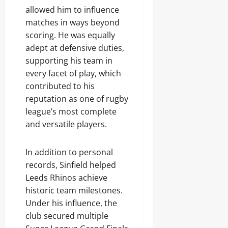
allowed him to influence
matches in ways beyond
scoring. He was equally
adept at defensive duties,
supporting his team in
every facet of play, which
contributed to his
reputation as one of rugby
league’s most complete
and versatile players.
In addition to personal
records, Sinfield helped
Leeds Rhinos achieve
historic team milestones.
Under his influence, the
club secured multiple