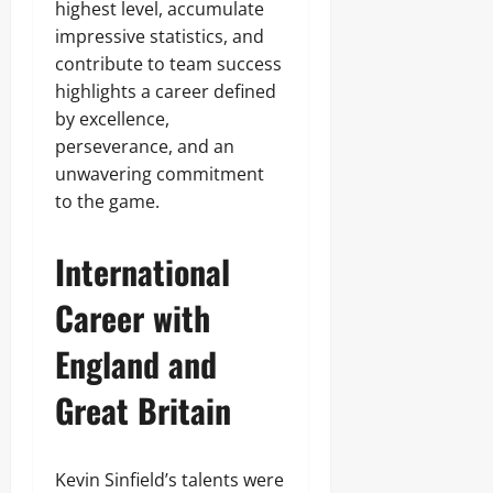
highest level, accumulate
impressive statistics, and
contribute to team success
highlights a career defined
by excellence,
perseverance, and an
unwavering commitment
to the game.
International
Career with
England and
Great Britain
Kevin Sinfield’s talents were