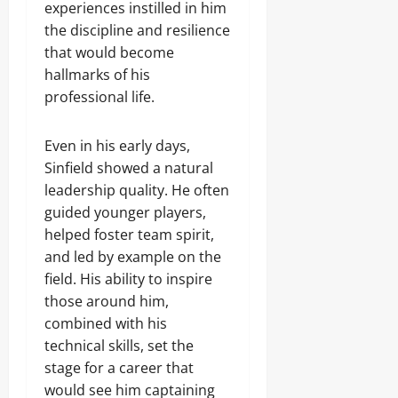
experiences instilled in him
the discipline and resilience
that would become
hallmarks of his
professional life.
Even in his early days,
Sinfield showed a natural
leadership quality. He often
guided younger players,
helped foster team spirit,
and led by example on the
field. His ability to inspire
those around him,
combined with his
technical skills, set the
stage for a career that
would see him captaining