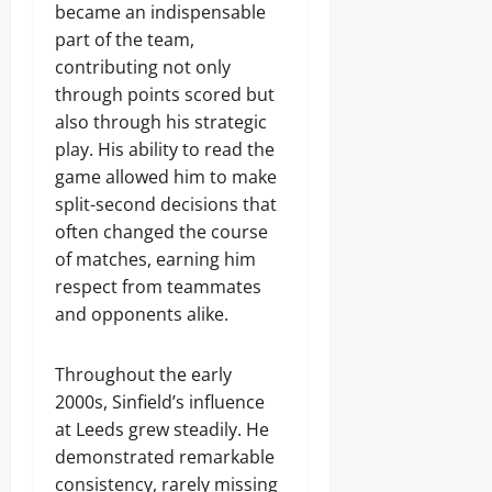
became an indispensable
part of the team,
contributing not only
through points scored but
also through his strategic
play. His ability to read the
game allowed him to make
split-second decisions that
often changed the course
of matches, earning him
respect from teammates
and opponents alike.
Throughout the early
2000s, Sinfield’s influence
at Leeds grew steadily. He
demonstrated remarkable
consistency, rarely missing