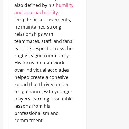
also defined by his
humility
and approachability.
Despite his achievements,
he maintained strong
relationships with
teammates, staff, and fans,
earning respect across the
rugby league community.
His focus on teamwork
over individual accolades
helped create a cohesive
squad that thrived under
his guidance, with younger
players learning invaluable
lessons from his
professionalism and
commitment.