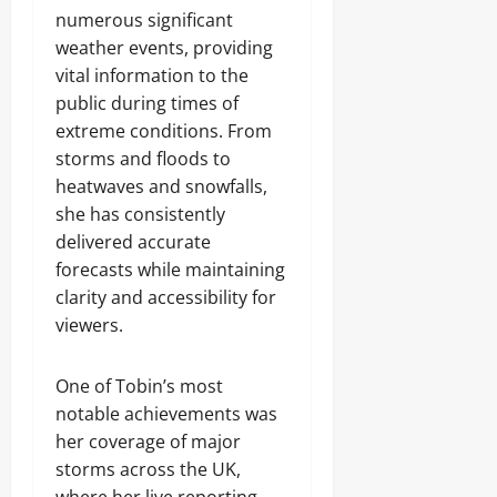
numerous significant
weather events, providing
vital information to the
public during times of
extreme conditions. From
storms and floods to
heatwaves and snowfalls,
she has consistently
delivered accurate
forecasts while maintaining
clarity and accessibility for
viewers.
One of Tobin’s most
notable achievements was
her coverage of major
storms across the UK,