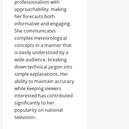
professionalism with
approachability, making
her forecasts both
informative and engaging.
She communicates
complex meteorological
concepts in a manner that
is easily understood by a
wide audience, breaking
down technical jargon into
simple explanations. Her
ability to maintain accuracy
while keeping viewers
interested has contributed
significantly to her
popularity on national
television.