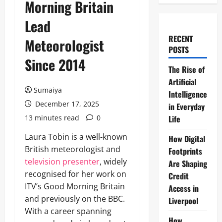
Morning Britain
Lead
RECENT
Meteorologist
POSTS
Since 2014
The Rise of
Artificial
Sumaiya
Intelligence
December 17, 2025
in Everyday
13 minutes read
0
Life
Laura Tobin is a well-known
How Digital
British meteorologist and
Footprints
television presenter
, widely
Are Shaping
recognised for her work on
Credit
ITV’s Good Morning Britain
Access in
and previously on the BBC.
Liverpool
With a career spanning
How