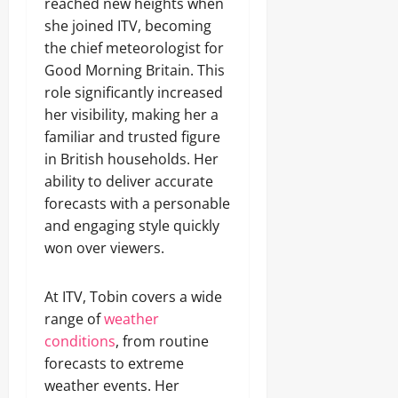
reached new heights when
she joined ITV, becoming
the chief meteorologist for
Good Morning Britain. This
role significantly increased
her visibility, making her a
familiar and trusted figure
in British households. Her
ability to deliver accurate
forecasts with a personable
and engaging style quickly
won over viewers.
At ITV, Tobin covers a wide
range of
weather
conditions
, from routine
forecasts to extreme
weather events. Her