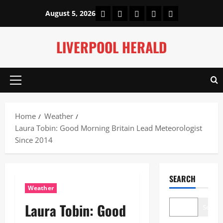
Skip
Home
About Us
Our Authors
Privacy Policy
Contact Us
August 5, 2026
to
content
LIVERPOOL HERALD
Primary
Menu
Home
Weather
Laura Tobin: Good Morning Britain Lead Meteorologist
Since 2014
SEARCH
Weather
Laura Tobin: Good
Search