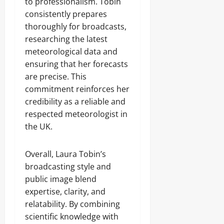
to professionalism. Tobin
consistently prepares
thoroughly for broadcasts,
researching the latest
meteorological data and
ensuring that her forecasts
are precise. This
commitment reinforces her
credibility as a reliable and
respected meteorologist in
the UK.
Overall, Laura Tobin’s
broadcasting style and
public image blend
expertise, clarity, and
relatability. By combining
scientific knowledge with