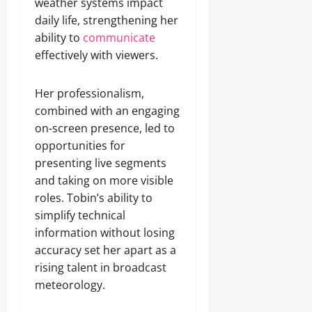
weather systems impact
daily life, strengthening her
ability to
communicate
effectively with viewers.
Her professionalism,
combined with an engaging
on-screen presence, led to
opportunities for
presenting live segments
and taking on more visible
roles. Tobin’s ability to
simplify technical
information without losing
accuracy set her apart as a
rising talent in broadcast
meteorology.