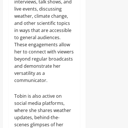
interviews, talk shows, and
live events, discussing
weather, climate change,
and other scientific topics
in ways that are accessible
to general audiences.
These engagements allow
her to connect with viewers
beyond regular broadcasts
and demonstrate her
versatility as a
communicator.
Tobin is also active on
social media platforms,
where she shares weather
updates, behind-the-
scenes glimpses of her