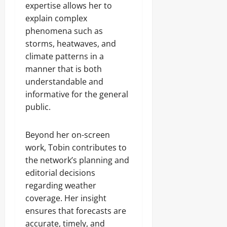
expertise allows her to
explain complex
phenomena such as
storms, heatwaves, and
climate patterns in a
manner that is both
understandable and
informative for the general
public.
Beyond her on-screen
work, Tobin contributes to
the network’s planning and
editorial decisions
regarding weather
coverage. Her insight
ensures that forecasts are
accurate, timely, and