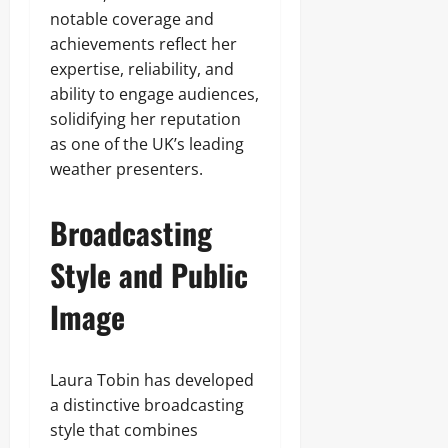
notable coverage and
achievements reflect her
expertise, reliability, and
ability to engage audiences,
solidifying her reputation
as one of the UK’s leading
weather presenters.
Broadcasting
Style and Public
Image
Laura Tobin has developed
a distinctive broadcasting
style that combines