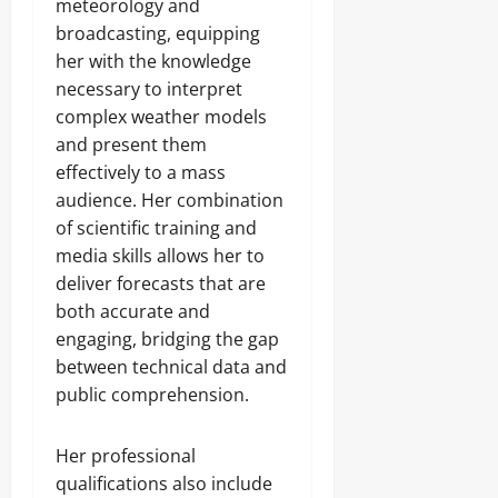
meteorology and
broadcasting, equipping
her with the knowledge
necessary to interpret
complex weather models
and present them
effectively to a mass
audience. Her combination
of scientific training and
media skills allows her to
deliver forecasts that are
both accurate and
engaging, bridging the gap
between technical data and
public comprehension.
Her professional
qualifications also include