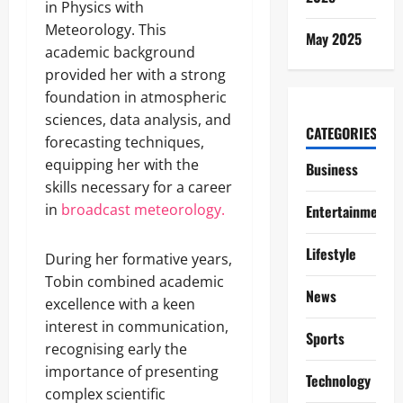
in Physics with
Meteorology. This
May 2025
academic background
provided her with a strong
foundation in atmospheric
sciences, data analysis, and
CATEGORIES
forecasting techniques,
equipping her with the
Business
skills necessary for a career
in
broadcast meteorology.
Entertainment
Lifestyle
During her formative years,
Tobin combined academic
News
excellence with a keen
interest in communication,
Sports
recognising early the
importance of presenting
Technology
complex scientific