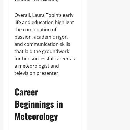
Overall, Laura Tobin’s early
life and education highlight
the combination of
passion, academic rigor,
and communication skills
that laid the groundwork
for her successful career as
a meteorologist and
television presenter.
Career
Beginnings in
Meteorology