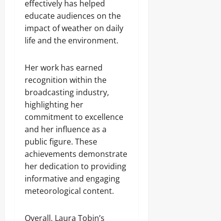
effectively has helped
educate audiences on the
impact of weather on daily
life and the environment.
Her work has earned
recognition within the
broadcasting industry,
highlighting her
commitment to excellence
and her influence as a
public figure. These
achievements demonstrate
her dedication to providing
informative and engaging
meteorological content.
Overall, Laura Tobin’s