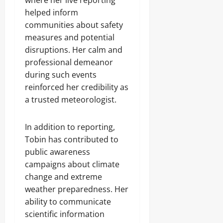
where her live reporting
helped inform
communities about safety
measures and potential
disruptions. Her calm and
professional demeanor
during such events
reinforced her credibility as
a trusted meteorologist.
In addition to reporting,
Tobin has contributed to
public awareness
campaigns about climate
change and extreme
weather preparedness. Her
ability to communicate
scientific information