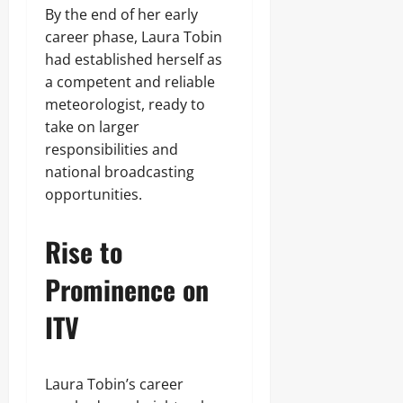
By the end of her early
career phase, Laura Tobin
had established herself as
a competent and reliable
meteorologist, ready to
take on larger
responsibilities and
national broadcasting
opportunities.
Rise to
Prominence on
ITV
Laura Tobin’s career