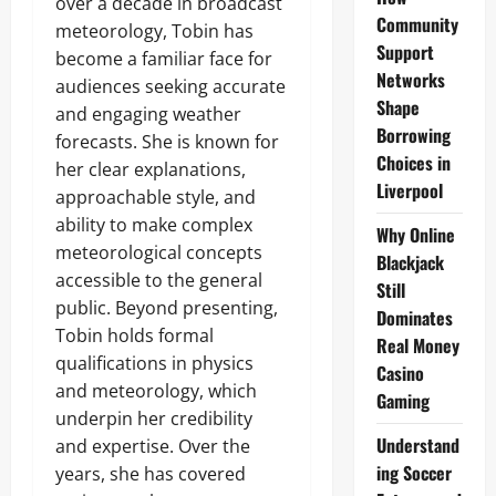
over a decade in broadcast
Community
meteorology, Tobin has
Support
become a familiar face for
Networks
audiences seeking accurate
Shape
and engaging weather
Borrowing
forecasts. She is known for
Choices in
her clear explanations,
Liverpool
approachable style, and
ability to make complex
Why Online
meteorological concepts
Blackjack
accessible to the general
Still
public. Beyond presenting,
Dominates
Tobin holds formal
Real Money
qualifications in physics
Casino
and meteorology, which
Gaming
underpin her credibility
Understand
and expertise. Over the
ing Soccer
years, she has covered