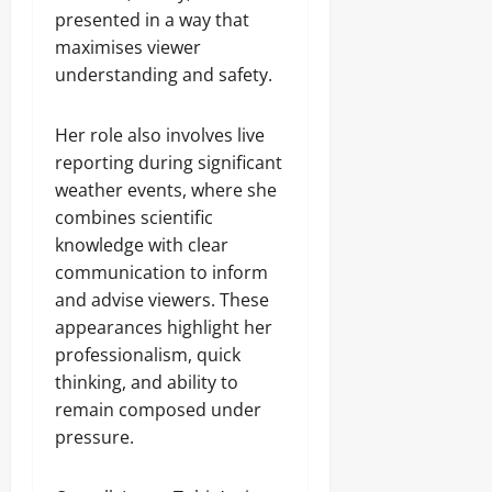
presented in a way that
maximises viewer
understanding and safety.
Her role also involves live
reporting during significant
weather events, where she
combines scientific
knowledge with clear
communication to inform
and advise viewers. These
appearances highlight her
professionalism, quick
thinking, and ability to
remain composed under
pressure.