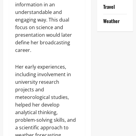
information in an
Travel
understandable and
engaging way. This dual
Weather
focus on science and
presentation would later
define her broadcasting
career.
Her early experiences,
including involvement in
university research
projects and
meteorological studies,
helped her develop
analytical thinking,
problem-solving skills, and
a scientific approach to
weather forecasting.