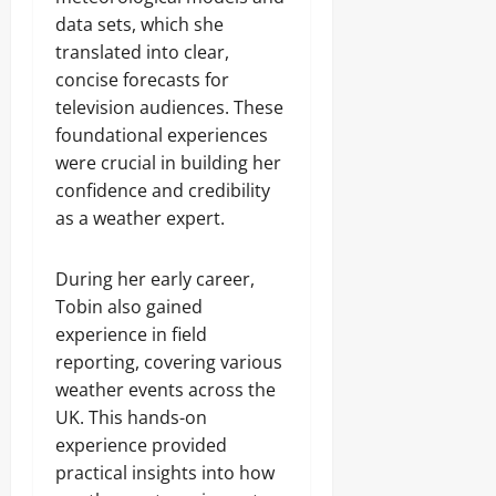
data sets, which she
translated into clear,
concise forecasts for
television audiences. These
foundational experiences
were crucial in building her
confidence and credibility
as a weather expert.
During her early career,
Tobin also gained
experience in field
reporting, covering various
weather events across the
UK. This hands-on
experience provided
practical insights into how