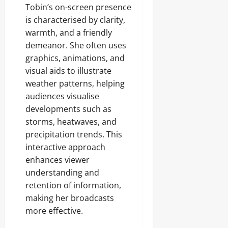
Tobin’s on-screen presence
is characterised by clarity,
warmth, and a friendly
demeanor. She often uses
graphics, animations, and
visual aids to illustrate
weather patterns, helping
audiences visualise
developments such as
storms, heatwaves, and
precipitation trends. This
interactive approach
enhances viewer
understanding and
retention of information,
making her broadcasts
more effective.