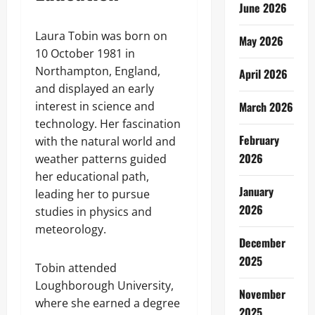
June 2026
Laura Tobin was born on
May 2026
10 October 1981 in
Northampton, England,
April 2026
and displayed an early
interest in science and
March 2026
technology. Her fascination
February
with the natural world and
2026
weather patterns guided
her educational path,
January
leading her to pursue
2026
studies in physics and
meteorology.
December
2025
Tobin attended
Loughborough University,
November
where she earned a degree
2025