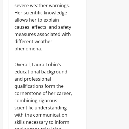
severe weather warnings.
Her scientific knowledge
allows her to explain
causes, effects, and safety
measures associated with
different weather
phenomena.
Overall, Laura Tobin’s
educational background
and professional
qualifications form the
cornerstone of her career,
combining rigorous
scientific understanding
with the communication
skills necessary to inform