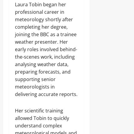
Laura Tobin began her
professional career in
meteorology shortly after
completing her degree,
joining the BBC as a trainee
weather presenter. Her
early roles involved behind-
the-scenes work, including
analysing weather data,
preparing forecasts, and
supporting senior
meteorologists in
delivering accurate reports.
Her scientific training
allowed Tobin to quickly
understand complex
meteorological models and