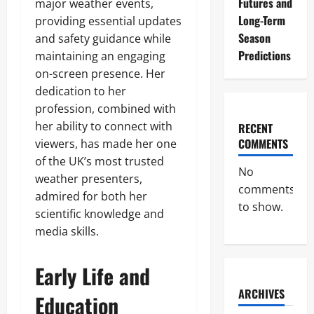
Futures and
major weather events,
Long-Term
providing essential updates
Season
and safety guidance while
Predictions
maintaining an engaging
on-screen presence. Her
dedication to her
profession, combined with
her ability to connect with
RECENT
COMMENTS
viewers, has made her one
of the UK’s most trusted
No
weather presenters,
comments
admired for both her
to show.
scientific knowledge and
media skills.
Early Life and
ARCHIVES
Education