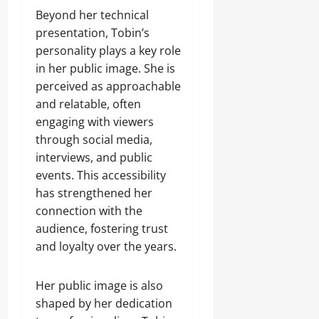
Beyond her technical
presentation, Tobin’s
personality plays a key role
in her public image. She is
perceived as approachable
and relatable, often
engaging with viewers
through social media,
interviews, and public
events. This accessibility
has strengthened her
connection with the
audience, fostering trust
and loyalty over the years.
Her public image is also
shaped by her dedication