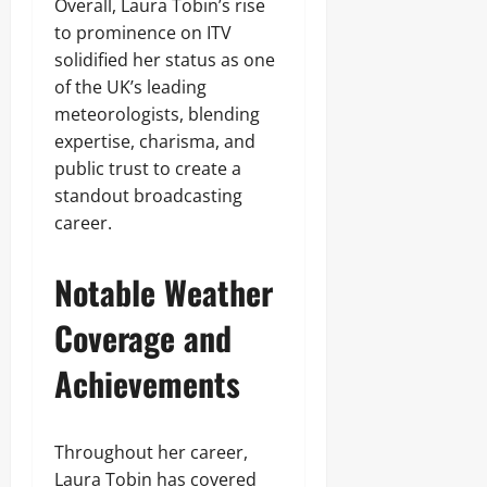
Overall, Laura Tobin’s rise
to prominence on ITV
solidified her status as one
of the UK’s leading
meteorologists, blending
expertise, charisma, and
public trust to create a
standout broadcasting
career.
Notable Weather
Coverage and
Achievements
Throughout her career,
Laura Tobin has covered