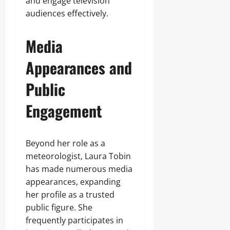
and engage television
audiences effectively.
Media
Appearances and
Public
Engagement
Beyond her role as a
meteorologist, Laura Tobin
has made numerous media
appearances, expanding
her profile as a trusted
public figure. She
frequently participates in