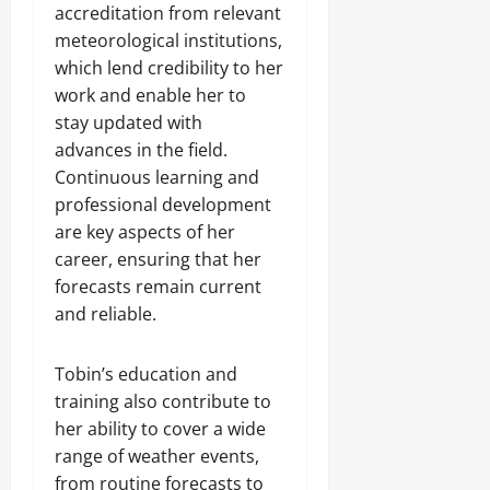
accreditation from relevant
meteorological institutions,
which lend credibility to her
work and enable her to
stay updated with
advances in the field.
Continuous learning and
professional development
are key aspects of her
career, ensuring that her
forecasts remain current
and reliable.
Tobin’s education and
training also contribute to
her ability to cover a wide
range of weather events,
from routine forecasts to