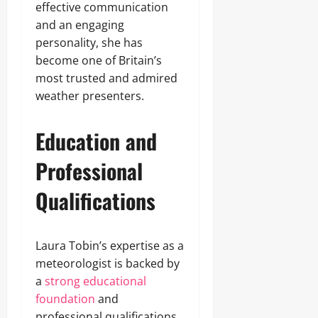
effective communication
and an engaging
personality, she has
become one of Britain’s
most trusted and admired
weather presenters.
Education and
Professional
Qualifications
Laura Tobin’s expertise as a
meteorologist is backed by
a
strong educational
foundation
and
professional qualifications.