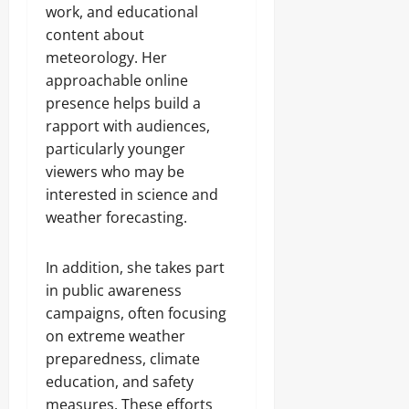
work, and educational
content about
meteorology. Her
approachable online
presence helps build a
rapport with audiences,
particularly younger
viewers who may be
interested in science and
weather forecasting.
In addition, she takes part
in public awareness
campaigns, often focusing
on extreme weather
preparedness, climate
education, and safety
measures. These efforts