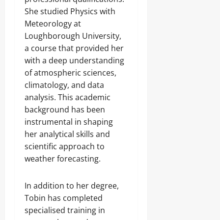
She studied Physics with
Meteorology at
Loughborough University,
a course that provided her
with a deep understanding
of atmospheric sciences,
climatology, and data
analysis. This academic
background has been
instrumental in shaping
her analytical skills and
scientific approach to
weather forecasting.
In addition to her degree,
Tobin has completed
specialised training in