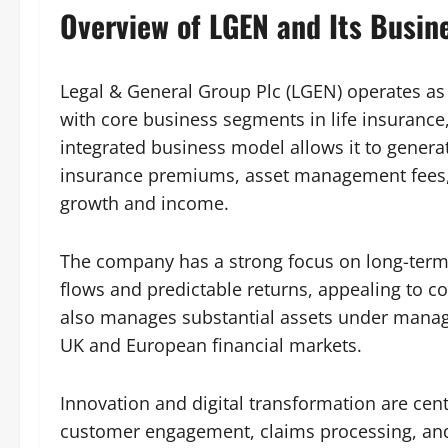
Overview of LGEN and Its Busin
Legal & General Group Plc (LGEN) operates as 
with core business segments in life insuranc
integrated business model allows it to genera
insurance premiums, asset management fees, a
growth and income.
The company has a strong focus on long-term 
flows and predictable returns, appealing to 
also manages substantial assets under manage
UK and European financial markets.
Innovation and digital transformation are cent
customer engagement, claims processing, a