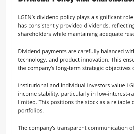
LGEN’s dividend policy plays a significant role
has consistently provided dividends, reflect
shareholders while maintaining adequate rese
Dividend payments are carefully balanced wit
technology, and product innovation. This ens
the company’s long-term strategic objectives or
Institutional and individual investors value L
income stability, particularly in low-interest
limited. This positions the stock as a reliab
portfolios.
The company’s transparent communication of d