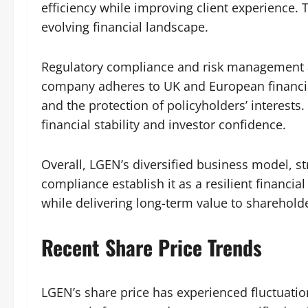
efficiency while improving client experience.
evolving financial landscape.
Regulatory compliance and risk management 
company adheres to UK and European financial
and the protection of policyholders’ interests
financial stability and investor confidence.
Overall, LGEN’s diversified business model, s
compliance establish it as a resilient financial
while delivering long-term value to sharehold
Recent Share Price Trends
LGEN’s share price has experienced fluctuati