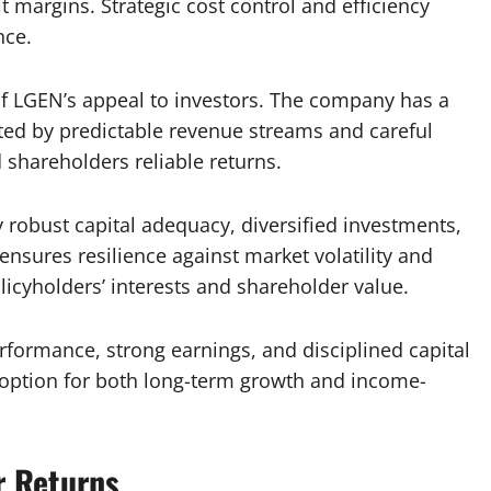
 margins. Strategic cost control and efficiency
nce.
f LGEN’s appeal to investors. The company has a
rted by predictable revenue streams and careful
shareholders reliable returns.
 robust capital adequacy, diversified investments,
nsures resilience against market volatility and
icyholders’ interests and shareholder value.
rformance, strong earnings, and disciplined capital
 option for both long-term growth and income-
r Returns