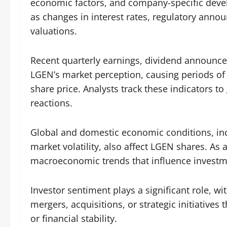
economic factors, and company-specific deve
as changes in interest rates, regulatory anno
valuations.
Recent quarterly earnings, dividend announc
LGEN’s market perception, causing periods o
share price. Analysts track these indicators t
reactions.
Global and domestic economic conditions, incl
market volatility, also affect LGEN shares. As 
macroeconomic trends that influence investmen
Investor sentiment plays a significant role, 
mergers, acquisitions, or strategic initiative
or financial stability.