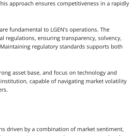
 This approach ensures competitiveness in a rapidly
are fundamental to LGEN’s operations. The
 regulations, ensuring transparency, solvency,
. Maintaining regulatory standards supports both
trong asset base, and focus on technology and
 institution, capable of navigating market volatility
ers.
ons driven by a combination of market sentiment,