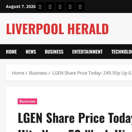
Skip
Home
About Us
Our Authors
Privacy Policy
Contact Us
August 7, 2026
to
content
LIVERPOOL HERALD
HOME
NEWS
BUSINESS
ENTERTAINMENT
TECHNOLO
Home
Business
LGEN Share Price Today: 249.50p Up 0
Business
LGEN Share Price Tod