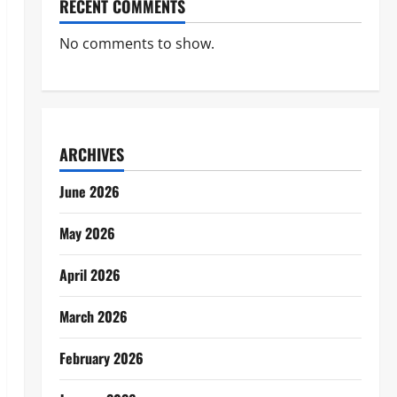
RECENT COMMENTS
No comments to show.
ARCHIVES
June 2026
May 2026
April 2026
March 2026
February 2026