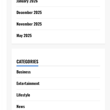
January 2026
December 2025
November 2025
May 2025
CATEGORIES
Business
Entertainment
Lifestyle
News