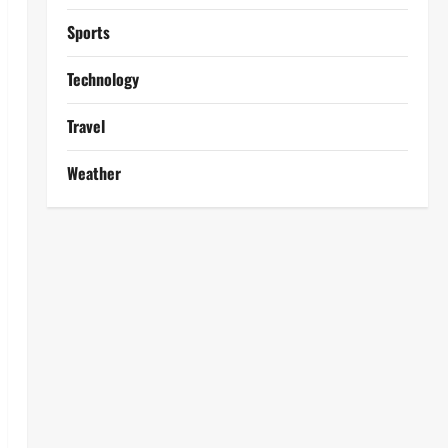
Sports
Technology
Travel
Weather