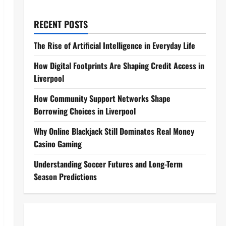
RECENT POSTS
The Rise of Artificial Intelligence in Everyday Life
How Digital Footprints Are Shaping Credit Access in
Liverpool
How Community Support Networks Shape
Borrowing Choices in Liverpool
Why Online Blackjack Still Dominates Real Money
Casino Gaming
Understanding Soccer Futures and Long-Term
Season Predictions