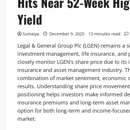
Hits Near 52-Week Hi
Yield
Sumaiya
December 9, 2025
13 minutes read
Legal & General Group Plc (LGEN) remains a sig
investment management, life insurance, and 
closely monitor LGEN’s share price due to its i
insurance and asset management industry. Th
combination of market sentiment, economic co
results. Understanding share price movements
positioning helps investors make informed de
insurance premiums and long-term asset man
option for both long-term and income-focused
market.