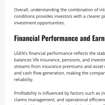
Overall, understanding the combination of in
conditions provides investors with a clearer p
investment opportunities.
Financial Performance and Earn
LGEN’s financial performance reflects the stabi
balances life insurance, pensions, and inve
streams from insurance premiums and asset m
and cash flow generation, making the company 
reliability.
Profitability is influenced by factors such as
claims management, and operational efficien