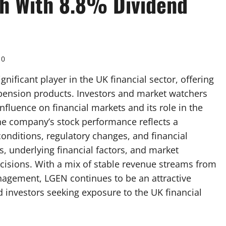
gh With 8.8% Dividend
0
nificant player in the UK financial sector, offering
pension products. Investors and market watchers
nfluence on financial markets and its role in the
e company’s stock performance reflects a
nditions, regulatory changes, and financial
, underlying financial factors, and market
cisions. With a mix of stable revenue streams from
agement, LGEN continues to be an attractive
 investors seeking exposure to the UK financial