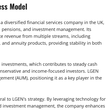
ess Model
a diversified financial services company in the UK,
e, pensions, and investment management. Its
te revenue from multiple streams, including
nd annuity products, providing stability in both
investments, which contributes to steady cash
conservative and income-focused investors. LGEN
ment (AUM), positioning it as a key player in the
ral to LGEN’s strategy. By leveraging technology for
nd investment management, the company enhances