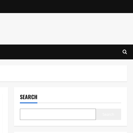
SEARCH
Search