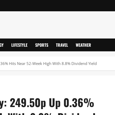
GY
LIFESTYLE
SPORTS
TRAVEL
WEATHER
.36% Hits Near 52-Week High With 8.8% Dividend Yield
ay: 249.50p Up 0.36%