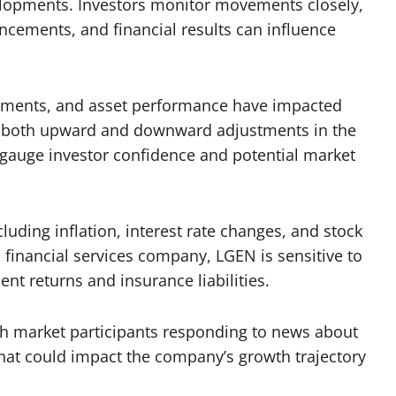
lopments. Investors monitor movements closely,
uncements, and financial results can influence
ements, and asset performance have impacted
f both upward and downward adjustments in the
o gauge investor confidence and potential market
uding inflation, interest rate changes, and stock
a financial services company, LGEN is sensitive to
t returns and insurance liabilities.
with market participants responding to news about
s that could impact the company’s growth trajectory