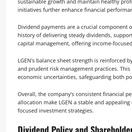
sustainable growth and maintain healthy profit
initiatives further enhance financial performa
Dividend payments are a crucial component o
history of delivering steady dividends, suppo
capital management, offering income-focused 
LGEN’s balance sheet strength is reinforced by
and prudent risk management practices. This e
economic uncertainties, safeguarding both pol
Overall, the company’s consistent financial pe
allocation make LGEN a stable and appealing
focused investment strategies.
Dividend Policy and Shareholde