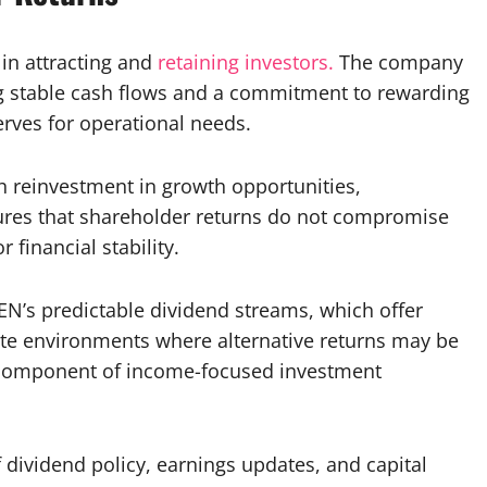
 in attracting and
retaining investors.
The company
ing stable cash flows and a commitment to rewarding
rves for operational needs.
h reinvestment in growth opportunities,
ures that shareholder returns do not compromise
 financial stability.
GEN’s predictable dividend streams, which offer
-rate environments where alternative returns may be
le component of income-focused investment
ividend policy, earnings updates, and capital