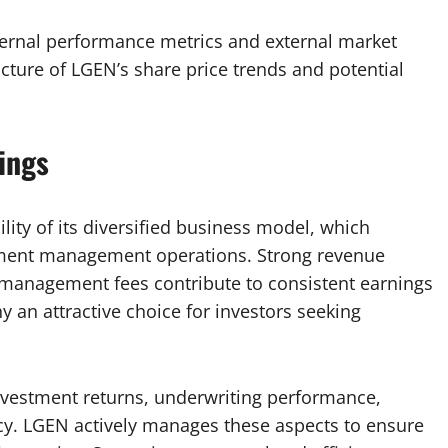
ternal performance metrics and external market
icture of LGEN’s share price trends and potential
ings
lity of its diversified business model, which
stment management operations. Strong revenue
anagement fees contribute to consistent earnings
an attractive choice for investors seeking
 investment returns, underwriting performance,
cy. LGEN actively manages these aspects to ensure