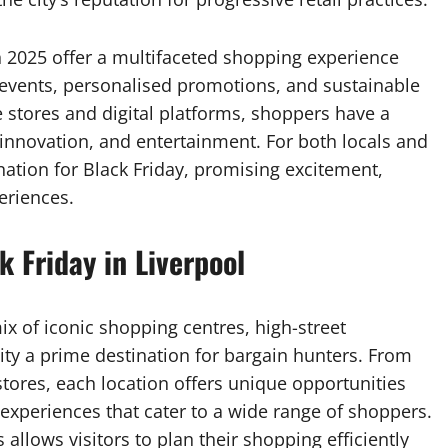
in 2025 offer a multifaceted shopping experience
events, personalised promotions, and sustainable
e stores and digital platforms, shoppers have a
 innovation, and entertainment. For both locals and
nation for Black Friday, promising excitement,
eriences.
k Friday in Liverpool
ix of iconic shopping centres, high-street
ity a prime destination for bargain hunters. From
tores, each location offers unique opportunities
e experiences that cater to a wide range of shoppers.
 allows visitors to plan their shopping efficiently