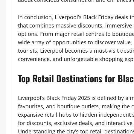
In conclusion, Liverpool’s Black Friday deals 
that combines massive discounts, immersive 
options. From major retail centres to boutiqu
wide array of opportunities to discover value,
tourists, Liverpool becomes a must-visit desti
convenience, and unforgettable shopping exp
Top Retail Destinations for Blac
Liverpool’s Black Friday 2025 is defined by a m
favourites, and boutique outlets, making the c
expansive retail hubs to hidden independent s
for discounts, exclusive deals, and interactiv
Understanding the city’s top retail destinations