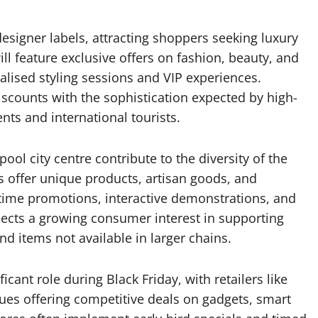
igner labels, attracting shoppers seeking luxury
ll feature exclusive offers on fashion, beauty, and
alised styling sessions and VIP experiences.
iscounts with the sophistication expected by high-
nts and international tourists.
ol city centre contribute to the diversity of the
s offer unique products, artisan goods, and
-time promotions, interactive demonstrations, and
lects a growing consumer interest in supporting
nd items not available in larger chains.
icant role during Black Friday, with retailers like
ques offering competitive deals on gadgets, smart