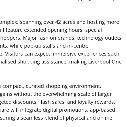
 complex, spanning over 42 acres and hosting more
will feature extended opening hours, special
 shoppers. Major fashion brands, technology outlets,
nts, while pop-up stalls and in-centre
. Visitors can expect immersive experiences such
nalised shopping assistance, making Liverpool One
e compact, curated shopping environment,
gains without the overwhelming scale of larger
rgeted discounts, flash sales, and loyalty rewards,
uare will integrate digital promotions, app-based
ensuring a seamless blend of physical and online