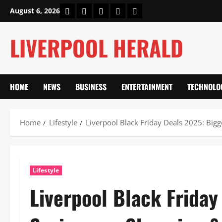
Skip
Home
About Us
Our Authors
Privacy Policy
Contact Us
August 6, 2026
to
content
LIVERPOOL HERALD
HOME
NEWS
BUSINESS
ENTERTAINMENT
TECHNOLO
Home
Lifestyle
Liverpool Black Friday Deals 2025: Big
Lifestyle
Liverpool Black Friday