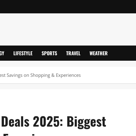
GY
LIFESTYLE
SPORTS
TRAVEL
WEATHER
gest Savings on Shopping & Experiences
 Deals 2025: Biggest