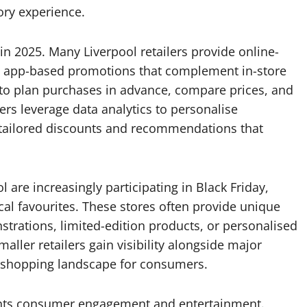
ory experience.
e in 2025. Many Liverpool retailers provide online-
and app-based promotions that complement in-store
 to plan purchases in advance, compare prices, and
lers leverage data analytics to personalise
 tailored discounts and recommendations that
are increasingly participating in Black Friday,
cal favourites. These stores often provide unique
strations, limited-edition products, or personalised
ller retailers gain visibility alongside major
g shopping landscape for consumers.
ights consumer engagement and entertainment.