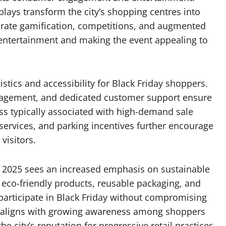
plays transform the city’s shopping centres into
porate gamification, competitions, and augmented
entertainment and making the event appealing to
istics and accessibility for Black Friday shoppers.
nagement, and dedicated customer support ensure
ss typically associated with high-demand sale
 services, and parking incentives further encourage
visitors.
s, 2025 sees an increased emphasis on sustainable
t eco-friendly products, reusable packaging, and
participate in Black Friday without compromising
h aligns with growing awareness among shoppers
city’s reputation for progressive retail practices.