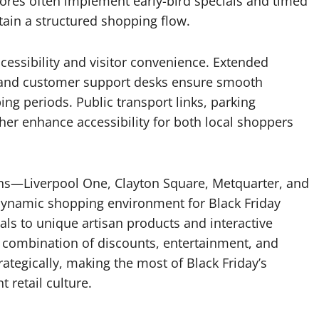
res often implement early-bird specials and timed
ain a structured shopping flow.
ccessibility and visitor convenience. Extended
, and customer support desks ensure smooth
ng periods. Public transport links, parking
ther enhance accessibility for both local shoppers
tions—Liverpool One, Clayton Square, Metquarter, and
ynamic shopping environment for Black Friday
als to unique artisan products and interactive
l combination of discounts, entertainment, and
ategically, making the most of Black Friday’s
 retail culture.