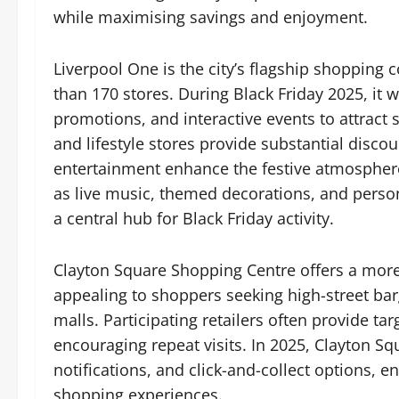
while maximising savings and enjoyment.
Liverpool One is the city’s flagship shopping
than 170 stores. During Black Friday 2025, it 
promotions, and interactive events to attract
and lifestyle stores provide substantial discou
entertainment enhance the festive atmosphere
as live music, themed decorations, and perso
a central hub for Black Friday activity.
Clayton Square Shopping Centre offers a mor
appealing to shoppers seeking high-street bar
malls. Participating retailers often provide ta
encouraging repeat visits. In 2025, Clayton Sq
notifications, and click-and-collect options, 
shopping experiences.