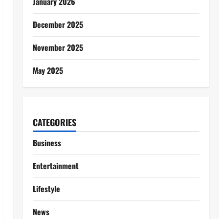
January 2026
December 2025
November 2025
May 2025
CATEGORIES
Business
Entertainment
Lifestyle
News