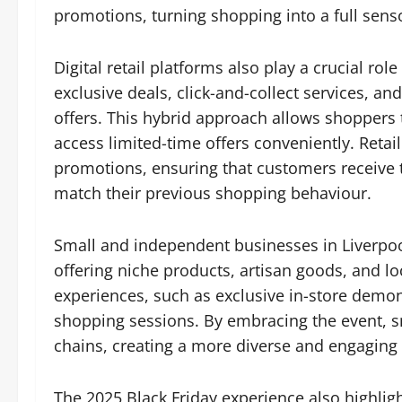
promotions, turning shopping into a full sens
Digital retail platforms also play a crucial rol
exclusive deals, click-and-collect services, 
offers. This hybrid approach allows shoppers
access limited-time offers conveniently. Retai
promotions, ensuring that customers receive
match their previous shopping behaviour.
Small and independent businesses in Liverpool 
offering niche products, artisan goods, and lo
experiences, such as exclusive in-store demon
shopping sessions. By embracing the event, sma
chains, creating a more diverse and engagin
The 2025 Black Friday experience also highl