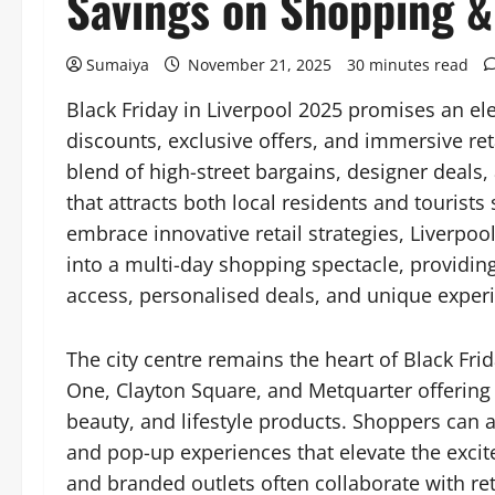
Savings on Shopping &
Sumaiya
November 21, 2025
30 minutes read
Black Friday in Liverpool 2025 promises an e
discounts, exclusive offers, and immersive ret
blend of high-street bargains, designer deals
that attracts both local residents and tourists
embrace innovative retail strategies, Liverpoo
into a multi-day shopping spectacle, providin
access, personalised deals, and unique exper
The city centre remains the heart of Black Frida
One, Clayton Square, and Metquarter offering 
beauty, and lifestyle products. Shoppers can 
and pop-up experiences that elevate the exci
and branded outlets often collaborate with ret