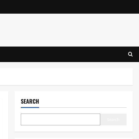
SEARCH
Search