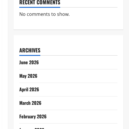
RECENT COMMENTS
No comments to show.
ARCHIVES
June 2026
May 2026
April 2026
March 2026
February 2026