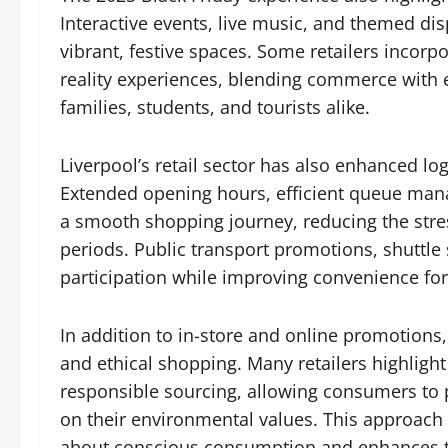
Interactive events, live music, and themed dis
vibrant, festive spaces. Some retailers incor
reality experiences, blending commerce with 
families, students, and tourists alike.
Liverpool’s retail sector has also enhanced log
Extended opening hours, efficient queue ma
a smooth shopping journey, reducing the stre
periods. Public transport promotions, shuttle
participation while improving convenience for 
In addition to in-store and online promotion
and ethical shopping. Many retailers highligh
responsible sourcing, allowing consumers to 
on their environmental values. This approac
about conscious consumption and enhances the 