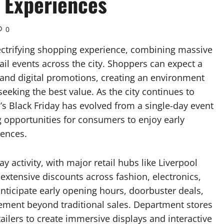
 Experiences
0
lectrifying shopping experience, combining massive
ail events across the city. Shoppers can expect a
, and digital promotions, creating an environment
 seeking the best value. As the city continues to
l’s Black Friday has evolved from a single-day event
g opportunities for consumers to enjoy early
iences.
y activity, with major retail hubs like Liverpool
extensive discounts across fashion, electronics,
anticipate early opening hours, doorbuster deals,
tement beyond traditional sales. Department stores
ailers to create immersive displays and interactive