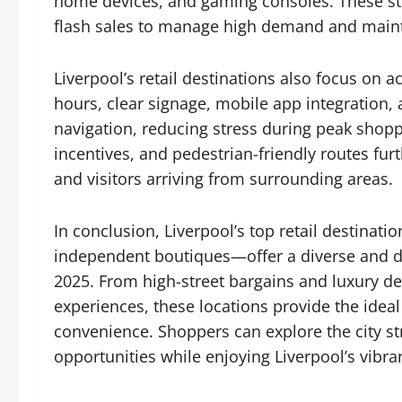
home devices, and gaming consoles. These sto
flash sales to manage high demand and maint
Liverpool’s retail destinations also focus on a
hours, clear signage, mobile app integration
navigation, reducing stress during peak shoppi
incentives, and pedestrian-friendly routes fur
and visitors arriving from surrounding areas.
In conclusion, Liverpool’s top retail destina
independent boutiques—offer a diverse and d
2025. From high-street bargains and luxury de
experiences, these locations provide the idea
convenience. Shoppers can explore the city str
opportunities while enjoying Liverpool’s vibrant