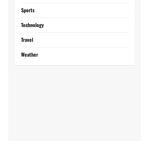
Sports
Technology
Travel
Weather