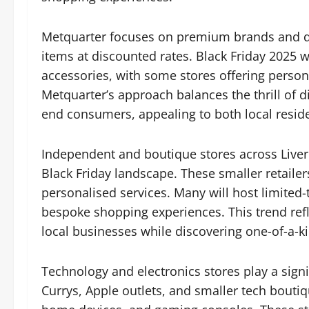
Metquarter focuses on premium brands and des
items at discounted rates. Black Friday 2025 wi
accessories, with some stores offering person
Metquarter’s approach balances the thrill of d
end consumers, appealing to both local reside
Independent and boutique stores across Liverpo
Black Friday landscape. These smaller retailer
personalised services. Many will host limited
bespoke shopping experiences. This trend ref
local businesses while discovering one-of-a-ki
Technology and electronics stores play a signif
Currys, Apple outlets, and smaller tech bouti