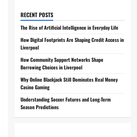
RECENT POSTS
The Rise of Artificial Intelligence in Everyday Life
How Digital Footprints Are Shaping Credit Access in
Liverpool
How Community Support Networks Shape
Borrowing Choices in Liverpool
Why Online Blackjack Still Dominates Real Money
Casino Gaming
Understanding Soccer Futures and Long-Term
Season Predictions