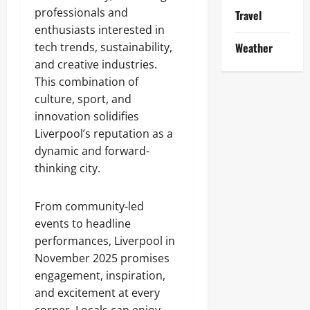
professionals and
Travel
enthusiasts interested in
tech trends, sustainability,
Weather
and creative industries.
This combination of
culture, sport, and
innovation solidifies
Liverpool’s reputation as a
dynamic and forward-
thinking city.
From community-led
events to headline
performances, Liverpool in
November 2025 promises
engagement, inspiration,
and excitement at every
corner. Locals can enjoy