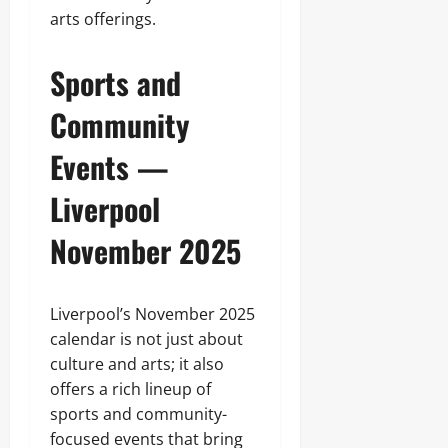
arts offerings.
Sports and
Community
Events —
Liverpool
November 2025
Liverpool’s November 2025
calendar is not just about
culture and arts; it also
offers a rich lineup of
sports and community-
focused events that bring