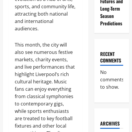
Futures and
sports, and community life,
Long-Term
attracting both national
Season
and international
Predictions
audiences.
This month, the city will
also see numerous festive
RECENT
markets, charity events,
COMMENTS
and live performances that
No
highlight Liverpool’s rich
comments
cultural heritage. Music
to show.
fans can enjoy everything
from classical symphonies
to contemporary gigs,
while sports enthusiasts
are treated to key football
ARCHIVES
fixtures and other local