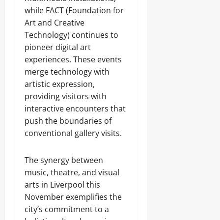
while FACT (Foundation for
Art and Creative
Technology) continues to
pioneer digital art
experiences. These events
merge technology with
artistic expression,
providing visitors with
interactive encounters that
push the boundaries of
conventional gallery visits.
The synergy between
music, theatre, and visual
arts in Liverpool this
November exemplifies the
city’s commitment to a