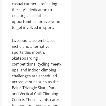
casual runners, reflecting
the city’s dedication to
creating accessible
opportunities for everyone
to get involved in sport.
Liverpool also embraces
niche and alternative
sports this month.
Skateboarding
competitions, cycling meet-
ups, and indoor climbing
challenges are scheduled
across venues such as the
Baltic Triangle Skate Park
and Vertical Chill Climbing
Centre. These events cater
to younger audiences and