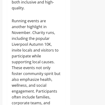
both inclusive and high-
quality.
Running events are
another highlight in
November. Charity runs,
including the popular
Liverpool Autumn 10K,
invite locals and visitors to
participate while
supporting local causes.
These events not only
foster community spirit but
also emphasize health,
wellness, and social
engagement. Participants
often include families,
corporate teams, and