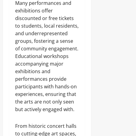
Many performances and
exhibitions offer
discounted or free tickets
to students, local residents,
and underrepresented
groups, fostering a sense
of community engagement.
Educational workshops
accompanying major
exhibitions and
performances provide
participants with hands-on
experiences, ensuring that
the arts are not only seen
but actively engaged with.
From historic concert halls
to cutting-edge art spaces,