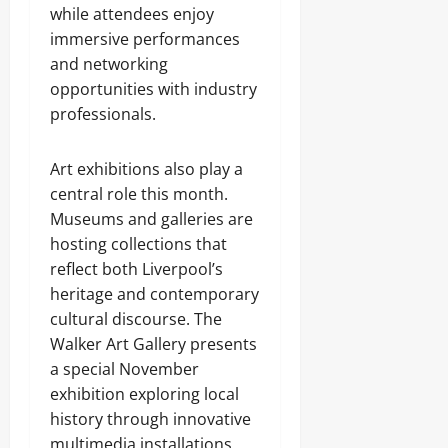
while attendees enjoy
immersive performances
and networking
opportunities with industry
professionals.
Art exhibitions also play a
central role this month.
Museums and galleries are
hosting collections that
reflect both Liverpool’s
heritage and contemporary
cultural discourse. The
Walker Art Gallery presents
a special November
exhibition exploring local
history through innovative
multimedia installations,