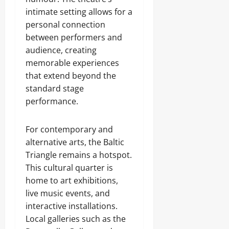
intimate setting allows for a
personal connection
between performers and
audience, creating
memorable experiences
that extend beyond the
standard stage
performance.
For contemporary and
alternative arts, the Baltic
Triangle remains a hotspot.
This cultural quarter is
home to art exhibitions,
live music events, and
interactive installations.
Local galleries such as the