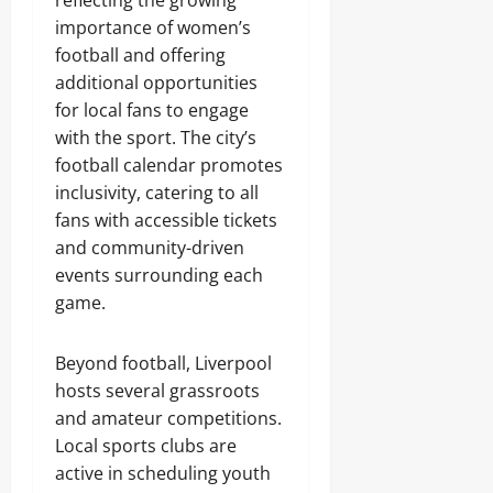
importance of women’s
football and offering
additional opportunities
for local fans to engage
with the sport. The city’s
football calendar promotes
inclusivity, catering to all
fans with accessible tickets
and community-driven
events surrounding each
game.
Beyond football, Liverpool
hosts several grassroots
and amateur competitions.
Local sports clubs are
active in scheduling youth