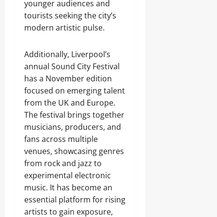
younger audiences and
tourists seeking the city’s
modern artistic pulse.
Additionally, Liverpool’s
annual Sound City Festival
has a November edition
focused on emerging talent
from the UK and Europe.
The festival brings together
musicians, producers, and
fans across multiple
venues, showcasing genres
from rock and jazz to
experimental electronic
music. It has become an
essential platform for rising
artists to gain exposure,