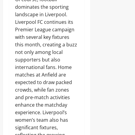
dominates the sporting
landscape in Liverpool.
Liverpool FC continues its
Premier League campaign
with several key fixtures
this month, creating a buzz
not only among local
supporters but also
international fans. Home
matches at Anfield are
expected to draw packed
crowds, while fan zones
and pre-match activities
enhance the matchday
experience. Liverpool’s
women’s team also has
significant fixtures,
reflecting the growing