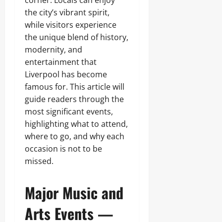
the city’s vibrant spirit,
while visitors experience
the unique blend of history,
modernity, and
entertainment that
Liverpool has become
famous for. This article will
guide readers through the
most significant events,
highlighting what to attend,
where to go, and why each
occasion is not to be
missed.
Major Music and
Arts Events —