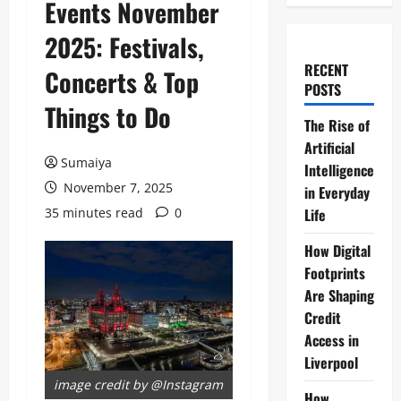
Events November
2025: Festivals,
RECENT
Concerts & Top
POSTS
Things to Do
The Rise of
Artificial
Sumaiya
Intelligence
November 7, 2025
in Everyday
35 minutes read
0
Life
How Digital
Footprints
Are Shaping
Credit
Access in
Liverpool
image credit by @Instagram
How