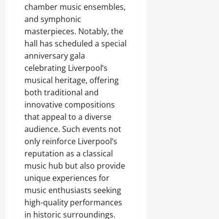
chamber music ensembles,
and symphonic
masterpieces. Notably, the
hall has scheduled a special
anniversary gala
celebrating Liverpool’s
musical heritage, offering
both traditional and
innovative compositions
that appeal to a diverse
audience. Such events not
only reinforce Liverpool’s
reputation as a classical
music hub but also provide
unique experiences for
music enthusiasts seeking
high-quality performances
in historic surroundings.