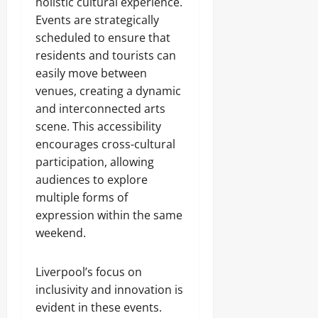
holistic cultural experience.
Events are strategically
scheduled to ensure that
residents and tourists can
easily move between
venues, creating a dynamic
and interconnected arts
scene. This accessibility
encourages cross-cultural
participation, allowing
audiences to explore
multiple forms of
expression within the same
weekend.
Liverpool’s focus on
inclusivity and innovation is
evident in these events.