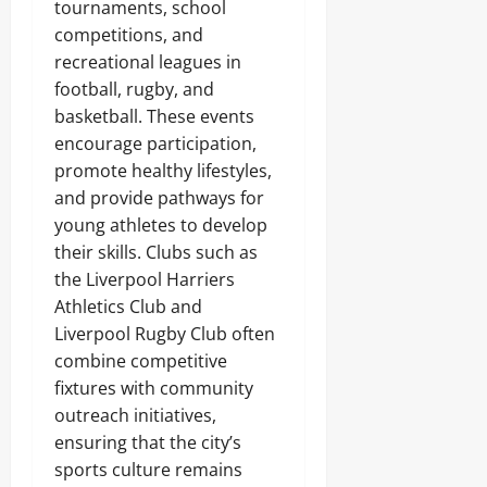
tournaments, school
competitions, and
recreational leagues in
football, rugby, and
basketball. These events
encourage participation,
promote healthy lifestyles,
and provide pathways for
young athletes to develop
their skills. Clubs such as
the Liverpool Harriers
Athletics Club and
Liverpool Rugby Club often
combine competitive
fixtures with community
outreach initiatives,
ensuring that the city’s
sports culture remains