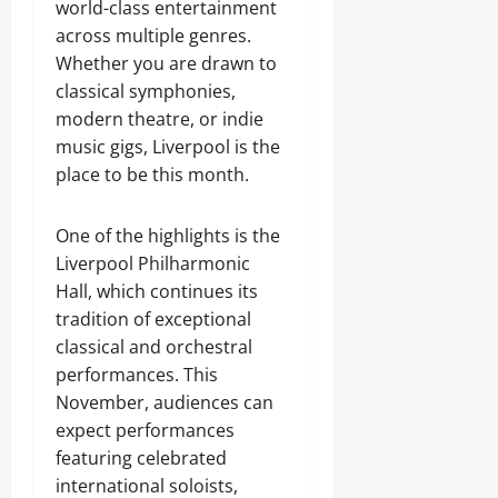
world-class entertainment
across multiple genres.
Whether you are drawn to
classical symphonies,
modern theatre, or indie
music gigs, Liverpool is the
place to be this month.
One of the highlights is the
Liverpool Philharmonic
Hall, which continues its
tradition of exceptional
classical and orchestral
performances. This
November, audiences can
expect performances
featuring celebrated
international soloists,