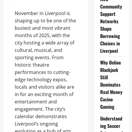
Community
November in Liverpool is
Support
shaping up to be one of the
Networks
busiest and most vibrant
Shape
months of 2025, with the
Borrowing
city hosting a wide array of
Choices in
cultural, musical, and
Liverpool
sporting events. From
Why Online
historic theatre
Blackjack
performances to cutting-
Still
edge technology expos,
Dominates
locals and visitors alike are
Real Money
in for an exciting month of
Casino
entertainment and
Gaming
engagement. The city’s
calendar demonstrates
Understand
Liverpool’s ongoing
ing Soccer
evolution as a hub of arts,