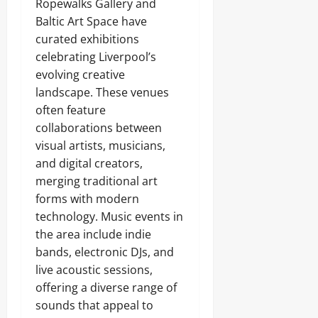
Ropewalks Gallery and
Baltic Art Space have
curated exhibitions
celebrating Liverpool’s
evolving creative
landscape. These venues
often feature
collaborations between
visual artists, musicians,
and digital creators,
merging traditional art
forms with modern
technology. Music events in
the area include indie
bands, electronic DJs, and
live acoustic sessions,
offering a diverse range of
sounds that appeal to