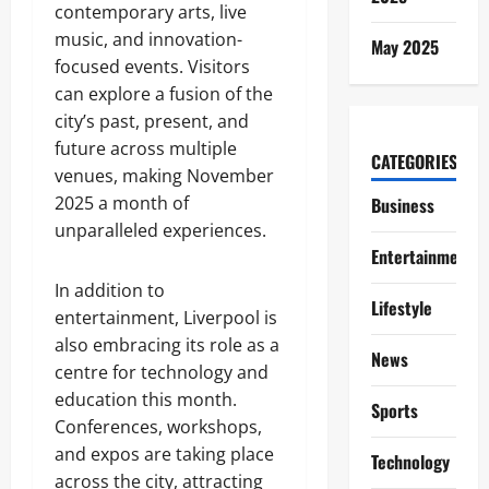
contemporary arts, live
music, and innovation-
May 2025
focused events. Visitors
can explore a fusion of the
city’s past, present, and
future across multiple
CATEGORIES
venues, making November
2025 a month of
Business
unparalleled experiences.
Entertainment
In addition to
Lifestyle
entertainment, Liverpool is
also embracing its role as a
News
centre for technology and
education this month.
Sports
Conferences, workshops,
and expos are taking place
Technology
across the city, attracting