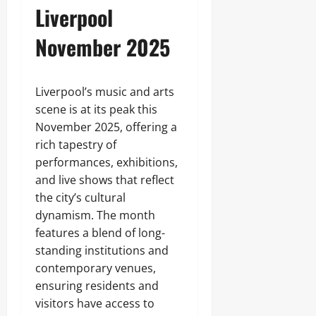
Liverpool
November 2025
Liverpool’s music and arts
scene is at its peak this
November 2025, offering a
rich tapestry of
performances, exhibitions,
and live shows that reflect
the city’s cultural
dynamism. The month
features a blend of long-
standing institutions and
contemporary venues,
ensuring residents and
visitors have access to