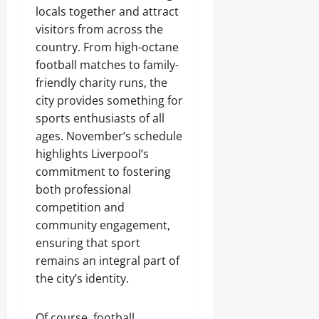
locals together and attract
visitors from across the
country. From high-octane
football matches to family-
friendly charity runs, the
city provides something for
sports enthusiasts of all
ages. November’s schedule
highlights Liverpool’s
commitment to fostering
both professional
competition and
community engagement,
ensuring that sport
remains an integral part of
the city’s identity.
Of course, football