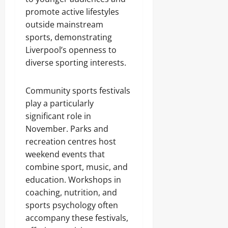
promote active lifestyles
outside mainstream
sports, demonstrating
Liverpool’s openness to
diverse sporting interests.
Community sports festivals
play a particularly
significant role in
November. Parks and
recreation centres host
weekend events that
combine sport, music, and
education. Workshops in
coaching, nutrition, and
sports psychology often
accompany these festivals,