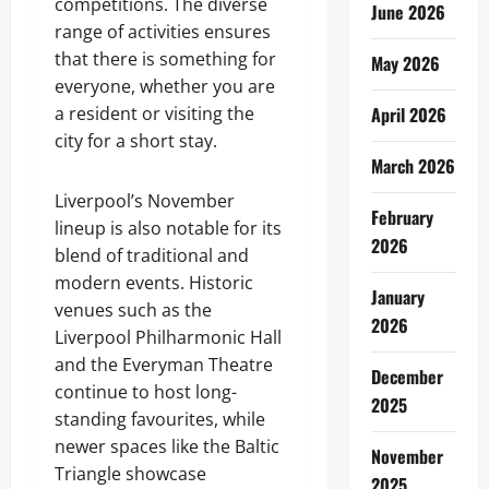
competitions. The diverse
June 2026
range of activities ensures
that there is something for
May 2026
everyone, whether you are
a resident or visiting the
April 2026
city for a short stay.
March 2026
Liverpool’s November
February
lineup is also notable for its
2026
blend of traditional and
modern events. Historic
January
venues such as the
2026
Liverpool Philharmonic Hall
and the Everyman Theatre
December
continue to host long-
2025
standing favourites, while
newer spaces like the Baltic
November
Triangle showcase
2025