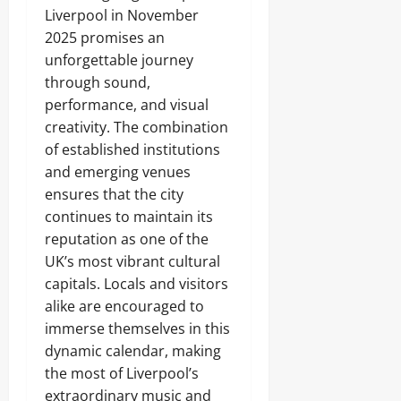
Liverpool in November
2025 promises an
unforgettable journey
through sound,
performance, and visual
creativity. The combination
of established institutions
and emerging venues
ensures that the city
continues to maintain its
reputation as one of the
UK’s most vibrant cultural
capitals. Locals and visitors
alike are encouraged to
immerse themselves in this
dynamic calendar, making
the most of Liverpool’s
extraordinary music and