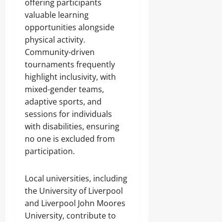
offering participants
valuable learning
opportunities alongside
physical activity.
Community-driven
tournaments frequently
highlight inclusivity, with
mixed-gender teams,
adaptive sports, and
sessions for individuals
with disabilities, ensuring
no one is excluded from
participation.
Local universities, including
the University of Liverpool
and Liverpool John Moores
University, contribute to