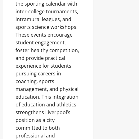
the sporting calendar with
inter-college tournaments,
intramural leagues, and
sports science workshops.
These events encourage
student engagement,
foster healthy competition,
and provide practical
experience for students
pursuing careers in
coaching, sports
management, and physical
education. This integration
of education and athletics
strengthens Liverpool’s
position as a city
committed to both
professional and