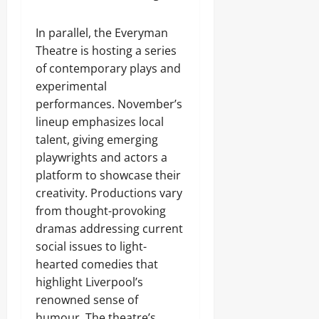
In parallel, the Everyman
Theatre is hosting a series
of contemporary plays and
experimental
performances. November’s
lineup emphasizes local
talent, giving emerging
playwrights and actors a
platform to showcase their
creativity. Productions vary
from thought-provoking
dramas addressing current
social issues to light-
hearted comedies that
highlight Liverpool’s
renowned sense of
humour. The theatre’s