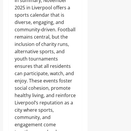
In summary, November
2025 in Liverpool offers a
sports calendar that is
diverse, engaging, and
community-driven. Football
remains central, but the
inclusion of charity runs,
alternative sports, and
youth tournaments
ensures that all residents
can participate, watch, and
enjoy. These events foster
social cohesion, promote
healthy living, and reinforce
Liverpool’s reputation as a
city where sports,
community, and
engagement come