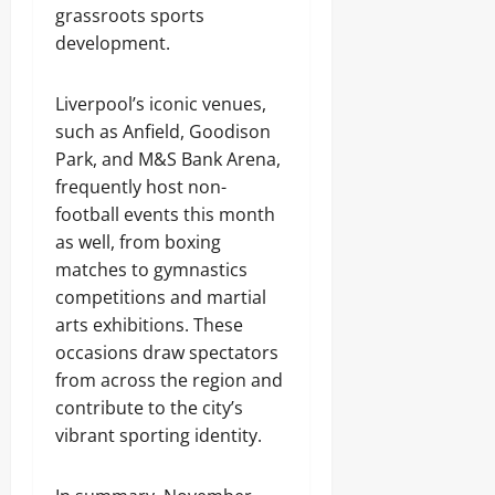
grassroots sports
development.
Liverpool’s iconic venues,
such as Anfield, Goodison
Park, and M&S Bank Arena,
frequently host non-
football events this month
as well, from boxing
matches to gymnastics
competitions and martial
arts exhibitions. These
occasions draw spectators
from across the region and
contribute to the city’s
vibrant sporting identity.