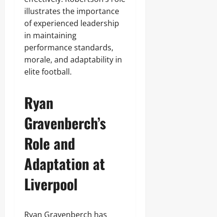
illustrates the importance
of experienced leadership
in maintaining
performance standards,
morale, and adaptability in
elite football.
Ryan
Gravenberch’s
Role and
Adaptation at
Liverpool
Ryan Gravenberch has