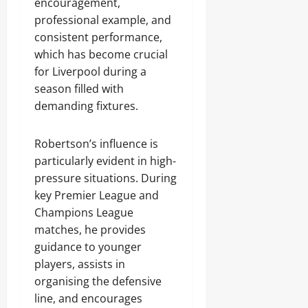
encouragement,
professional example, and
consistent performance,
which has become crucial
for Liverpool during a
season filled with
demanding fixtures.
Robertson’s influence is
particularly evident in high-
pressure situations. During
key Premier League and
Champions League
matches, he provides
guidance to younger
players, assists in
organising the defensive
line, and encourages