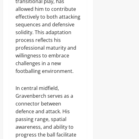
transitional play, has
allowed him to contribute
effectively to both attacking
sequences and defensive
solidity. This adaptation
process reflects his
professional maturity and
willingness to embrace
challenges in a new
footballing environment.
In central midfield,
Gravenberch serves as a
connector between
defence and attack. His
passing range, spatial
awareness, and ability to
progress the ball facilitate