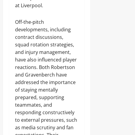
at Liverpool.
Off-the-pitch
developments, including
contract discussions,
squad rotation strategies,
and injury management,
have also influenced player
reactions. Both Robertson
and Gravenberch have
addressed the importance
of staying mentally
prepared, supporting
teammates, and
responding constructively
to external pressures, such
as media scrutiny and fan