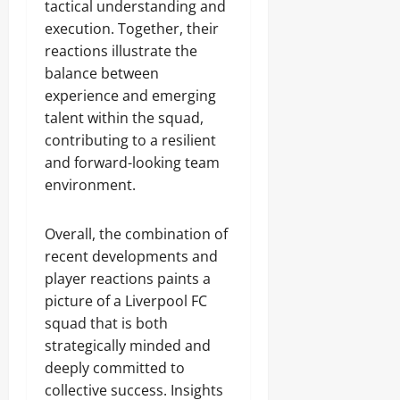
tactical understanding and
execution. Together, their
reactions illustrate the
balance between
experience and emerging
talent within the squad,
contributing to a resilient
and forward-looking team
environment.
Overall, the combination of
recent developments and
player reactions paints a
picture of a Liverpool FC
squad that is both
strategically minded and
deeply committed to
collective success. Insights