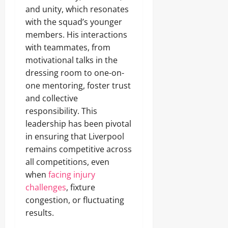
and unity, which resonates
with the squad’s younger
members. His interactions
with teammates, from
motivational talks in the
dressing room to one-on-
one mentoring, foster trust
and collective
responsibility. This
leadership has been pivotal
in ensuring that Liverpool
remains competitive across
all competitions, even
when
facing injury
challenges
, fixture
congestion, or fluctuating
results.