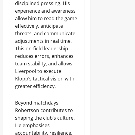
disciplined pressing. His
experience and awareness
allow him to read the game
effectively, anticipate
threats, and communicate
adjustments in real time.
This on-field leadership
reduces errors, enhances
team stability, and allows
Liverpool to execute
Klopp’s tactical vision with
greater efficiency.
Beyond matchdays,
Robertson contributes to
shaping the club’s culture.
He emphasises
accountability, resilience,