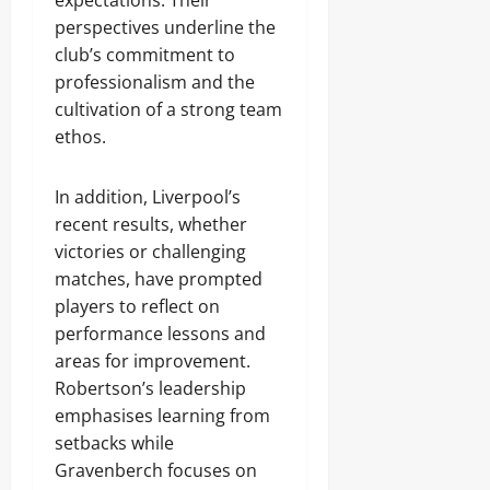
expectations. Their
perspectives underline the
club’s commitment to
professionalism and the
cultivation of a strong team
ethos.
In addition, Liverpool’s
recent results, whether
victories or challenging
matches, have prompted
players to reflect on
performance lessons and
areas for improvement.
Robertson’s leadership
emphasises learning from
setbacks while
Gravenberch focuses on