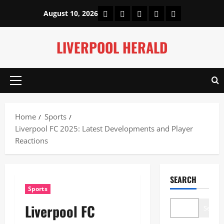
Skip
Home
About Us
Our Authors
Privacy Policy
Contact Us
August 10, 2026
to
content
LIVERPOOL HERALD
Primary
Menu
Home
Sports
Liverpool FC 2025: Latest Developments and Player
Reactions
SEARCH
Sports
Liverpool FC
Search