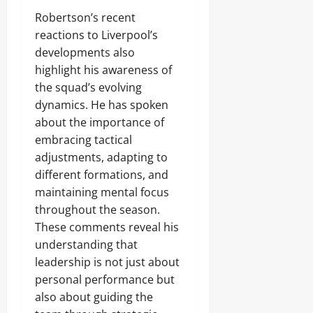
Robertson’s recent
reactions to Liverpool’s
developments also
highlight his awareness of
the squad’s evolving
dynamics. He has spoken
about the importance of
embracing tactical
adjustments, adapting to
different formations, and
maintaining mental focus
throughout the season.
These comments reveal his
understanding that
leadership is not just about
personal performance but
also about guiding the