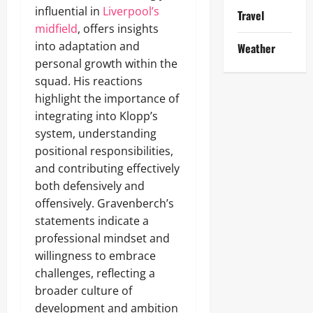
influential in
Liverpool’s
Travel
midfield
, offers insights
into adaptation and
Weather
personal growth within the
squad. His reactions
highlight the importance of
integrating into Klopp’s
system, understanding
positional responsibilities,
and contributing effectively
both defensively and
offensively. Gravenberch’s
statements indicate a
professional mindset and
willingness to embrace
challenges, reflecting a
broader culture of
development and ambition