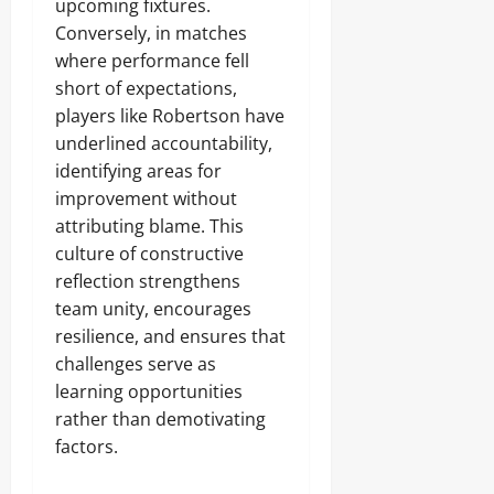
upcoming fixtures.
Conversely, in matches
where performance fell
short of expectations,
players like Robertson have
underlined accountability,
identifying areas for
improvement without
attributing blame. This
culture of constructive
reflection strengthens
team unity, encourages
resilience, and ensures that
challenges serve as
learning opportunities
rather than demotivating
factors.