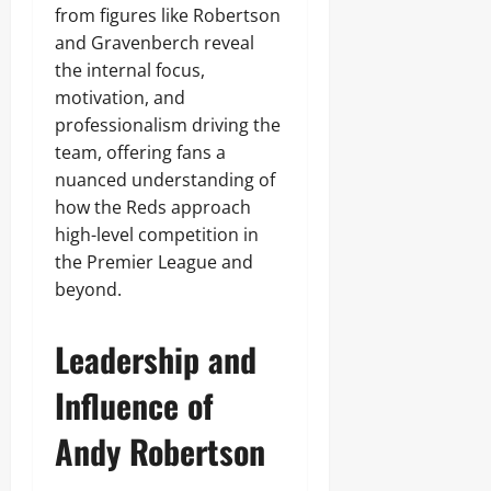
from figures like Robertson
and Gravenberch reveal
the internal focus,
motivation, and
professionalism driving the
team, offering fans a
nuanced understanding of
how the Reds approach
high-level competition in
the Premier League and
beyond.
Leadership and
Influence of
Andy Robertson