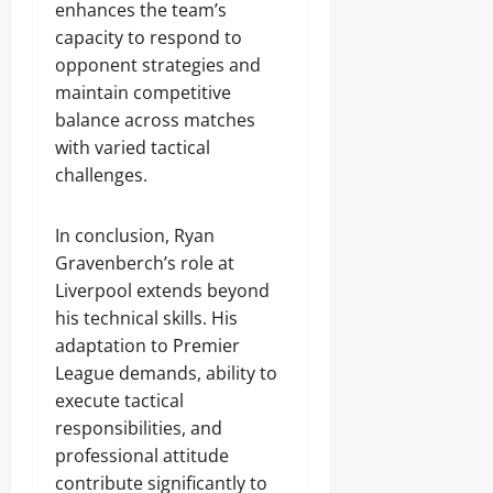
enhances the team’s
capacity to respond to
opponent strategies and
maintain competitive
balance across matches
with varied tactical
challenges.
In conclusion, Ryan
Gravenberch’s role at
Liverpool extends beyond
his technical skills. His
adaptation to Premier
League demands, ability to
execute tactical
responsibilities, and
professional attitude
contribute significantly to