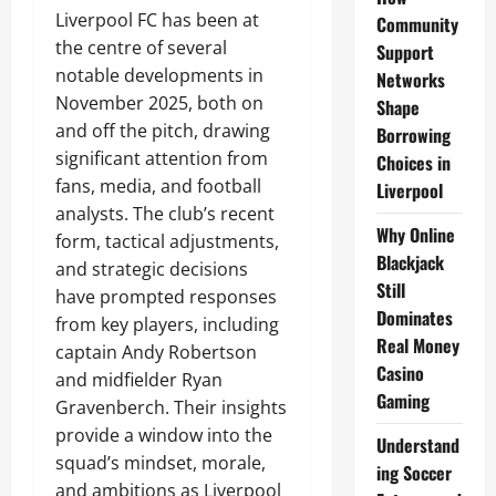
Liverpool FC has been at
Community
the centre of several
Support
notable developments in
Networks
November 2025, both on
Shape
and off the pitch, drawing
Borrowing
significant attention from
Choices in
fans, media, and football
Liverpool
analysts. The club’s recent
Why Online
form, tactical adjustments,
Blackjack
and strategic decisions
Still
have prompted responses
Dominates
from key players, including
Real Money
captain Andy Robertson
Casino
and midfielder Ryan
Gaming
Gravenberch. Their insights
provide a window into the
Understand
squad’s mindset, morale,
ing Soccer
and ambitions as Liverpool