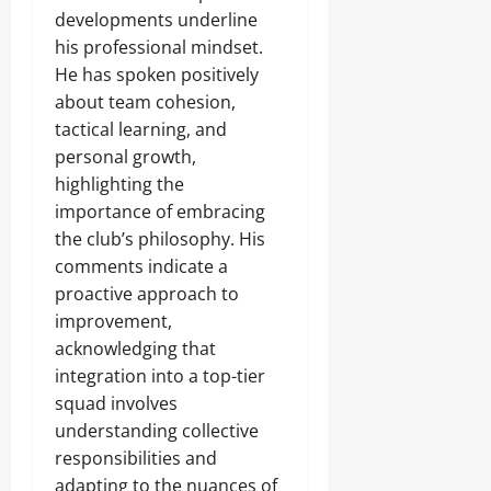
developments underline
his professional mindset.
He has spoken positively
about team cohesion,
tactical learning, and
personal growth,
highlighting the
importance of embracing
the club’s philosophy. His
comments indicate a
proactive approach to
improvement,
acknowledging that
integration into a top-tier
squad involves
understanding collective
responsibilities and
adapting to the nuances of