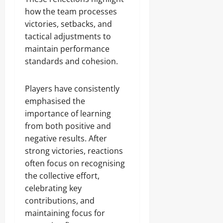
how the team processes
victories, setbacks, and
tactical adjustments to
maintain performance
standards and cohesion.
Players have consistently
emphasised the
importance of learning
from both positive and
negative results. After
strong victories, reactions
often focus on recognising
the collective effort,
celebrating key
contributions, and
maintaining focus for