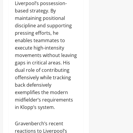
Liverpool’s possession-
based strategy. By
maintaining positional
discipline and supporting
pressing efforts, he
enables teammates to
execute high-intensity
movements without leaving
gaps in critical areas. His
dual role of contributing
offensively while tracking
back defensively
exemplifies the modern
midfielder’s requirements
in Klopp’s system.
Gravenberch’s recent
reactions to Liverpool’s