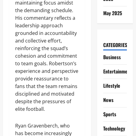
maintaining focus amidst
the demanding schedule.
May 2025
His commentary reflects a
leadership approach
grounded in accountability
and collective effort,
CATEGORIES
reinforcing the squad’s
cohesion and commitment
Business
to team goals. Robertson’s
Entertainment
experience and perspective
provide reassurance to
Lifestyle
fans that the team remains
disciplined and motivated
News
despite the pressures of
elite football.
Sports
Ryan Gravenberch, who
Technology
has become increasingly