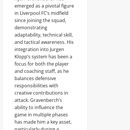
emerged as a pivotal figure
in Liverpool FC’s midfield
since joining the squad,
demonstrating
adaptability, technical skill,
and tactical awareness. His
integration into Jurgen
Klopp’s system has been a
focus for both the player
and coaching staff, as he
balances defensive
responsibilities with
creative contributions in
attack. Gravenberch’s
ability to influence the
game in multiple phases
has made him a key asset,
particularly during a