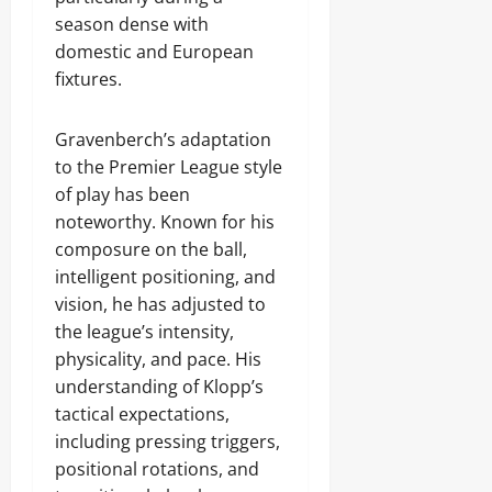
season dense with
domestic and European
fixtures.
Gravenberch’s adaptation
to the Premier League style
of play has been
noteworthy. Known for his
composure on the ball,
intelligent positioning, and
vision, he has adjusted to
the league’s intensity,
physicality, and pace. His
understanding of Klopp’s
tactical expectations,
including pressing triggers,
positional rotations, and