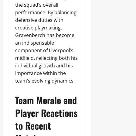
the squad’s overall
performance. By balancing
defensive duties with
creative playmaking,
Gravenberch has become
an indispensable
component of Liverpool’s
midfield, reflecting both his
individual growth and his
importance within the
team’s evolving dynamics.
Team Morale and
Player Reactions
to Recent