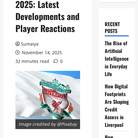
2025: Latest
Developments and
RECENT
Player Reactions
POSTS
The Rise of
Sumaiya
Artificial
November 14, 2025
Intelligence
32 minutes read
0
in Everyday
Life
How Digital
Footprints
Are Shaping
Credit
Access in
Liverpool
Image credited by @Pixabay
How