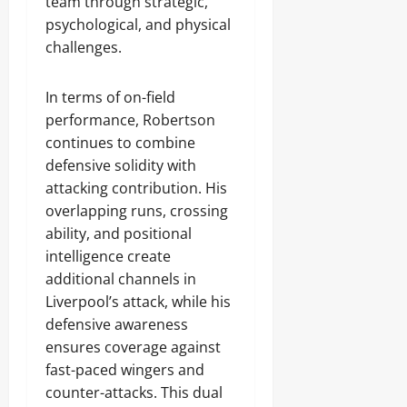
team through strategic,
psychological, and physical
challenges.
In terms of on-field
performance, Robertson
continues to combine
defensive solidity with
attacking contribution. His
overlapping runs, crossing
ability, and positional
intelligence create
additional channels in
Liverpool’s attack, while his
defensive awareness
ensures coverage against
fast-paced wingers and
counter-attacks. This dual