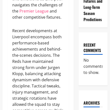
Futures and
navigates the challenges of
Long-Term
the
Premier League
and
Season
other competitive fixtures.
Predictions
Recent developments at
Liverpool encompass both
performance-based
RECENT
achievements and behind-
COMMENTS
the-scenes decisions. The
No
Reds have maintained
comments
strong form under Jurgen
to show.
Klopp, balancing attacking
dynamism with defensive
discipline. Tactical tweaks,
injury management, and
strategic rotations have
ARCHIVES
allowed the squad to stay