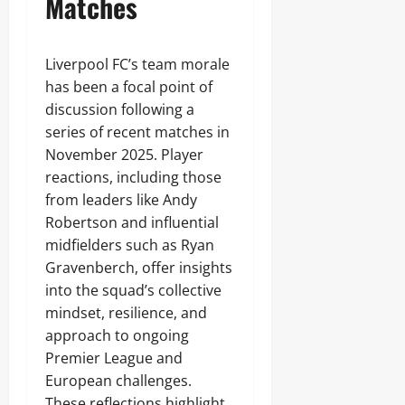
Matches
Liverpool FC’s team morale
has been a focal point of
discussion following a
series of recent matches in
November 2025. Player
reactions, including those
from leaders like Andy
Robertson and influential
midfielders such as Ryan
Gravenberch, offer insights
into the squad’s collective
mindset, resilience, and
approach to ongoing
Premier League and
European challenges.
These reflections highlight