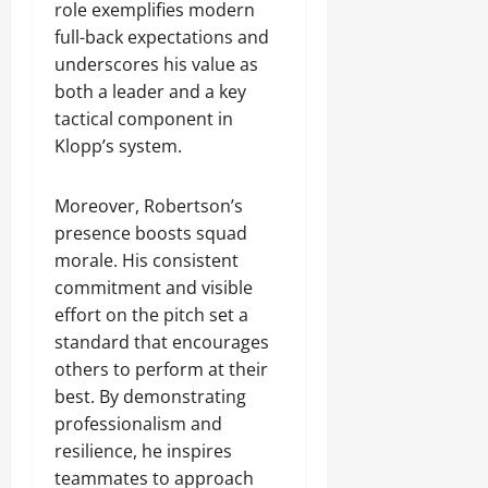
role exemplifies modern
full-back expectations and
underscores his value as
both a leader and a key
tactical component in
Klopp’s system.
Moreover, Robertson’s
presence boosts squad
morale. His consistent
commitment and visible
effort on the pitch set a
standard that encourages
others to perform at their
best. By demonstrating
professionalism and
resilience, he inspires
teammates to approach