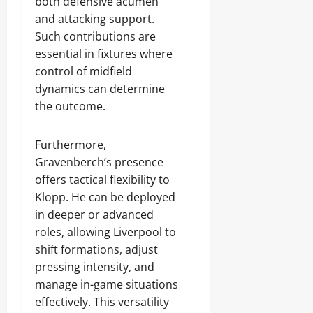
both defensive acumen
and attacking support.
Such contributions are
essential in fixtures where
control of midfield
dynamics can determine
the outcome.
Furthermore,
Gravenberch’s presence
offers tactical flexibility to
Klopp. He can be deployed
in deeper or advanced
roles, allowing Liverpool to
shift formations, adjust
pressing intensity, and
manage in-game situations
effectively. This versatility