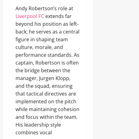
Andy Robertson’s role at
Liverpool FC
extends far
beyond his position as left-
back; he serves as a central
figure in shaping team
culture, morale, and
performance standards. As
captain, Robertson is often
the bridge between the
manager, Jurgen Klopp,
and the squad, ensuring
that tactical directives are
implemented on the pitch
while maintaining cohesion
and focus within the team.
His leadership style
combines vocal