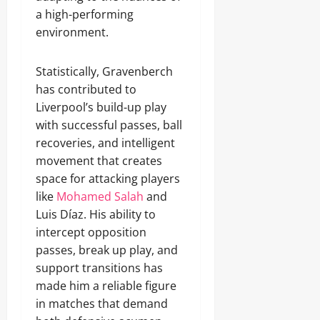
a high-performing
environment.
Statistically, Gravenberch
has contributed to
Liverpool’s build-up play
with successful passes, ball
recoveries, and intelligent
movement that creates
space for attacking players
like
Mohamed Salah
and
Luis Díaz. His ability to
intercept opposition
passes, break up play, and
support transitions has
made him a reliable figure
in matches that demand