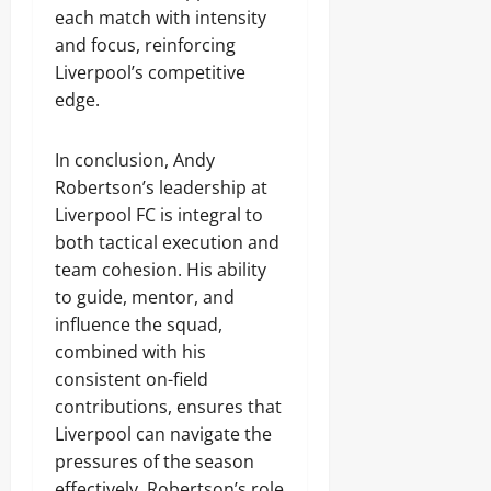
each match with intensity
and focus, reinforcing
Liverpool’s competitive
edge.
In conclusion, Andy
Robertson’s leadership at
Liverpool FC is integral to
both tactical execution and
team cohesion. His ability
to guide, mentor, and
influence the squad,
combined with his
consistent on-field
contributions, ensures that
Liverpool can navigate the
pressures of the season
effectively. Robertson’s role