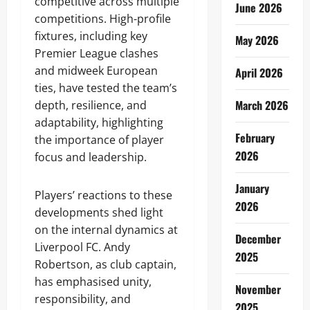
competitive across multiple
June 2026
competitions. High-profile
fixtures, including key
May 2026
Premier League clashes
and midweek European
April 2026
ties, have tested the team’s
March 2026
depth, resilience, and
adaptability, highlighting
February
the importance of player
2026
focus and leadership.
January
Players’ reactions to these
2026
developments shed light
on the internal dynamics at
December
Liverpool FC. Andy
2025
Robertson, as club captain,
has emphasised unity,
November
responsibility, and
2025