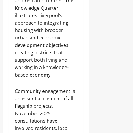
and research centres. The
Knowledge Quarter
illustrates Liverpool’s
approach to integrating
housing with broader
urban and economic
development objectives,
creating districts that
support both living and
working in a knowledge-
based economy.
Community engagement is
an essential element of all
flagship projects.
November 2025
consultations have
involved residents, local