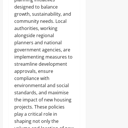
designed to balance
growth, sustainability, and
community needs. Local
authorities, working
alongside regional
planners and national
government agencies, are
implementing measures to
streamline development
approvals, ensure
compliance with
environmental and social
standards, and maximise
the impact of new housing
projects. These policies
play a critical role in
shaping not only the