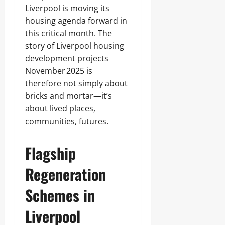
Liverpool is moving its
housing agenda forward in
this critical month. The
story of Liverpool housing
development projects
November 2025 is
therefore not simply about
bricks and mortar—it’s
about lived places,
communities, futures.
Flagship
Regeneration
Schemes in
Liverpool