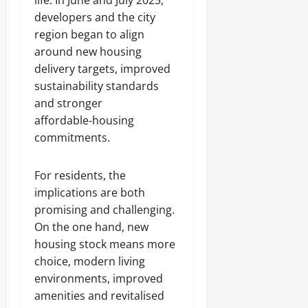
life. In June and July 2025,
developers and the city
region began to align
around new housing
delivery targets, improved
sustainability standards
and stronger
affordable‑housing
commitments.
For residents, the
implications are both
promising and challenging.
On the one hand, new
housing stock means more
choice, modern living
environments, improved
amenities and revitalised