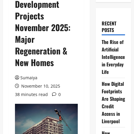
Development
Projects
RECENT
November 2025:
POSTS
Major
The Rise of
Regeneration &
Artificial
Intelligence
New Homes
in Everyday
Life
Sumaiya
How Digital
November 10, 2025
Footprints
38 minutes read
0
Are Shaping
Credit
Access in
Liverpool
How