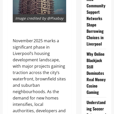
Community
Support
Networks
Image credited by @Pixabay
Shape
Borrowing
Choices in
November 2025 marks a
Liverpool
significant phase in
Liverpool’s housing
Why Online
development landscape,
Blackjack
with major projects gaining
Still
traction across the city’s
Dominates
waterfront, brownfield sites
Real Money
and suburban
Casino
neighbourhoods. As the
Gaming
demand for new homes
Understand
intensifies, local
ing Soccer
authorities, developers and