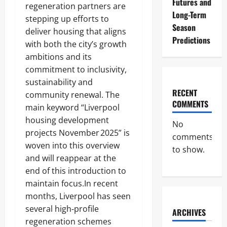
Futures and
regeneration partners are
Long-Term
stepping up efforts to
Season
deliver housing that aligns
Predictions
with both the city’s growth
ambitions and its
commitment to inclusivity,
sustainability and
RECENT
community renewal. The
COMMENTS
main keyword “Liverpool
housing development
No
projects November 2025” is
comments
woven into this overview
to show.
and will reappear at the
end of this introduction to
maintain focus.In recent
months, Liverpool has seen
several high‑profile
ARCHIVES
regeneration schemes