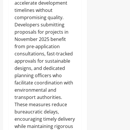
accelerate development
timelines without
compromising quality.
Developers submitting
proposals for projects in
November 2025 benefit
from pre-application
consultations, fast-tracked
approvals for sustainable
designs, and dedicated
planning officers who
facilitate coordination with
environmental and
transport authorities.
These measures reduce
bureaucratic delays,
encouraging timely delivery
while maintaining rigorous