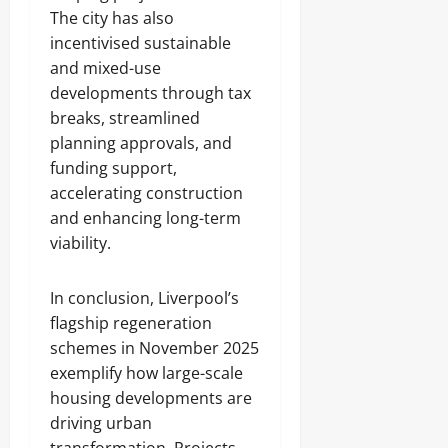
The city has also
incentivised sustainable
and mixed-use
developments through tax
breaks, streamlined
planning approvals, and
funding support,
accelerating construction
and enhancing long-term
viability.
In conclusion, Liverpool’s
flagship regeneration
schemes in November 2025
exemplify how large-scale
housing developments are
driving urban