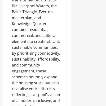
transformation. Projects
like Liverpool Waters, the
Baltic Triangle, Everton
masterplan, and
Knowledge Quarter
combine residential,
commercial, and cultural
elements to create vibrant,
sustainable communities.
By prioritising connectivity,
sustainability, affordability,
and community
engagement, these
schemes not only expand
the housing stock but also
revitalise entire districts,
reflecting Liverpool’s vision
of a modern, inclusive, and