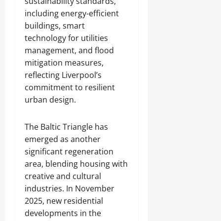
sustainability standards,
including energy-efficient
buildings, smart
technology for utilities
management, and flood
mitigation measures,
reflecting Liverpool’s
commitment to resilient
urban design.
The Baltic Triangle has
emerged as another
significant regeneration
area, blending housing with
creative and cultural
industries. In November
2025, new residential
developments in the