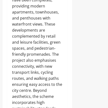
have been completed,
providing modern
apartments, townhouses,
and penthouses with
waterfront views. These
developments are
complemented by retail
and leisure facilities, green
spaces, and pedestrian-
friendly promenades. The
project also emphasises
connectivity, with new
transport links, cycling
routes, and walking paths
ensuring easy access to the
city centre. Beyond
aesthetics, the scheme
incorporates high