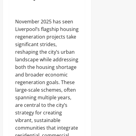
November 2025 has seen
Liverpool’s flagship housing
regeneration projects take
significant strides,
reshaping the city’s urban
landscape while addressing
both the housing shortage
and broader economic
regeneration goals. These
large-scale schemes, often
spanning multiple years,
are central to the city’s
strategy for creating
vibrant, sustainable
communities that integrate
residential, commercial,