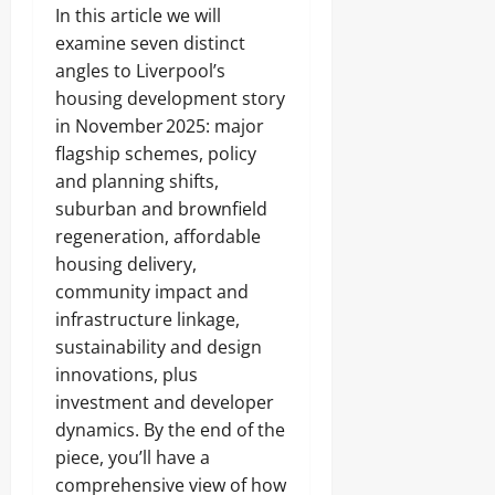
In this article we will
examine seven distinct
angles to Liverpool’s
housing development story
in November 2025: major
flagship schemes, policy
and planning shifts,
suburban and brownfield
regeneration, affordable
housing delivery,
community impact and
infrastructure linkage,
sustainability and design
innovations, plus
investment and developer
dynamics. By the end of the
piece, you’ll have a
comprehensive view of how