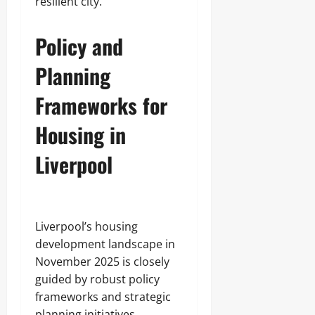
resilient city.
Policy and
Planning
Frameworks for
Housing in
Liverpool
Liverpool’s housing
development landscape in
November 2025 is closely
guided by robust policy
frameworks and strategic
planning initiatives