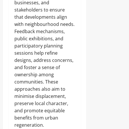
businesses, and
stakeholders to ensure
that developments align
with neighbourhood needs.
Feedback mechanisms,
public exhibitions, and
participatory planning
sessions help refine
designs, address concerns,
and foster a sense of
ownership among
communities. These
approaches also aim to
minimise displacement,
preserve local character,
and promote equitable
benefits from urban
regeneration.