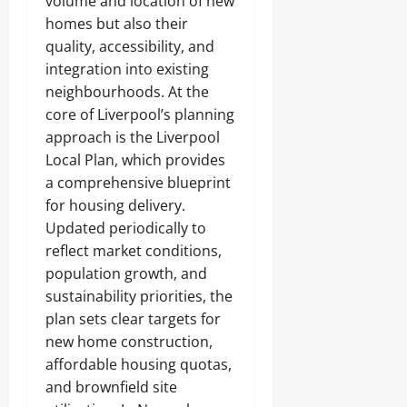
volume and location of new
homes but also their
quality, accessibility, and
integration into existing
neighbourhoods. At the
core of Liverpool’s planning
approach is the Liverpool
Local Plan, which provides
a comprehensive blueprint
for housing delivery.
Updated periodically to
reflect market conditions,
population growth, and
sustainability priorities, the
plan sets clear targets for
new home construction,
affordable housing quotas,
and brownfield site