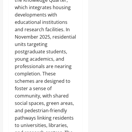
the Knowledge Quarter,
which integrates housing
developments with
educational institutions
and research facilities. In
November 2025, residential
units targeting
postgraduate students,
young academics, and
professionals are nearing
completion. These
schemes are designed to
foster a sense of
community, with shared
social spaces, green areas,
and pedestrian-friendly
pathways linking residents
to universities, libraries,