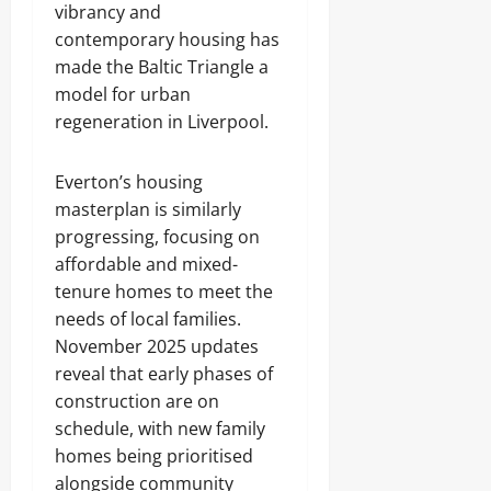
vibrancy and
contemporary housing has
made the Baltic Triangle a
model for urban
regeneration in Liverpool.
Everton’s housing
masterplan is similarly
progressing, focusing on
affordable and mixed-
tenure homes to meet the
needs of local families.
November 2025 updates
reveal that early phases of
construction are on
schedule, with new family
homes being prioritised
alongside community