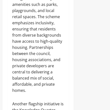
amenities such as parks,
playgrounds, and local
retail spaces. The scheme
emphasizes inclusivity,
ensuring that residents
from diverse backgrounds
have access to high-quality
housing. Partnerships
between the council,
housing associations, and
private developers are
central to delivering a
balanced mix of social,
affordable, and private
homes.
Another flagship initiative is