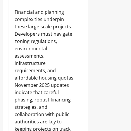
Financial and planning
complexities underpin
these large-scale projects.
Developers must navigate
zoning regulations,
environmental
assessments,
infrastructure
requirements, and
affordable housing quotas.
November 2025 updates
indicate that careful
phasing, robust financing
strategies, and
collaboration with public
authorities are key to
keeping projects on track.