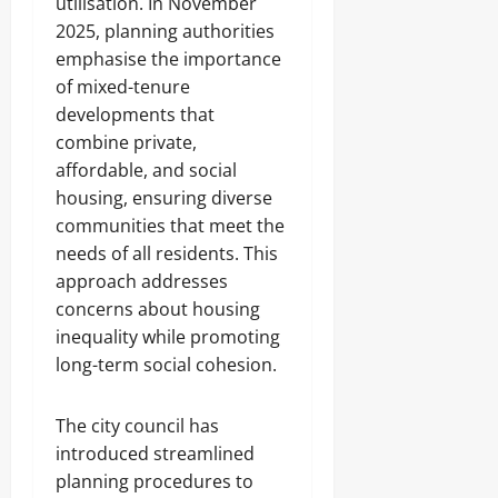
utilisation. In November
2025, planning authorities
emphasise the importance
of mixed-tenure
developments that
combine private,
affordable, and social
housing, ensuring diverse
communities that meet the
needs of all residents. This
approach addresses
concerns about housing
inequality while promoting
long-term social cohesion.
The city council has
introduced streamlined
planning procedures to