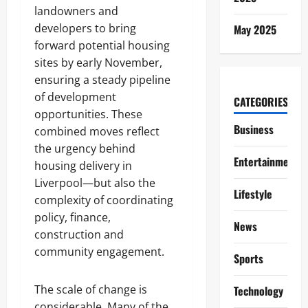
landowners and
developers to bring
May 2025
forward potential housing
sites by early November,
ensuring a steady pipeline
of development
CATEGORIES
opportunities. These
Business
combined moves reflect
the urgency behind
Entertainment
housing delivery in
Liverpool—but also the
Lifestyle
complexity of coordinating
policy, finance,
News
construction and
community engagement.
Sports
The scale of change is
Technology
considerable. Many of the