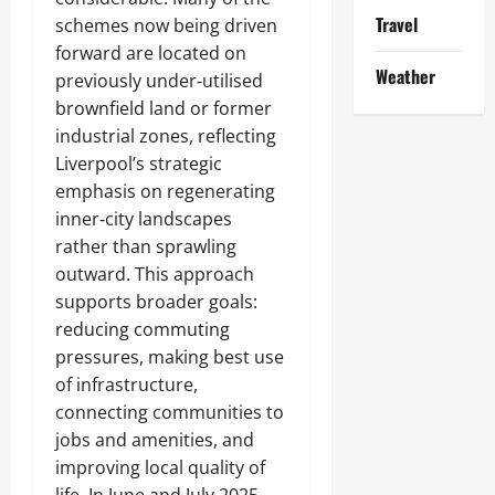
Travel
schemes now being driven
forward are located on
Weather
previously under‑utilised
brownfield land or former
industrial zones, reflecting
Liverpool’s strategic
emphasis on regenerating
inner‑city landscapes
rather than sprawling
outward. This approach
supports broader goals:
reducing commuting
pressures, making best use
of infrastructure,
connecting communities to
jobs and amenities, and
improving local quality of