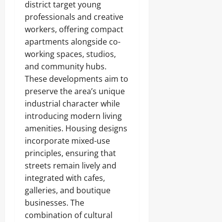
district target young
professionals and creative
workers, offering compact
apartments alongside co-
working spaces, studios,
and community hubs.
These developments aim to
preserve the area’s unique
industrial character while
introducing modern living
amenities. Housing designs
incorporate mixed-use
principles, ensuring that
streets remain lively and
integrated with cafes,
galleries, and boutique
businesses. The
combination of cultural