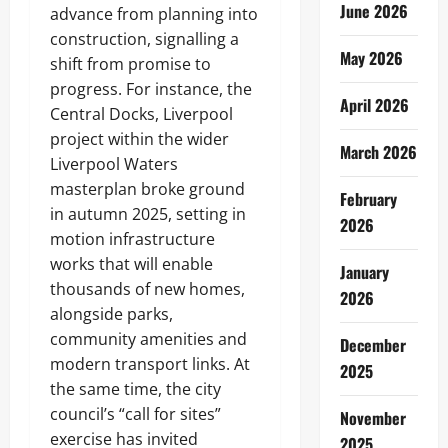
June 2026
advance from planning into
construction, signalling a
May 2026
shift from promise to
progress. For instance, the
April 2026
Central Docks, Liverpool
project within the wider
March 2026
Liverpool Waters
masterplan broke ground
February
in autumn 2025, setting in
2026
motion infrastructure
works that will enable
January
thousands of new homes,
2026
alongside parks,
community amenities and
December
modern transport links. At
2025
the same time, the city
council’s “call for sites”
November
exercise has invited
2025