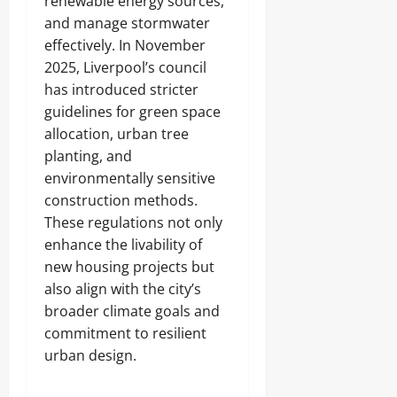
renewable energy sources,
and manage stormwater
effectively. In November
2025, Liverpool’s council
has introduced stricter
guidelines for green space
allocation, urban tree
planting, and
environmentally sensitive
construction methods.
These regulations not only
enhance the livability of
new housing projects but
also align with the city’s
broader climate goals and
commitment to resilient
urban design.