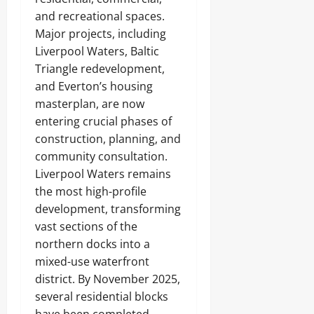
and recreational spaces.
Major projects, including
Liverpool Waters, Baltic
Triangle redevelopment,
and Everton’s housing
masterplan, are now
entering crucial phases of
construction, planning, and
community consultation.
Liverpool Waters remains
the most high-profile
development, transforming
vast sections of the
northern docks into a
mixed-use waterfront
district. By November 2025,
several residential blocks