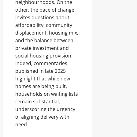
neighbourhoods. On the
other, the pace of change
invites questions about
affordability, community
displacement, housing mix,
and the balance between
private investment and
social housing provision.
Indeed, commentaries
published in late 2025
highlight that while new
homes are being built,
households on waiting lists
remain substantial,
underscoring the urgency
of aligning delivery with
need.