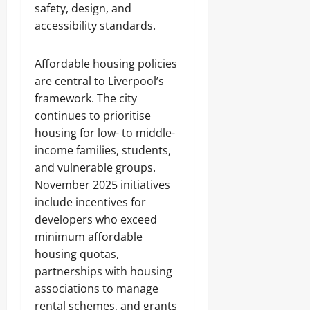
safety, design, and
accessibility standards.
Affordable housing policies
are central to Liverpool’s
framework. The city
continues to prioritise
housing for low- to middle-
income families, students,
and vulnerable groups.
November 2025 initiatives
include incentives for
developers who exceed
minimum affordable
housing quotas,
partnerships with housing
associations to manage
rental schemes, and grants