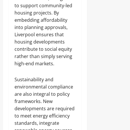
to support community-led
housing projects. By
embedding affordability
into planning approvals,
Liverpool ensures that
housing developments
contribute to social equity
rather than simply serving
high-end markets.
Sustainability and
environmental compliance
are also integral to policy
frameworks. New
developments are required
to meet energy efficiency
standards, integrate