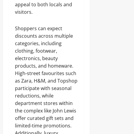
appeal to both locals and
visitors.
Shoppers can expect
discounts across multiple
categories, including
clothing, footwear,
electronics, beauty
products, and homeware.
High-street favourites such
as Zara, H&M, and Topshop
participate with seasonal
reductions, while
department stores within
the complex like John Lewis
offer curated gift sets and
limited-time promotions.
Additionally, luxury