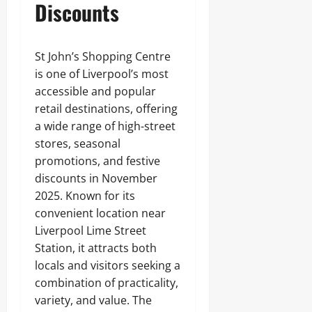
Discounts
St John’s Shopping Centre
is one of Liverpool’s most
accessible and popular
retail destinations, offering
a wide range of high-street
stores, seasonal
promotions, and festive
discounts in November
2025. Known for its
convenient location near
Liverpool Lime Street
Station, it attracts both
locals and visitors seeking a
combination of practicality,
variety, and value. The