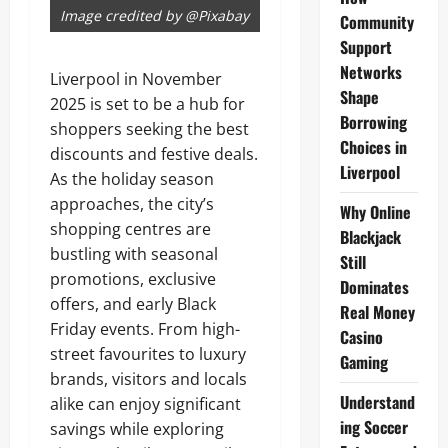
Image credited by @Pixabay
Community
Support
Networks
Liverpool in November
Shape
2025 is set to be a hub for
Borrowing
shoppers seeking the best
Choices in
discounts and festive deals.
Liverpool
As the holiday season
approaches, the city’s
Why Online
shopping centres are
Blackjack
bustling with seasonal
Still
promotions, exclusive
Dominates
offers, and early Black
Real Money
Friday events. From high-
Casino
street favourites to luxury
Gaming
brands, visitors and locals
Understand
alike can enjoy significant
ing Soccer
savings while exploring