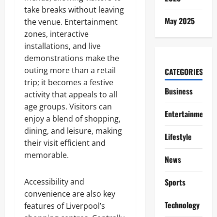
take breaks without leaving
May 2025
the venue. Entertainment
zones, interactive
installations, and live
demonstrations make the
outing more than a retail
CATEGORIES
trip; it becomes a festive
Business
activity that appeals to all
age groups. Visitors can
Entertainment
enjoy a blend of shopping,
dining, and leisure, making
Lifestyle
their visit efficient and
memorable.
News
Accessibility and
Sports
convenience are also key
Technology
features of Liverpool’s