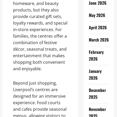
June 2026
homeware, and beauty
products, but they also
May 2026
provide curated gift sets,
loyalty rewards, and special
April 2026
in-store experiences. For
families, the centres offer a
March 2026
combination of festive
décor, seasonal treats, and
February
entertainment that makes
2026
shopping both convenient
and enjoyable.
January
2026
Beyond just shopping,
Liverpool’s centres are
December
designed for an immersive
2025
experience. Food courts
November
and cafes provide seasonal
menus, allowing visitors to
2025