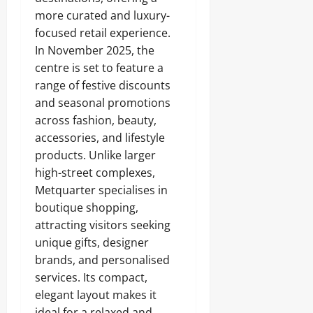
more curated and luxury-
focused retail experience.
In November 2025, the
centre is set to feature a
range of festive discounts
and seasonal promotions
across fashion, beauty,
accessories, and lifestyle
products. Unlike larger
high-street complexes,
Metquarter specialises in
boutique shopping,
attracting visitors seeking
unique gifts, designer
brands, and personalised
services. Its compact,
elegant layout makes it
ideal for a relaxed and