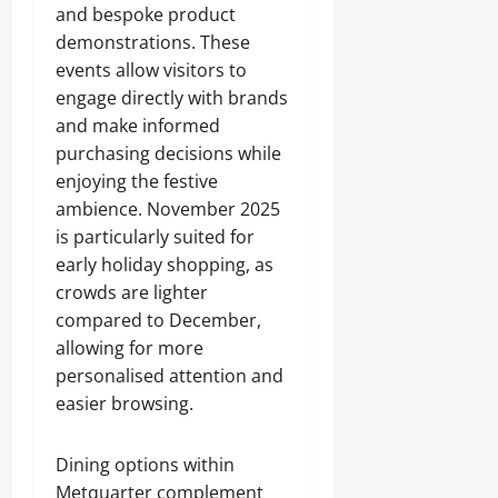
and bespoke product
demonstrations. These
events allow visitors to
engage directly with brands
and make informed
purchasing decisions while
enjoying the festive
ambience. November 2025
is particularly suited for
early holiday shopping, as
crowds are lighter
compared to December,
allowing for more
personalised attention and
easier browsing.
Dining options within
Metquarter complement