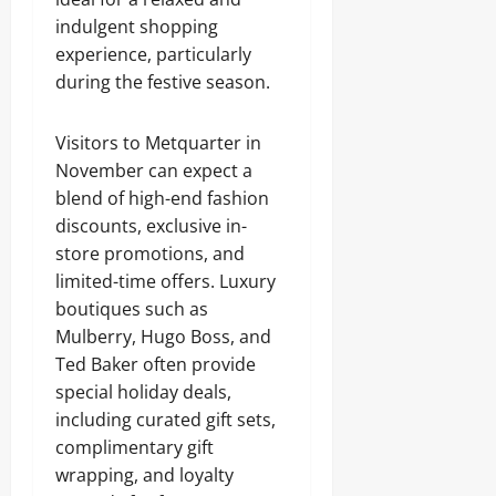
indulgent shopping
experience, particularly
during the festive season.
Visitors to Metquarter in
November can expect a
blend of high-end fashion
discounts, exclusive in-
store promotions, and
limited-time offers. Luxury
boutiques such as
Mulberry, Hugo Boss, and
Ted Baker often provide
special holiday deals,
including curated gift sets,
complimentary gift
wrapping, and loyalty