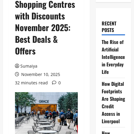
Shopping Centres
with Discounts
RECENT
November 2025:
POSTS
Best Deals &
The Rise of
Offers
Artificial
Intelligence
in Everyday
Sumaiya
Life
November 10, 2025
32 minutes read
0
How Digital
Footprints
Are Shaping
Credit
Access in
Liverpool
How