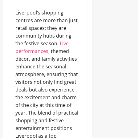
Liverpool’s shopping
centres are more than just
retail spaces; they are
community hubs during
the festive season.
Live
performances
, themed
décor, and family activities
enhance the seasonal
atmosphere, ensuring that
visitors not only find great
deals but also experience
the excitement and charm
of the city at this time of
year. The blend of practical
shopping and festive
entertainment positions
Liverpool as a top