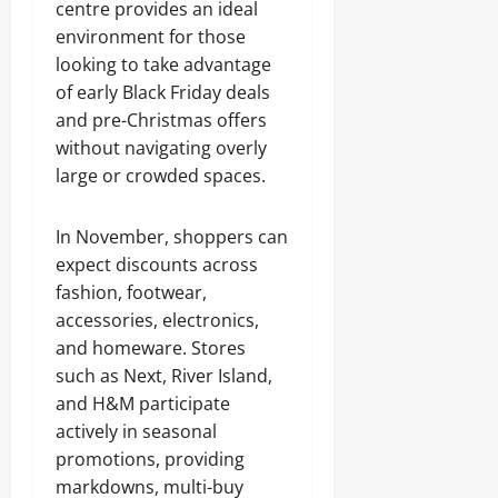
centre provides an ideal
environment for those
looking to take advantage
of early Black Friday deals
and pre-Christmas offers
without navigating overly
large or crowded spaces.
In November, shoppers can
expect discounts across
fashion, footwear,
accessories, electronics,
and homeware. Stores
such as Next, River Island,
and H&M participate
actively in seasonal
promotions, providing
markdowns, multi-buy