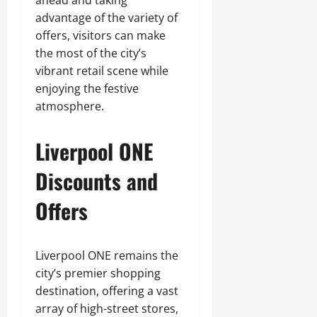
advantage of the variety of
offers, visitors can make
the most of the city’s
vibrant retail scene while
enjoying the festive
atmosphere.
Liverpool ONE
Discounts and
Offers
Liverpool ONE remains the
city’s premier shopping
destination, offering a vast
array of high-street stores,