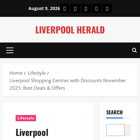
Skip
Home
About Us
Our Authors
Privacy Policy
Contact Us
August 9, 2026
to
content
LIVERPOOL HERALD
Primary
Menu
Home
Lifestyle
Liverpool Shopping Centres with Discounts November
2025: Best Deals & Offers
SEARCH
Lifestyle
Liverpool
Search