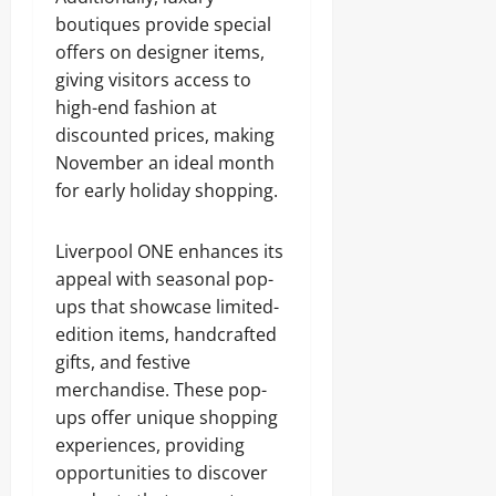
boutiques provide special
offers on designer items,
giving visitors access to
high-end fashion at
discounted prices, making
November an ideal month
for early holiday shopping.
Liverpool ONE enhances its
appeal with seasonal pop-
ups that showcase limited-
edition items, handcrafted
gifts, and festive
merchandise. These pop-
ups offer unique shopping
experiences, providing
opportunities to discover