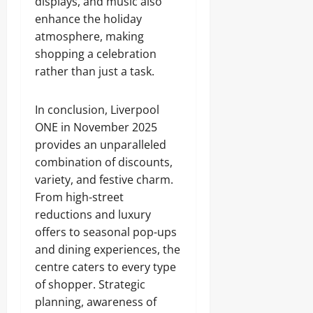
displays, and music also
enhance the holiday
atmosphere, making
shopping a celebration
rather than just a task.
In conclusion, Liverpool
ONE in November 2025
provides an unparalleled
combination of discounts,
variety, and festive charm.
From high-street
reductions and luxury
offers to seasonal pop-ups
and dining experiences, the
centre caters to every type
of shopper. Strategic
planning, awareness of