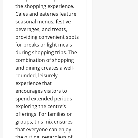
the shopping experience.
Cafes and eateries feature
seasonal menus, festive
beverages, and treats,
providing convenient spots
for breaks or light meals
during shopping trips. The
combination of shopping
and dining creates a well-
rounded, leisurely
experience that
encourages visitors to
spend extended periods
exploring the centre’s
offerings. For families or
groups, this mix ensures
that everyone can enjoy
the outing, regardless of