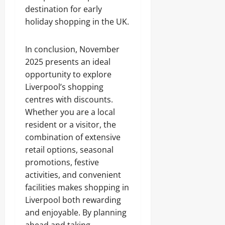
destination for early
holiday shopping in the UK.
In conclusion, November
2025 presents an ideal
opportunity to explore
Liverpool’s shopping
centres with discounts.
Whether you are a local
resident or a visitor, the
combination of extensive
retail options, seasonal
promotions, festive
activities, and convenient
facilities makes shopping in
Liverpool both rewarding
and enjoyable. By planning
ahead and taking