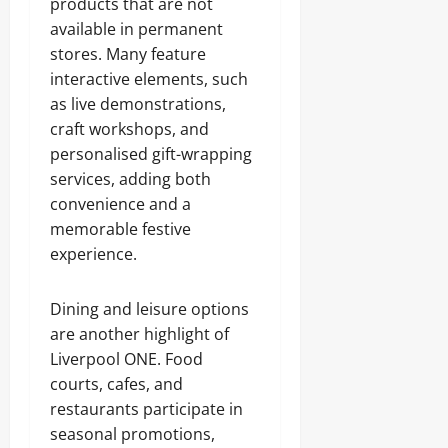
products that are not
available in permanent
stores. Many feature
interactive elements, such
as live demonstrations,
craft workshops, and
personalised gift-wrapping
services, adding both
convenience and a
memorable festive
experience.
Dining and leisure options
are another highlight of
Liverpool ONE. Food
courts, cafes, and
restaurants participate in
seasonal promotions,