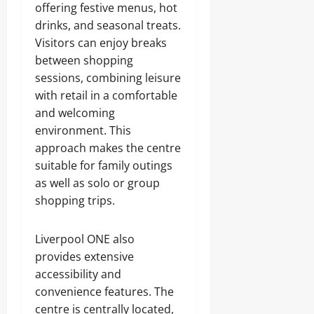
offering festive menus, hot
drinks, and seasonal treats.
Visitors can enjoy breaks
between shopping
sessions, combining leisure
with retail in a comfortable
and welcoming
environment. This
approach makes the centre
suitable for family outings
as well as solo or group
shopping trips.
Liverpool ONE also
provides extensive
accessibility and
convenience features. The
centre is centrally located,