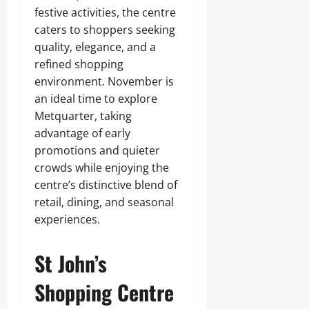
festive activities, the centre
caters to shoppers seeking
quality, elegance, and a
refined shopping
environment. November is
an ideal time to explore
Metquarter, taking
advantage of early
promotions and quieter
crowds while enjoying the
centre’s distinctive blend of
retail, dining, and seasonal
experiences.
St John’s
Shopping Centre