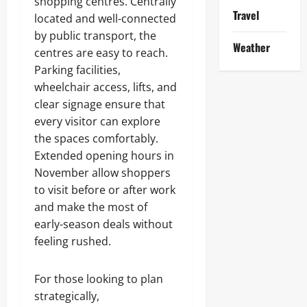
shopping centres. Centrally
Travel
located and well-connected
by public transport, the
Weather
centres are easy to reach.
Parking facilities,
wheelchair access, lifts, and
clear signage ensure that
every visitor can explore
the spaces comfortably.
Extended opening hours in
November allow shoppers
to visit before or after work
and make the most of
early-season deals without
feeling rushed.
For those looking to plan
strategically,