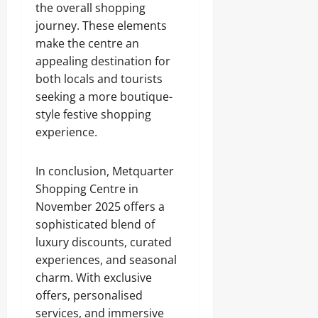
the overall shopping
journey. These elements
make the centre an
appealing destination for
both locals and tourists
seeking a more boutique-
style festive shopping
experience.
In conclusion, Metquarter
Shopping Centre in
November 2025 offers a
sophisticated blend of
luxury discounts, curated
experiences, and seasonal
charm. With exclusive
offers, personalised
services, and immersive