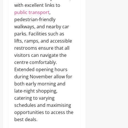
with excellent links to
public transport
,
pedestrian-friendly
walkways, and nearby car
parks. Facilities such as
lifts, ramps, and accessible
restrooms ensure that all
visitors can navigate the
centre comfortably.
Extended opening hours
during November allow for
both early morning and
late-night shopping,
catering to varying
schedules and maximising
opportunities to access the
best deals.