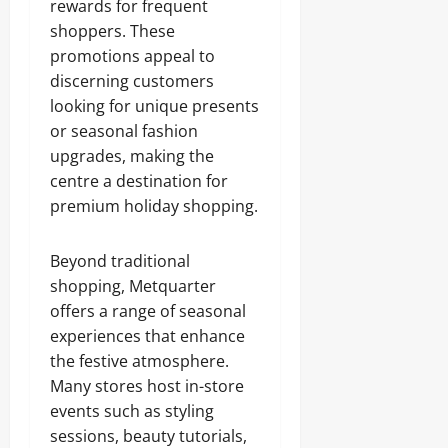
rewards for frequent
shoppers. These
promotions appeal to
discerning customers
looking for unique presents
or seasonal fashion
upgrades, making the
centre a destination for
premium holiday shopping.
Beyond traditional
shopping, Metquarter
offers a range of seasonal
experiences that enhance
the festive atmosphere.
Many stores host in-store
events such as styling
sessions, beauty tutorials,