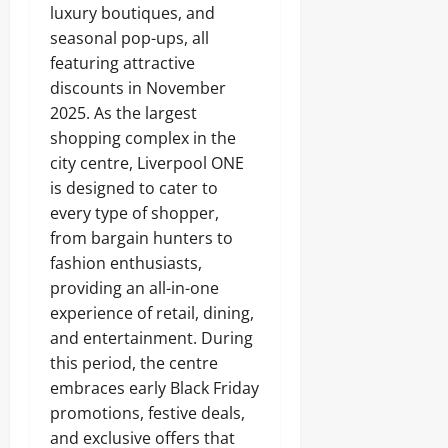
luxury boutiques, and
seasonal pop-ups, all
featuring attractive
discounts in November
2025. As the largest
shopping complex in the
city centre, Liverpool ONE
is designed to cater to
every type of shopper,
from bargain hunters to
fashion enthusiasts,
providing an all-in-one
experience of retail, dining,
and entertainment. During
this period, the centre
embraces early Black Friday
promotions, festive deals,
and exclusive offers that