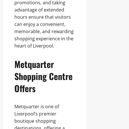
promotions, and taking
advantage of extended
hours ensure that visitors
can enjoy a convenient,
memorable, and rewarding
shopping experience in the
heart of Liverpool.
Metquarter
Shopping Centre
Offers
Metquarter is one of
Liverpool’s premier
boutique shopping
destinations, offering a