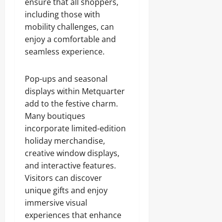
ensure that all shoppers,
including those with
mobility challenges, can
enjoy a comfortable and
seamless experience.
Pop-ups and seasonal
displays within Metquarter
add to the festive charm.
Many boutiques
incorporate limited-edition
holiday merchandise,
creative window displays,
and interactive features.
Visitors can discover
unique gifts and enjoy
immersive visual
experiences that enhance