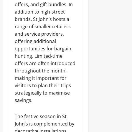
offers, and gift bundles. In
addition to high-street
brands, St John’s hosts a
range of smaller retailers
and service providers,
offering additional
opportunities for bargain
hunting. Limited-time
offers are often introduced
throughout the month,
making it important for
visitors to plan their trips
strategically to maximise
savings.
The festive season in St
John’s is complemented by
decorative installations,