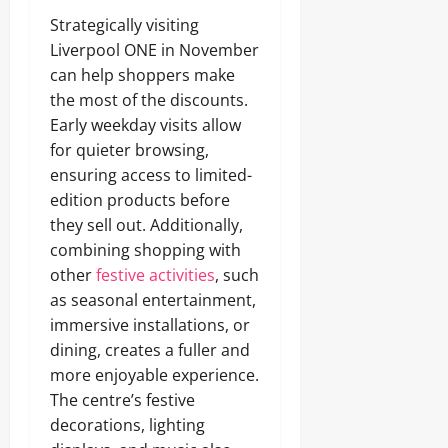
Strategically visiting
Liverpool ONE in November
can help shoppers make
the most of the discounts.
Early weekday visits allow
for quieter browsing,
ensuring access to limited-
edition products before
they sell out. Additionally,
combining shopping with
other
festive activities
, such
as seasonal entertainment,
immersive installations, or
dining, creates a fuller and
more enjoyable experience.
The centre’s festive
decorations, lighting