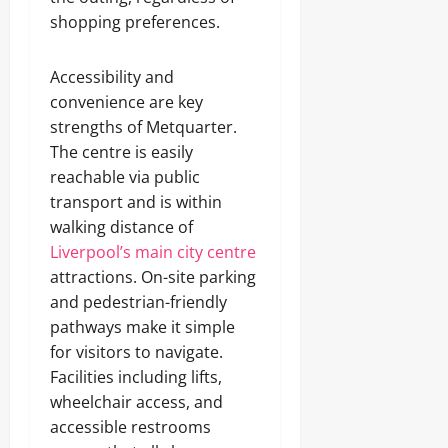
shopping preferences.
Accessibility and
convenience are key
strengths of Metquarter.
The centre is easily
reachable via public
transport and is within
walking distance of
Liverpool’s main city centre
attractions. On-site parking
and pedestrian-friendly
pathways make it simple
for visitors to navigate.
Facilities including lifts,
wheelchair access, and
accessible restrooms