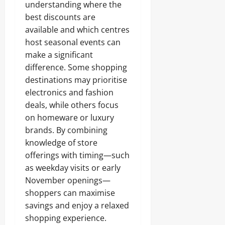
understanding where the
best discounts are
available and which centres
host seasonal events can
make a significant
difference. Some shopping
destinations may prioritise
electronics and fashion
deals, while others focus
on homeware or luxury
brands. By combining
knowledge of store
offerings with timing—such
as weekday visits or early
November openings—
shoppers can maximise
savings and enjoy a relaxed
shopping experience.