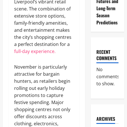
Futures and
Liverpool’s vibrant retail
Long-Term
scene. The combination of
Season
extensive store options,
Predictions
family-friendly amenities,
and entertainment makes
the city’s shopping centres
a perfect destination for a
full-day experience.
RECENT
COMMENTS
November is particularly
No
attractive for bargain
comments
hunters, as retailers begin
to show.
rolling out early holiday
promotions to capture
festive spending. Major
shopping centres not only
offer discounts across
ARCHIVES
clothing, electronics,