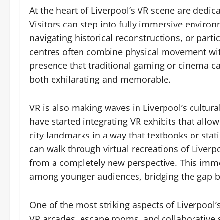
At the heart of Liverpool’s VR scene are dedica
Visitors can step into fully immersive environ
navigating historical reconstructions, or part
centres often combine physical movement with d
presence that traditional gaming or cinema can
both exhilarating and memorable.
VR is also making waves in Liverpool’s cultur
have started integrating VR exhibits that allow
city landmarks in a way that textbooks or stat
can walk through virtual recreations of Liver
from a completely new perspective. This imme
among younger audiences, bridging the gap be
One of the most striking aspects of Liverpool’s 
VR arcades, escape rooms, and collaborative 