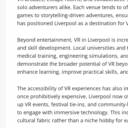
solo adventurers alike. Each venue tends to off
games to storytelling-driven adventures, ensur
has positioned Liverpool as a destination for
Beyond entertainment, VR in Liverpool is incr
and skill development. Local universities and 
medical training, engineering simulations, and
demonstrate the broader potential of VR bey
enhance learning, improve practical skills, and
The accessibility of VR experiences has also 
once prohibitively expensive, Liverpool now o
up VR events, festival tie-ins, and community
to engage with immersive technology. This inc
cultural fabric rather than a niche hobby for e