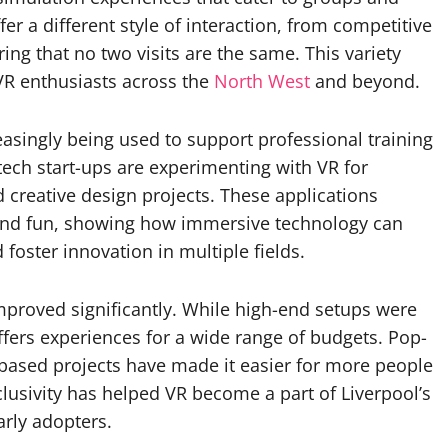
er a different style of interaction, from competitive
ing that no two visits are the same. This variety
 VR enthusiasts across the
North West
and beyond.
easingly being used to support professional training
tech start-ups are experimenting with VR for
 creative design projects. These applications
ond fun, showing how immersive technology can
 foster innovation in multiple fields.
improved significantly. While high-end setups were
ffers experiences for a wide range of budgets. Pop-
-based projects have made it easier for more people
lusivity has helped VR become a part of Liverpool’s
arly adopters.