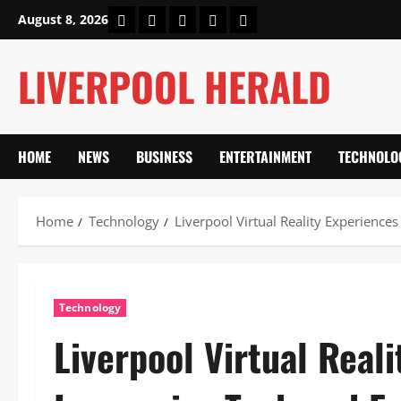
Skip
Home
About Us
Our Authors
Privacy Policy
Contact Us
August 8, 2026
to
content
LIVERPOOL HERALD
HOME
NEWS
BUSINESS
ENTERTAINMENT
TECHNOLO
Home
Technology
Liverpool Virtual Reality Experience
Technology
Liverpool Virtual Real