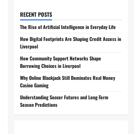
RECENT POSTS
The Rise of Artificial Intelligence in Everyday Life
How Digital Footprints Are Shaping Credit Access in
Liverpool
How Community Support Networks Shape
Borrowing Choices in Liverpool
Why Online Blackjack Still Dominates Real Money
Casino Gaming
Understanding Soccer Futures and Long-Term
Season Predictions