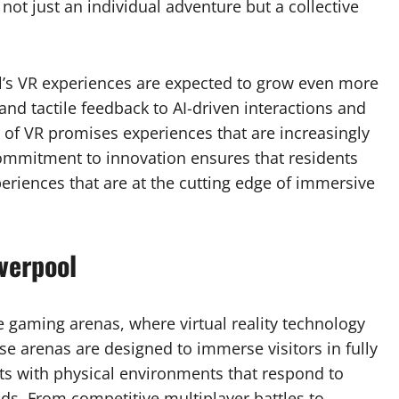
ot just an individual adventure but a collective
l’s VR experiences are expected to grow even more
and tactile feedback to AI-driven interactions and
n of VR promises experiences that are increasingly
 commitment to innovation ensures that residents
periences that are at the cutting edge of immersive
verpool
e gaming arenas, where virtual reality technology
se arenas are designed to immerse visitors in fully
ts with physical environments that respond to
. From competitive multiplayer battles to