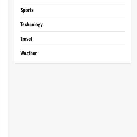
Sports
Technology
Travel
Weather