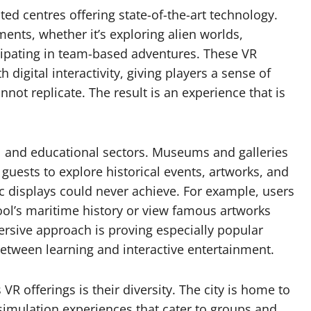
ted centres offering state-of-the-art technology.
ments, whether it’s exploring alien worlds,
icipating in team-based adventures. These VR
igital interactivity, giving players a sense of
not replicate. The result is an experience that is
al and educational sectors. Museums and galleries
 guests to explore historical events, artworks, and
ic displays could never achieve. For example, users
pool’s maritime history or view famous artworks
rsive approach is proving especially popular
tween learning and interactive entertainment.
VR offerings is their diversity. The city is home to
simulation experiences that cater to groups and