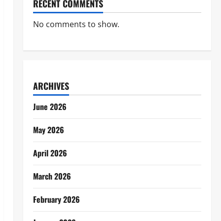
RECENT COMMENTS
No comments to show.
ARCHIVES
June 2026
May 2026
April 2026
March 2026
February 2026