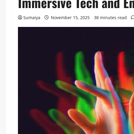
Immersive Tech and En
Sumaiya
November 15, 2025
38 minutes read