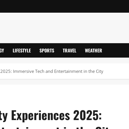
GY
LIFESTYLE
SPORTS
TRAVEL
WEATHER
s 2025: Immersive Tech and Entertainment in the City
ity Experiences 2025: