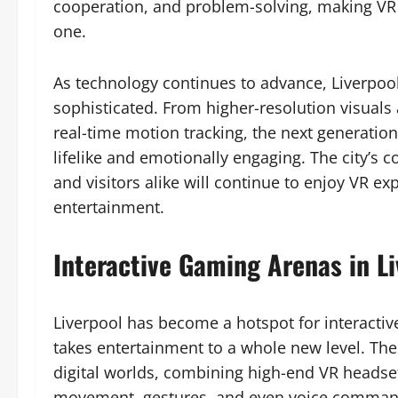
cooperation, and problem-solving, making VR n
one.
As technology continues to advance, Liverpoo
sophisticated. From higher-resolution visuals 
real-time motion tracking, the next generatio
lifelike and emotionally engaging. The city’s
and visitors alike will continue to enjoy VR ex
entertainment.
Interactive Gaming Arenas in Li
Liverpool has become a hotspot for interactiv
takes entertainment to a whole new level. The
digital worlds, combining high-end VR headse
movement, gestures, and even voice commands