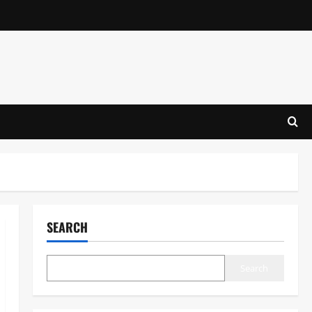
SEARCH
Search