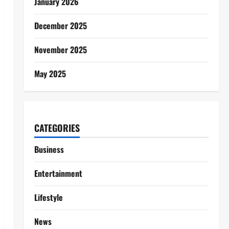
January 2026
December 2025
November 2025
May 2025
CATEGORIES
Business
Entertainment
Lifestyle
News