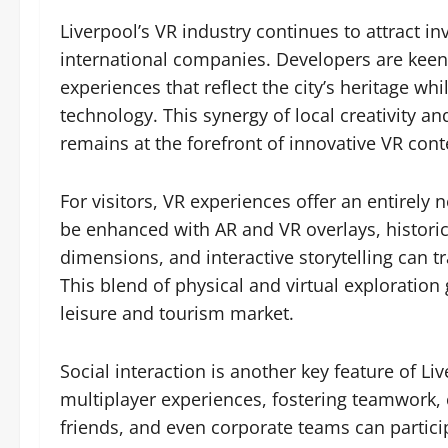
Liverpool’s VR industry continues to attract i
international companies. Developers are keen t
experiences that reflect the city’s heritage wh
technology. This synergy of local creativity an
remains at the forefront of innovative VR cont
For visitors, VR experiences offer an entirely 
be enhanced with AR and VR overlays, histori
dimensions, and interactive storytelling can t
This blend of physical and virtual exploration
leisure and tourism market.
Social interaction is another key feature of 
multiplayer experiences, fostering teamwork
friends, and even corporate teams can particip