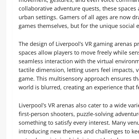
collaborative adventure quests, these spaces 
urban settings. Gamers of all ages are now draw
games themselves, but for the unique social e
The design of Liverpool’s VR gaming arenas p
spaces allow players to move freely while se
seamless interaction with the virtual enviro
tactile dimension, letting users feel impacts,
game. This multisensory approach ensures tha
world is blurred, creating an experience that fe
Liverpool’s VR arenas also cater to a wide var
first-person shooters, puzzle-solving adventure
something to satisfy every interest. Many venu
introducing new themes and challenges to ke