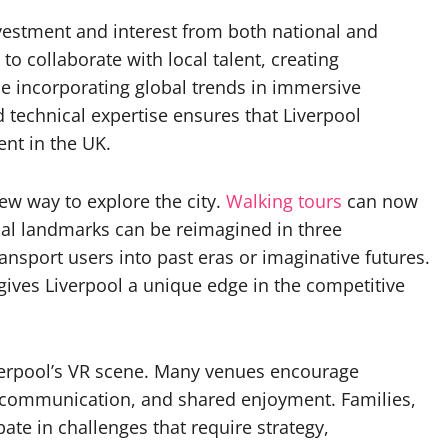
nvestment and interest from both national and
o collaborate with local talent, creating
ile incorporating global trends in immersive
d technical expertise ensures that Liverpool
ent in the UK.
new way to explore the city.
Walking tours
can now
cal landmarks can be reimagined in three
ransport users into past eras or imaginative futures.
 gives Liverpool a unique edge in the competitive
Liverpool’s VR scene. Many venues encourage
, communication, and shared enjoyment. Families,
ate in challenges that require strategy,