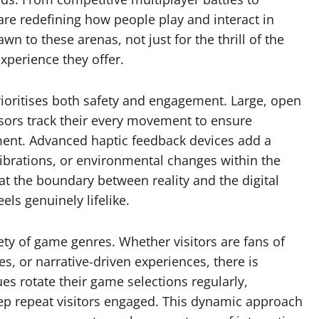
are redefining how people play and interact in
n to these arenas, not just for the thrill of the
xperience they offer.
rioritises both safety and engagement. Large, open
nsors track their every movement to ensure
nment. Advanced haptic feedback devices add a
 vibrations, or environmental changes within the
t the boundary between reality and the digital
els genuinely lifelike.
iety of game genres. Whether visitors are fans of
s, or narrative-driven experiences, there is
es rotate their game selections regularly,
ep repeat visitors engaged. This dynamic approach