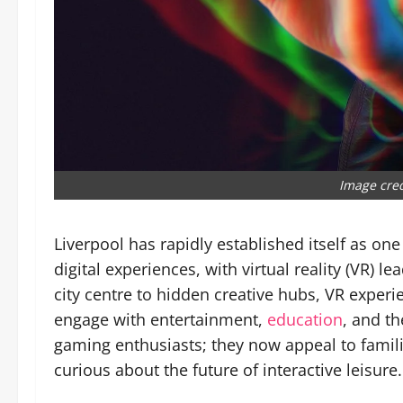
Image cre
Liverpool has rapidly established itself as one
digital experiences, with virtual reality (VR) l
city centre to hidden creative hubs, VR experi
engage with entertainment,
education
, and th
gaming enthusiasts; they now appeal to famili
curious about the future of interactive leisure.