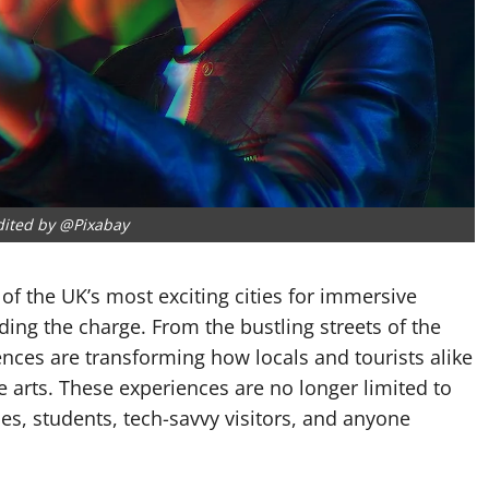
dited by @Pixabay
 of the UK’s most exciting cities for immersive
eading the charge. From the bustling streets of the
ences are transforming how locals and tourists alike
e arts. These experiences are no longer limited to
es, students, tech-savvy visitors, and anyone