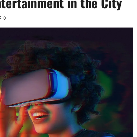
tertainment in the City
0