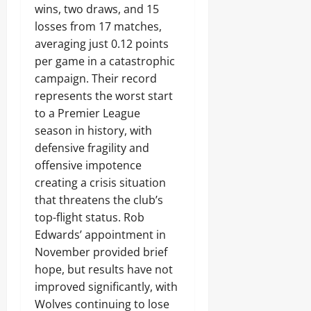
wins, two draws, and 15
losses from 17 matches,
averaging just 0.12 points
per game in a catastrophic
campaign. Their record
represents the worst start
to a Premier League
season in history, with
defensive fragility and
offensive impotence
creating a crisis situation
that threatens the club’s
top-flight status. Rob
Edwards’ appointment in
November provided brief
hope, but results have not
improved significantly, with
Wolves continuing to lose