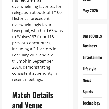
has left them as
overwhelming favorites for
May 2025
relegation at odds of 1/100.
Historical precedent
overwhelmingly favors
Liverpool, who hold 63 wins
CATEGORIES
to Wolves’ 37 from 118
previous encounters,
Business
including a 2-1 victory in
February 2025 and a 2-1
Entertainment
triumph in September
2024, demonstrating
Lifestyle
consistent superiority in
recent meetings.
News
Sports
Match Details
and Venue
Technology