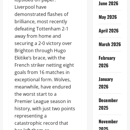
June 2026
Liverpool have
demonstrated flashes of
May 2026
brilliance, most recently
defeating Tottenham 2-1
April 2026
away from home and
securing a 2-0 victory over
March 2026
Brighton through Hugo
February
Ekitike’s brace, with the
French striker netting eight
2026
goals from 16 matches in
January
exceptional form. Wolves,
2026
meanwhile, have endured
the worst start to a
December
Premier League season in
2025
history, with just two points
representing a
November
catastrophic record that
2025