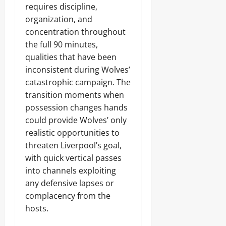
requires discipline,
organization, and
concentration throughout
the full 90 minutes,
qualities that have been
inconsistent during Wolves’
catastrophic campaign. The
transition moments when
possession changes hands
could provide Wolves’ only
realistic opportunities to
threaten Liverpool’s goal,
with quick vertical passes
into channels exploiting
any defensive lapses or
complacency from the
hosts.