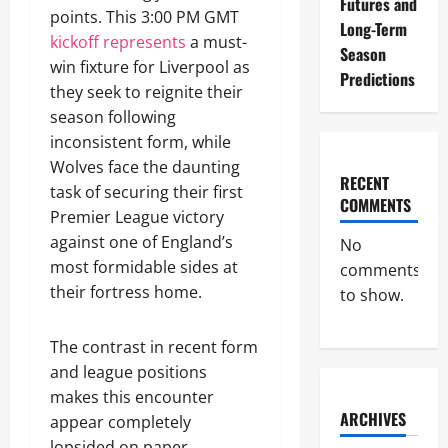
Futures and
points. This 3:00 PM GMT
Long-Term
kickoff represents
a must-
Season
win fixture for Liverpool as
Predictions
they seek to reignite their
season following
inconsistent form, while
Wolves face the daunting
RECENT
task of securing their first
COMMENTS
Premier League victory
against one of England’s
No
most formidable sides at
comments
their fortress home.
to show.
The contrast in recent form
and league positions
makes this encounter
ARCHIVES
appear completely
lopsided on paper.