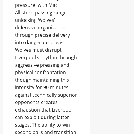
pressure, with Mac
Allister’s passing range
unlocking Wolves’
defensive organization
through precise delivery
into dangerous areas.
Wolves must disrupt
Liverpool’s rhythm through
aggressive pressing and
physical confrontation,
though maintaining this
intensity for 90 minutes
against technically superior
opponents creates
exhaustion that Liverpool
can exploit during latter
stages. The ability to win
second balls and transition