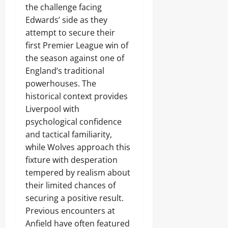
the challenge facing
Edwards’ side as they
attempt to secure their
first Premier League win of
the season against one of
England’s traditional
powerhouses. The
historical context provides
Liverpool with
psychological confidence
and tactical familiarity,
while Wolves approach this
fixture with desperation
tempered by realism about
their limited chances of
securing a positive result.
Previous encounters at
Anfield have often featured