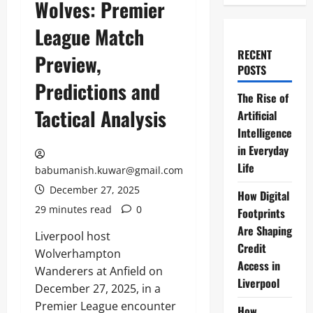
Wolves: Premier
League Match
RECENT
Preview,
POSTS
Predictions and
The Rise of
Tactical Analysis
Artificial
Intelligence
in Everyday
Life
babumanish.kuwar@gmail.com
December 27, 2025
How Digital
29 minutes read
0
Footprints
Are Shaping
Liverpool host
Credit
Wolverhampton
Access in
Wanderers at Anfield on
Liverpool
December 27, 2025, in a
Premier League encounter
How