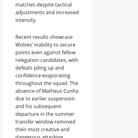
matches despite tactical
adjustments and increased
intensity.
Recent results showcase
Wolves’ inability to secure
points even against fellow
relegation candidates, with
defeats piling up and
confidence evaporating
throughout the squad. The
absence of Matheus Cunha
due to earlier suspension
and his subsequent
departure in the summer
transfer window removed
their most creative and
dangerous attacking