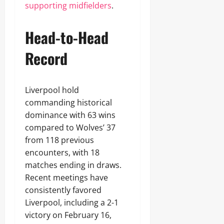
supporting midfielders
.
Head-to-Head
Record
Liverpool hold
commanding historical
dominance with 63 wins
compared to Wolves’ 37
from 118 previous
encounters, with 18
matches ending in draws.
Recent meetings have
consistently favored
Liverpool, including a 2-1
victory on February 16,