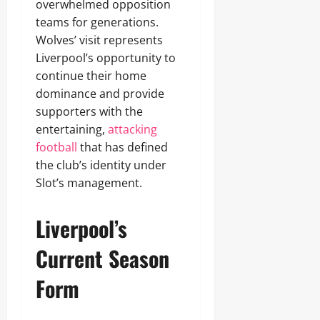
overwhelmed opposition
teams for generations.
Wolves’ visit represents
Liverpool’s opportunity to
continue their home
dominance and provide
supporters with the
entertaining,
attacking
football
that has defined
the club’s identity under
Slot’s management.
Liverpool’s
Current Season
Form