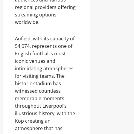
regional providers offering
streaming options
worldwide.
Anfield, with its capacity of
54,074, represents one of
English football’s most
iconic venues and
intimidating atmospheres
for visiting teams. The
historic stadium has
witnessed countless
memorable moments
throughout Liverpool’s
illustrious history, with the
Kop creating an
atmosphere that has