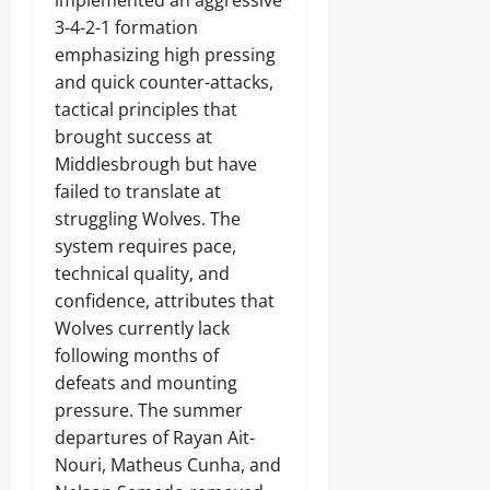
implemented an aggressive
3-4-2-1 formation
emphasizing high pressing
and quick counter-attacks,
tactical principles that
brought success at
Middlesbrough but have
failed to translate at
struggling Wolves. The
system requires pace,
technical quality, and
confidence, attributes that
Wolves currently lack
following months of
defeats and mounting
pressure. The summer
departures of Rayan Ait-
Nouri, Matheus Cunha, and