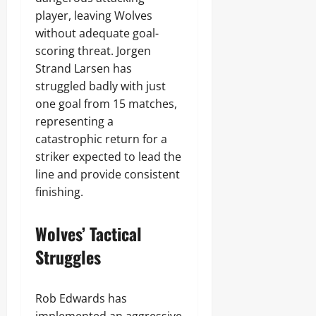
player, leaving Wolves
without adequate goal-
scoring threat. Jorgen
Strand Larsen has
struggled badly with just
one goal from 15 matches,
representing a
catastrophic return for a
striker expected to lead the
line and provide consistent
finishing.
Wolves’ Tactical
Struggles
Rob Edwards has