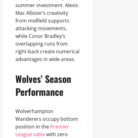
summer investment. Alexis
Mac Allister’s creativity
from midfield supports
attacking movements,
while Conor Bradley’s
overlapping runs from
right-back create numerical
advantages in wide areas.
Wolves’ Season
Performance
Wolverhampton
Wanderers occupy bottom
position in the
Premier
League table
with zero