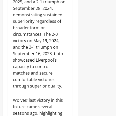
2025, and a 2-1 triumph on
September 28, 2024,
demonstrating sustained
superiority regardless of
broader form or
circumstances. The 2-0
victory on May 19, 2024,
and the 3-1 triumph on
September 16, 2023, both
showcased Liverpool’s
capacity to control
matches and secure
comfortable victories
through superior quality.
Wolves’ last victory in this
fixture came several
seasons ago, highlighting