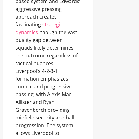
based system and Edwards’
aggressive pressing
approach creates
fascinating
strategic
dynamics
, though the vast
quality gap between
squads likely determines
the outcome regardless of
tactical nuances.
Liverpool’s 4-2-3-1
formation emphasizes
control and progressive
passing, with Alexis Mac
Allister and Ryan
Gravenberch providing
midfield security and ball
progression. The system
allows Liverpool to