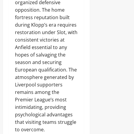
organized defensive
opposition. The home
fortress reputation built
during Klopp’s era requires
restoration under Slot, with
consistent victories at
Anfield essential to any
hopes of salvaging the
season and securing
European qualification. The
atmosphere generated by
Liverpool supporters
remains among the
Premier League’s most
intimidating, providing
psychological advantages
that visiting teams struggle
to overcome.