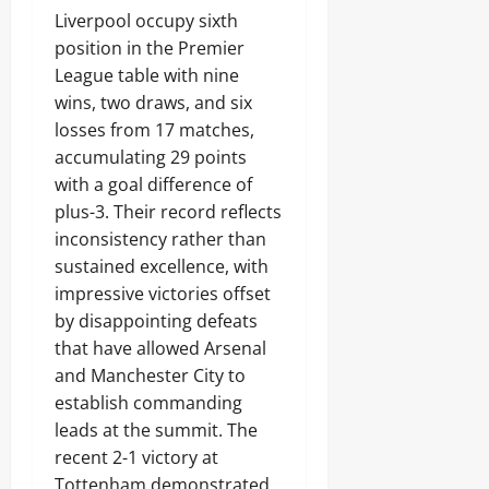
Liverpool occupy sixth
position in the Premier
League table with nine
wins, two draws, and six
losses from 17 matches,
accumulating 29 points
with a goal difference of
plus-3. Their record reflects
inconsistency rather than
sustained excellence, with
impressive victories offset
by disappointing defeats
that have allowed Arsenal
and Manchester City to
establish commanding
leads at the summit. The
recent 2-1 victory at
Tottenham demonstrated