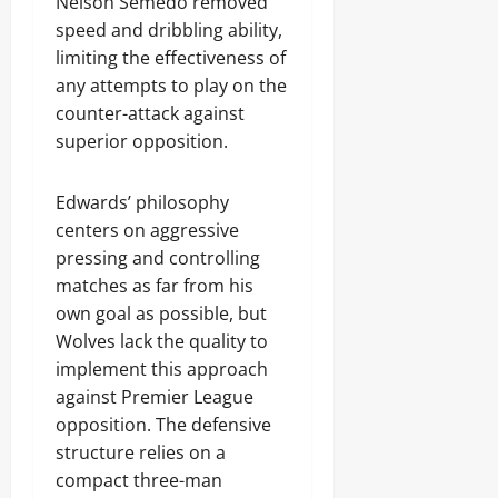
Nelson Semedo removed
speed and dribbling ability,
limiting the effectiveness of
any attempts to play on the
counter-attack against
superior opposition.
Edwards’ philosophy
centers on aggressive
pressing and controlling
matches as far from his
own goal as possible, but
Wolves lack the quality to
implement this approach
against Premier League
opposition. The defensive
structure relies on a
compact three-man