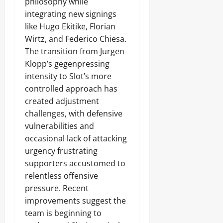
philosophy while
integrating new signings
like Hugo Ekitike, Florian
Wirtz, and Federico Chiesa.
The transition from Jurgen
Klopp’s gegenpressing
intensity to Slot’s more
controlled approach has
created adjustment
challenges, with defensive
vulnerabilities and
occasional lack of attacking
urgency frustrating
supporters accustomed to
relentless offensive
pressure. Recent
improvements suggest the
team is beginning to