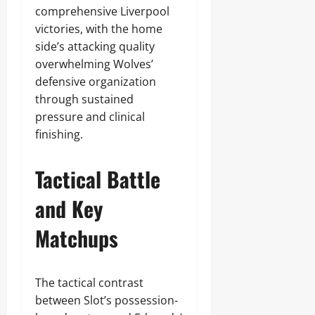
comprehensive Liverpool
victories, with the home
side’s attacking quality
overwhelming Wolves’
defensive organization
through sustained
pressure and clinical
finishing.
Tactical Battle
and Key
Matchups
The tactical contrast
between Slot’s possession-