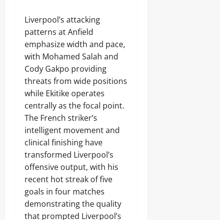
Liverpool’s attacking
patterns at Anfield
emphasize width and pace,
with Mohamed Salah and
Cody Gakpo providing
threats from wide positions
while Ekitike operates
centrally as the focal point.
The French striker’s
intelligent movement and
clinical finishing have
transformed Liverpool’s
offensive output, with his
recent hot streak of five
goals in four matches
demonstrating the quality
that prompted Liverpool’s