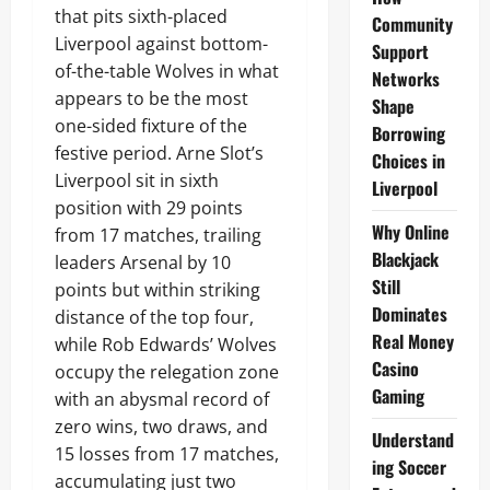
that pits sixth-placed
Community
Liverpool against bottom-
Support
of-the-table Wolves in what
Networks
appears to be the most
Shape
one-sided fixture of the
Borrowing
festive period. Arne Slot’s
Choices in
Liverpool sit in sixth
Liverpool
position with 29 points
Why Online
from 17 matches, trailing
Blackjack
leaders Arsenal by 10
Still
points but within striking
Dominates
distance of the top four,
Real Money
while Rob Edwards’ Wolves
Casino
occupy the relegation zone
Gaming
with an abysmal record of
zero wins, two draws, and
Understand
15 losses from 17 matches,
ing Soccer
accumulating just two