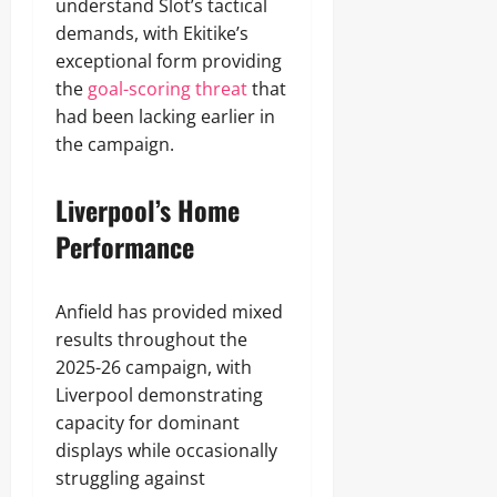
understand Slot’s tactical
demands, with Ekitike’s
exceptional form providing
the
goal-scoring threat
that
had been lacking earlier in
the campaign.
Liverpool’s Home
Performance
Anfield has provided mixed
results throughout the
2025-26 campaign, with
Liverpool demonstrating
capacity for dominant
displays while occasionally
struggling against