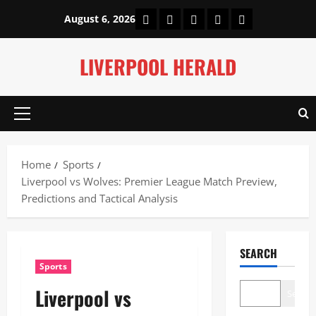
Skip
Home
About Us
Our Authors
Privacy Policy
Contact Us
August 6, 2026
to
content
LIVERPOOL HERALD
Primary
Menu
Home
Sports
Liverpool vs Wolves: Premier League Match Preview,
Predictions and Tactical Analysis
SEARCH
Sports
Liverpool vs
Search