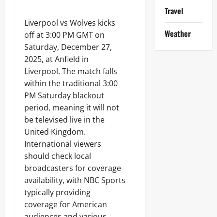
Travel
Liverpool vs Wolves kicks
Weather
off at 3:00 PM GMT on
Saturday, December 27,
2025, at Anfield in
Liverpool. The match falls
within the traditional 3:00
PM Saturday blackout
period, meaning it will not
be televised live in the
United Kingdom.
International viewers
should check local
broadcasters for coverage
availability, with NBC Sports
typically providing
coverage for American
audiences and various