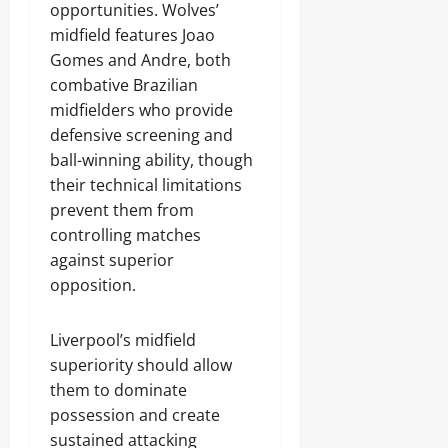
opportunities. Wolves’
midfield features Joao
Gomes and Andre, both
combative Brazilian
midfielders who provide
defensive screening and
ball-winning ability, though
their technical limitations
prevent them from
controlling matches
against superior
opposition.
Liverpool’s midfield
superiority should allow
them to dominate
possession and create
sustained attacking