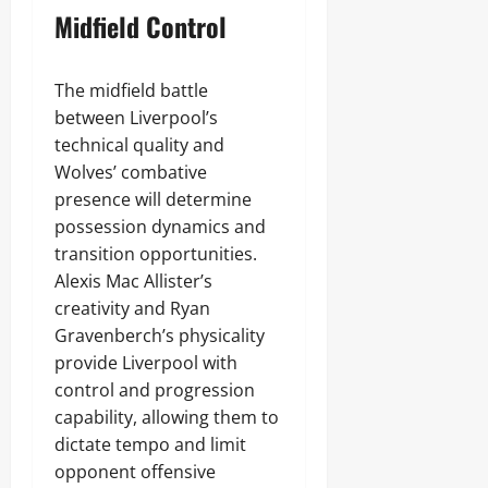
Midfield Control
The midfield battle
between Liverpool’s
technical quality and
Wolves’ combative
presence will determine
possession dynamics and
transition opportunities.
Alexis Mac Allister’s
creativity and Ryan
Gravenberch’s physicality
provide Liverpool with
control and progression
capability, allowing them to
dictate tempo and limit
opponent offensive