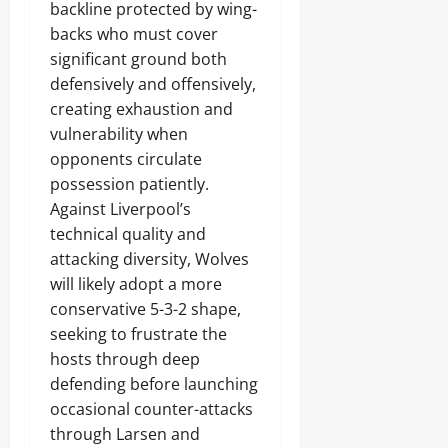
backline protected by wing-
backs who must cover
significant ground both
defensively and offensively,
creating exhaustion and
vulnerability when
opponents circulate
possession patiently.
Against Liverpool’s
technical quality and
attacking diversity, Wolves
will likely adopt a more
conservative 5-3-2 shape,
seeking to frustrate the
hosts through deep
defending before launching
occasional counter-attacks
through Larsen and