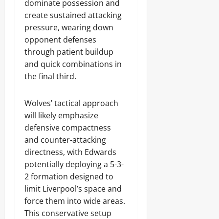
dominate possession and
create sustained attacking
pressure, wearing down
opponent defenses
through patient buildup
and quick combinations in
the final third.
Wolves’ tactical approach
will likely emphasize
defensive compactness
and counter-attacking
directness, with Edwards
potentially deploying a 5-3-
2 formation designed to
limit Liverpool’s space and
force them into wide areas.
This conservative setup