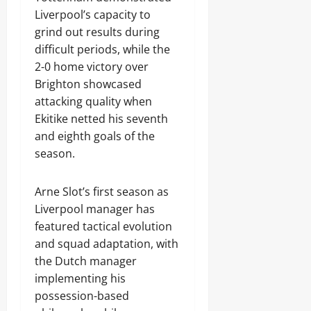
Liverpool’s capacity to
grind out results during
difficult periods, while the
2-0 home victory over
Brighton showcased
attacking quality when
Ekitike netted his seventh
and eighth goals of the
season.
Arne Slot’s first season as
Liverpool manager has
featured tactical evolution
and squad adaptation, with
the Dutch manager
implementing his
possession-based