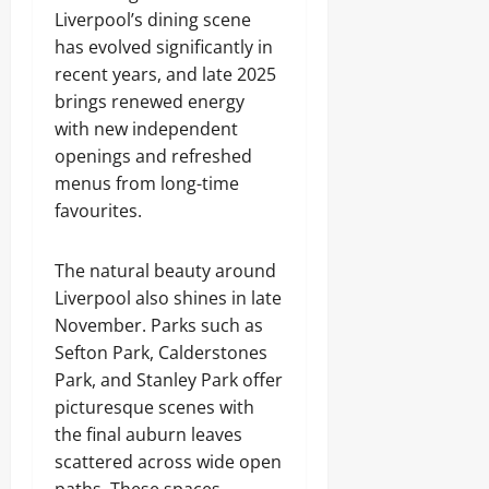
Liverpool’s dining scene
has evolved significantly in
recent years, and late 2025
brings renewed energy
with new independent
openings and refreshed
menus from long-time
favourites.
The natural beauty around
Liverpool also shines in late
November. Parks such as
Sefton Park, Calderstones
Park, and Stanley Park offer
picturesque scenes with
the final auburn leaves
scattered across wide open