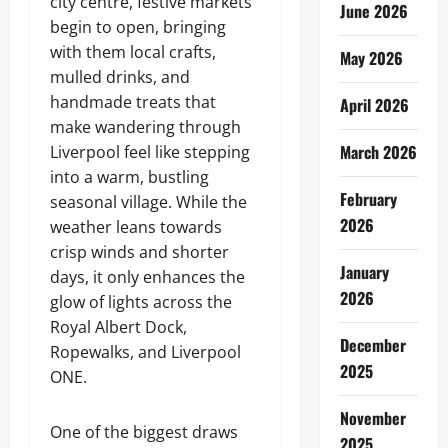
city centre, festive markets
June 2026
begin to open, bringing
with them local crafts,
May 2026
mulled drinks, and
handmade treats that
April 2026
make wandering through
March 2026
Liverpool feel like stepping
into a warm, bustling
February
seasonal village. While the
2026
weather leans towards
crisp winds and shorter
January
days, it only enhances the
2026
glow of lights across the
Royal Albert Dock,
December
Ropewalks, and Liverpool
2025
ONE.
November
One of the biggest draws
2025