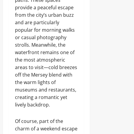
paths. These spaces
provide a peaceful escape
from the city’s urban buzz
and are particularly
popular for morning walks
or casual photography
strolls. Meanwhile, the
waterfront remains one of
the most atmospheric
areas to visit—cold breezes
off the Mersey blend with
the warm lights of
museums and restaurants,
creating a romantic yet
lively backdrop.
Of course, part of the
charm of a weekend escape