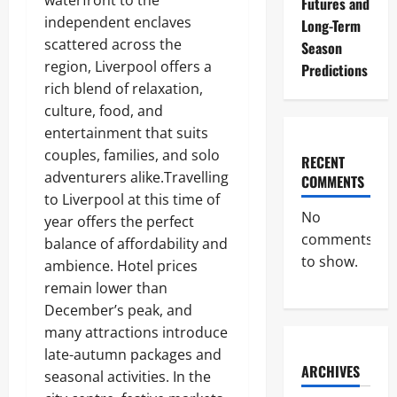
waterfront to the
Futures and
independent enclaves
Long-Term
scattered across the
Season
region, Liverpool offers a
Predictions
rich blend of relaxation,
culture, food, and
entertainment that suits
couples, families, and solo
RECENT
adventurers alike.Travelling
COMMENTS
to Liverpool at this time of
No
year offers the perfect
comments
balance of affordability and
to show.
ambience. Hotel prices
remain lower than
December’s peak, and
many attractions introduce
late-autumn packages and
ARCHIVES
seasonal activities. In the