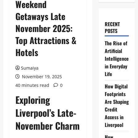
Weekend
Getaways Late
RECENT
November 2025:
POSTS
Top Attractions &
The Rise of
Hotels
Artificial
Intelligence
in Everyday
Sumaiya
Life
November 19, 2025
40 minutes read
0
How Digital
Footprints
Exploring
Are Shaping
Liverpool’s Late-
Credit
Access in
November Charm
Liverpool
How