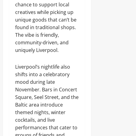
chance to support local
creatives while picking up
unique goods that can’t be
found in traditional shops.
The vibe is friendly,
community-driven, and
uniquely Liverpool.
Liverpool’s nightlife also
shifts into a celebratory
mood during late
November. Bars in Concert
Square, Seel Street, and the
Baltic area introduce
themed nights, winter
cocktails, and live
performances that cater to
groups of friends and