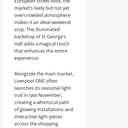
European street food, the
market’s lively but not yet
overcrowded atmosphere
makes it an ideal weekend
stop. The illuminated
backdrop of St George’s
Hall adds a magical touch
that enhances the entire
experience.
Alongside the main market,
Liverpool ONE often
launches its seasonal light
trail in late November,
creating a whimsical path
of glowing installations and
interactive light pieces
across the shopping