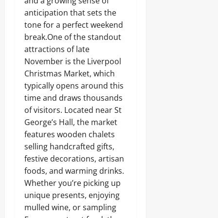
and a growing sense of
anticipation that sets the
tone for a perfect weekend
break.One of the standout
attractions of late
November is the Liverpool
Christmas Market, which
typically opens around this
time and draws thousands
of visitors. Located near St
George’s Hall, the market
features wooden chalets
selling handcrafted gifts,
festive decorations, artisan
foods, and warming drinks.
Whether you’re picking up
unique presents, enjoying
mulled wine, or sampling