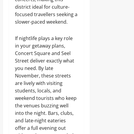
district ideal for culture-
focused travellers seeking a
slower-paced weekend.
If nightlife plays a key role
in your getaway plans,
Concert Square and Seel
Street deliver exactly what
you need. By late
November, these streets
are lively with visiting
students, locals, and
weekend tourists who keep
the venues buzzing well
into the night. Bars, clubs,
and late-night eateries
offer a full evening out