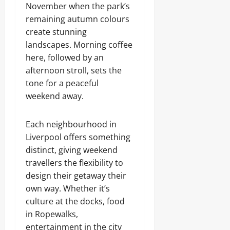
November when the park’s
remaining autumn colours
create stunning
landscapes. Morning coffee
here, followed by an
afternoon stroll, sets the
tone for a peaceful
weekend away.
Each neighbourhood in
Liverpool offers something
distinct, giving weekend
travellers the flexibility to
design their getaway their
own way. Whether it’s
culture at the docks, food
in Ropewalks,
entertainment in the city