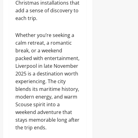
Christmas installations that
add a sense of discovery to
each trip.
Whether you’re seeking a
calm retreat, a romantic
break, or a weekend
packed with entertainment,
Liverpool in late November
2025 is a destination worth
experiencing. The city
blends its maritime history,
modern energy, and warm
Scouse spirit into a
weekend adventure that
stays memorable long after
the trip ends.