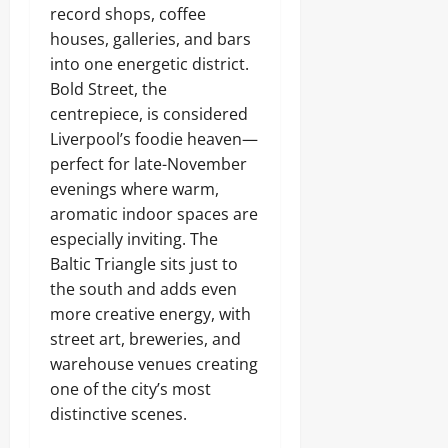
record shops, coffee
houses, galleries, and bars
into one energetic district.
Bold Street, the
centrepiece, is considered
Liverpool’s foodie heaven—
perfect for late-November
evenings where warm,
aromatic indoor spaces are
especially inviting. The
Baltic Triangle sits just to
the south and adds even
more creative energy, with
street art, breweries, and
warehouse venues creating
one of the city’s most
distinctive scenes.