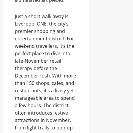
illuminated art pieces.
Just a short walk away is
Liverpool ONE, the city’s
premier shopping and
entertainment district. For
weekend travellers, it’s the
perfect place to dive into
late-November retail
therapy before the
December rush. With more
than 150 shops, cafes, and
restaurants, it’s a lively yet
manageable area to spend
a few hours. The district
often introduces festive
attractions in November,
from light trails to pop-up