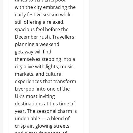
with the city embracing the
early festive season while
still offering a relaxed,
spacious feel before the
December rush. Travellers
planning a weekend
getaway will find
themselves stepping into a
city alive with lights, music,
markets, and cultural
experiences that transform
Liverpool into one of the
UK’s most inviting
destinations at this time of
year. The seasonal charm is
undeniable — a blend of
crisp air, glowing streets,