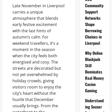
Community
Late November in Liverpool
Support
carries a unique
Networks
atmosphere that blends
Shape
early festive excitement
Borrowing
with the last hints of
Choices in
autumn’s calm. For
Liverpool
weekend travellers, it’s a
moment in the season
Why Online
when the city feels both
Blackjack
energised and cosy. The
Still
streets are decorated but
Dominates
not yet overwhelmed by
Real Money
holiday crowds, giving
Casino
visitors room to enjoy the
Gaming
city’s heart without the
hustle that December
Understand
usually brings. From the
ing Soccer