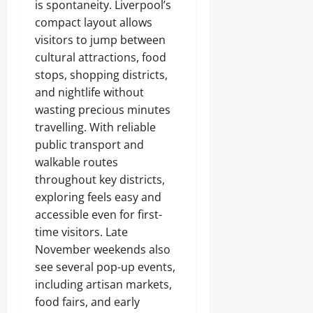
is spontaneity. Liverpool’s
compact layout allows
visitors to jump between
cultural attractions, food
stops, shopping districts,
and nightlife without
wasting precious minutes
travelling. With reliable
public transport and
walkable routes
throughout key districts,
exploring feels easy and
accessible even for first-
time visitors. Late
November weekends also
see several pop-up events,
including artisan markets,
food fairs, and early