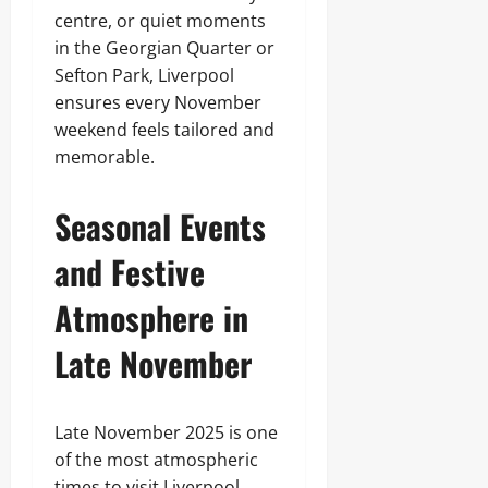
centre, or quiet moments
in the Georgian Quarter or
Sefton Park, Liverpool
ensures every November
weekend feels tailored and
memorable.
Seasonal Events
and Festive
Atmosphere in
Late November
Late November 2025 is one
of the most atmospheric
times to visit Liverpool,