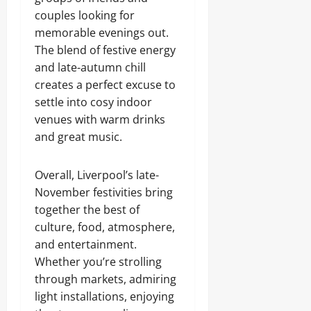
couples looking for
memorable evenings out.
The blend of festive energy
and late-autumn chill
creates a perfect excuse to
settle into cosy indoor
venues with warm drinks
and great music.
Overall, Liverpool’s late-
November festivities bring
together the best of
culture, food, atmosphere,
and entertainment.
Whether you’re strolling
through markets, admiring
light installations, enjoying