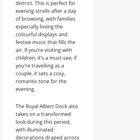
district. This is perfect for
evening strolls after a day
of browsing, with families
especially loving the
colourful displays and
festive music that fills the
air. If you’re visiting with
children, it’s a must-see; if
you’re travelling as a
couple, it sets a cosy,
romantic tone for the
evening.
The Royal Albert Dock also
takes on a transformed
look during this period,
with illuminated
decorations draped across