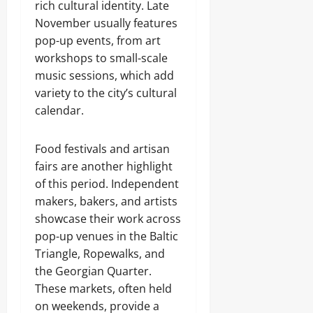
rich cultural identity. Late
November usually features
pop-up events, from art
workshops to small-scale
music sessions, which add
variety to the city’s cultural
calendar.
Food festivals and artisan
fairs are another highlight
of this period. Independent
makers, bakers, and artists
showcase their work across
pop-up venues in the Baltic
Triangle, Ropewalks, and
the Georgian Quarter.
These markets, often held
on weekends, provide a