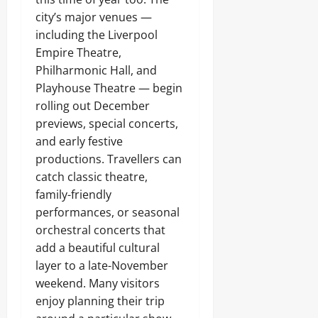
city’s major venues —
including the Liverpool
Empire Theatre,
Philharmonic Hall, and
Playhouse Theatre — begin
rolling out December
previews, special concerts,
and early festive
productions. Travellers can
catch classic theatre,
family-friendly
performances, or seasonal
orchestral concerts that
add a beautiful cultural
layer to a late-November
weekend. Many visitors
enjoy planning their trip