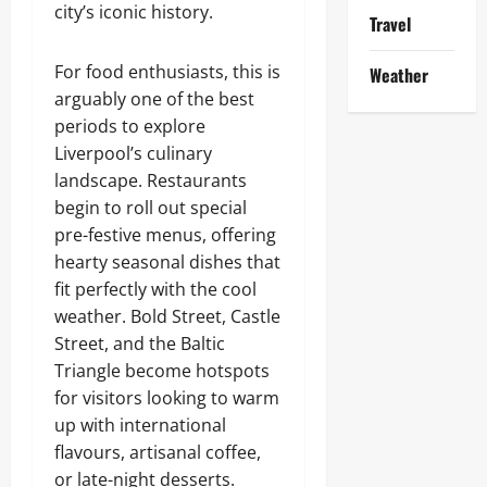
city’s iconic history.
Travel
For food enthusiasts, this is
Weather
arguably one of the best
periods to explore
Liverpool’s culinary
landscape. Restaurants
begin to roll out special
pre-festive menus, offering
hearty seasonal dishes that
fit perfectly with the cool
weather. Bold Street, Castle
Street, and the Baltic
Triangle become hotspots
for visitors looking to warm
up with international
flavours, artisanal coffee,
or late-night desserts.