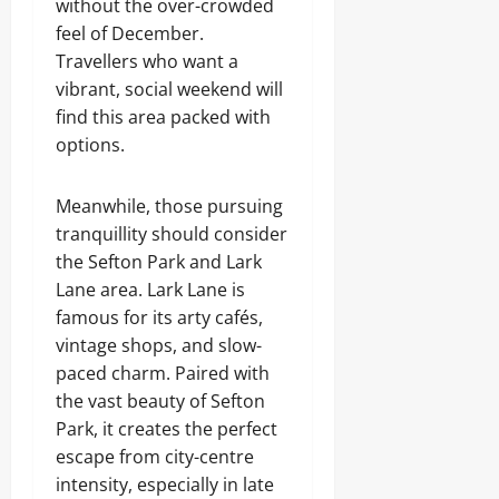
without the over-crowded
feel of December.
Travellers who want a
vibrant, social weekend will
find this area packed with
options.
Meanwhile, those pursuing
tranquillity should consider
the Sefton Park and Lark
Lane area. Lark Lane is
famous for its arty cafés,
vintage shops, and slow-
paced charm. Paired with
the vast beauty of Sefton
Park, it creates the perfect
escape from city-centre
intensity, especially in late