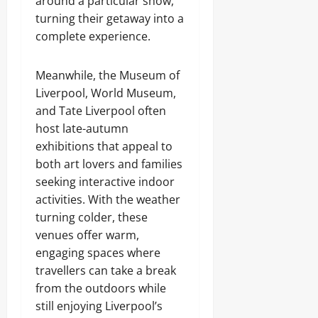
around a particular show,
turning their getaway into a
complete experience.
Meanwhile, the Museum of
Liverpool, World Museum,
and Tate Liverpool often
host late-autumn
exhibitions that appeal to
both art lovers and families
seeking interactive indoor
activities. With the weather
turning colder, these
venues offer warm,
engaging spaces where
travellers can take a break
from the outdoors while
still enjoying Liverpool’s