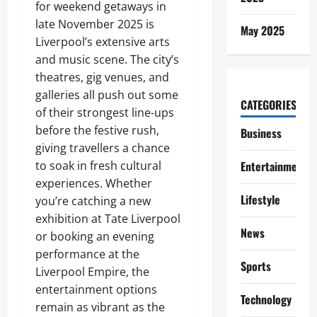
for weekend getaways in
late November 2025 is
May 2025
Liverpool’s extensive arts
and music scene. The city’s
theatres, gig venues, and
galleries all push out some
CATEGORIES
of their strongest line-ups
before the festive rush,
Business
giving travellers a chance
to soak in fresh cultural
Entertainment
experiences. Whether
Lifestyle
you’re catching a new
exhibition at Tate Liverpool
News
or booking an evening
performance at the
Sports
Liverpool Empire, the
entertainment options
Technology
remain as vibrant as the