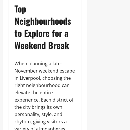
Top
Neighbourhoods
to Explore for a
Weekend Break
When planning a late-
November weekend escape
in Liverpool, choosing the
right neighbourhood can
elevate the entire
experience. Each district of
the city brings its own
personality, style, and
rhythm, giving visitors a
variety of atmospheres