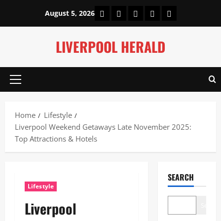
Skip
Home
About Us
Our Authors
Privacy Policy
Contact Us
August 5, 2026
to
content
LIVERPOOL HERALD
Primary
Menu
Home
Lifestyle
Liverpool Weekend Getaways Late November 2025:
Top Attractions & Hotels
SEARCH
Lifestyle
Liverpool
Search