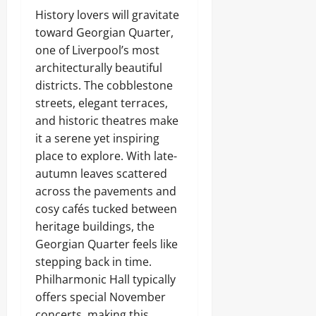
History lovers will gravitate
toward Georgian Quarter,
one of Liverpool’s most
architecturally beautiful
districts. The cobblestone
streets, elegant terraces,
and historic theatres make
it a serene yet inspiring
place to explore. With late-
autumn leaves scattered
across the pavements and
cosy cafés tucked between
heritage buildings, the
Georgian Quarter feels like
stepping back in time.
Philharmonic Hall typically
offers special November
concerts, making this