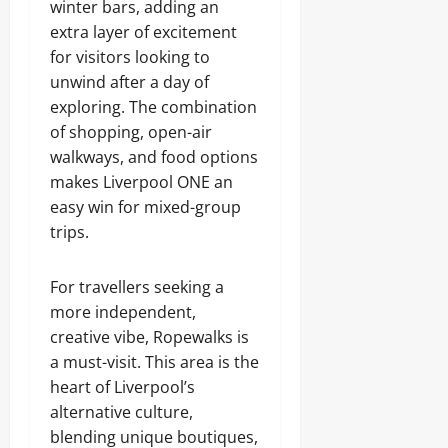
winter bars, adding an
extra layer of excitement
for visitors looking to
unwind after a day of
exploring. The combination
of shopping, open-air
walkways, and food options
makes Liverpool ONE an
easy win for mixed-group
trips.
For travellers seeking a
more independent,
creative vibe, Ropewalks is
a must-visit. This area is the
heart of Liverpool’s
alternative culture,
blending unique boutiques,