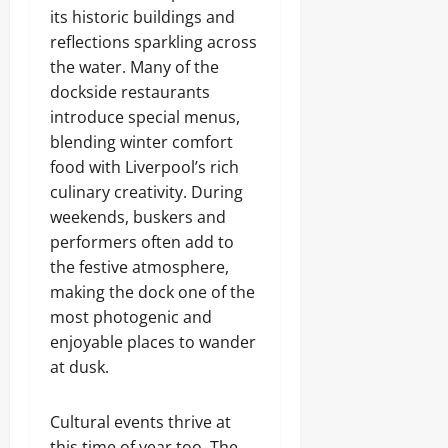
its historic buildings and
reflections sparkling across
the water. Many of the
dockside restaurants
introduce special menus,
blending winter comfort
food with Liverpool’s rich
culinary creativity. During
weekends, buskers and
performers often add to
the festive atmosphere,
making the dock one of the
most photogenic and
enjoyable places to wander
at dusk.
Cultural events thrive at
this time of year too. The