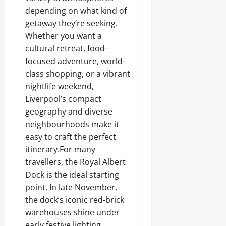
depending on what kind of
getaway they’re seeking.
Whether you want a
cultural retreat, food-
focused adventure, world-
class shopping, or a vibrant
nightlife weekend,
Liverpool’s compact
geography and diverse
neighbourhoods make it
easy to craft the perfect
itinerary.For many
travellers, the Royal Albert
Dock is the ideal starting
point. In late November,
the dock’s iconic red-brick
warehouses shine under
early festive lighting,