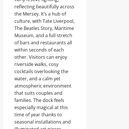
reflecting beautifully across
the Mersey. It’s a hub of
culture, with Tate Liverpool,
The Beatles Story, Maritime
Museum, and a full stretch
of bars and restaurants all
within seconds of each
other. Visitors can enjoy
riverside walks, cosy
cocktails overlooking the
water, and a calm yet
atmospheric environment
that suits couples and
families. The dock feels
especially magical at this
time of year thanks to
seasonal installations and