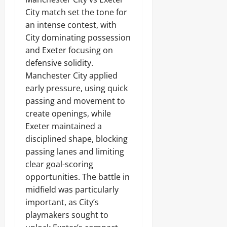
City match set the tone for
an intense contest, with
City dominating possession
and Exeter focusing on
defensive solidity.
Manchester City applied
early pressure, using quick
passing and movement to
create openings, while
Exeter maintained a
disciplined shape, blocking
passing lanes and limiting
clear goal-scoring
opportunities. The battle in
midfield was particularly
important, as City’s
playmakers sought to