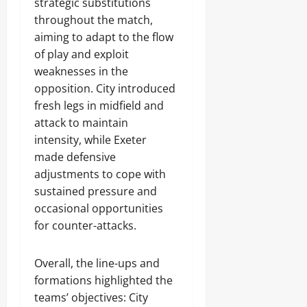
strategic substitutions
throughout the match,
aiming to adapt to the flow
of play and exploit
weaknesses in the
opposition. City introduced
fresh legs in midfield and
attack to maintain
intensity, while Exeter
made defensive
adjustments to cope with
sustained pressure and
occasional opportunities
for counter-attacks.
Overall, the line-ups and
formations highlighted the
teams’ objectives: City