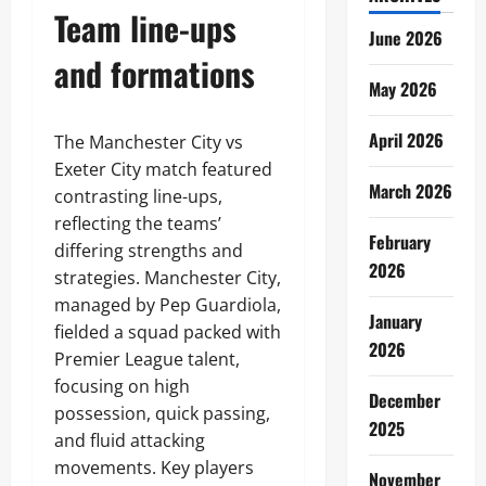
Team line-ups
June 2026
and formations
May 2026
April 2026
The Manchester City vs
Exeter City match featured
March 2026
contrasting line-ups,
reflecting the teams’
February
differing strengths and
2026
strategies. Manchester City,
managed by Pep Guardiola,
January
fielded a squad packed with
2026
Premier League talent,
focusing on high
December
possession, quick passing,
2025
and fluid attacking
movements. Key players
November