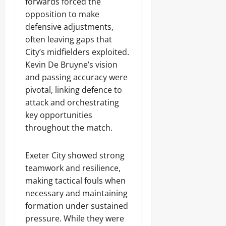
forwards forced the
opposition to make
defensive adjustments,
often leaving gaps that
City’s midfielders exploited.
Kevin De Bruyne’s vision
and passing accuracy were
pivotal, linking defence to
attack and orchestrating
key opportunities
throughout the match.
Exeter City showed strong
teamwork and resilience,
making tactical fouls when
necessary and maintaining
formation under sustained
pressure. While they were