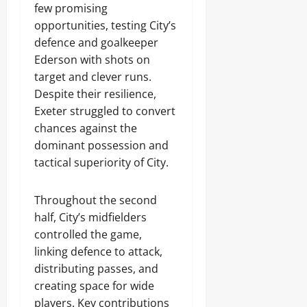
few promising
opportunities, testing City’s
defence and goalkeeper
Ederson with shots on
target and clever runs.
Despite their resilience,
Exeter struggled to convert
chances against the
dominant possession and
tactical superiority of City.
Throughout the second
half, City’s midfielders
controlled the game,
linking defence to attack,
distributing passes, and
creating space for wide
players. Key contributions