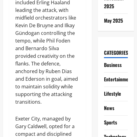
included Erling Haaland
2025
leading the attack, with
midfield orchestrators like
May 2025
Kevin De Bruyne and Ilkay
Gündogan controlling the
tempo, while Phil Foden
and Bernardo Silva
CATEGORIES
provided creativity on the
flanks. The defence,
Business
anchored by Ruben Dias
and Ederson in goal, aimed
Entertainment
to maintain solidity while
Lifestyle
supporting the attacking
transitions.
News
Exeter City, managed by
Sports
Gary Caldwell, opted for a
compact and disciplined
Technology