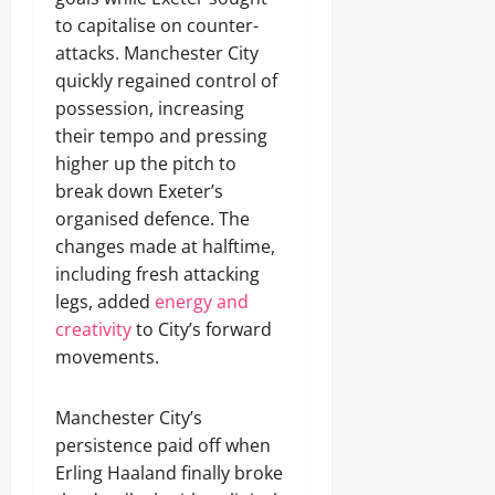
to capitalise on counter-
attacks. Manchester City
quickly regained control of
possession, increasing
their tempo and pressing
higher up the pitch to
break down Exeter’s
organised defence. The
changes made at halftime,
including fresh attacking
legs, added
energy and
creativity
to City’s forward
movements.
Manchester City’s
persistence paid off when
Erling Haaland finally broke