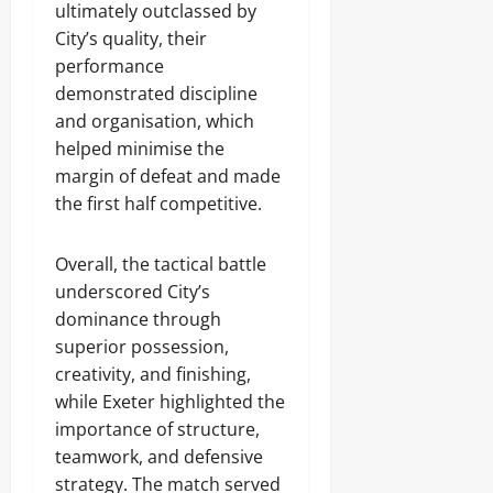
ultimately outclassed by
City’s quality, their
performance
demonstrated discipline
and organisation, which
helped minimise the
margin of defeat and made
the first half competitive.
Overall, the tactical battle
underscored City’s
dominance through
superior possession,
creativity, and finishing,
while Exeter highlighted the
importance of structure,
teamwork, and defensive
strategy. The match served