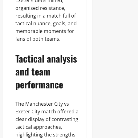
Exeter’s determined,
organised resistance,
resulting in a match full of
tactical nuance, goals, and
memorable moments for
fans of both teams.
Tactical analysis
and team
performance
The Manchester City vs
Exeter City match offered a
clear display of contrasting
tactical approaches,
highlighting the strengths