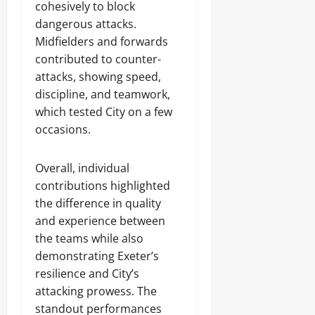
cohesively to block
dangerous attacks.
Midfielders and forwards
contributed to counter-
attacks, showing speed,
discipline, and teamwork,
which tested City on a few
occasions.
Overall, individual
contributions highlighted
the difference in quality
and experience between
the teams while also
demonstrating Exeter’s
resilience and City’s
attacking prowess. The
standout performances