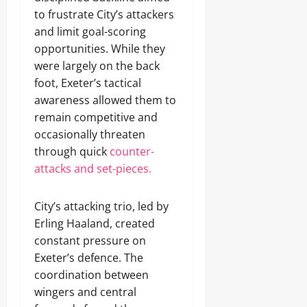
to frustrate City’s attackers
and limit goal-scoring
opportunities. While they
were largely on the back
foot, Exeter’s tactical
awareness allowed them to
remain competitive and
occasionally threaten
through quick
counter-
attacks and set-pieces.
City’s attacking trio, led by
Erling Haaland, created
constant pressure on
Exeter’s defence. The
coordination between
wingers and central