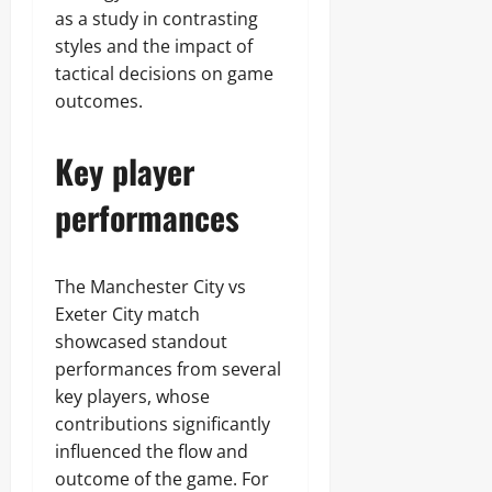
as a study in contrasting
styles and the impact of
tactical decisions on game
outcomes.
Key player
performances
The Manchester City vs
Exeter City match
showcased standout
performances from several
key players, whose
contributions significantly
influenced the flow and
outcome of the game. For