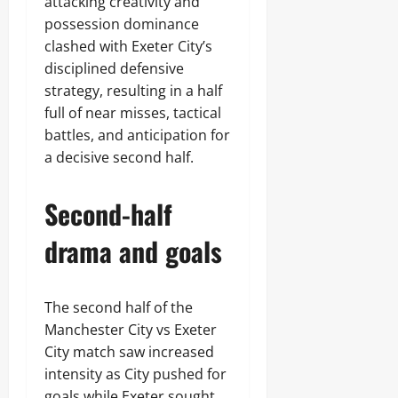
attacking creativity and
possession dominance
clashed with Exeter City’s
disciplined defensive
strategy, resulting in a half
full of near misses, tactical
battles, and anticipation for
a decisive second half.
Second-half
drama and goals
The second half of the
Manchester City vs Exeter
City match saw increased
intensity as City pushed for
goals while Exeter sought