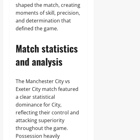
shaped the match, creating
moments of skill, precision,
and determination that
defined the game.
Match statistics
and analysis
The Manchester City vs
Exeter City match featured
a clear statistical
dominance for City,
reflecting their control and
attacking superiority
throughout the game.
Possession heavily