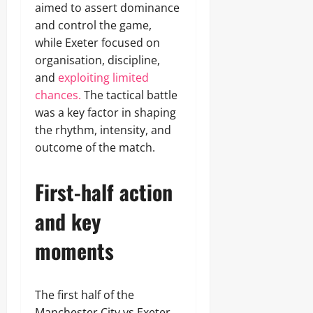
aimed to assert dominance
and control the game,
while Exeter focused on
organisation, discipline,
and
exploiting limited
chances.
The tactical battle
was a key factor in shaping
the rhythm, intensity, and
outcome of the match.
First-half action
and key
moments
The first half of the
Manchester City vs Exeter