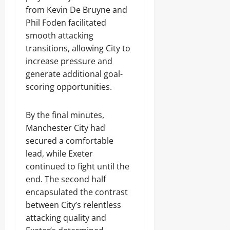
from Kevin De Bruyne and
Phil Foden facilitated
smooth attacking
transitions, allowing City to
increase pressure and
generate additional goal-
scoring opportunities.
By the final minutes,
Manchester City had
secured a comfortable
lead, while Exeter
continued to fight until the
end. The second half
encapsulated the contrast
between City’s relentless
attacking quality and