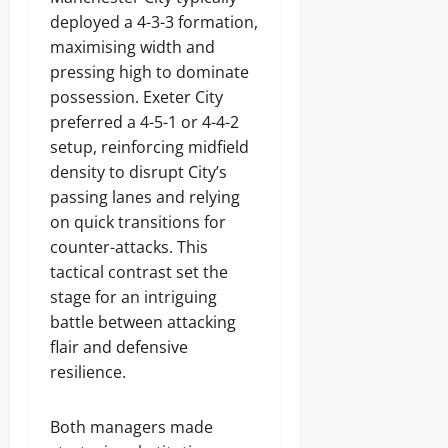
deployed a 4-3-3 formation,
maximising width and
pressing high to dominate
possession. Exeter City
preferred a 4-5-1 or 4-4-2
setup, reinforcing midfield
density to disrupt City’s
passing lanes and relying
on quick transitions for
counter-attacks. This
tactical contrast set the
stage for an intriguing
battle between attacking
flair and defensive
resilience.
Both managers made