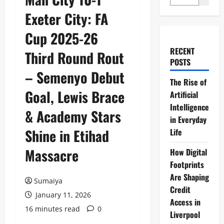
Exeter City: FA
Cup 2025-26
RECENT
Third Round Rout
POSTS
– Semenyo Debut
The Rise of
Goal, Lewis Brace
Artificial
Intelligence
& Academy Stars
in Everyday
Shine in Etihad
Life
Massacre
How Digital
Footprints
Are Shaping
Sumaiya
Credit
January 11, 2026
Access in
16 minutes read
0
Liverpool