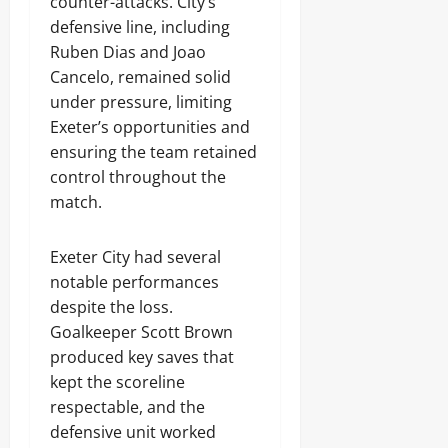
counter-attacks. City’s
defensive line, including
Ruben Dias and Joao
Cancelo, remained solid
under pressure, limiting
Exeter’s opportunities and
ensuring the team retained
control throughout the
match.
Exeter City had several
notable performances
despite the loss.
Goalkeeper Scott Brown
produced key saves that
kept the scoreline
respectable, and the
defensive unit worked