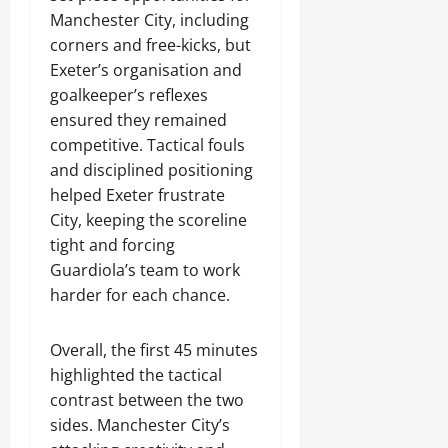
Manchester City, including
corners and free-kicks, but
Exeter’s organisation and
goalkeeper’s reflexes
ensured they remained
competitive. Tactical fouls
and disciplined positioning
helped Exeter frustrate
City, keeping the scoreline
tight and forcing
Guardiola’s team to work
harder for each chance.
Overall, the first 45 minutes
highlighted the tactical
contrast between the two
sides. Manchester City’s