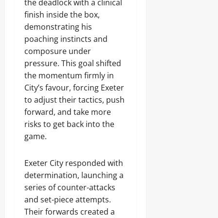
the deadlock with a clinical
finish inside the box,
demonstrating his
poaching instincts and
composure under
pressure. This goal shifted
the momentum firmly in
City’s favour, forcing Exeter
to adjust their tactics, push
forward, and take more
risks to get back into the
game.
Exeter City responded with
determination, launching a
series of counter-attacks
and set-piece attempts.
Their forwards created a