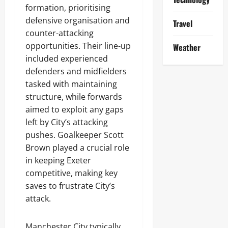
formation, prioritising
defensive organisation and
Travel
counter-attacking
opportunities. Their line-up
Weather
included experienced
defenders and midfielders
tasked with maintaining
structure, while forwards
aimed to exploit any gaps
left by City’s attacking
pushes. Goalkeeper Scott
Brown played a crucial role
in keeping Exeter
competitive, making key
saves to frustrate City’s
attack.
Manchester City typically