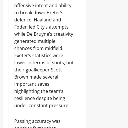
offensive intent and ability
to break down Exeter’s
defence. Haaland and
Foden led City’s attempts,
while De Bruyne’s creativity
generated multiple
chances from midfield.
Exeter’s statistics were
lower in terms of shots, but
their goalkeeper Scott
Brown made several
important saves,
highlighting the team’s
resilience despite being
under constant pressure.
Passing accuracy was