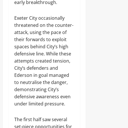
early breakthrough.
Exeter City occasionally
threatened on the counter-
attack, using the pace of
their forwards to exploit
spaces behind City’s high
defensive line. While these
attempts created tension,
City’s defenders and
Ederson in goal managed
to neutralise the danger,
demonstrating City’s
defensive awareness even
under limited pressure.
The first half saw several
set-piece opportunities for