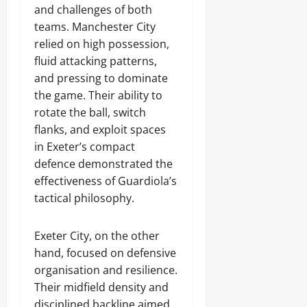
and challenges of both
teams. Manchester City
relied on high possession,
fluid attacking patterns,
and pressing to dominate
the game. Their ability to
rotate the ball, switch
flanks, and exploit spaces
in Exeter’s compact
defence demonstrated the
effectiveness of Guardiola’s
tactical philosophy.
Exeter City, on the other
hand, focused on defensive
organisation and resilience.
Their midfield density and
disciplined backline aimed