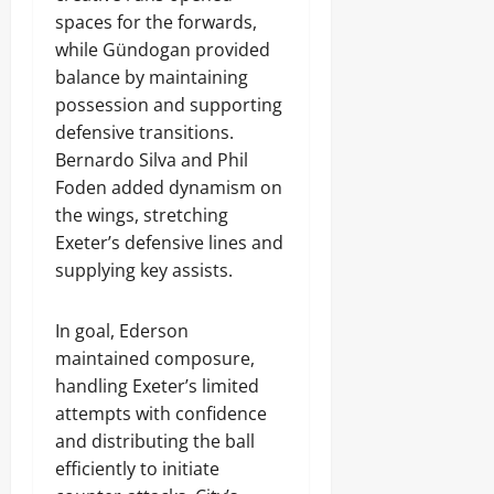
spaces for the forwards,
while Gündogan provided
balance by maintaining
possession and supporting
defensive transitions.
Bernardo Silva and Phil
Foden added dynamism on
the wings, stretching
Exeter’s defensive lines and
supplying key assists.
In goal, Ederson
maintained composure,
handling Exeter’s limited
attempts with confidence
and distributing the ball
efficiently to initiate