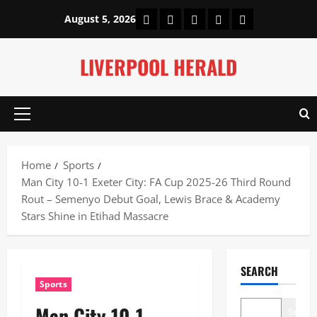
Skip
Home
About Us
Our Authors
Privacy Policy
Contact Us
August 5, 2026
to
content
LIVERPOOL HERALD
Primary
Menu
Home
Sports
Man City 10-1 Exeter City: FA Cup 2025-26 Third Round
Rout – Semenyo Debut Goal, Lewis Brace & Academy
Stars Shine in Etihad Massacre
SEARCH
Sports
Man City 10-1
Search