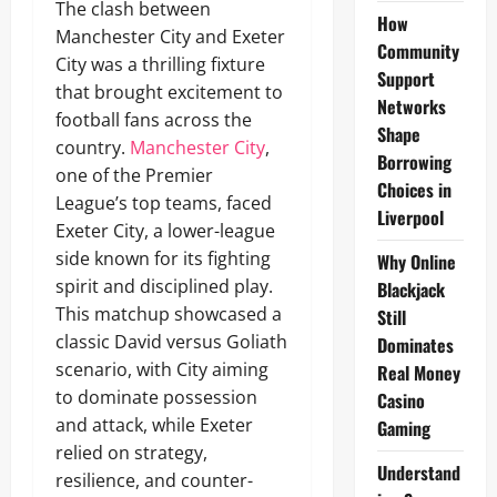
The clash between
How
Manchester City and Exeter
Community
City was a thrilling fixture
Support
that brought excitement to
Networks
football fans across the
Shape
country.
Manchester City
,
Borrowing
one of the Premier
Choices in
League’s top teams, faced
Liverpool
Exeter City, a lower-league
side known for its fighting
Why Online
spirit and disciplined play.
Blackjack
This matchup showcased a
Still
classic David versus Goliath
Dominates
scenario, with City aiming
Real Money
to dominate possession
Casino
and attack, while Exeter
Gaming
relied on strategy,
Understand
resilience, and counter-