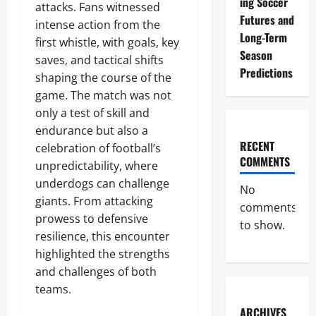
ing Soccer
attacks. Fans witnessed
Futures and
intense action from the
Long-Term
first whistle, with goals, key
Season
saves, and tactical shifts
Predictions
shaping the course of the
game. The match was not
only a test of skill and
endurance but also a
RECENT
celebration of football’s
COMMENTS
unpredictability, where
underdogs can challenge
No
giants. From attacking
comments
prowess to defensive
to show.
resilience, this encounter
highlighted the strengths
and challenges of both
teams.
ARCHIVES