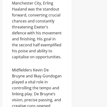
Manchester City, Erling
Haaland was the standout
forward, converting crucial
chances and constantly
threatening Exeter’s
defence with his movement
and finishing. His goal in
the second half exemplified
his poise and ability to
capitalise on opportunities.
Midfielders Kevin De
Bruyne and Ilkay Gündogan
played a vital role in
controlling the tempo and
linking play. De Bruyne’s
vision, precise passing, and
creative runs opened