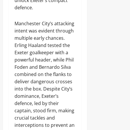
unlock Exeter’s compact
defence.
Manchester City’s attacking
intent was evident through
multiple early chances.
Erling Haaland tested the
Exeter goalkeeper with a
powerful header, while Phil
Foden and Bernardo Silva
combined on the flanks to
deliver dangerous crosses
into the box. Despite City’s
dominance, Exeter’s
defence, led by their
captain, stood firm, making
crucial tackles and
interceptions to prevent an