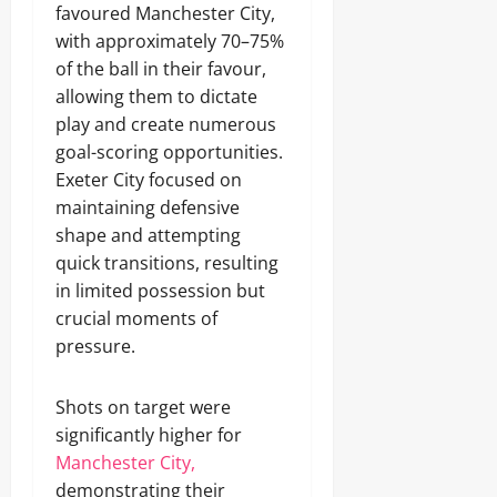
favoured Manchester City,
with approximately 70–75%
of the ball in their favour,
allowing them to dictate
play and create numerous
goal-scoring opportunities.
Exeter City focused on
maintaining defensive
shape and attempting
quick transitions, resulting
in limited possession but
crucial moments of
pressure.
Shots on target were
significantly higher for
Manchester City,
demonstrating their