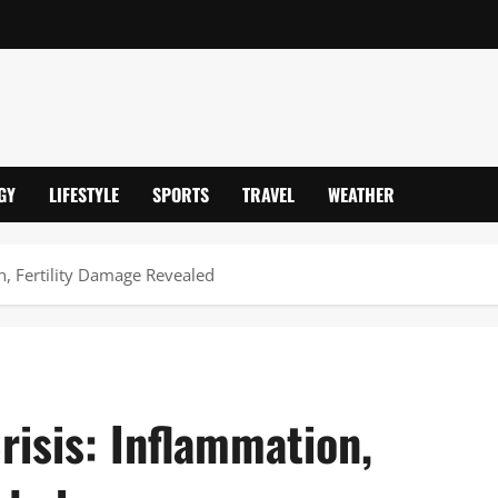
GY
LIFESTYLE
SPORTS
TRAVEL
WEATHER
on, Fertility Damage Revealed
risis: Inflammation,