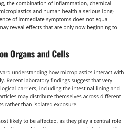
ping, the combination of inflammation, chemical
icroplastics and human health a serious long-
bsence of immediate symptoms does not equal
ay reveal effects that are only now beginning to
 on Organs and Cells
toward understanding how microplastics interact with
y. Recent laboratory findings suggest that very
logical barriers, including the intestinal lining and
rticles may distribute themselves across different
ts rather than isolated exposure.
t likely to be affected, as they play a central role