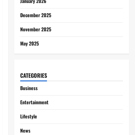
January 2026
December 2025
November 2025
May 2025
CATEGORIES
Business
Entertainment
Lifestyle
News