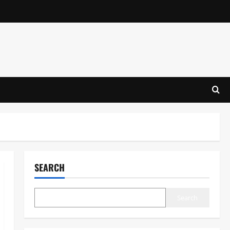
SEARCH
Search