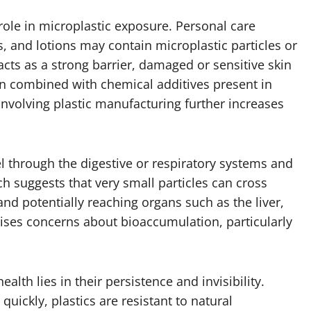
 role in microplastic exposure. Personal care
, and lotions may contain microplastic particles or
cts as a strong barrier, damaged or sensitive skin
en combined with chemical additives present in
involving plastic manufacturing further increases
l through the digestive or respiratory systems and
rch suggests that very small particles can cross
and potentially reaching organs such as the liver,
ises concerns about bioaccumulation, particularly
lth lies in their persistence and invisibility.
quickly, plastics are resistant to natural