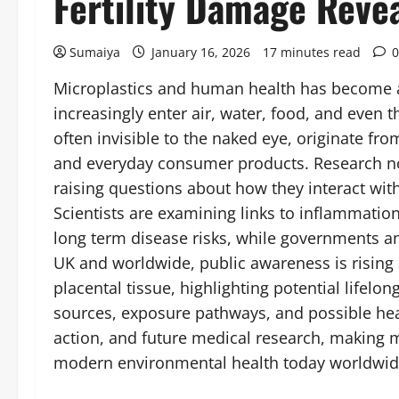
Fertility Damage Reve
Sumaiya
January 16, 2026
17 minutes read
0
Microplastics and human health has become an 
increasingly enter air, water, food, and eve
often invisible to the naked eye, originate fro
and everyday consumer products. Research no
raising questions about how they interact wit
Scientists are examining links to inflammati
long term disease risks, while governments an
UK and worldwide, public awareness is rising 
placental tissue, highlighting potential life
sources, exposure pathways, and possible healt
action, and future medical research, making m
modern environmental health today worldwi