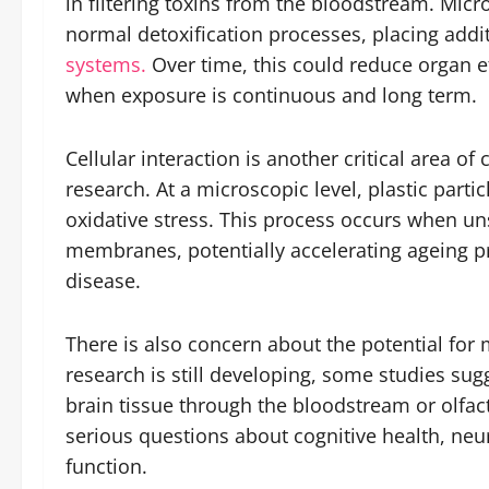
in filtering toxins from the bloodstream. Micr
normal detoxification processes, placing addi
systems.
Over time, this could reduce organ eff
when exposure is continuous and long term.
Cellular interaction is another critical area 
research. At a microscopic level, plastic part
oxidative stress. This process occurs when u
membranes, potentially accelerating ageing pr
disease.
There is also concern about the potential for 
research is still developing, some studies sugg
brain tissue through the bloodstream or olfac
serious questions about cognitive health, ne
function.