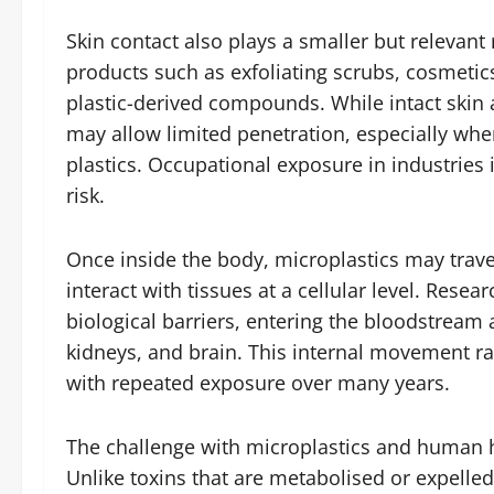
Skin contact also plays a smaller but relevant
products such as exfoliating scrubs, cosmetics
plastic-derived compounds. While intact skin a
may allow limited penetration, especially wh
plastics. Occupational exposure in industries 
risk.
Once inside the body, microplastics may trave
interact with tissues at a cellular level. Resea
biological barriers, entering the bloodstream 
kidneys, and brain. This internal movement ra
with repeated exposure over many years.
The challenge with microplastics and human hea
Unlike toxins that are metabolised or expelled 