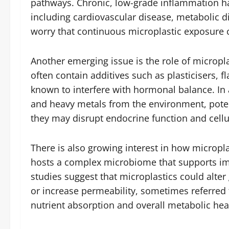
pathways. Chronic, low-grade inflammation ha
including cardiovascular disease, metabolic 
worry that continuous microplastic exposure c
Another emerging issue is the role of micropla
often contain additives such as plasticisers, 
known to interfere with hormonal balance. In 
and heavy metals from the environment, pote
they may disrupt endocrine function and cellu
There is also growing interest in how micropla
hosts a complex microbiome that supports imm
studies suggest that microplastics could alter
or increase permeability, sometimes referred 
nutrient absorption and overall metabolic hea