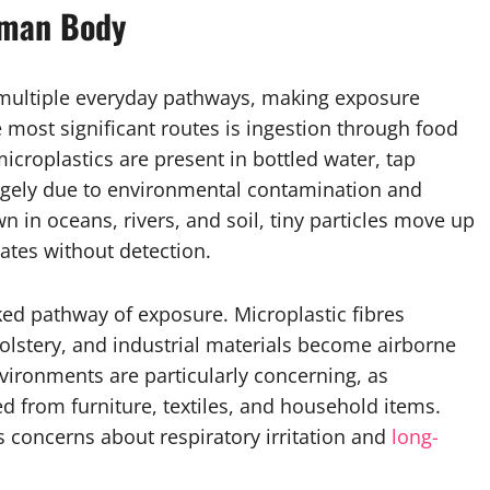
uman Body
multiple everyday pathways, making exposure
 most significant routes is ingestion through food
icroplastics are present in bottled water, tap
largely due to environmental contamination and
n in oceans, rivers, and soil, tiny particles move up
ates without detection.
ked pathway of exposure. Microplastic fibres
holstery, and industrial materials become airborne
vironments are particularly concerning, as
ed from furniture, textiles, and household items.
concerns about respiratory irritation and
long-