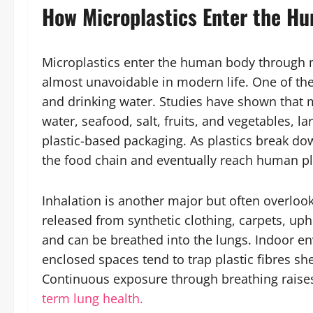
How Microplastics Enter the H
Microplastics enter the human body through 
almost unavoidable in modern life. One of the
and drinking water. Studies have shown that m
water, seafood, salt, fruits, and vegetables, 
plastic-based packaging. As plastics break dow
the food chain and eventually reach human pl
Inhalation is another major but often overloo
released from synthetic clothing, carpets, up
and can be breathed into the lungs. Indoor en
enclosed spaces tend to trap plastic fibres sh
Continuous exposure through breathing raises 
term lung health.