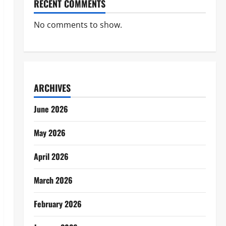
RECENT COMMENTS
No comments to show.
ARCHIVES
June 2026
May 2026
April 2026
March 2026
February 2026