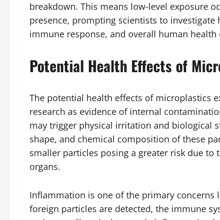
breakdown. This means low-level exposure occu
presence, prompting scientists to investigat
immune response, and overall human health 
Potential Health Effects of Mic
The potential health effects of microplastics e
research as evidence of internal contaminatio
may trigger physical irritation and biological st
shape, and chemical composition of these par
smaller particles posing a greater risk due to th
organs.
Inflammation is one of the primary concerns 
foreign particles are detected, the immune s