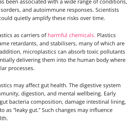
s been associated with a wide range of conditions,
disorders, and autoimmune responses. Scientists
ould quietly amplify these risks over time.
stics as carriers of
harmful chemicals.
Plastics
flame retardants, and stabilisers, many of which are
addition, microplastics can absorb toxic pollutants
ntially delivering them into the human body where
lar processes.
stics may affect gut health. The digestive system
unity, digestion, and mental wellbeing. Early
 gut bacteria composition, damage intestinal lining,
to as “leaky gut.” Such changes may influence
lth.