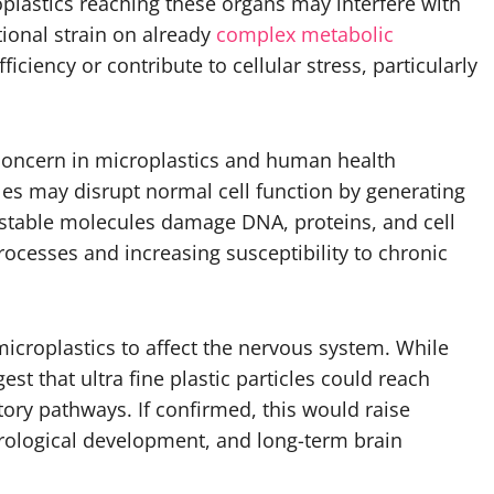
oplastics reaching these organs may interfere with
tional strain on already
complex metabolic
iciency or contribute to cellular stress, particularly
of concern in microplastics and human health
icles may disrupt normal cell function by generating
nstable molecules damage DNA, proteins, and cell
ocesses and increasing susceptibility to chronic
microplastics to affect the nervous system. While
est that ultra fine plastic particles could reach
tory pathways. If confirmed, this would raise
urological development, and long-term brain