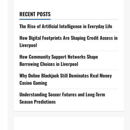
RECENT POSTS
The Rise of Artificial Intelligence in Everyday Life
How Digital Footprints Are Shaping Credit Access in
Liverpool
How Community Support Networks Shape
Borrowing Choices in Liverpool
Why Online Blackjack Still Dominates Real Money
Casino Gaming
Understanding Soccer Futures and Long-Term
Season Predictions