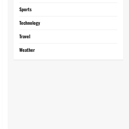
Sports
Technology
Travel
Weather