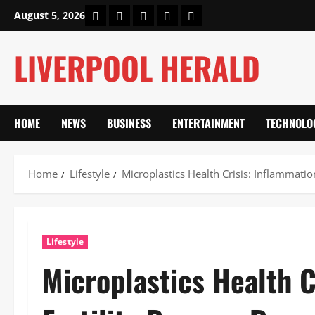
Skip
Home
About Us
Our Authors
Privacy Policy
Contact Us
August 5, 2026
to
content
LIVERPOOL HERALD
HOME
NEWS
BUSINESS
ENTERTAINMENT
TECHNOLO
Home
Lifestyle
Microplastics Health Crisis: Inflammati
Lifestyle
Microplastics Health C