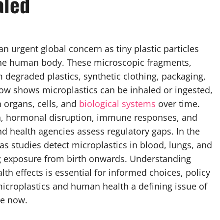
aled
urgent global concern as tiny plastic particles
n the human body. These microscopic fragments,
m degraded plastics, synthetic clothing, packaging,
w shows microplastics can be inhaled or ingested,
h organs, cells, and
biological systems
over time.
on, hormonal disruption, immune responses, and
d health agencies assess regulatory gaps. In the
as studies detect microplastics in blood, lungs, and
long exposure from birth onwards. Understanding
h effects is essential for informed choices, policy
icroplastics and human health a defining issue of
de now.