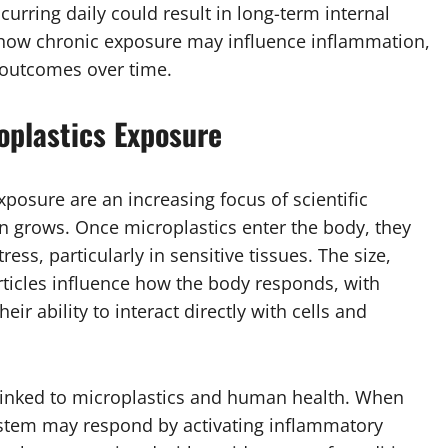
rring daily could result in long-term internal
e how chronic exposure may influence inflammation,
outcomes over time.
roplastics Exposure
xposure are an increasing focus of scientific
n grows. Once microplastics enter the body, they
ress, particularly in sensitive tissues. The size,
ticles influence how the body responds, with
eir ability to interact directly with cells and
linked to microplastics and human health. When
ystem may respond by activating inflammatory