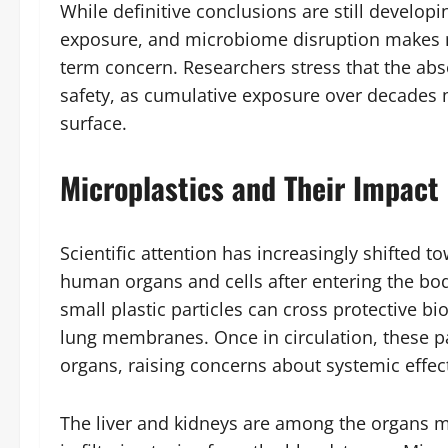
While definitive conclusions are still develo
exposure, and microbiome disruption makes m
term concern. Researchers stress that the a
safety, as cumulative exposure over decades m
surface.
Microplastics and Their Impact
Scientific attention has increasingly shifted 
human organs and cells after entering the bod
small plastic particles can cross protective bio
lung membranes. Once in circulation, these pa
organs, raising concerns about systemic effec
The liver and kidneys are among the organs mos