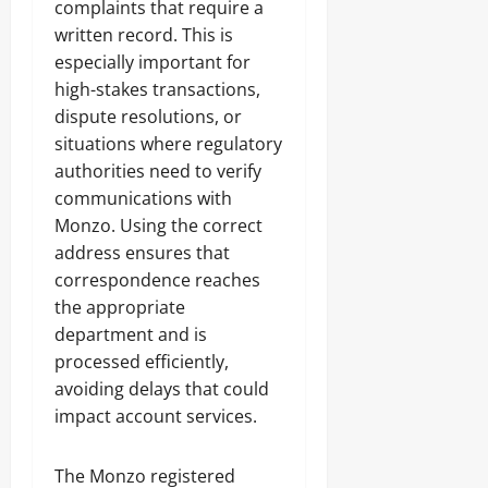
complaints that require a
written record. This is
especially important for
high-stakes transactions,
dispute resolutions, or
situations where regulatory
authorities need to verify
communications with
Monzo. Using the correct
address ensures that
correspondence reaches
the appropriate
department and is
processed efficiently,
avoiding delays that could
impact account services.
The Monzo registered