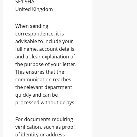
SE1 9HA
United Kingdom
When sending
correspondence, it is
advisable to include your
full name, account details,
and a clear explanation of
the purpose of your letter.
This ensures that the
communication reaches
the relevant department
quickly and can be
processed without delays.
For documents requiring
verification, such as proof
of identity or address