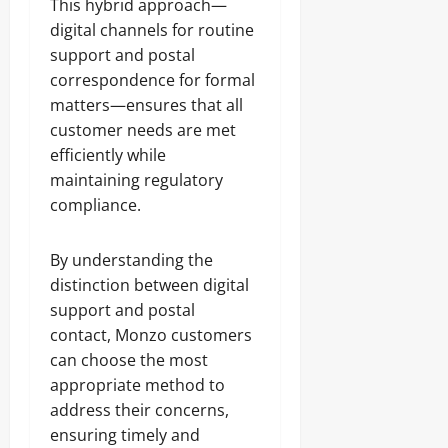
This hybrid approach—
digital channels for routine
support and postal
correspondence for formal
matters—ensures that all
customer needs are met
efficiently while
maintaining regulatory
compliance.
By understanding the
distinction between digital
support and postal
contact, Monzo customers
can choose the most
appropriate method to
address their concerns,
ensuring timely and