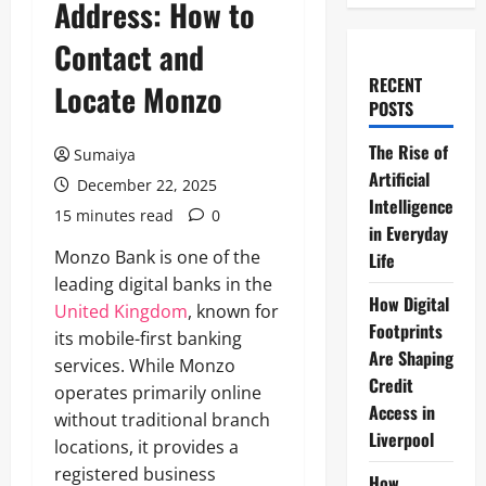
Address: How to
Contact and
RECENT
Locate Monzo
POSTS
The Rise of
Sumaiya
Artificial
December 22, 2025
Intelligence
15 minutes read
0
in Everyday
Monzo Bank is one of the
Life
leading digital banks in the
How Digital
United Kingdom
, known for
Footprints
its mobile-first banking
Are Shaping
services. While Monzo
Credit
operates primarily online
Access in
without traditional branch
Liverpool
locations, it provides a
registered business
How