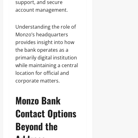
support, and secure
account management.
Understanding the role of
Monzo’s headquarters
provides insight into how
the bank operates as a
primarily digital institution
while maintaining a central
location for official and
corporate matters.
Monzo Bank
Contact Options
Beyond the