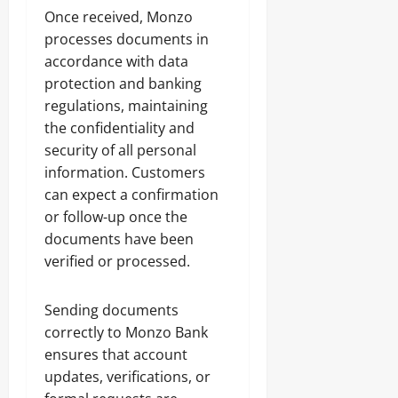
Once received, Monzo
processes documents in
accordance with data
protection and banking
regulations, maintaining
the confidentiality and
security of all personal
information. Customers
can expect a confirmation
or follow-up once the
documents have been
verified or processed.
Sending documents
correctly to Monzo Bank
ensures that account
updates, verifications, or