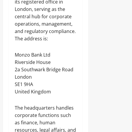
its registered office in
London, serving as the
central hub for corporate
operations, management,
and regulatory compliance.
The address is:
Monzo Bank Ltd
Riverside House
2a Southwark Bridge Road
London
SE1 9HA
United Kingdom
The headquarters handles
corporate functions such
as finance, human
resources, legal affairs, and