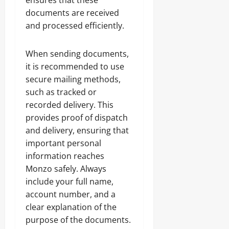
ensures that these
documents are received
and processed efficiently.
When sending documents,
it is recommended to use
secure mailing methods,
such as tracked or
recorded delivery. This
provides proof of dispatch
and delivery, ensuring that
important personal
information reaches
Monzo safely. Always
include your full name,
account number, and a
clear explanation of the
purpose of the documents.