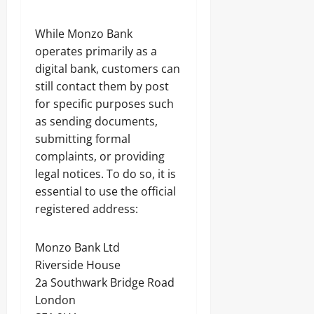
While Monzo Bank
operates primarily as a
digital bank, customers can
still contact them by post
for specific purposes such
as sending documents,
submitting formal
complaints, or providing
legal notices. To do so, it is
essential to use the official
registered address:
Monzo Bank Ltd
Riverside House
2a Southwark Bridge Road
London