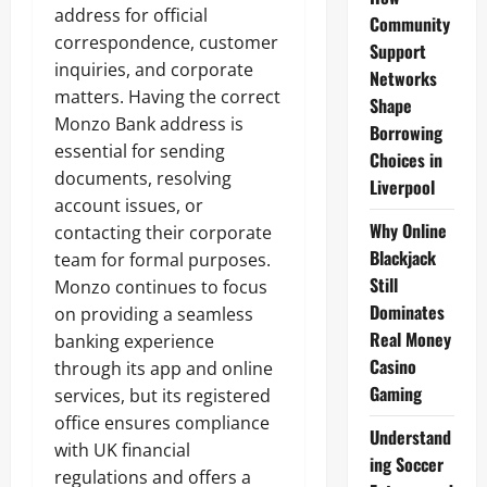
address for official
Community
correspondence, customer
Support
inquiries, and corporate
Networks
matters. Having the correct
Shape
Monzo Bank address is
Borrowing
essential for sending
Choices in
documents, resolving
Liverpool
account issues, or
Why Online
contacting their corporate
Blackjack
team for formal purposes.
Still
Monzo continues to focus
Dominates
on providing a seamless
Real Money
banking experience
Casino
through its app and online
Gaming
services, but its registered
office ensures compliance
Understand
with UK financial
ing Soccer
regulations and offers a