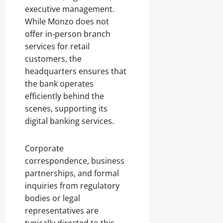
executive management.
While Monzo does not
offer in-person branch
services for retail
customers, the
headquarters ensures that
the bank operates
efficiently behind the
scenes, supporting its
digital banking services.
Corporate
correspondence, business
partnerships, and formal
inquiries from regulatory
bodies or legal
representatives are