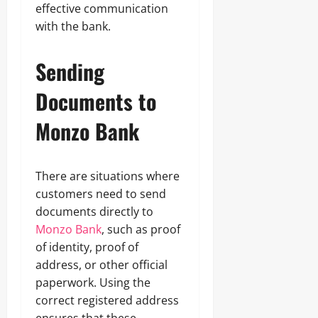
effective communication
with the bank.
Sending
Documents to
Monzo Bank
There are situations where
customers need to send
documents directly to
Monzo Bank
, such as proof
of identity, proof of
address, or other official
paperwork. Using the
correct registered address