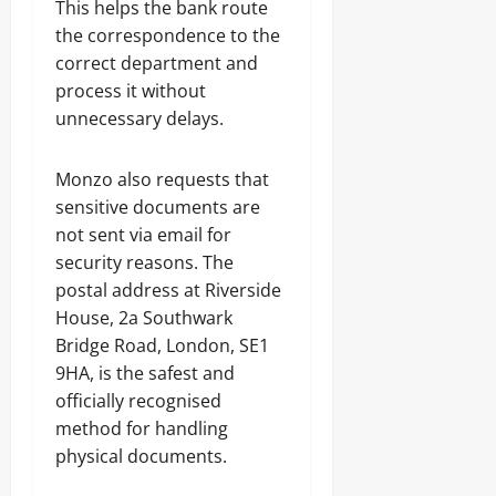
This helps the bank route
the correspondence to the
correct department and
process it without
unnecessary delays.
Monzo also requests that
sensitive documents are
not sent via email for
security reasons. The
postal address at Riverside
House, 2a Southwark
Bridge Road, London, SE1
9HA, is the safest and
officially recognised
method for handling
physical documents.