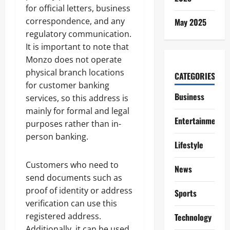
for official letters, business
correspondence, and any
May 2025
regulatory communication.
It is important to note that
Monzo does not operate
physical branch locations
CATEGORIES
for customer banking
Business
services, so this address is
mainly for formal and legal
Entertainment
purposes rather than in-
person banking.
Lifestyle
Customers who need to
News
send documents such as
proof of identity or address
Sports
verification can use this
registered address.
Technology
Additionally, it can be used