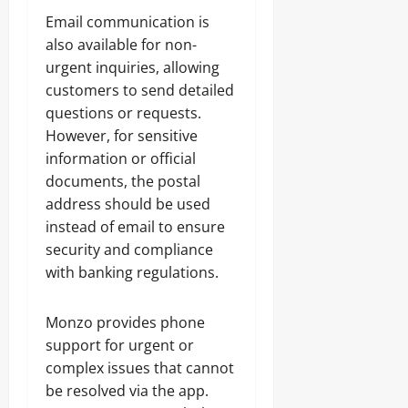
Email communication is
also available for non-
urgent inquiries, allowing
customers to send detailed
questions or requests.
However, for sensitive
information or official
documents, the postal
address should be used
instead of email to ensure
security and compliance
with banking regulations.
Monzo provides phone
support for urgent or
complex issues that cannot
be resolved via the app.