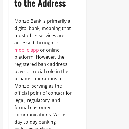
to the Address
Monzo Bank is primarily a
digital bank, meaning that
most of its services are
accessed through its
mobile app
or online
platform. However, the
registered bank address
plays a crucial role in the
broader operations of
Monzo, serving as the
official point of contact for
legal, regulatory, and
formal customer
communications. While
day-to-day banking