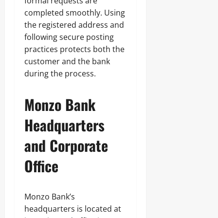
formal requests are
completed smoothly. Using
the registered address and
following secure posting
practices protects both the
customer and the bank
during the process.
Monzo Bank
Headquarters
and Corporate
Office
Monzo Bank’s
headquarters is located at