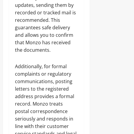
updates, sending them by
recorded or tracked mail is
recommended. This
guarantees safe delivery
and allows you to confirm
that Monzo has received
the documents.
Additionally, for formal
complaints or regulatory
communications, posting
letters to the registered
address provides a formal
record. Monzo treats
postal correspondence
seriously and responds in
line with their customer
service standards and legal