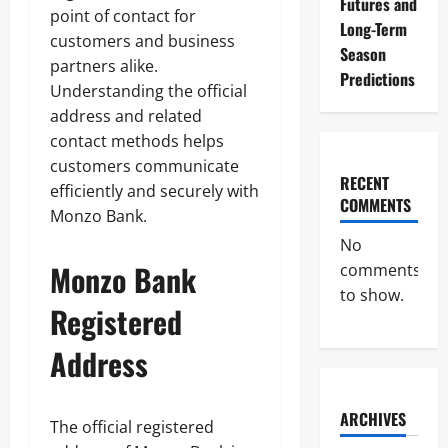
Futures and
point of contact for
Long-Term
customers and business
Season
partners alike.
Predictions
Understanding the official
address and related
contact methods helps
customers communicate
RECENT
efficiently and securely with
COMMENTS
Monzo Bank.
No
Monzo Bank
comments
to show.
Registered
Address
ARCHIVES
The official registered