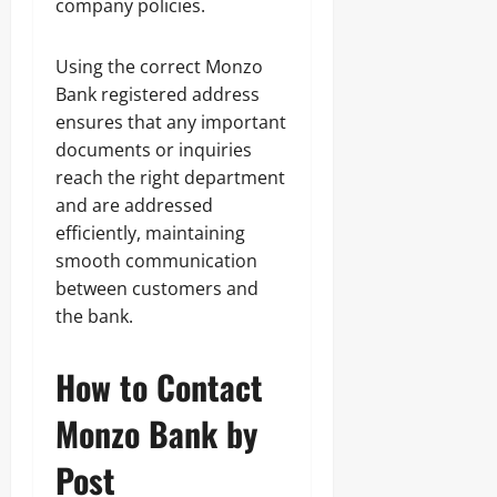
company policies.
Using the correct Monzo
Bank registered address
ensures that any important
documents or inquiries
reach the right department
and are addressed
efficiently, maintaining
smooth communication
between customers and
the bank.
How to Contact
Monzo Bank by
Post