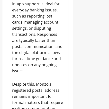
In-app support is ideal for
everyday banking issues,
such as reporting lost
cards, managing account
settings, or disputing
transactions. Responses
are typically faster than
postal communication, and
the digital platform allows
for real-time guidance and
updates on any ongoing
issues.
Despite this, Monzo’s
registered postal address
remains important for
formal matters that require
written communication,