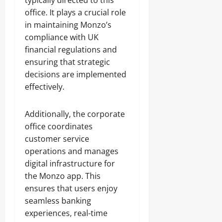
typically directed to this
office. It plays a crucial role
in maintaining Monzo’s
compliance with UK
financial regulations and
ensuring that strategic
decisions are implemented
effectively.
Additionally, the corporate
office coordinates
customer service
operations and manages
digital infrastructure for
the Monzo app. This
ensures that users enjoy
seamless banking
experiences, real-time