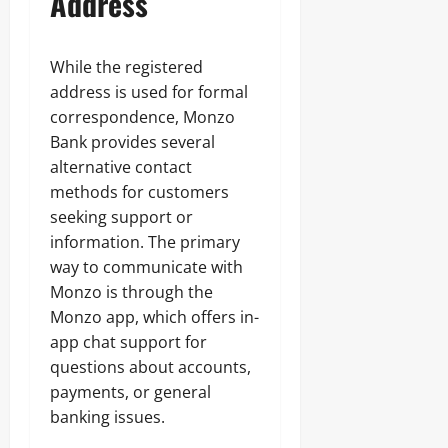
Address
While the registered
address is used for formal
correspondence, Monzo
Bank provides several
alternative contact
methods for customers
seeking support or
information. The primary
way to communicate with
Monzo is through the
Monzo app, which offers in-
app chat support for
questions about accounts,
payments, or general
banking issues.