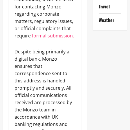
Travel
for contacting Monzo
regarding corporate
Weather
matters, regulatory issues,
or official complaints that
require
formal submission.
Despite being primarily a
digital bank, Monzo
ensures that
correspondence sent to
this address is handled
promptly and securely. All
official communications
received are processed by
the Monzo team in
accordance with UK
banking regulations and