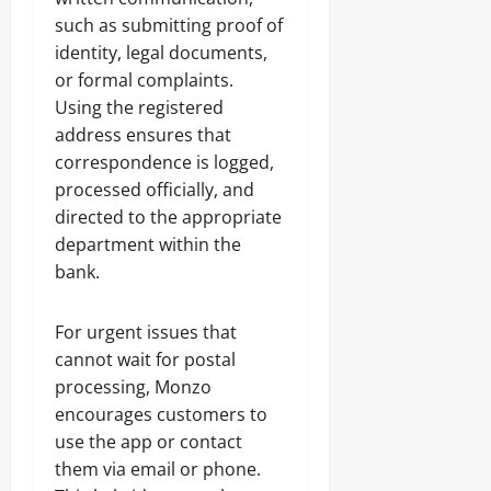
such as submitting proof of
identity, legal documents,
or formal complaints.
Using the registered
address ensures that
correspondence is logged,
processed officially, and
directed to the appropriate
department within the
bank.
For urgent issues that
cannot wait for postal
processing, Monzo
encourages customers to
use the app or contact
them via email or phone.