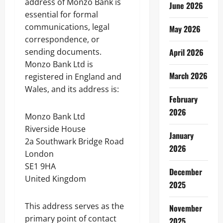
address of Monzo Bank is
June 2026
essential for formal
communications, legal
May 2026
correspondence, or
sending documents.
April 2026
Monzo Bank Ltd is
March 2026
registered in England and
Wales, and its address is:
February
2026
Monzo Bank Ltd
Riverside House
January
2a Southwark Bridge Road
2026
London
SE1 9HA
December
United Kingdom
2025
This address serves as the
November
primary point of contact
2025