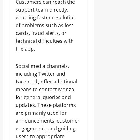
Customers can reach the
support team directly,
enabling faster resolution
of problems such as lost
cards, fraud alerts, or
technical difficulties with
the app.
Social media channels,
including Twitter and
Facebook, offer additional
means to contact Monzo
for general queries and
updates. These platforms
are primarily used for
announcements, customer
engagement, and guiding
users to appropriate