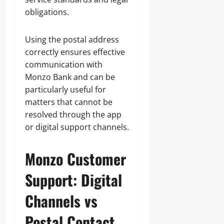
obligations.
Using the postal address
correctly ensures effective
communication with
Monzo Bank and can be
particularly useful for
matters that cannot be
resolved through the app
or digital support channels.
Monzo Customer
Support: Digital
Channels vs
Postal Contact