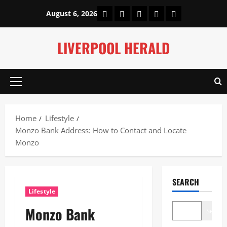
Skip
Home
About Us
Our Authors
Privacy Policy
Contact Us
August 6, 2026
to
content
LIVERPOOL HERALD
Primary
Menu
Home
Lifestyle
Monzo Bank Address: How to Contact and Locate
Monzo
SEARCH
Lifestyle
Monzo Bank
Search