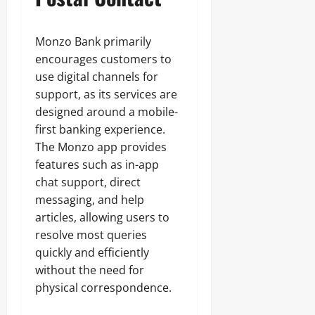
Monzo Bank primarily
encourages customers to
use digital channels for
support, as its services are
designed around a mobile-
first banking experience.
The Monzo app provides
features such as in-app
chat support, direct
messaging, and help
articles, allowing users to
resolve most queries
quickly and efficiently
without the need for
physical correspondence.