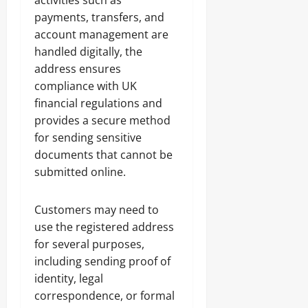
activities such as
payments, transfers, and
account management are
handled digitally, the
address ensures
compliance with UK
financial regulations and
provides a secure method
for sending sensitive
documents that cannot be
submitted online.
Customers may need to
use the registered address
for several purposes,
including sending proof of
identity, legal
correspondence, or formal