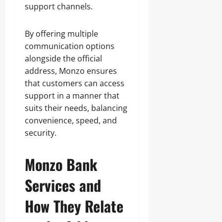
support channels.
By offering multiple
communication options
alongside the official
address, Monzo ensures
that customers can access
support in a manner that
suits their needs, balancing
convenience, speed, and
security.
Monzo Bank
Services and
How They Relate