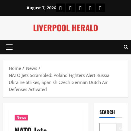
Skip
Home
About Us
Our Authors
Privacy Policy
Contact Us
August 7, 2026
to
content
LIVERPOOL HERALD
Primary
Menu
Home
News
NATO Jets Scrambled: Poland Fighters Alert Russia
Ukraine Strikes, Spanish Czech German Dutch Air
Defenses Activated
SEARCH
News
NATO Jets
Search