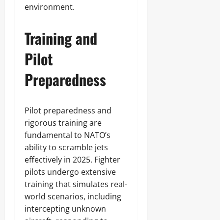
environment.
Training and
Pilot
Preparedness
Pilot preparedness and
rigorous training are
fundamental to NATO’s
ability to scramble jets
effectively in 2025. Fighter
pilots undergo extensive
training that simulates real-
world scenarios, including
intercepting unknown