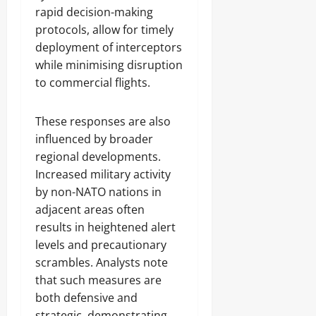
rapid decision-making
protocols, allow for timely
deployment of interceptors
while minimising disruption
to commercial flights.
These responses are also
influenced by broader
regional developments.
Increased military activity
by non-NATO nations in
adjacent areas often
results in heightened alert
levels and precautionary
scrambles. Analysts note
that such measures are
both defensive and
strategic, demonstrating