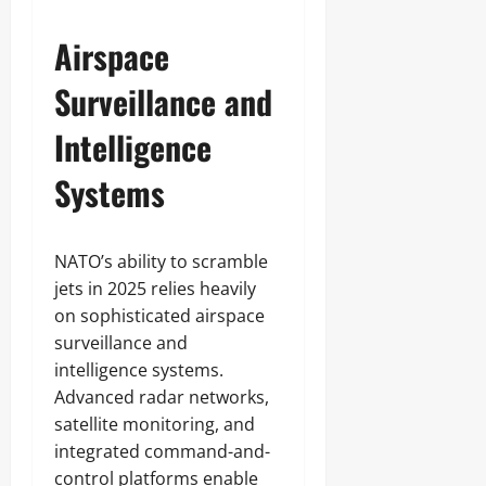
Airspace
Surveillance and
Intelligence
Systems
NATO’s ability to scramble
jets in 2025 relies heavily
on sophisticated airspace
surveillance and
intelligence systems.
Advanced radar networks,
satellite monitoring, and
integrated command-and-
control platforms enable