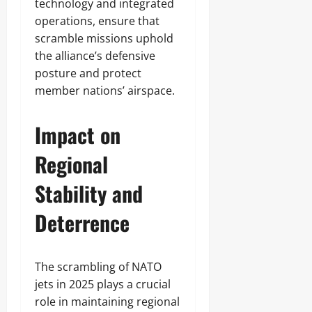
technology and integrated
operations, ensure that
scramble missions uphold
the alliance’s defensive
posture and protect
member nations’ airspace.
Impact on
Regional
Stability and
Deterrence
The scrambling of NATO
jets in 2025 plays a crucial
role in maintaining regional