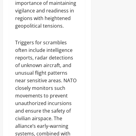
importance of maintaining
vigilance and readiness in
regions with heightened
geopolitical tensions.
Triggers for scrambles
often include intelligence
reports, radar detections
of unknown aircraft, and
unusual flight patterns
near sensitive areas. NATO
closely monitors such
movements to prevent
unauthorized incursions
and ensure the safety of
civilian airspace. The
alliance’s early-warning
systems, combined with