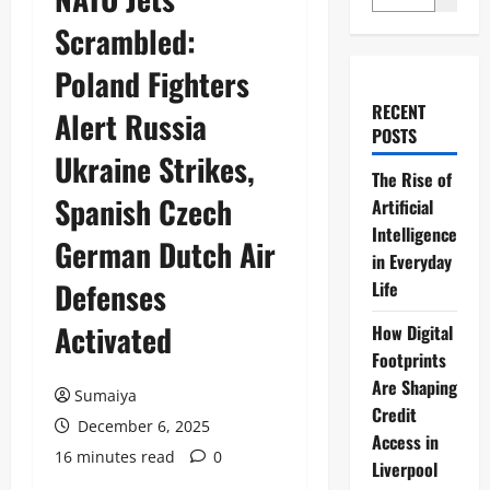
Scrambled:
Poland Fighters
RECENT
Alert Russia
POSTS
Ukraine Strikes,
The Rise of
Spanish Czech
Artificial
Intelligence
German Dutch Air
in Everyday
Defenses
Life
Activated
How Digital
Footprints
Are Shaping
Sumaiya
Credit
December 6, 2025
Access in
16 minutes read
0
Liverpool