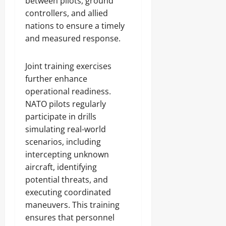
between pilots, ground
controllers, and allied
nations to ensure a timely
and measured response.
Joint training exercises
further enhance
operational readiness.
NATO pilots regularly
participate in drills
simulating real-world
scenarios, including
intercepting unknown
aircraft, identifying
potential threats, and
executing coordinated
maneuvers. This training
ensures that personnel