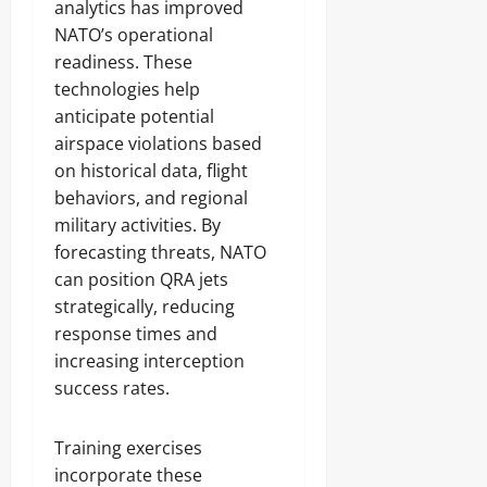
analytics has improved
NATO’s operational
readiness. These
technologies help
anticipate potential
airspace violations based
on historical data, flight
behaviors, and regional
military activities. By
forecasting threats, NATO
can position QRA jets
strategically, reducing
response times and
increasing interception
success rates.
Training exercises
incorporate these