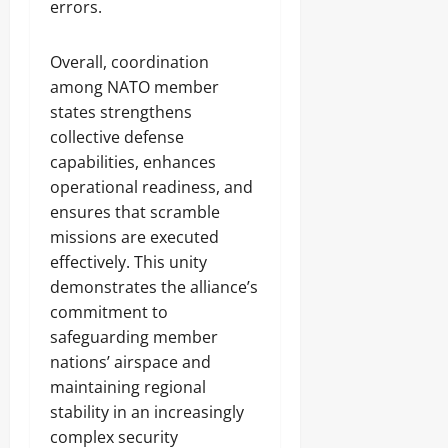
errors.
Overall, coordination
among NATO member
states strengthens
collective defense
capabilities, enhances
operational readiness, and
ensures that scramble
missions are executed
effectively. This unity
demonstrates the alliance’s
commitment to
safeguarding member
nations’ airspace and
maintaining regional
stability in an increasingly
complex security