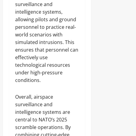
surveillance and
intelligence systems,
allowing pilots and ground
personnel to practice real-
world scenarios with
simulated intrusions. This
ensures that personnel can
effectively use
technological resources
under high-pressure
conditions.
Overall, airspace
surveillance and
intelligence systems are
central to NATO’s 2025
scramble operations. By
combining cutting-edge