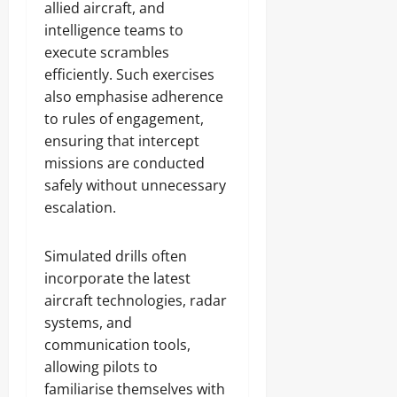
allied aircraft, and
intelligence teams to
execute scrambles
efficiently. Such exercises
also emphasise adherence
to rules of engagement,
ensuring that intercept
missions are conducted
safely without unnecessary
escalation.
Simulated drills often
incorporate the latest
aircraft technologies, radar
systems, and
communication tools,
allowing pilots to
familiarise themselves with