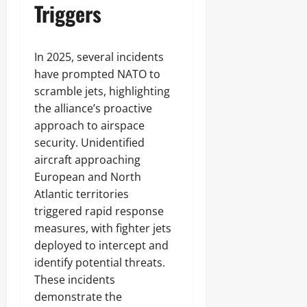
Triggers
In 2025, several incidents
have prompted NATO to
scramble jets, highlighting
the alliance’s proactive
approach to airspace
security. Unidentified
aircraft approaching
European and North
Atlantic territories
triggered rapid response
measures, with fighter jets
deployed to intercept and
identify potential threats.
These incidents
demonstrate the