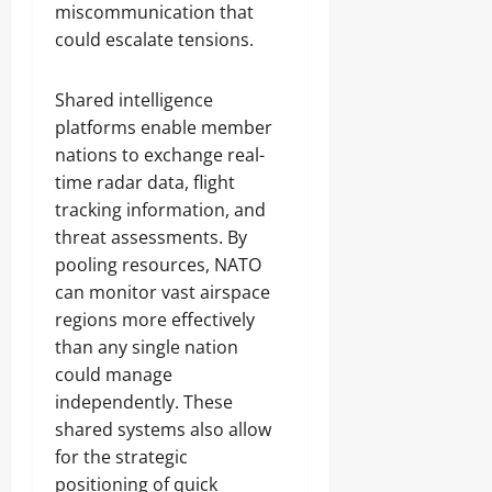
miscommunication that
could escalate tensions.
Shared intelligence
platforms enable member
nations to exchange real-
time radar data, flight
tracking information, and
threat assessments. By
pooling resources, NATO
can monitor vast airspace
regions more effectively
than any single nation
could manage
independently. These
shared systems also allow
for the strategic
positioning of quick