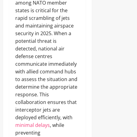
among NATO member
states is critical for the
rapid scrambling of jets
and maintaining airspace
security in 2025. When a
potential threat is
detected, national air
defense centres
communicate immediately
with allied command hubs
to assess the situation and
determine the appropriate
response. This
collaboration ensures that
interceptor jets are
deployed efficiently, with
minimal delays
, while
preventing