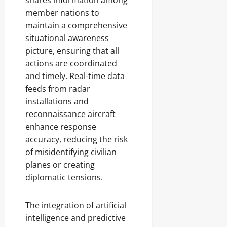
shares information among
member nations to
maintain a comprehensive
situational awareness
picture, ensuring that all
actions are coordinated
and timely. Real-time data
feeds from radar
installations and
reconnaissance aircraft
enhance response
accuracy, reducing the risk
of misidentifying civilian
planes or creating
diplomatic tensions.
The integration of artificial
intelligence and predictive