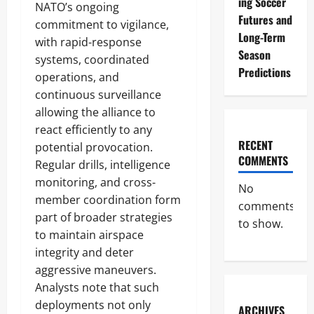
ing Soccer
NATO’s ongoing
Futures and
commitment to vigilance,
Long-Term
with rapid-response
Season
systems, coordinated
Predictions
operations, and
continuous surveillance
allowing the alliance to
react efficiently to any
RECENT
potential provocation.
COMMENTS
Regular drills, intelligence
monitoring, and cross-
No
member coordination form
comments
part of broader strategies
to show.
to maintain airspace
integrity and deter
aggressive maneuvers.
Analysts note that such
deployments not only
ARCHIVES