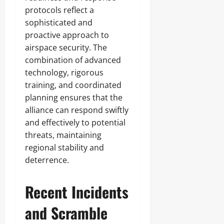
protocols reflect a
sophisticated and
proactive approach to
airspace security. The
combination of advanced
technology, rigorous
training, and coordinated
planning ensures that the
alliance can respond swiftly
and effectively to potential
threats, maintaining
regional stability and
deterrence.
Recent Incidents
and Scramble