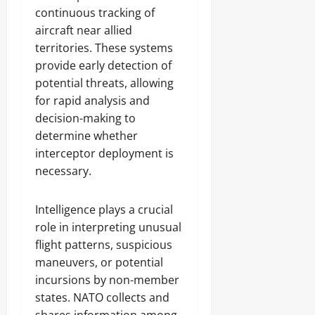
continuous tracking of
aircraft near allied
territories. These systems
provide early detection of
potential threats, allowing
for rapid analysis and
decision-making to
determine whether
interceptor deployment is
necessary.
Intelligence plays a crucial
role in interpreting unusual
flight patterns, suspicious
maneuvers, or potential
incursions by non-member
states. NATO collects and