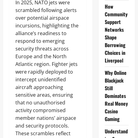
In 2025, NATO jets were
How
scrambled following alerts
Community
over potential airspace
Support
incursions, highlighting the
Networks
alliance’s readiness to
Shape
respond to emerging
Borrowing
security threats across
Choices in
Europe and the North
Liverpool
Atlantic region. Fighter jets
were rapidly deployed to
Why Online
intercept unidentified
Blackjack
aircraft approaching
Still
sensitive areas, ensuring
Dominates
that no unauthorised
Real Money
activity compromised
Casino
member nations’ airspace
Gaming
and security protocols.
Understand
These scrambles reflect