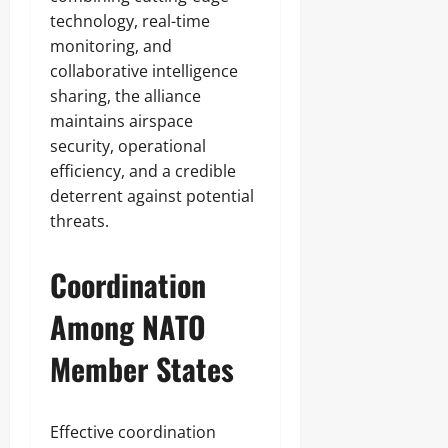
technology, real-time
monitoring, and
collaborative intelligence
sharing, the alliance
maintains airspace
security, operational
efficiency, and a credible
deterrent against potential
threats.
Coordination
Among NATO
Member States
Effective coordination