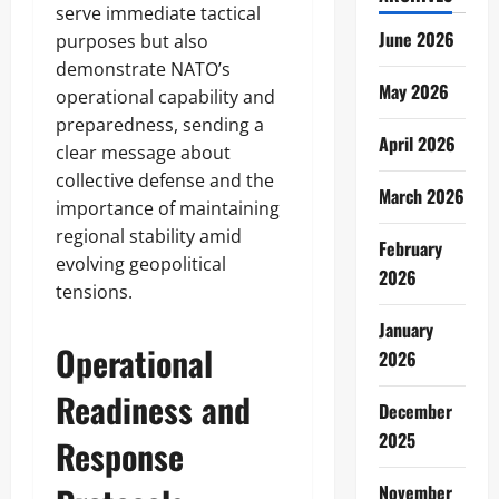
serve immediate tactical
June 2026
purposes but also
demonstrate NATO’s
May 2026
operational capability and
preparedness, sending a
April 2026
clear message about
collective defense and the
March 2026
importance of maintaining
regional stability amid
February
evolving geopolitical
2026
tensions.
January
Operational
2026
Readiness and
December
2025
Response
November