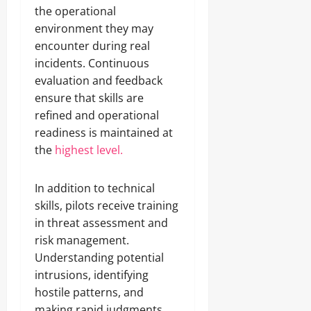
the operational
environment they may
encounter during real
incidents. Continuous
evaluation and feedback
ensure that skills are
refined and operational
readiness is maintained at
the
highest level.
In addition to technical
skills, pilots receive training
in threat assessment and
risk management.
Understanding potential
intrusions, identifying
hostile patterns, and
making rapid judgments