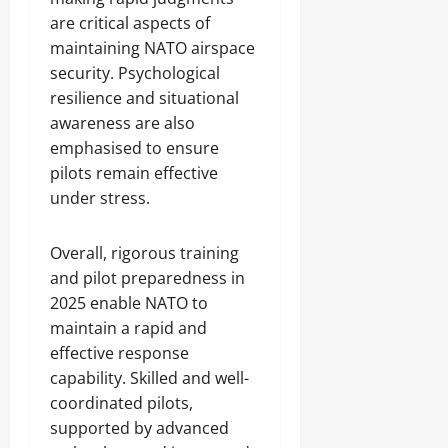
are critical aspects of
maintaining NATO airspace
security. Psychological
resilience and situational
awareness are also
emphasised to ensure
pilots remain effective
under stress.
Overall, rigorous training
and pilot preparedness in
2025 enable NATO to
maintain a rapid and
effective response
capability. Skilled and well-
coordinated pilots,
supported by advanced