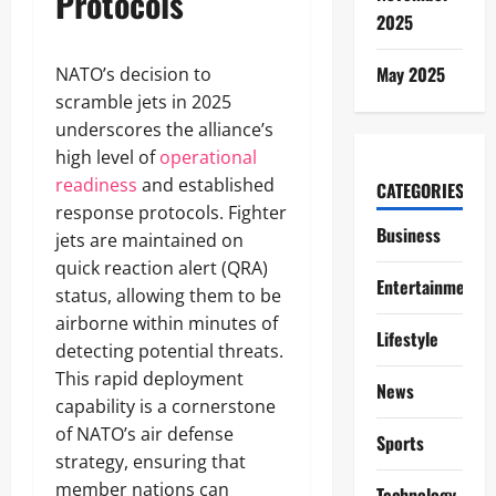
Protocols
2025
May 2025
NATO’s decision to
scramble jets in 2025
underscores the alliance’s
high level of
operational
readiness
and established
CATEGORIES
response protocols. Fighter
Business
jets are maintained on
quick reaction alert (QRA)
Entertainment
status, allowing them to be
airborne within minutes of
Lifestyle
detecting potential threats.
This rapid deployment
News
capability is a cornerstone
of NATO’s air defense
Sports
strategy, ensuring that
member nations can
Technology