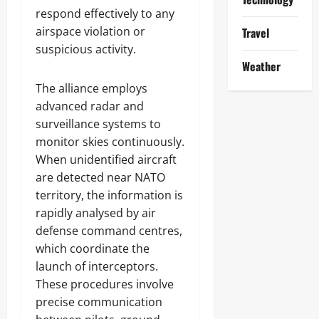
respond effectively to any
airspace violation or
Travel
suspicious activity.
Weather
The alliance employs
advanced radar and
surveillance systems to
monitor skies continuously.
When unidentified aircraft
are detected near NATO
territory, the information is
rapidly analysed by air
defense command centres,
which coordinate the
launch of interceptors.
These procedures involve
precise communication