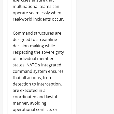
exercises ensure that
multinational teams can
operate seamlessly when
real-world incidents occur.
Command structures are
designed to streamline
decision-making while
respecting the sovereignty
of individual member
states. NATO’s integrated
command system ensures
that all actions, from
detection to interception,
are executed in a
coordinated and lawful
manner, avoiding
operational conflicts or