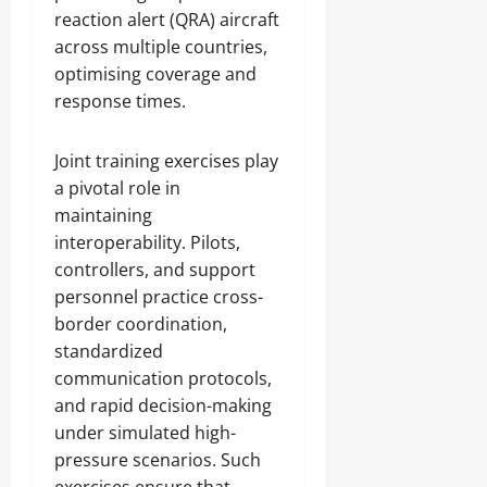
reaction alert (QRA) aircraft
across multiple countries,
optimising coverage and
response times.
Joint training exercises play
a pivotal role in
maintaining
interoperability. Pilots,
controllers, and support
personnel practice cross-
border coordination,
standardized
communication protocols,
and rapid decision-making
under simulated high-
pressure scenarios. Such