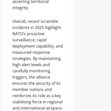
asserting territorial
integrity.
Overall, recent scramble
incidents in 2025 highlight
NATO’s proactive
surveillance, rapid
deployment capability, and
measured response
strategies. By maintaining
high alert levels and
carefully monitoring
triggers, the alliance
ensures the security of its
member nations and
reinforces its role as a key
stabilising force in regional
and international airspace.