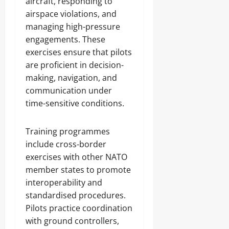
aircraft, responding to
airspace violations, and
managing high-pressure
engagements. These
exercises ensure that pilots
are proficient in decision-
making, navigation, and
communication under
time-sensitive conditions.
Training programmes
include cross-border
exercises with other NATO
member states to promote
interoperability and
standardised procedures.
Pilots practice coordination
with ground controllers,