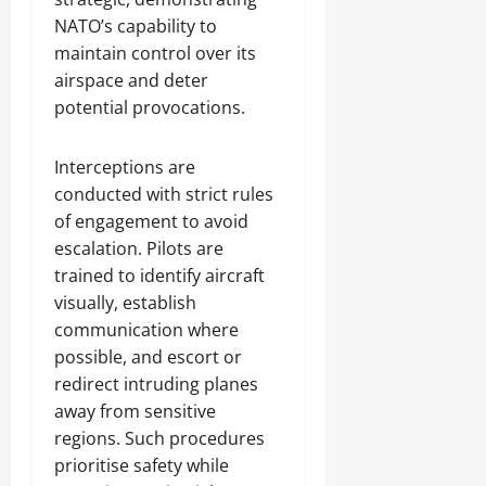
NATO’s capability to
maintain control over its
airspace and deter
potential provocations.
Interceptions are
conducted with strict rules
of engagement to avoid
escalation. Pilots are
trained to identify aircraft
visually, establish
communication where
possible, and escort or
redirect intruding planes
away from sensitive
regions. Such procedures
prioritise safety while