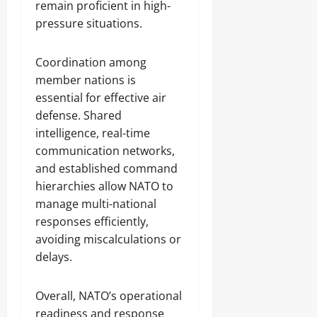
remain proficient in high-
pressure situations.
Coordination among
member nations is
essential for effective air
defense. Shared
intelligence, real-time
communication networks,
and established command
hierarchies allow NATO to
manage multi-national
responses efficiently,
avoiding miscalculations or
delays.
Overall, NATO’s operational
readiness and response