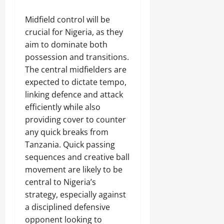
Midfield control will be
crucial for Nigeria, as they
aim to dominate both
possession and transitions.
The central midfielders are
expected to dictate tempo,
linking defence and attack
efficiently while also
providing cover to counter
any quick breaks from
Tanzania. Quick passing
sequences and creative ball
movement are likely to be
central to Nigeria’s
strategy, especially against
a disciplined defensive
opponent looking to