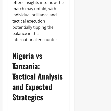
offers insights into how the
match may unfold, with
individual brilliance and
tactical execution
potentially tipping the
balance in this
international encounter.
Nigeria vs
Tanzania:
Tactical Analysis
and Expected
Strategies