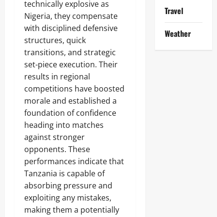
technically explosive as
Travel
Nigeria, they compensate
with disciplined defensive
Weather
structures, quick
transitions, and strategic
set-piece execution. Their
results in regional
competitions have boosted
morale and established a
foundation of confidence
heading into matches
against stronger
opponents. These
performances indicate that
Tanzania is capable of
absorbing pressure and
exploiting any mistakes,
making them a potentially