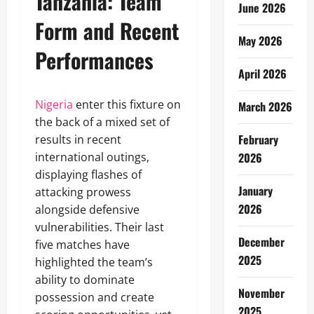
Tanzania: Team
June 2026
Form and Recent
May 2026
Performances
April 2026
Nigeria
enter this fixture on
March 2026
the back of a mixed set of
February
results in recent
international outings,
2026
displaying flashes of
January
attacking prowess
2026
alongside defensive
vulnerabilities. Their last
December
five matches have
2025
highlighted the team’s
ability to dominate
November
possession and create
2025