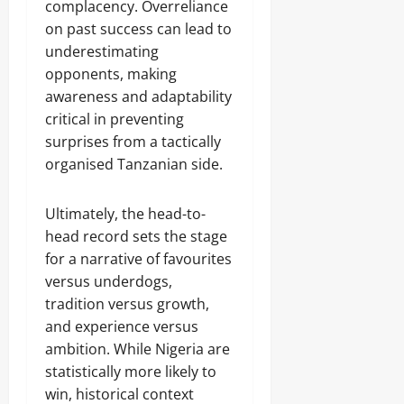
complacency. Overreliance
on past success can lead to
underestimating
opponents, making
awareness and adaptability
critical in preventing
surprises from a tactically
organised Tanzanian side.
Ultimately, the head-to-
head record sets the stage
for a narrative of favourites
versus underdogs,
tradition versus growth,
and experience versus
ambition. While Nigeria are
statistically more likely to
win, historical context