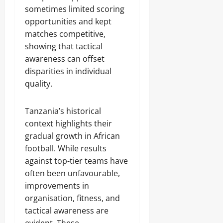
sometimes limited scoring
opportunities and kept
matches competitive,
showing that tactical
awareness can offset
disparities in individual
quality.
Tanzania’s historical
context highlights their
gradual growth in African
football. While results
against top-tier teams have
often been unfavourable,
improvements in
organisation, fitness, and
tactical awareness are