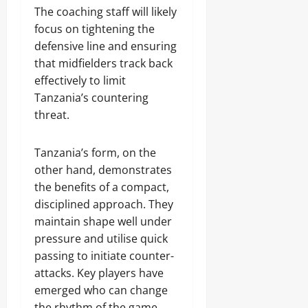
The coaching staff will likely
focus on tightening the
defensive line and ensuring
that midfielders track back
effectively to limit
Tanzania’s countering
threat.
Tanzania’s form, on the
other hand, demonstrates
the benefits of a compact,
disciplined approach. They
maintain shape well under
pressure and utilise quick
passing to initiate counter-
attacks. Key players have
emerged who can change
the rhythm of the game,