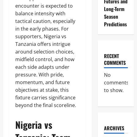
Futures and
encounter is expected to
Long-Term
balance intensity with
Season
tactical caution, especially
Predictions
in the early phases. For
supporters, Nigeria vs
Tanzania offers intrigue
around selection choices,
RECENT
midfield control, and how
COMMENTS
each side adapts under
pressure. With pride,
No
momentum, and future
comments
objectives at stake, this
to show.
fixture carries significance
beyond the final scoreline.
Nigeria vs
ARCHIVES