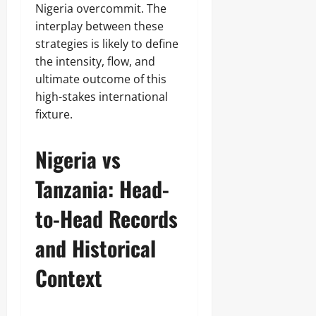
Nigeria overcommit. The
interplay between these
strategies is likely to define
the intensity, flow, and
ultimate outcome of this
high-stakes international
fixture.
Nigeria vs
Tanzania: Head-
to-Head Records
and Historical
Context