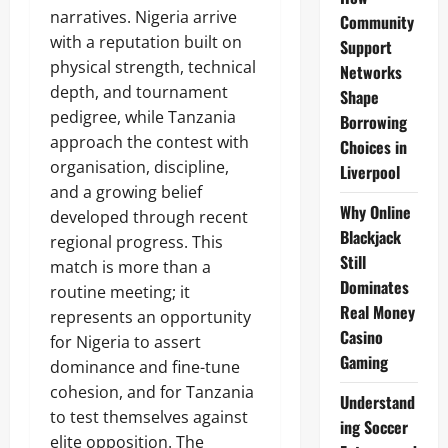
narratives. Nigeria arrive
Community
with a reputation built on
Support
physical strength, technical
Networks
depth, and tournament
Shape
pedigree, while Tanzania
Borrowing
approach the contest with
Choices in
organisation, discipline,
Liverpool
and a growing belief
Why Online
developed through recent
Blackjack
regional progress. This
Still
match is more than a
Dominates
routine meeting; it
Real Money
represents an opportunity
Casino
for Nigeria to assert
Gaming
dominance and fine-tune
cohesion, and for Tanzania
Understand
to test themselves against
ing Soccer
elite opposition. The