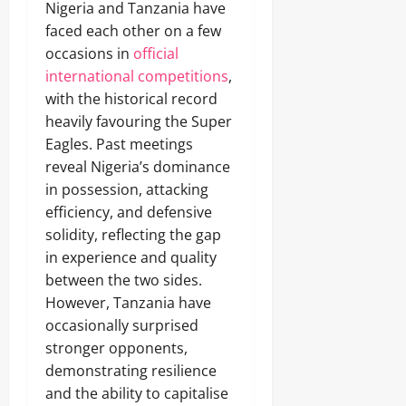
Nigeria and Tanzania have
faced each other on a few
occasions in
official
international competitions
,
with the historical record
heavily favouring the Super
Eagles. Past meetings
reveal Nigeria’s dominance
in possession, attacking
efficiency, and defensive
solidity, reflecting the gap
in experience and quality
between the two sides.
However, Tanzania have
occasionally surprised
stronger opponents,
demonstrating resilience
and the ability to capitalise