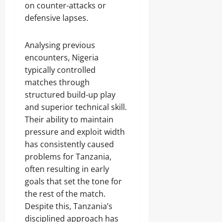
on counter-attacks or
defensive lapses.
Analysing previous
encounters, Nigeria
typically controlled
matches through
structured build-up play
and superior technical skill.
Their ability to maintain
pressure and exploit width
has consistently caused
problems for Tanzania,
often resulting in early
goals that set the tone for
the rest of the match.
Despite this, Tanzania’s
disciplined approach has