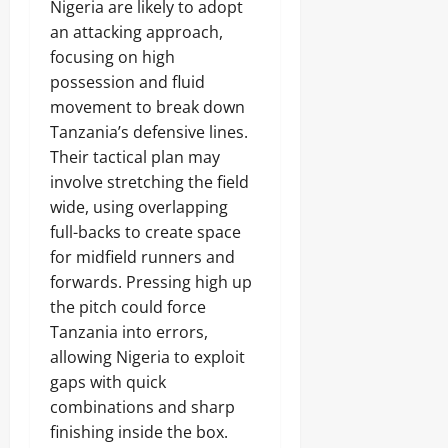
Nigeria are likely to adopt
an attacking approach,
focusing on high
possession and fluid
movement to break down
Tanzania’s defensive lines.
Their tactical plan may
involve stretching the field
wide, using overlapping
full-backs to create space
for midfield runners and
forwards. Pressing high up
the pitch could force
Tanzania into errors,
allowing Nigeria to exploit
gaps with quick
combinations and sharp
finishing inside the box.