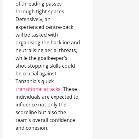
of threading passes
through tight spaces.
Defensively, an
experienced centre-back
will be tasked with
organising the backline and
neutralising aerial threats,
while the goalkeeper’s
shot-stopping skills could
be crucial against
Tanzania’s quick
transitional attacks.
These
individuals are expected to
influence not only the
scoreline but also the
team’s overall confidence
and cohesion.