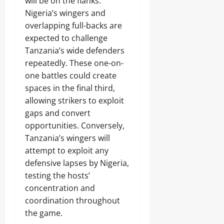
will be on the flanks.
Nigeria’s wingers and
overlapping full-backs are
expected to challenge
Tanzania’s wide defenders
repeatedly. These one-on-
one battles could create
spaces in the final third,
allowing strikers to exploit
gaps and convert
opportunities. Conversely,
Tanzania’s wingers will
attempt to exploit any
defensive lapses by Nigeria,
testing the hosts’
concentration and
coordination throughout
the game.