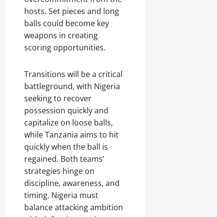
hosts. Set pieces and long
balls could become key
weapons in creating
scoring opportunities.
Transitions will be a critical
battleground, with Nigeria
seeking to recover
possession quickly and
capitalize on loose balls,
while Tanzania aims to hit
quickly when the ball is
regained. Both teams’
strategies hinge on
discipline, awareness, and
timing. Nigeria must
balance attacking ambition