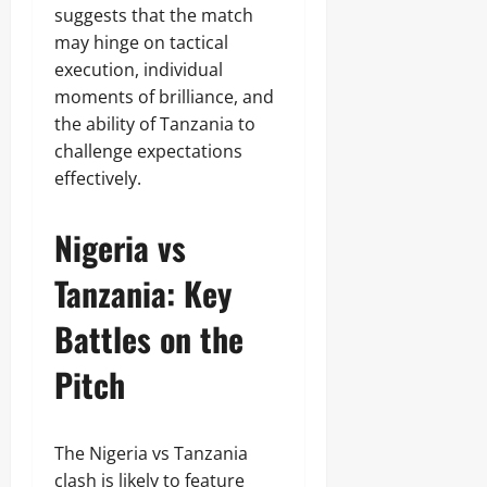
suggests that the match
may hinge on tactical
execution, individual
moments of brilliance, and
the ability of Tanzania to
challenge expectations
effectively.
Nigeria vs
Tanzania: Key
Battles on the
Pitch
The Nigeria vs Tanzania
clash is likely to feature