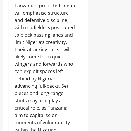
Tanzania’s predicted lineup
will emphasise structure
and defensive discipline,
with midfielders positioned
to block passing lanes and
limit Nigeria’s creativity.
Their attacking threat will
likely come from quick
wingers and forwards who
can exploit spaces left
behind by Nigeria’s
advancing full-backs. Set
pieces and long-range
shots may also play a
critical role, as Tanzania
aim to capitalise on
moments of vulnerability
within the Nigerian