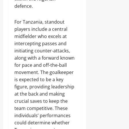
defence.
For Tanzania, standout
players include a central
midfielder who excels at
intercepting passes and
initiating counter-attacks,
along with a forward known
for pace and off-the-ball
movement. The goalkeeper
is expected to be a key
figure, providing leadership
at the back and making
crucial saves to keep the
team competitive. These
individuals’ performances
could determine whether