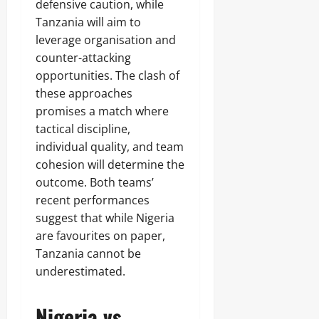
defensive caution, while
Tanzania will aim to
leverage organisation and
counter-attacking
opportunities. The clash of
these approaches
promises a match where
tactical discipline,
individual quality, and team
cohesion will determine the
outcome. Both teams’
recent performances
suggest that while Nigeria
are favourites on paper,
Tanzania cannot be
underestimated.
Nigeria vs