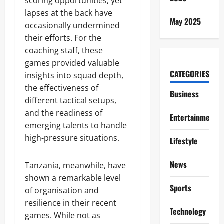
scoring opportunities, yet
lapses at the back have
May 2025
occasionally undermined
their efforts. For the
coaching staff, these
games provided valuable
CATEGORIES
insights into squad depth,
the effectiveness of
Business
different tactical setups,
and the readiness of
Entertainment
emerging talents to handle
high-pressure situations.
Lifestyle
News
Tanzania, meanwhile, have
shown a remarkable level
Sports
of organisation and
resilience in their recent
Technology
games. While not as