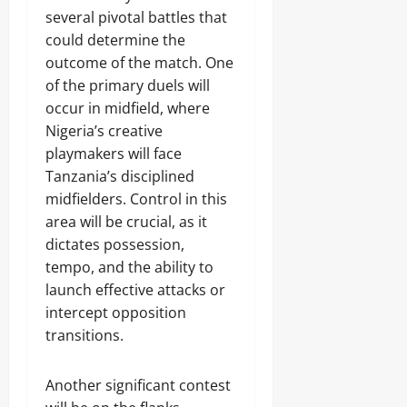
several pivotal battles that
could determine the
outcome of the match. One
of the primary duels will
occur in midfield, where
Nigeria’s creative
playmakers will face
Tanzania’s disciplined
midfielders. Control in this
area will be crucial, as it
dictates possession,
tempo, and the ability to
launch effective attacks or
intercept opposition
transitions.
Another significant contest