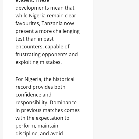
evident. These
developments mean that
while Nigeria remain clear
favourites, Tanzania now
present a more challenging
test than in past
encounters, capable of
frustrating opponents and
exploiting mistakes.
For Nigeria, the historical
record provides both
confidence and
responsibility. Dominance
in previous matches comes
with the expectation to
perform, maintain
discipline, and avoid