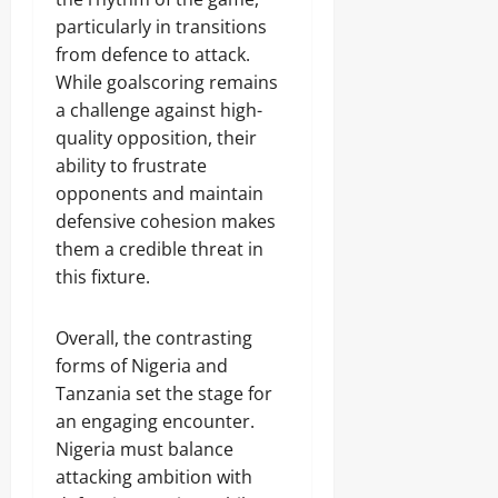
particularly in transitions
from defence to attack.
While goalscoring remains
a challenge against high-
quality opposition, their
ability to frustrate
opponents and maintain
defensive cohesion makes
them a credible threat in
this fixture.
Overall, the contrasting
forms of Nigeria and
Tanzania set the stage for
an engaging encounter.
Nigeria must balance
attacking ambition with