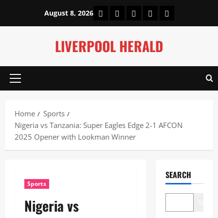
Skip
Home
About Us
Our Authors
Privacy Policy
Contact Us
August 8, 2026
to
content
LIVERPOOL HERALD
Primary
Menu
Home
Sports
Nigeria vs Tanzania: Super Eagles Edge 2-1 AFCON
2025 Opener with Lookman Winner
SEARCH
Sports
Nigeria vs
Search