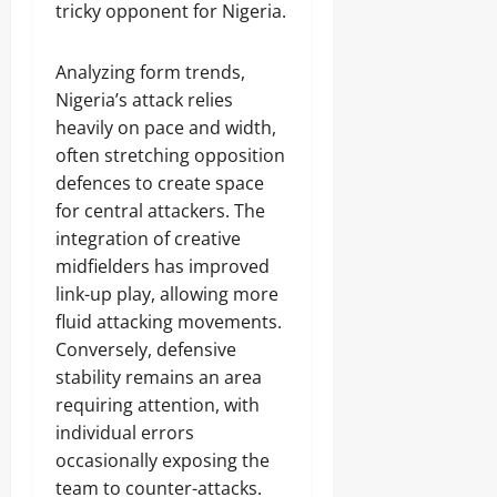
tricky opponent for Nigeria.
Analyzing form trends,
Nigeria’s attack relies
heavily on pace and width,
often stretching opposition
defences to create space
for central attackers. The
integration of creative
midfielders has improved
link-up play, allowing more
fluid attacking movements.
Conversely, defensive
stability remains an area
requiring attention, with
individual errors
occasionally exposing the
team to counter-attacks.