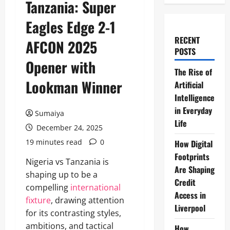
Tanzania: Super
Eagles Edge 2-1
RECENT
AFCON 2025
POSTS
Opener with
The Rise of
Lookman Winner
Artificial
Intelligence
in Everyday
Sumaiya
Life
December 24, 2025
19 minutes read
0
How Digital
Footprints
Nigeria vs Tanzania is
Are Shaping
shaping up to be a
Credit
compelling
international
Access in
fixture
, drawing attention
Liverpool
for its contrasting styles,
ambitions, and tactical
How