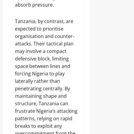
absorb pressure.
Tanzania, by contrast, are
expected to prioritise
organisation and counter-
attacks. Their tactical plan
may involve a compact
defensive block, limiting
space between lines and
forcing Nigeria to play
laterally rather than
penetrating centrally. By
maintaining shape and
structure, Tanzania can
frustrate Nigeria’s attacking
patterns, relying on rapid
breaks to exploit any
overcommitment from the