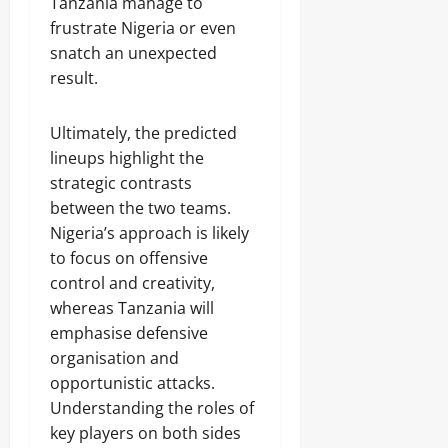
Tanzania manage to
frustrate Nigeria or even
snatch an unexpected
result.
Ultimately, the predicted
lineups highlight the
strategic contrasts
between the two teams.
Nigeria’s approach is likely
to focus on offensive
control and creativity,
whereas Tanzania will
emphasise defensive
organisation and
opportunistic attacks.
Understanding the roles of
key players on both sides