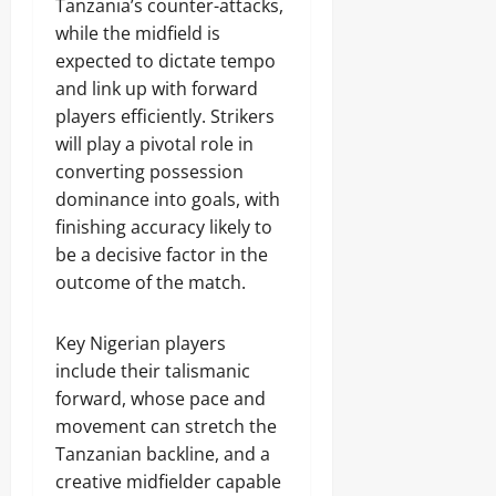
Tanzania’s counter-attacks,
while the midfield is
expected to dictate tempo
and link up with forward
players efficiently. Strikers
will play a pivotal role in
converting possession
dominance into goals, with
finishing accuracy likely to
be a decisive factor in the
outcome of the match.
Key Nigerian players
include their talismanic
forward, whose pace and
movement can stretch the
Tanzanian backline, and a
creative midfielder capable