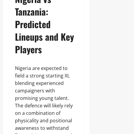
Tanzania:
Predicted
Lineups and Key
Players
Nigeria are expected to
field a strong starting XI,
blending experienced
campaigners with
promising young talent.
The defence will likely rely
on a combination of
physicality and positional
awareness to withstand