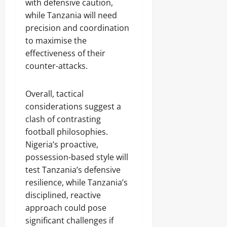
with defensive caution,
while Tanzania will need
precision and coordination
to maximise the
effectiveness of their
counter-attacks.
Overall, tactical
considerations suggest a
clash of contrasting
football philosophies.
Nigeria’s proactive,
possession-based style will
test Tanzania’s defensive
resilience, while Tanzania’s
disciplined, reactive
approach could pose
significant challenges if