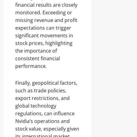
financial results are closely
monitored. Exceeding or
missing revenue and profit
expectations can trigger
significant movements in
stock prices, highlighting
the importance of
consistent financial
performance.
Finally, geopolitical factors,
such as trade policies,
export restrictions, and
global technology
regulations, can influence
Nvidia’s operations and
stock value, especially given
its international market