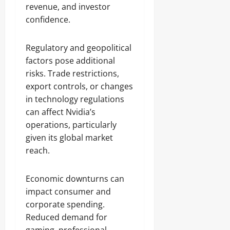
revenue, and investor
confidence.
Regulatory and geopolitical
factors pose additional
risks. Trade restrictions,
export controls, or changes
in technology regulations
can affect Nvidia’s
operations, particularly
given its global market
reach.
Economic downturns can
impact consumer and
corporate spending.
Reduced demand for