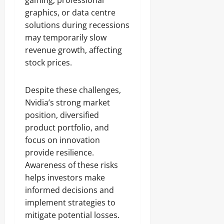
gaming, professional
graphics, or data centre
solutions during recessions
may temporarily slow
revenue growth, affecting
stock prices.
Despite these challenges,
Nvidia’s strong market
position, diversified
product portfolio, and
focus on innovation
provide resilience.
Awareness of these risks
helps investors make
informed decisions and
implement strategies to
mitigate potential losses.