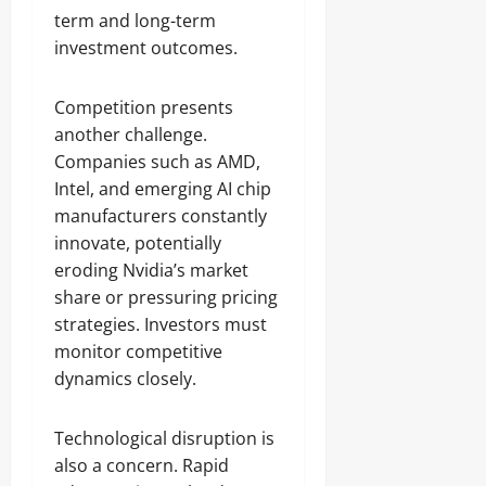
term and long-term
investment outcomes.
Competition presents
another challenge.
Companies such as AMD,
Intel, and emerging AI chip
manufacturers constantly
innovate, potentially
eroding Nvidia’s market
share or pressuring pricing
strategies. Investors must
monitor competitive
dynamics closely.
Technological disruption is
also a concern. Rapid