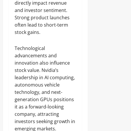
directly impact revenue
and investor sentiment.
Strong product launches
often lead to short-term
stock gains.
Technological
advancements and
innovation also influence
stock value. Nvidia’s
leadership in AI computing,
autonomous vehicle
technology, and next-
generation GPUs positions
it as a forward-looking
company, attracting
investors seeking growth in
emerging markets.