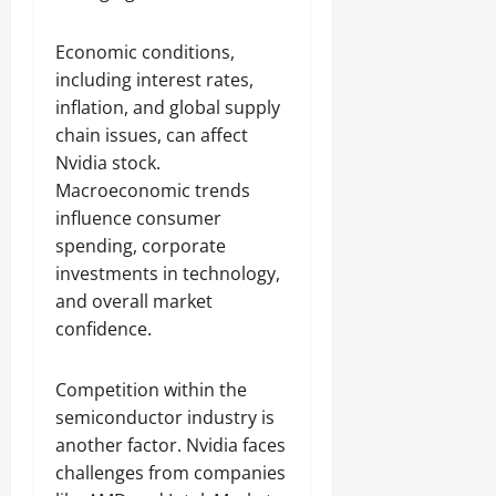
Economic conditions,
including interest rates,
inflation, and global supply
chain issues, can affect
Nvidia stock.
Macroeconomic trends
influence consumer
spending, corporate
investments in technology,
and overall market
confidence.
Competition within the
semiconductor industry is
another factor. Nvidia faces
challenges from companies