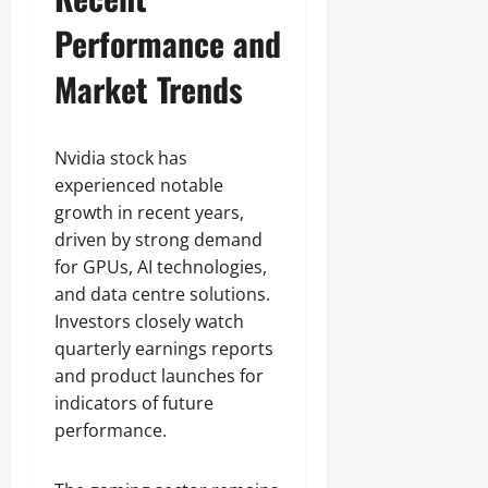
Performance and
Market Trends
Nvidia stock has
experienced notable
growth in recent years,
driven by strong demand
for GPUs, AI technologies,
and data centre solutions.
Investors closely watch
quarterly earnings reports
and product launches for
indicators of future
performance.