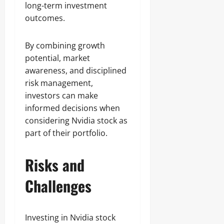
long-term investment
outcomes.
By combining growth
potential, market
awareness, and disciplined
risk management,
investors can make
informed decisions when
considering Nvidia stock as
part of their portfolio.
Risks and
Challenges
Investing in Nvidia stock