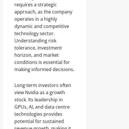
requires a strategic
approach, as the company
operates in a highly
dynamic and competitive
technology sector.
Understanding risk
tolerance, investment
horizon, and market
conditions is essential for
making informed decisions.
Long-term investors often
view Nvidia as a growth
stock. Its leadership in
GPUs, AI, and data centre
technologies provides
potential for sustained
revenue growth, making it