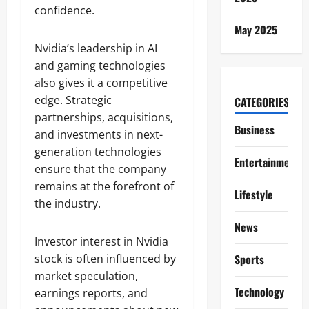
confidence.
May 2025
Nvidia’s leadership in AI
and gaming technologies
also gives it a competitive
edge. Strategic
CATEGORIES
partnerships, acquisitions,
Business
and investments in next-
generation technologies
Entertainment
ensure that the company
remains at the forefront of
Lifestyle
the industry.
News
Investor interest in Nvidia
stock is often influenced by
Sports
market speculation,
Technology
earnings reports, and