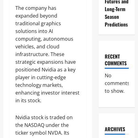
Futures and
The company has
Long-Term
expanded beyond
Season
traditional graphics
Predictions
solutions into AI
computing, autonomous
vehicles, and cloud
infrastructure. These
RECENT
strategic expansions have
COMMENTS
positioned Nvidia as a key
No
player in cutting-edge
comments
technology markets,
to show.
enhancing investor interest
in its stock.
Nvidia stock is traded on
the NASDAQ under the
ARCHIVES
ticker symbol NVDA. Its