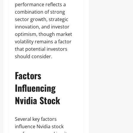
performance reflects a
combination of strong
sector growth, strategic
innovation, and investor
optimism, though market
volatility remains a factor
that potential investors
should consider.
Factors
Influencing
Nvidia Stock
Several key factors
influence Nvidia stock