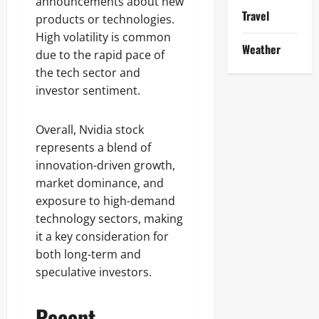
announcements about new
Travel
products or technologies.
High volatility is common
Weather
due to the rapid pace of
the tech sector and
investor sentiment.
Overall, Nvidia stock
represents a blend of
innovation-driven growth,
market dominance, and
exposure to high-demand
technology sectors, making
it a key consideration for
both long-term and
speculative investors.
Recent