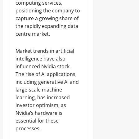
computing services,
positioning the company to
capture a growing share of
the rapidly expanding data
centre market.
Market trends in artificial
intelligence have also
influenced Nvidia stock.
The rise of AI applications,
including generative AI and
large-scale machine
learning, has increased
investor optimism, as
Nvidia’s hardware is
essential for these
processes.