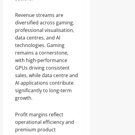
Revenue streams are
diversified across gaming,
professional visualisation,
data centres, and AI
technologies. Gaming
remains a cornerstone,
with high-performance
GPUs driving consistent
sales, while data centre and
AI applications contribute
significantly to long-term
growth.
Profit margins reflect
operational efficiency and
premium product