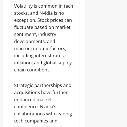
Volatility is common in tech
stocks, and Nvidia is no
exception. Stock prices can
fluctuate based on market
sentiment, industry
developments, and
macroeconomic factors,
including interest rates,
inflation, and global supply
chain conditions.
Strategic partnerships and
acquisitions have further
enhanced market
confidence. Nvidia’s
collaborations with leading
tech companies and