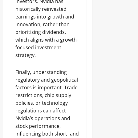
investors. Nvidia has
historically reinvested
earnings into growth and
innovation, rather than
prioritising dividends,
which aligns with a growth-
focused investment
strategy.
Finally, understanding
regulatory and geopolitical
factors is important. Trade
restrictions, chip supply
policies, or technology
regulations can affect
Nvidia’s operations and
stock performance,
influencing both short- and