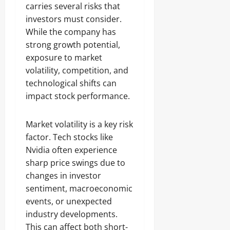
carries several risks that
investors must consider.
While the company has
strong growth potential,
exposure to market
volatility, competition, and
technological shifts can
impact stock performance.
Market volatility is a key risk
factor. Tech stocks like
Nvidia often experience
sharp price swings due to
changes in investor
sentiment, macroeconomic
events, or unexpected
industry developments.
This can affect both short-