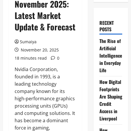
November 2025:
Latest Market
RECENT
Update & Forecast
POSTS
The Rise of
Sumaiya
Artificial
November 20, 2025
Intelligence
18 minutes read
0
in Everyday
Nvidia Corporation,
Life
founded in 1993, is a
How Digital
leading technology
Footprints
company known for its
Are Shaping
high-performance graphics
Credit
processing units (GPUs)
Access in
and computing solutions. It
Liverpool
has become a dominant
force in gaming,
How