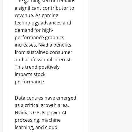
The gaming sector remains
a significant contributor to
revenue. As gaming
technology advances and
demand for high-
performance graphics
increases, Nvidia benefits
from sustained consumer
and professional interest.
This trend positively
impacts stock
performance.
Data centres have emerged
as a critical growth area.
Nvidia’s GPUs power AI
processing, machine
learning, and cloud