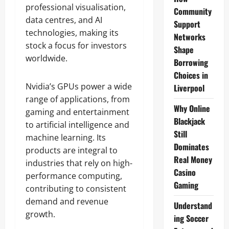
professional visualisation,
Community
data centres, and AI
Support
technologies, making its
Networks
stock a focus for investors
Shape
worldwide.
Borrowing
Choices in
Nvidia’s GPUs power a wide
Liverpool
range of applications, from
Why Online
gaming and entertainment
Blackjack
to artificial intelligence and
Still
machine learning. Its
Dominates
products are integral to
Real Money
industries that rely on high-
Casino
performance computing,
Gaming
contributing to consistent
demand and revenue
Understand
growth.
ing Soccer