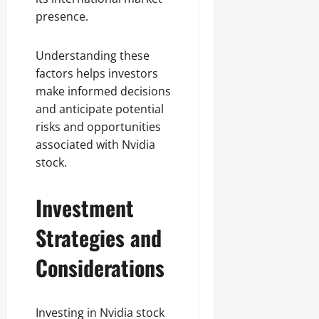
presence.
Understanding these
factors helps investors
make informed decisions
and anticipate potential
risks and opportunities
associated with Nvidia
stock.
Investment
Strategies and
Considerations
Investing in Nvidia stock