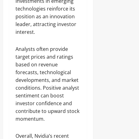
investments in emerging
technologies reinforce its
position as an innovation
leader, attracting investor
interest.
Analysts often provide
target prices and ratings
based on revenue
forecasts, technological
developments, and market
conditions. Positive analyst
sentiment can boost
investor confidence and
contribute to upward stock
momentum.
Overall, Nvidia’s recent