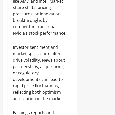
like AMD and Intel. Market
share shifts, pricing
pressures, or innovation
breakthroughs by
competitors can impact
Nvidia’s stock performance.
Investor sentiment and
market speculation often
drive volatility. News about
partnerships, acquisitions,
or regulatory
developments can lead to
rapid price fluctuations,
reflecting both optimism
and caution in the market.
Earnings reports and