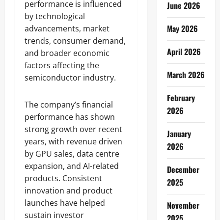
performance is influenced
June 2026
by technological
May 2026
advancements, market
trends, consumer demand,
April 2026
and broader economic
factors affecting the
March 2026
semiconductor industry.
February
The company’s financial
2026
performance has shown
strong growth over recent
January
years, with revenue driven
2026
by GPU sales, data centre
expansion, and AI-related
December
products. Consistent
2025
innovation and product
launches have helped
November
sustain investor
2025