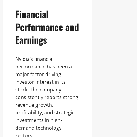
Financial
Performance and
Earnings
Nvidia’s financial
performance has been a
major factor driving
investor interest in its
stock. The company
consistently reports strong
revenue growth,
profitability, and strategic
investments in high-
demand technology
sectors.