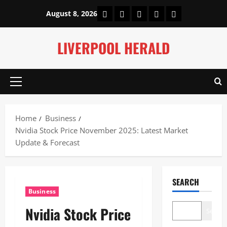
Skip
Home
About Us
Our Authors
Privacy Policy
Contact Us
August 8, 2026
to
content
LIVERPOOL HERALD
Primary
Menu
Home
Business
Nvidia Stock Price November 2025: Latest Market
Update & Forecast
SEARCH
Business
Nvidia Stock Price
Search