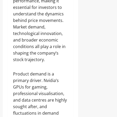
performance, making it
essential for investors to
understand the dynamics
behind price movements.
Market demand,
technological innovation,
and broader economic
conditions all play a role in
shaping the company’s
stock trajectory.
Product demand is a
primary driver. Nvidia’s
GPUs for gaming,
professional visualisation,
and data centres are highly
sought after, and
fluctuations in demand