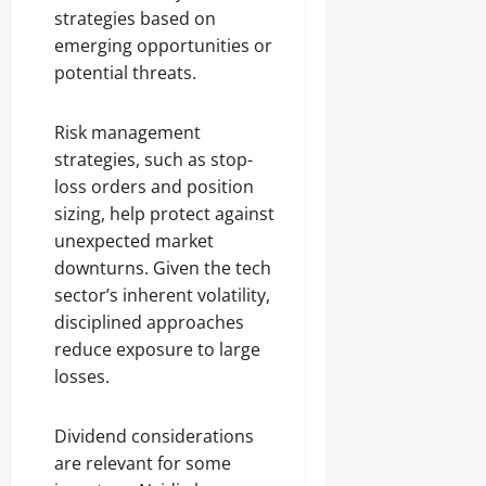
strategies based on
emerging opportunities or
potential threats.
Risk management
strategies, such as stop-
loss orders and position
sizing, help protect against
unexpected market
downturns. Given the tech
sector’s inherent volatility,
disciplined approaches
reduce exposure to large
losses.
Dividend considerations
are relevant for some