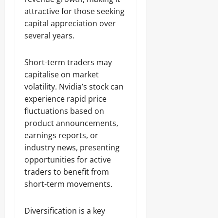
attractive for those seeking
capital appreciation over
several years.
Short-term traders may
capitalise on market
volatility. Nvidia’s stock can
experience rapid price
fluctuations based on
product announcements,
earnings reports, or
industry news, presenting
opportunities for active
traders to benefit from
short-term movements.
Diversification is a key