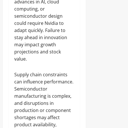
advances in AI, cloud
computing, or
semiconductor design
could require Nvidia to
adapt quickly. Failure to
stay ahead in innovation
may impact growth
projections and stock
value.
Supply chain constraints
can influence performance.
Semiconductor
manufacturing is complex,
and disruptions in
production or component
shortages may affect
product availability,