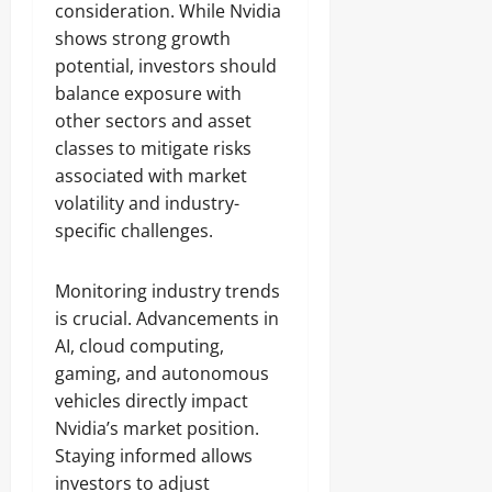
consideration. While Nvidia
shows strong growth
potential, investors should
balance exposure with
other sectors and asset
classes to mitigate risks
associated with market
volatility and industry-
specific challenges.
Monitoring industry trends
is crucial. Advancements in
AI, cloud computing,
gaming, and autonomous
vehicles directly impact
Nvidia’s market position.
Staying informed allows
investors to adjust