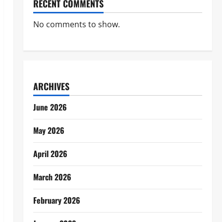
RECENT COMMENTS
No comments to show.
ARCHIVES
June 2026
May 2026
April 2026
March 2026
February 2026