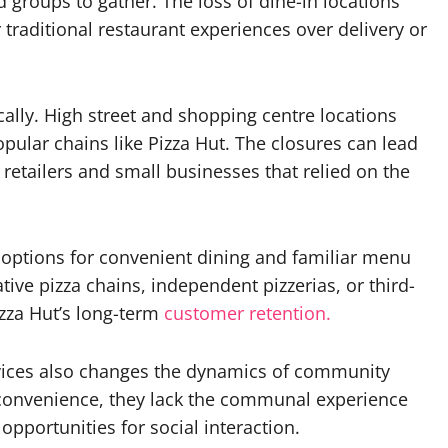
nd groups to gather. The loss of dine-in locations
 traditional restaurant experiences over delivery or
ally. High street and shopping centre locations
opular chains like Pizza Hut. The closures can lead
retailers and small businesses that relied on the
 options for convenient dining and familiar menu
tive pizza chains, independent pizzerias, or third-
izza Hut’s long-term
customer retention.
ervices also changes the dynamics of community
 convenience, they lack the communal experience
opportunities for social interaction.