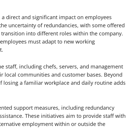
 a direct and significant impact on employees
e the uncertainty of redundancies, with some offered
 transition into different roles within the company.
as employees must adapt to new working
t.
ine staff, including chefs, servers, and management
eir local communities and customer bases. Beyond
of losing a familiar workplace and daily routine adds
mented support measures, including redundancy
sistance. These initiatives aim to provide staff with
ternative employment within or outside the