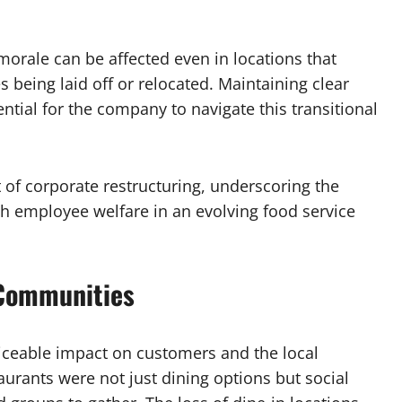
 morale can be affected even in locations that
being laid off or relocated. Maintaining clear
tial for the company to navigate this transitional
 of corporate restructuring, underscoring the
h employee welfare in an evolving food service
 Communities
ticeable impact on customers and the local
urants were not just dining options but social