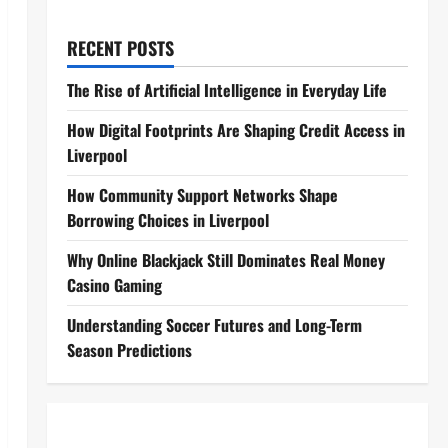
RECENT POSTS
The Rise of Artificial Intelligence in Everyday Life
How Digital Footprints Are Shaping Credit Access in
Liverpool
How Community Support Networks Shape
Borrowing Choices in Liverpool
Why Online Blackjack Still Dominates Real Money
Casino Gaming
Understanding Soccer Futures and Long-Term
Season Predictions