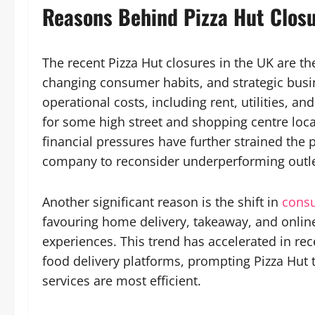
Reasons Behind Pizza Hut Clos
The recent Pizza Hut closures in the UK are t
changing consumer habits, and strategic busin
operational costs, including rent, utilities, an
for some high street and shopping centre locat
financial pressures have further strained the p
company to reconsider underperforming outle
Another significant reason is the shift in
cons
favouring home delivery, takeaway, and online 
experiences. This trend has accelerated in rec
food delivery platforms, prompting Pizza Hut 
services are most efficient.