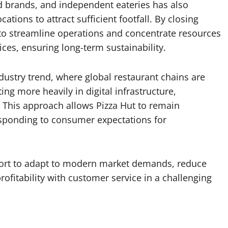
d brands, and independent eateries has also
cations to attract sufficient footfall. By closing
to streamline operations and concentrate resources
ices, ensuring long-term sustainability.
dustry trend, where global restaurant chains are
ng more heavily in digital infrastructure,
. This approach allows Pizza Hut to remain
esponding to consumer expectations for
 effort to adapt to modern market demands, reduce
rofitability with customer service in a challenging