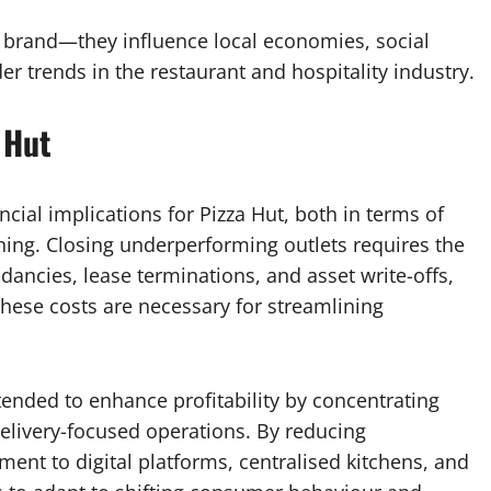
he brand—they influence local economies, social
r trends in the restaurant and hospitality industry.
 Hut
ncial implications for Pizza Hut, both in terms of
ning. Closing underperforming outlets requires the
ancies, lease terminations, and asset write-offs,
These costs are necessary for streamlining
tended to enhance profitability by concentrating
elivery-focused operations. By reducing
ent to digital platforms, centralised kitchens, and