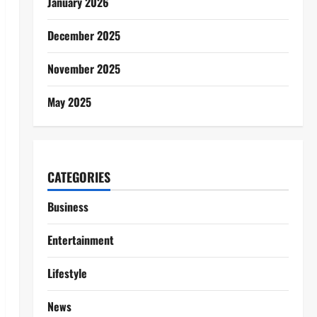
January 2026
December 2025
November 2025
May 2025
CATEGORIES
Business
Entertainment
Lifestyle
News