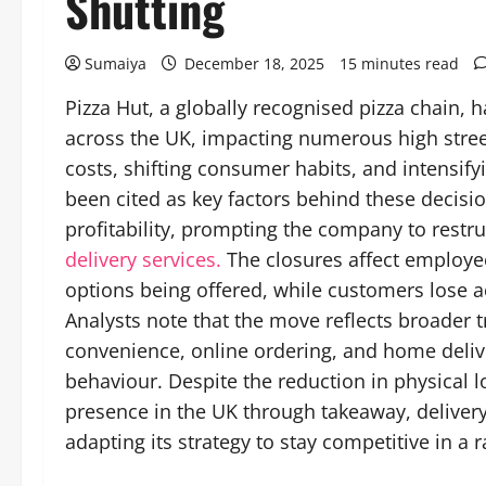
Shutting
Sumaiya
December 18, 2025
15 minutes read
Pizza Hut, a globally recognised pizza chain, 
across the UK, impacting numerous high stree
costs, shifting consumer habits, and intensify
been cited as key factors behind these decisi
profitability, prompting the company to restru
delivery services.
The closures affect employee
options being offered, while customers lose ac
Analysts note that the move reflects broader t
convenience, online ordering, and home deli
behaviour. Despite the reduction in physical l
presence in the UK through takeaway, deliver
adapting its strategy to stay competitive in a 