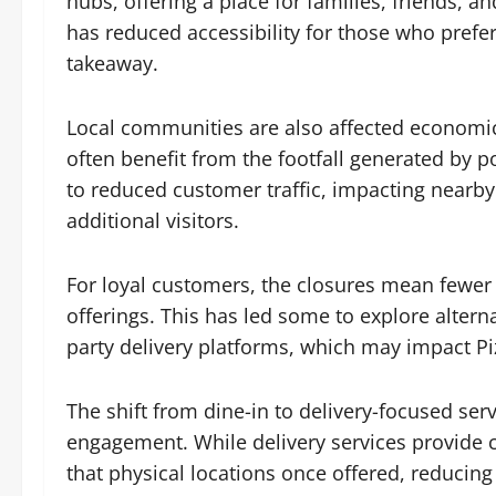
hubs, offering a place for families, friends, a
has reduced accessibility for those who prefer
takeaway.
Local communities are also affected economic
often benefit from the footfall generated by p
to reduced customer traffic, impacting nearby 
additional visitors.
For loyal customers, the closures mean fewer
offerings. This has led some to explore alterna
party delivery platforms, which may impact P
The shift from dine-in to delivery-focused s
engagement. While delivery services provide
that physical locations once offered, reducing 