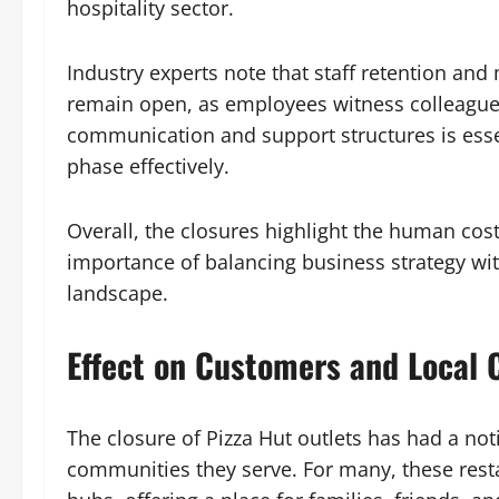
hospitality sector.
Industry experts note that staff retention and
remain open, as employees witness colleagues 
communication and support structures is essen
phase effectively.
Overall, the closures highlight the human cost
importance of balancing business strategy wit
landscape.
Effect on Customers and Local
The closure of Pizza Hut outlets has had a no
communities they serve. For many, these resta