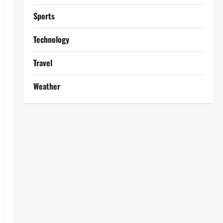
Sports
Technology
Travel
Weather