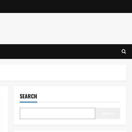
SEARCH
Search