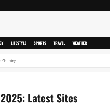
GY
LIFESTYLE
SPORTS
TRAVEL
WEATHER
s Shutting
2025: Latest Sites