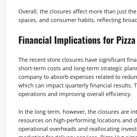
Overall, the closures affect more than just t
spaces, and consumer habits, reflecting broade
Financial Implications for Pizza
The recent store closures have significant fina
short-term costs and long-term strategic plan
company to absorb expenses related to redund
which can impact quarterly financial results. 
operations and improving overall efficiency.
In the long term, however, the closures are in
resources on high-performing locations and d
operational overheads and reallocating investm