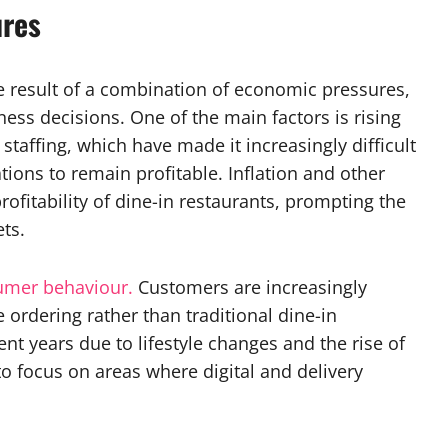
ures
he result of a combination of economic pressures,
ess decisions. One of the main factors is rising
d staffing, which have made it increasingly difficult
ions to remain profitable. Inflation and other
rofitability of dine-in restaurants, prompting the
ts.
umer behaviour.
Customers are increasingly
ordering rather than traditional dine-in
ent years due to lifestyle changes and the rise of
to focus on areas where digital and delivery