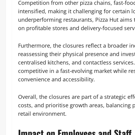
Competition from other pizza chains, fast-foo
intensified, making it challenging for certain lo
underperforming restaurants, Pizza Hut aims 
on profitable stores and delivery-focused serv
Furthermore, the closures reflect a broader in
reassessing their physical presence and investi
centralised kitchens, and contactless services
competitive in a fast-evolving market while r
convenience and accessibility.
Overall, the closures are part of a strategic
costs, and prioritise growth areas, balancing p
retail environment.
Impact on Employees and Staff