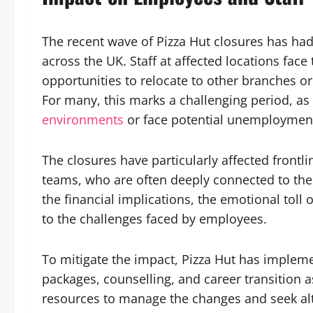
The recent wave of Pizza Hut closures has had
across the UK. Staff at affected locations fac
opportunities to relocate to other branches or
For many, this marks a challenging period, 
environments
or face potential unemploymen
The closures have particularly affected frontl
teams, who are often deeply connected to th
the financial implications, the emotional toll 
to the challenges faced by employees.
To mitigate the impact, Pizza Hut has imple
packages, counselling, and career transition as
resources to manage the changes and seek al