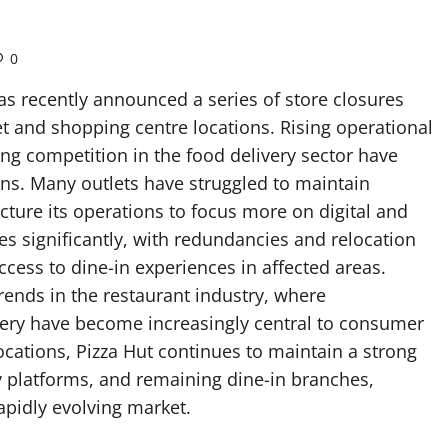
0
has recently announced a series of store closures
t and shopping centre locations. Rising operational
ing competition in the food delivery sector have
ons. Many outlets have struggled to maintain
cture its operations to focus more on digital and
s significantly, with redundancies and relocation
cess to dine-in experiences in affected areas.
rends in the restaurant industry, where
very have become increasingly central to consumer
ocations, Pizza Hut continues to maintain a strong
y platforms, and remaining dine-in branches,
rapidly evolving market.