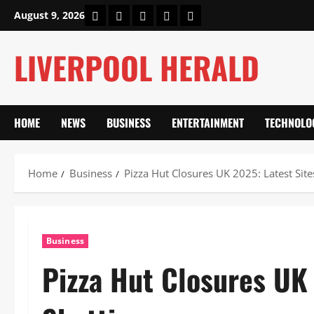
Skip
Home
About Us
Our Authors
Privacy Policy
Contact Us
August 9, 2026
to
content
LIVERPOOL HERALD
HOME
NEWS
BUSINESS
ENTERTAINMENT
TECHNOLO
Home
Business
Pizza Hut Closures UK 2025: Latest Site
Business
Pizza Hut Closures UK 