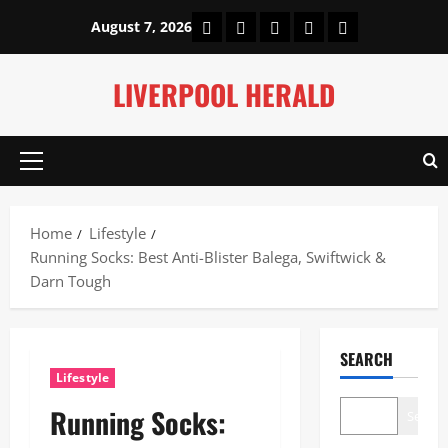
Skip
Home
About Us
Our Authors
Privacy Policy
Contact Us
August 7, 2026
to
content
LIVERPOOL HERALD
Primary
Menu
Home
Lifestyle
Running Socks: Best Anti-Blister Balega, Swiftwick &
Darn Tough
SEARCH
Lifestyle
Running Socks:
Search