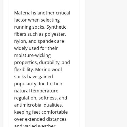
Material is another critical
factor when selecting
running socks. Synthetic
fibers such as polyester,
nylon, and spandex are
widely used for their
moisture-wicking
properties, durability, and
flexibility. Merino wool
socks have gained
popularity due to their
natural temperature
regulation, softness, and
antimicrobial qualities,
keeping feet comfortable
over extended distances
and varied weather