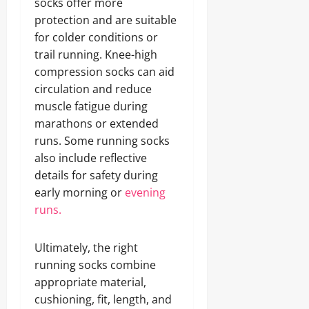
socks offer more
protection and are suitable
for colder conditions or
trail running. Knee-high
compression socks can aid
circulation and reduce
muscle fatigue during
marathons or extended
runs. Some running socks
also include reflective
details for safety during
early morning or
evening
runs.
Ultimately, the right
running socks combine
appropriate material,
cushioning, fit, length, and