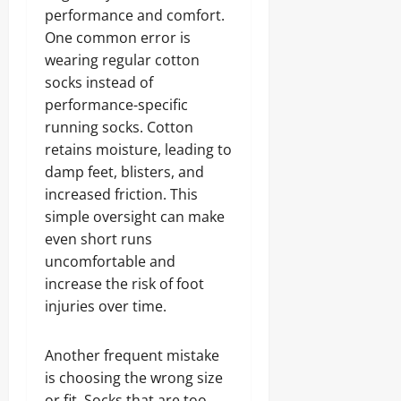
performance and comfort.
One common error is
wearing regular cotton
socks instead of
performance-specific
running socks. Cotton
retains moisture, leading to
damp feet, blisters, and
increased friction. This
simple oversight can make
even short runs
uncomfortable and
increase the risk of foot
injuries over time.
Another frequent mistake
is choosing the wrong size
or fit. Socks that are too