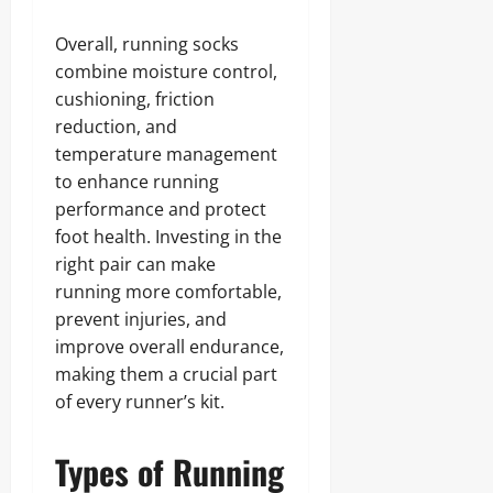
Overall, running socks
combine moisture control,
cushioning, friction
reduction, and
temperature management
to enhance running
performance and protect
foot health. Investing in the
right pair can make
running more comfortable,
prevent injuries, and
improve overall endurance,
making them a crucial part
of every runner’s kit.
Types of Running