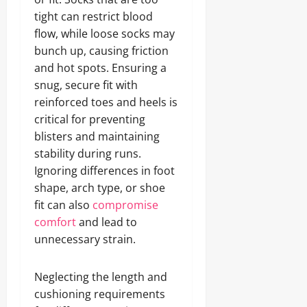
tight can restrict blood
flow, while loose socks may
bunch up, causing friction
and hot spots. Ensuring a
snug, secure fit with
reinforced toes and heels is
critical for preventing
blisters and maintaining
stability during runs.
Ignoring differences in foot
shape, arch type, or shoe
fit can also
compromise
comfort
and lead to
unnecessary strain.
Neglecting the length and
cushioning requirements