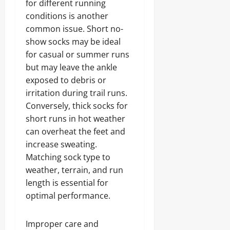
for different running
conditions is another
common issue. Short no-
show socks may be ideal
for casual or summer runs
but may leave the ankle
exposed to debris or
irritation during trail runs.
Conversely, thick socks for
short runs in hot weather
can overheat the feet and
increase sweating.
Matching sock type to
weather, terrain, and run
length is essential for
optimal performance.
Improper care and