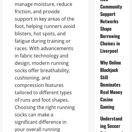
manage moisture, reduce
Community
friction, and provide
Support
support in key areas of the
Networks
foot, helping runners avoid
Shape
blisters, hot spots, and
Borrowing
fatigue during training or
Choices in
races. With advancements
Liverpool
in fabric technology and
Why Online
design, modern running
Blackjack
socks offer breathability,
Still
cushioning, and
Dominates
compression features
Real Money
tailored to different types
Casino
of runs and foot shapes.
Gaming
Choosing the right running
socks can make a
Understand
significant difference in
ing Soccer
your overall running