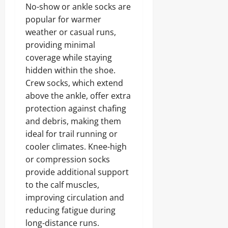
No-show or ankle socks are
popular for warmer
weather or casual runs,
providing minimal
coverage while staying
hidden within the shoe.
Crew socks, which extend
above the ankle, offer extra
protection against chafing
and debris, making them
ideal for trail running or
cooler climates. Knee-high
or compression socks
provide additional support
to the calf muscles,
improving circulation and
reducing fatigue during
long-distance runs.