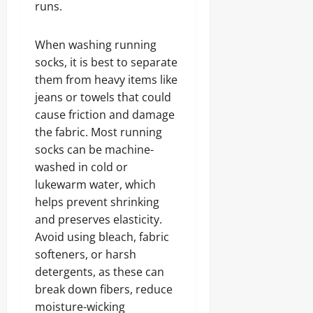
runs.
When washing running
socks, it is best to separate
them from heavy items like
jeans or towels that could
cause friction and damage
the fabric. Most running
socks can be machine-
washed in cold or
lukewarm water, which
helps prevent shrinking
and preserves elasticity.
Avoid using bleach, fabric
softeners, or harsh
detergents, as these can
break down fibers, reduce
moisture-wicking