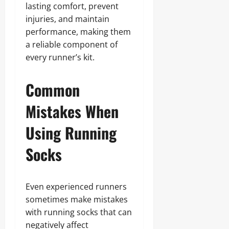
lasting comfort, prevent
injuries, and maintain
performance, making them
a reliable component of
every runner’s kit.
Common
Mistakes When
Using Running
Socks
Even experienced runners
sometimes make mistakes
with running socks that can
negatively affect