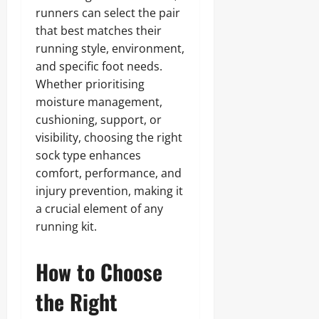
runners can select the pair
that best matches their
running style, environment,
and specific foot needs.
Whether prioritising
moisture management,
cushioning, support, or
visibility, choosing the right
sock type enhances
comfort, performance, and
injury prevention, making it
a crucial element of any
running kit.
How to Choose
the Right