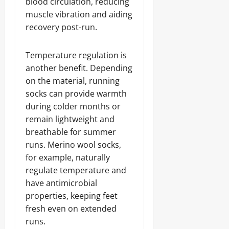
blood circulation, reducing
muscle vibration and aiding
recovery post-run.
Temperature regulation is
another benefit. Depending
on the material, running
socks can provide warmth
during colder months or
remain lightweight and
breathable for summer
runs. Merino wool socks,
for example, naturally
regulate temperature and
have antimicrobial
properties, keeping feet
fresh even on extended
runs.