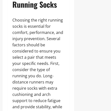
Running Socks
Choosing the right running
socks is essential for
comfort, performance, and
injury prevention. Several
factors should be
considered to ensure you
select a pair that meets
your specific needs. First,
consider the type of
running you do. Long-
distance runners may
require socks with extra
cushioning and arch
support to reduce fatigue
and provide stability, while