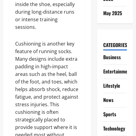
inside the shoe, especially
during long-distance runs
May 2025
or intense training
sessions.
Cushioning is another key
CATEGORIES
feature of running socks.
Business
Many designs include extra
padding in high-impact
Entertainment
areas such as the heel, ball
of the foot, and toes, which
Lifestyle
helps absorb shock, reduce
fatigue, and protect against
News
stress injuries. This
cushioning is often
Sports
strategically placed to
provide support where it is
Technology
needed most without