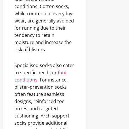
conditions. Cotton socks,
while common in everyday
wear, are generally avoided
for running due to their
tendency to retain
moisture and increase the
risk of blisters.
Specialised socks also cater
to specific needs or
foot
conditions.
For instance,
blister-prevention socks
often feature seamless
designs, reinforced toe
boxes, and targeted
cushioning. Arch support
socks provide additional