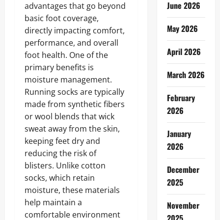
June 2026
advantages that go beyond
basic foot coverage,
May 2026
directly impacting comfort,
performance, and overall
April 2026
foot health. One of the
primary benefits is
March 2026
moisture management.
Running socks are typically
February
made from synthetic fibers
2026
or wool blends that wick
sweat away from the skin,
January
keeping feet dry and
2026
reducing the risk of
blisters. Unlike cotton
December
socks, which retain
2025
moisture, these materials
help maintain a
November
comfortable environment
2025