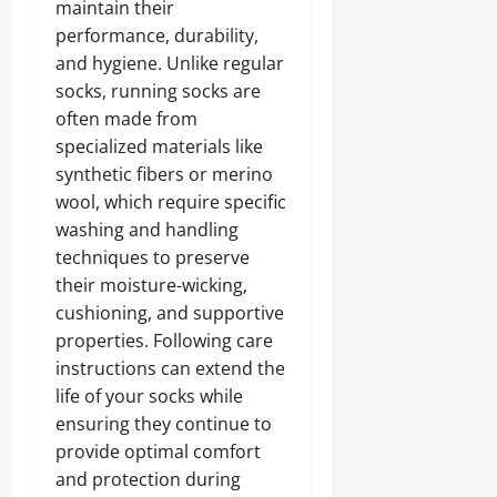
maintain their
performance, durability,
and hygiene. Unlike regular
socks, running socks are
often made from
specialized materials like
synthetic fibers or merino
wool, which require specific
washing and handling
techniques to preserve
their moisture-wicking,
cushioning, and supportive
properties. Following care
instructions can extend the
life of your socks while
ensuring they continue to
provide optimal comfort
and protection during