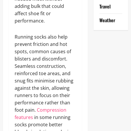
adding bulk that could
Travel
affect shoe fit or
Weather
performance.
Running socks also help
prevent friction and hot
spots, common causes of
blisters and discomfort.
Seamless construction,
reinforced toe areas, and
snug fits minimise rubbing
against the skin, allowing
runners to focus on their
performance rather than
foot pain.
Compression
features
in some running
socks promote better