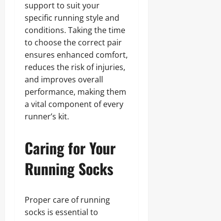
support to suit your
specific running style and
conditions. Taking the time
to choose the correct pair
ensures enhanced comfort,
reduces the risk of injuries,
and improves overall
performance, making them
a vital component of every
runner’s kit.
Caring for Your
Running Socks
Proper care of running
socks is essential to