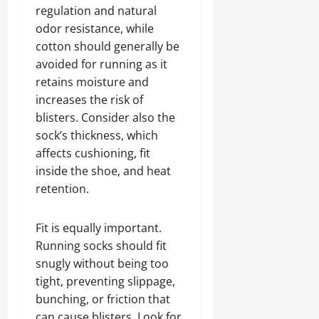
regulation and natural
odor resistance, while
cotton should generally be
avoided for running as it
retains moisture and
increases the risk of
blisters. Consider also the
sock’s thickness, which
affects cushioning, fit
inside the shoe, and heat
retention.
Fit is equally important.
Running socks should fit
snugly without being too
tight, preventing slippage,
bunching, or friction that
can cause blisters. Look for