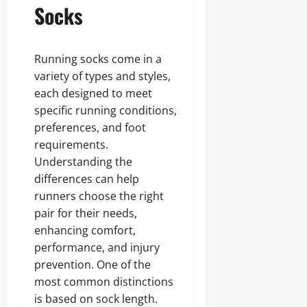
Socks
Running socks come in a
variety of types and styles,
each designed to meet
specific running conditions,
preferences, and foot
requirements.
Understanding the
differences can help
runners choose the right
pair for their needs,
enhancing comfort,
performance, and injury
prevention. One of the
most common distinctions
is based on sock length.