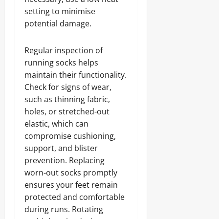
setting to minimise
potential damage.
Regular inspection of
running socks helps
maintain their functionality.
Check for signs of wear,
such as thinning fabric,
holes, or stretched-out
elastic, which can
compromise cushioning,
support, and blister
prevention. Replacing
worn-out socks promptly
ensures your feet remain
protected and comfortable
during runs. Rotating