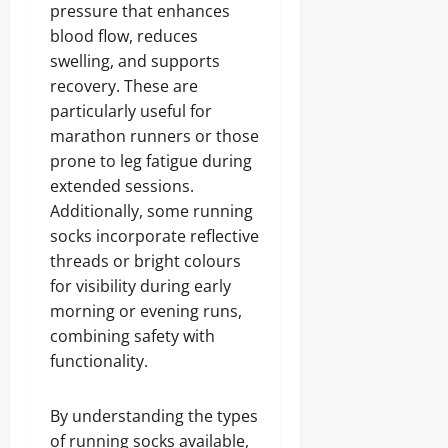
pressure that enhances
blood flow, reduces
swelling, and supports
recovery. These are
particularly useful for
marathon runners or those
prone to leg fatigue during
extended sessions.
Additionally, some running
socks incorporate reflective
threads or bright colours
for visibility during early
morning or evening runs,
combining safety with
functionality.
By understanding the types
of running socks available,