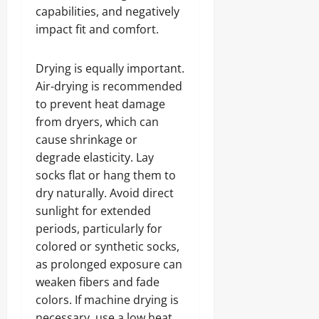
capabilities, and negatively
impact fit and comfort.
Drying is equally important.
Air-drying is recommended
to prevent heat damage
from dryers, which can
cause shrinkage or
degrade elasticity. Lay
socks flat or hang them to
dry naturally. Avoid direct
sunlight for extended
periods, particularly for
colored or synthetic socks,
as prolonged exposure can
weaken fibers and fade
colors. If machine drying is
necessary, use a low heat