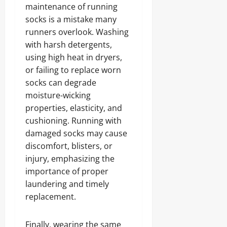
maintenance of running
socks is a mistake many
runners overlook. Washing
with harsh detergents,
using high heat in dryers,
or failing to replace worn
socks can degrade
moisture-wicking
properties, elasticity, and
cushioning. Running with
damaged socks may cause
discomfort, blisters, or
injury, emphasizing the
importance of proper
laundering and timely
replacement.
Finally, wearing the same