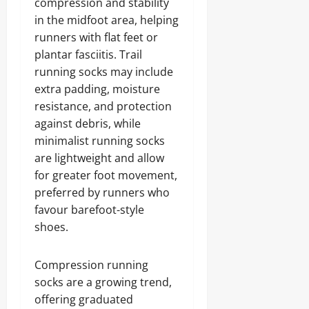
compression and stability
in the midfoot area, helping
runners with flat feet or
plantar fasciitis. Trail
running socks may include
extra padding, moisture
resistance, and protection
against debris, while
minimalist running socks
are lightweight and allow
for greater foot movement,
preferred by runners who
favour barefoot-style
shoes.
Compression running
socks are a growing trend,
offering graduated