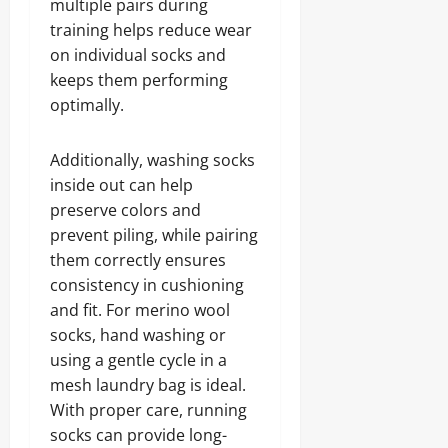
multiple pairs during
training helps reduce wear
on individual socks and
keeps them performing
optimally.
Additionally, washing socks
inside out can help
preserve colors and
prevent piling, while pairing
them correctly ensures
consistency in cushioning
and fit. For merino wool
socks, hand washing or
using a gentle cycle in a
mesh laundry bag is ideal.
With proper care, running
socks can provide long-