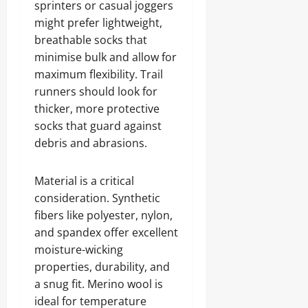
sprinters or casual joggers
might prefer lightweight,
breathable socks that
minimise bulk and allow for
maximum flexibility. Trail
runners should look for
thicker, more protective
socks that guard against
debris and abrasions.
Material is a critical
consideration. Synthetic
fibers like polyester, nylon,
and spandex offer excellent
moisture-wicking
properties, durability, and
a snug fit. Merino wool is
ideal for temperature