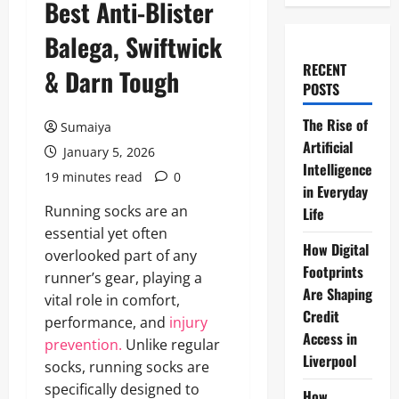
Best Anti-Blister
Balega, Swiftwick
RECENT
& Darn Tough
POSTS
The Rise of
Sumaiya
Artificial
January 5, 2026
Intelligence
19 minutes read
0
in Everyday
Running socks are an
Life
essential yet often
How Digital
overlooked part of any
Footprints
runner’s gear, playing a
Are Shaping
vital role in comfort,
Credit
performance, and
injury
Access in
prevention.
Unlike regular
Liverpool
socks, running socks are
specifically designed to
How