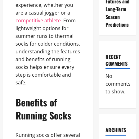
Futures and
experience, whether you
Long-Term
are a casual jogger or a
Season
competitive athlete.
From
Predictions
lightweight options for
summer runs to thermal
socks for colder conditions,
understanding the features
RECENT
and benefits of running
COMMENTS
socks helps ensure every
step is comfortable and
No
safe.
comments
to show.
Benefits of
Running Socks
ARCHIVES
Running socks offer several