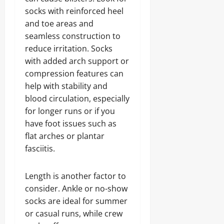
socks with reinforced heel
and toe areas and
seamless construction to
reduce irritation. Socks
with added arch support or
compression features can
help with stability and
blood circulation, especially
for longer runs or if you
have foot issues such as
flat arches or plantar
fasciitis.
Length is another factor to
consider. Ankle or no-show
socks are ideal for summer
or casual runs, while crew