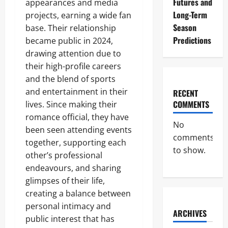
Futures and
appearances and media
Long-Term
projects, earning a wide fan
Season
base. Their relationship
Predictions
became public in 2024,
drawing attention due to
their high-profile careers
and the blend of sports
and entertainment in their
RECENT
COMMENTS
lives. Since making their
romance official, they have
No
been seen attending events
comments
together, supporting each
to show.
other’s professional
endeavours, and sharing
glimpses of their life,
creating a balance between
personal intimacy and
ARCHIVES
public interest that has