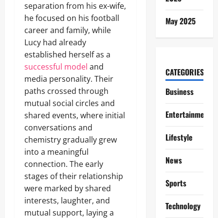
separation from his ex-wife,
he focused on his football
May 2025
career and family, while
Lucy had already
established herself as a
successful model
and
CATEGORIES
media personality. Their
paths crossed through
Business
mutual social circles and
Entertainment
shared events, where initial
conversations and
Lifestyle
chemistry gradually grew
into a meaningful
News
connection. The early
stages of their relationship
Sports
were marked by shared
interests, laughter, and
Technology
mutual support, laying a