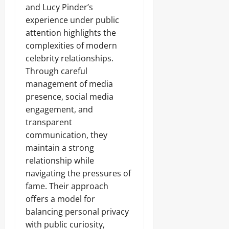
and Lucy Pinder’s
experience under public
attention highlights the
complexities of modern
celebrity relationships.
Through careful
management of media
presence, social media
engagement, and
transparent
communication, they
maintain a strong
relationship while
navigating the pressures of
fame. Their approach
offers a model for
balancing personal privacy
with public curiosity,