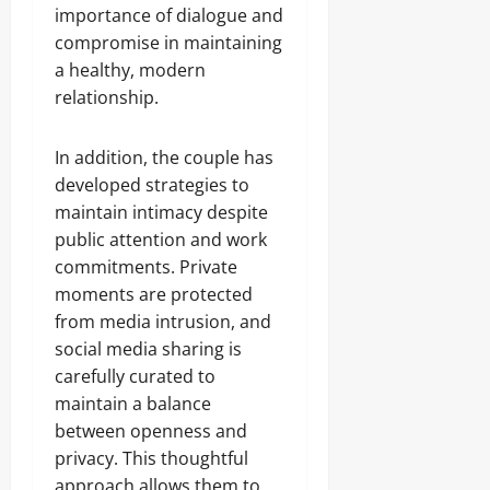
importance of dialogue and
compromise in maintaining
a healthy, modern
relationship.
In addition, the couple has
developed strategies to
maintain intimacy despite
public attention and work
commitments. Private
moments are protected
from media intrusion, and
social media sharing is
carefully curated to
maintain a balance
between openness and
privacy. This thoughtful
approach allows them to