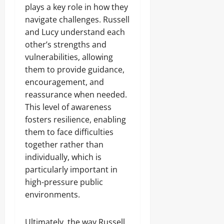
plays a key role in how they
navigate challenges. Russell
and Lucy understand each
other’s strengths and
vulnerabilities, allowing
them to provide guidance,
encouragement, and
reassurance when needed.
This level of awareness
fosters resilience, enabling
them to face difficulties
together rather than
individually, which is
particularly important in
high-pressure public
environments.
Ultimately, the way Russell