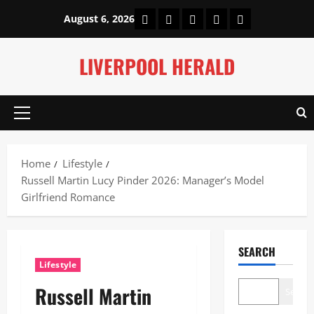
Skip
Home
About Us
Our Authors
Privacy Policy
Contact Us
August 6, 2026
to
content
LIVERPOOL HERALD
Primary
Menu
Home
Lifestyle
Russell Martin Lucy Pinder 2026: Manager’s Model
Girlfriend Romance
SEARCH
Lifestyle
Russell Martin
Search