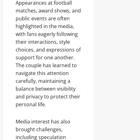
Appearances at football
matches, award shows, and
public events are often
highlighted in the media,
with fans eagerly following
their interactions, style
choices, and expressions of
support for one another.
The couple has learned to
navigate this attention
carefully, maintaining a
balance between visibility
and privacy to protect their
personal life.
Media interest has also
brought challenges,
including speculation