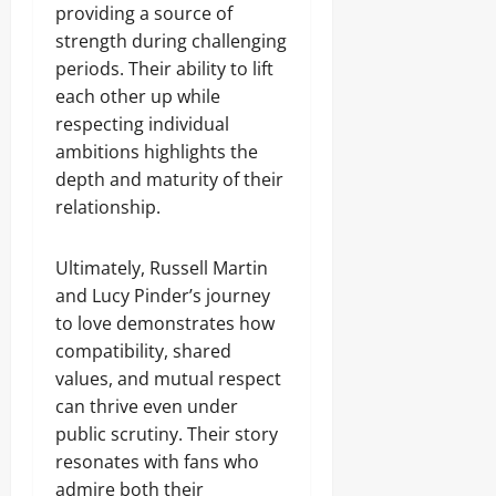
providing a source of
strength during challenging
periods. Their ability to lift
each other up while
respecting individual
ambitions highlights the
depth and maturity of their
relationship.
Ultimately, Russell Martin
and Lucy Pinder’s journey
to love demonstrates how
compatibility, shared
values, and mutual respect
can thrive even under
public scrutiny. Their story
resonates with fans who
admire both their