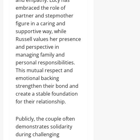
and empathy. Lucy has
embraced the role of
partner and stepmother
figure in a caring and
supportive way, while
Russell values her presence
and perspective in
managing family and
personal responsibilities.
This mutual respect and
emotional backing
strengthen their bond and
create a stable foundation
for their relationship.
Publicly, the couple often
demonstrates solidarity
during challenging