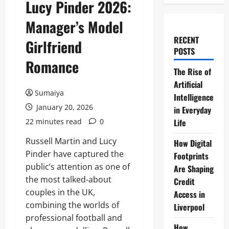
Lucy Pinder 2026:
Manager’s Model
RECENT
Girlfriend
POSTS
Romance
The Rise of
Artificial
Sumaiya
Intelligence
January 20, 2026
in Everyday
22 minutes read
0
Life
Russell Martin and Lucy
How Digital
Pinder have captured the
Footprints
public’s attention as one of
Are Shaping
the most talked-about
Credit
couples in the UK,
Access in
combining the worlds of
Liverpool
professional football and
How