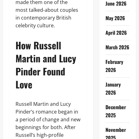
made them one of the
June 2026
most talked-about couples
in contemporary British
May 2026
celebrity culture.
April 2026
How Russell
March 2026
Martin and Lucy
February
Pinder Found
2026
Love
January
2026
Russell Martin and Lucy
December
Pinder’s romance began in
2025
a period of change and new
beginnings for both. After
November
Russell’s high-profile
2025