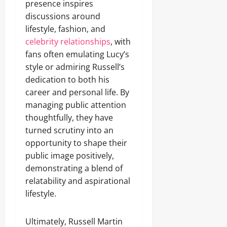
presence inspires
discussions around
lifestyle, fashion, and
celebrity relationships
, with
fans often emulating Lucy’s
style or admiring Russell’s
dedication to both his
career and personal life. By
managing public attention
thoughtfully, they have
turned scrutiny into an
opportunity to shape their
public image positively,
demonstrating a blend of
relatability and aspirational
lifestyle.
Ultimately, Russell Martin