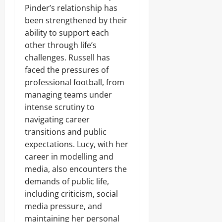
Pinder’s relationship has
been strengthened by their
ability to support each
other through life’s
challenges. Russell has
faced the pressures of
professional football, from
managing teams under
intense scrutiny to
navigating career
transitions and public
expectations. Lucy, with her
career in modelling and
media, also encounters the
demands of public life,
including criticism, social
media pressure, and
maintaining her personal