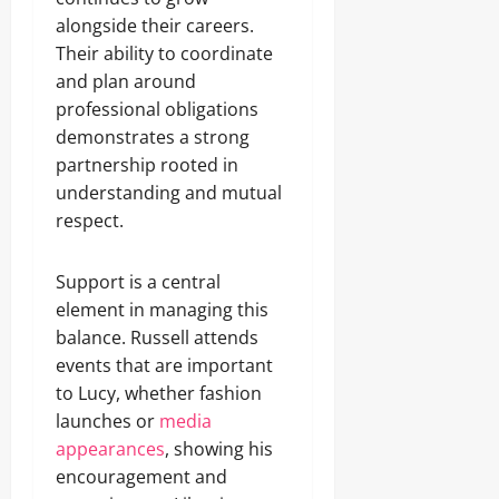
alongside their careers.
Their ability to coordinate
and plan around
professional obligations
demonstrates a strong
partnership rooted in
understanding and mutual
respect.
Support is a central
element in managing this
balance. Russell attends
events that are important
to Lucy, whether fashion
launches or
media
appearances
, showing his
encouragement and