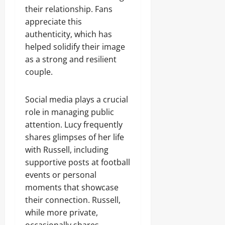
their relationship. Fans
appreciate this
authenticity, which has
helped solidify their image
as a strong and resilient
couple.
Social media plays a crucial
role in managing public
attention. Lucy frequently
shares glimpses of her life
with Russell, including
supportive posts at football
events or personal
moments that showcase
their connection. Russell,
while more private,