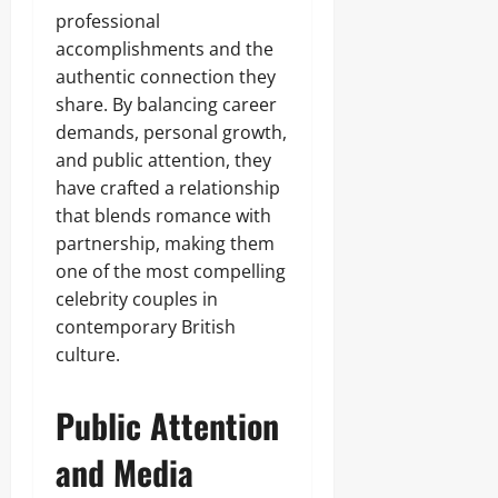
professional
accomplishments and the
authentic connection they
share. By balancing career
demands, personal growth,
and public attention, they
have crafted a relationship
that blends romance with
partnership, making them
one of the most compelling
celebrity couples in
contemporary British
culture.
Public Attention
and Media