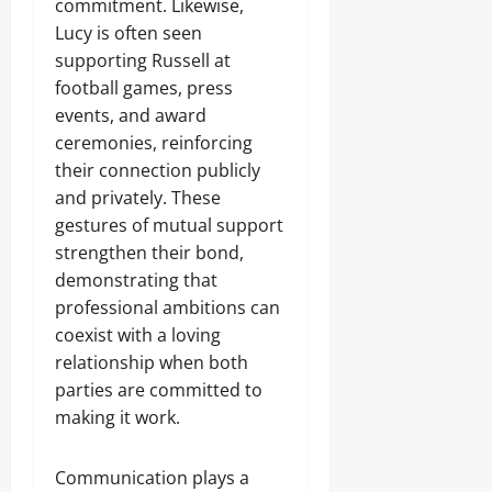
commitment. Likewise,
Lucy is often seen
supporting Russell at
football games, press
events, and award
ceremonies, reinforcing
their connection publicly
and privately. These
gestures of mutual support
strengthen their bond,
demonstrating that
professional ambitions can
coexist with a loving
relationship when both
parties are committed to
making it work.
Communication plays a