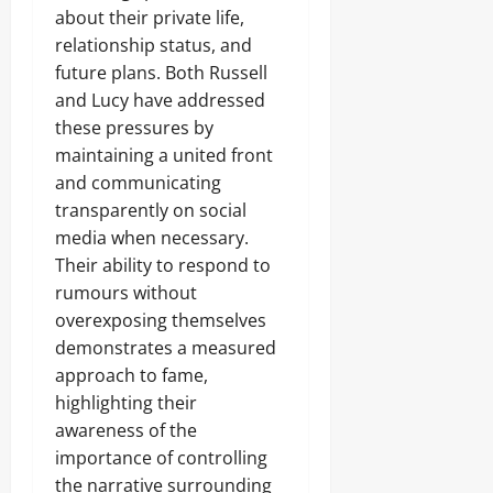
about their private life,
relationship status, and
future plans. Both Russell
and Lucy have addressed
these pressures by
maintaining a united front
and communicating
transparently on social
media when necessary.
Their ability to respond to
rumours without
overexposing themselves
demonstrates a measured
approach to fame,
highlighting their
awareness of the
importance of controlling
the narrative surrounding