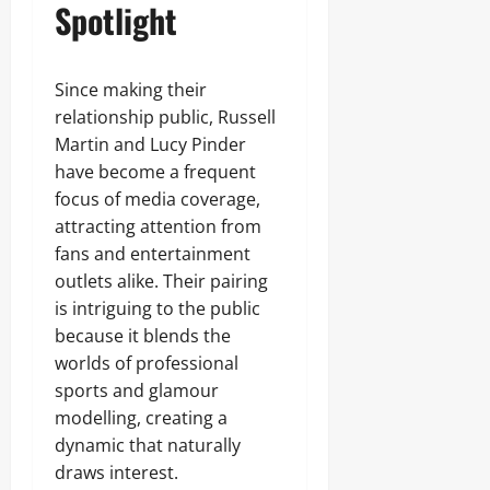
Spotlight
Since making their
relationship public, Russell
Martin and Lucy Pinder
have become a frequent
focus of media coverage,
attracting attention from
fans and entertainment
outlets alike. Their pairing
is intriguing to the public
because it blends the
worlds of professional
sports and glamour
modelling, creating a
dynamic that naturally
draws interest.