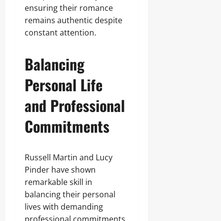
ensuring their romance
remains authentic despite
constant attention.
Balancing
Personal Life
and Professional
Commitments
Russell Martin and Lucy
Pinder have shown
remarkable skill in
balancing their personal
lives with demanding
professional commitments.