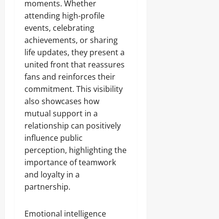
moments. Whether
attending high-profile
events, celebrating
achievements, or sharing
life updates, they present a
united front that reassures
fans and reinforces their
commitment. This visibility
also showcases how
mutual support in a
relationship can positively
influence public
perception, highlighting the
importance of teamwork
and loyalty in a
partnership.
Emotional intelligence