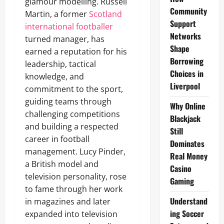
glamour modelling. Russell
Community
Martin, a former
Scotland
Support
international footballer
Networks
turned manager, has
Shape
earned a reputation for his
Borrowing
leadership, tactical
Choices in
knowledge, and
Liverpool
commitment to the sport,
guiding teams through
Why Online
challenging competitions
Blackjack
and building a respected
Still
career in football
Dominates
management. Lucy Pinder,
Real Money
a British model and
Casino
television personality, rose
Gaming
to fame through her work
Understand
in magazines and later
ing Soccer
expanded into television