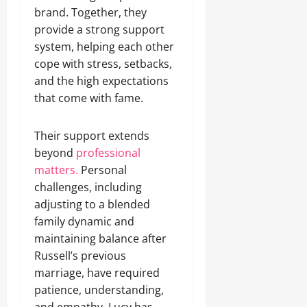
brand. Together, they
provide a strong support
system, helping each other
cope with stress, setbacks,
and the high expectations
that come with fame.
Their support extends
beyond
professional
matters.
Personal
challenges, including
adjusting to a blended
family dynamic and
maintaining balance after
Russell’s previous
marriage, have required
patience, understanding,