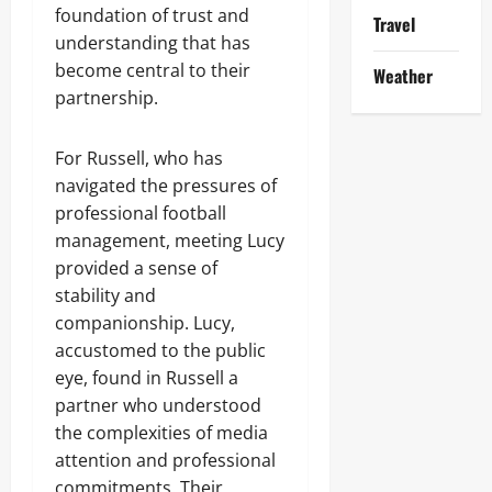
foundation of trust and
Travel
understanding that has
become central to their
Weather
partnership.
For Russell, who has
navigated the pressures of
professional football
management, meeting Lucy
provided a sense of
stability and
companionship. Lucy,
accustomed to the public
eye, found in Russell a
partner who understood
the complexities of media
attention and professional
commitments. Their