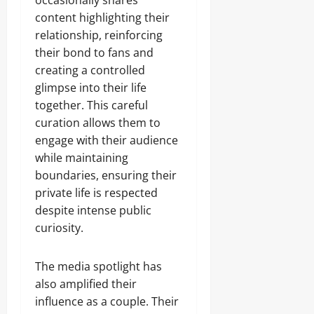
occasionally shares
content highlighting their
relationship, reinforcing
their bond to fans and
creating a controlled
glimpse into their life
together. This careful
curation allows them to
engage with their audience
while maintaining
boundaries, ensuring their
private life is respected
despite intense public
curiosity.
The media spotlight has
also amplified their
influence as a couple. Their