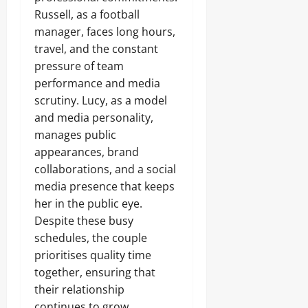
Russell, as a football
manager, faces long hours,
travel, and the constant
pressure of team
performance and media
scrutiny. Lucy, as a model
and media personality,
manages public
appearances, brand
collaborations, and a social
media presence that keeps
her in the public eye.
Despite these busy
schedules, the couple
prioritises quality time
together, ensuring that
their relationship
continues to grow