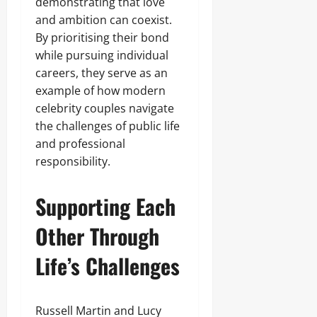
demonstrating that love
and ambition can coexist.
By prioritising their bond
while pursuing individual
careers, they serve as an
example of how modern
celebrity couples navigate
the challenges of public life
and professional
responsibility.
Supporting Each
Other Through
Life’s Challenges
Russell Martin and Lucy