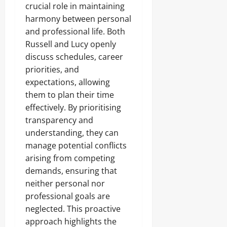
crucial role in maintaining
harmony between personal
and professional life. Both
Russell and Lucy openly
discuss schedules, career
priorities, and
expectations, allowing
them to plan their time
effectively. By prioritising
transparency and
understanding, they can
manage potential conflicts
arising from competing
demands, ensuring that
neither personal nor
professional goals are
neglected. This proactive
approach highlights the