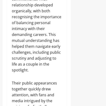
relationship developed
organically, with both
recognising the importance
of balancing personal
intimacy with their
demanding careers. This
mutual understanding has
helped them navigate early
challenges, including public
scrutiny and adjusting to
life as a couple in the
spotlight.
Their public appearances
together quickly drew
attention, with fans and
media intrigued by the