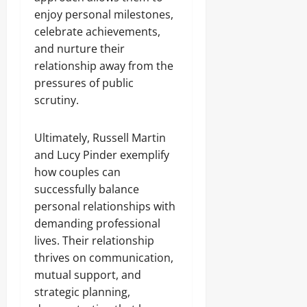
enjoy personal milestones,
celebrate achievements,
and nurture their
relationship away from the
pressures of public
scrutiny.
Ultimately, Russell Martin
and Lucy Pinder exemplify
how couples can
successfully balance
personal relationships with
demanding professional
lives. Their relationship
thrives on communication,
mutual support, and
strategic planning,