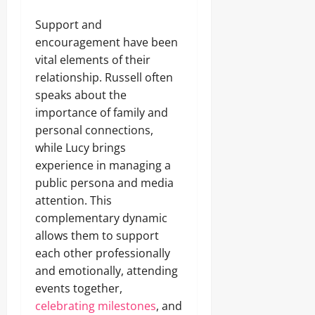
Support and
encouragement have been
vital elements of their
relationship. Russell often
speaks about the
importance of family and
personal connections,
while Lucy brings
experience in managing a
public persona and media
attention. This
complementary dynamic
allows them to support
each other professionally
and emotionally, attending
events together,
celebrating milestones
, and