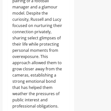
pairing of a football
manager and a glamour
model. Despite the
curiosity, Russell and Lucy
focused on nurturing their
connection privately,
sharing select glimpses of
their life while protecting
personal moments from
overexposure. This
approach allowed them to
grow closer away from the
cameras, establishing a
strong emotional bond
that has helped them
weather the pressures of
public interest and
professional obligations.