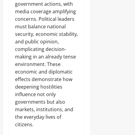
government actions, with
media coverage amplifying
concerns. Political leaders
must balance national
security, economic stability,
and public opinion,
complicating decision-
making in an already tense
environment. These
economic and diplomatic
effects demonstrate how
deepening hostilities
influence not only
governments but also
markets, institutions, and
the everyday lives of
citizens.