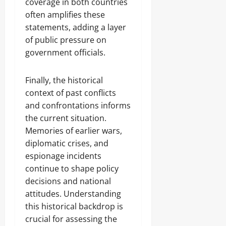
coverage in both countries
often amplifies these
statements, adding a layer
of public pressure on
government officials.
Finally, the historical
context of past conflicts
and confrontations informs
the current situation.
Memories of earlier wars,
diplomatic crises, and
espionage incidents
continue to shape policy
decisions and national
attitudes. Understanding
this historical backdrop is
crucial for assessing the