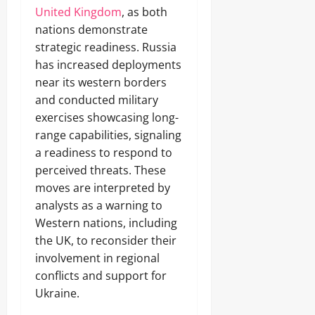
United Kingdom
, as both
nations demonstrate
strategic readiness. Russia
has increased deployments
near its western borders
and conducted military
exercises showcasing long-
range capabilities, signaling
a readiness to respond to
perceived threats. These
moves are interpreted by
analysts as a warning to
Western nations, including
the UK, to reconsider their
involvement in regional
conflicts and support for
Ukraine.