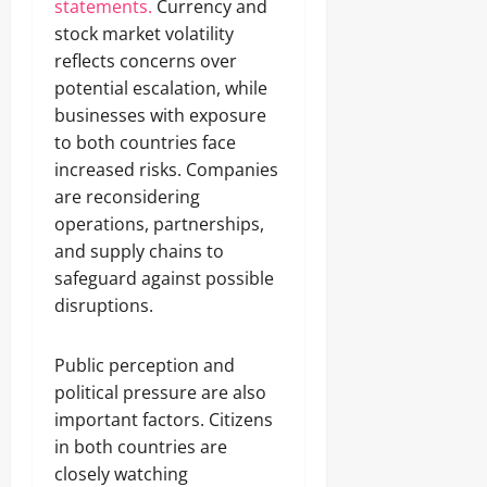
statements.
Currency and
stock market volatility
reflects concerns over
potential escalation, while
businesses with exposure
to both countries face
increased risks. Companies
are reconsidering
operations, partnerships,
and supply chains to
safeguard against possible
disruptions.
Public perception and
political pressure are also
important factors. Citizens
in both countries are
closely watching