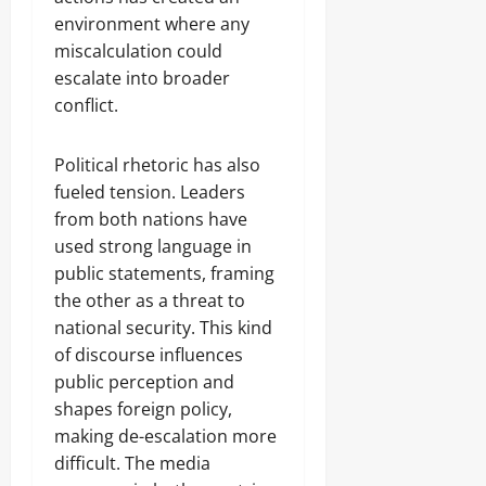
environment where any
miscalculation could
escalate into broader
conflict.
Political rhetoric has also
fueled tension. Leaders
from both nations have
used strong language in
public statements, framing
the other as a threat to
national security. This kind
of discourse influences
public perception and
shapes foreign policy,
making de-escalation more
difficult. The media