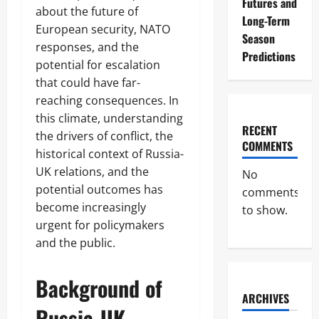
Futures and
about the future of
Long-Term
European security, NATO
Season
responses, and the
Predictions
potential for escalation
that could have far-
reaching consequences. In
this climate, understanding
RECENT
the drivers of conflict, the
COMMENTS
historical context of Russia-
UK relations, and the
No
potential outcomes has
comments
become increasingly
to show.
urgent for policymakers
and the public.
Background of
ARCHIVES
Russia-UK