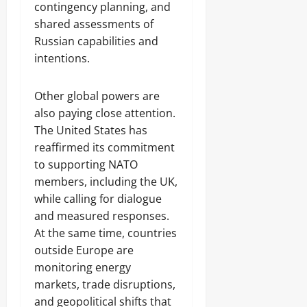
contingency planning, and
shared assessments of
Russian capabilities and
intentions.
Other global powers are
also paying close attention.
The United States has
reaffirmed its commitment
to supporting NATO
members, including the UK,
while calling for dialogue
and measured responses.
At the same time, countries
outside Europe are
monitoring energy
markets, trade disruptions,
and geopolitical shifts that