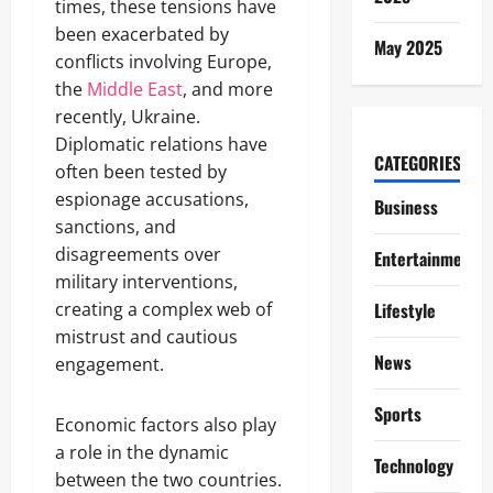
times, these tensions have
been exacerbated by
May 2025
conflicts involving Europe,
the
Middle East
, and more
recently, Ukraine.
Diplomatic relations have
CATEGORIES
often been tested by
espionage accusations,
Business
sanctions, and
disagreements over
Entertainment
military interventions,
creating a complex web of
Lifestyle
mistrust and cautious
News
engagement.
Sports
Economic factors also play
a role in the dynamic
Technology
between the two countries.