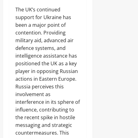
The UK’s continued
support for Ukraine has
been a major point of
contention. Providing
military aid, advanced air
defence systems, and
intelligence assistance has
positioned the UK as a key
player in opposing Russian
actions in Eastern Europe.
Russia perceives this
involvement as
interference in its sphere of
influence, contributing to
the recent spike in hostile
messaging and strategic
countermeasures. This