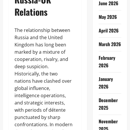
June 2026
Relations
May 2026
The relationship between
April 2026
Russia and the United
March 2026
Kingdom has long been
marked by a mixture of
February
cooperation, rivalry, and
2026
deep suspicion.
Historically, the two
January
nations have clashed over
2026
global influence,
intelligence operations,
December
and strategic interests,
2025
with periods of détente
punctuated by sharp
November
confrontations. In modern
2025