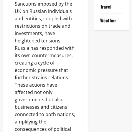
Sanctions imposed by the
Travel
UK on Russian individuals
and entities, coupled with
Weather
restrictions on trade and
investments, have
heightened tensions.
Russia has responded with
its own countermeasures,
creating a cycle of
economic pressure that
further strains relations.
These actions have
affected not only
governments but also
businesses and citizens
connected to both nations,
amplifying the
consequences of political