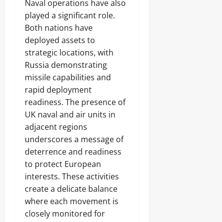
Naval operations have also
played a significant role.
Both nations have
deployed assets to
strategic locations, with
Russia demonstrating
missile capabilities and
rapid deployment
readiness. The presence of
UK naval and air units in
adjacent regions
underscores a message of
deterrence and readiness
to protect European
interests. These activities
create a delicate balance
where each movement is
closely monitored for