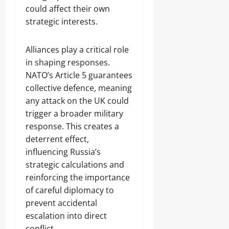
could affect their own
strategic interests.
Alliances play a critical role
in shaping responses.
NATO’s Article 5 guarantees
collective defence, meaning
any attack on the UK could
trigger a broader military
response. This creates a
deterrent effect,
influencing Russia’s
strategic calculations and
reinforcing the importance
of careful diplomacy to
prevent accidental
escalation into direct
conflict.