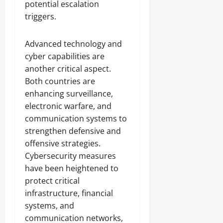
potential escalation
triggers.
Advanced technology and
cyber capabilities are
another critical aspect.
Both countries are
enhancing surveillance,
electronic warfare, and
communication systems to
strengthen defensive and
offensive strategies.
Cybersecurity measures
have been heightened to
protect critical
infrastructure, financial
systems, and
communication networks,