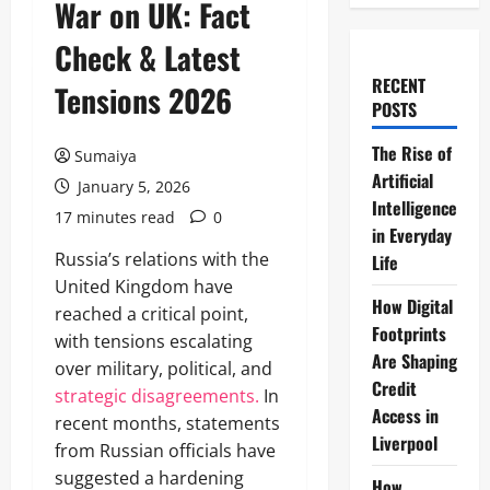
War on UK: Fact
Check & Latest
RECENT
Tensions 2026
POSTS
The Rise of
Sumaiya
Artificial
January 5, 2026
Intelligence
17 minutes read
0
in Everyday
Russia’s relations with the
Life
United Kingdom have
How Digital
reached a critical point,
Footprints
with tensions escalating
Are Shaping
over military, political, and
Credit
strategic disagreements.
In
Access in
recent months, statements
Liverpool
from Russian officials have
suggested a hardening
How