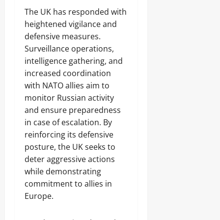
The UK has responded with
heightened vigilance and
defensive measures.
Surveillance operations,
intelligence gathering, and
increased coordination
with NATO allies aim to
monitor Russian activity
and ensure preparedness
in case of escalation. By
reinforcing its defensive
posture, the UK seeks to
deter aggressive actions
while demonstrating
commitment to allies in
Europe.