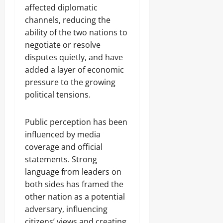
affected diplomatic
channels, reducing the
ability of the two nations to
negotiate or resolve
disputes quietly, and have
added a layer of economic
pressure to the growing
political tensions.
Public perception has been
influenced by media
coverage and official
statements. Strong
language from leaders on
both sides has framed the
other nation as a potential
adversary, influencing
citizens’ views and creating