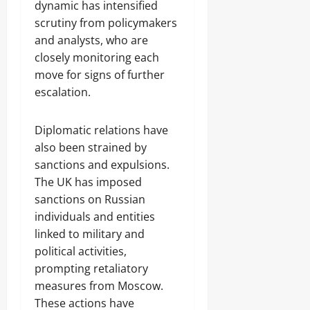
dynamic has intensified
scrutiny from policymakers
and analysts, who are
closely monitoring each
move for signs of further
escalation.
Diplomatic relations have
also been strained by
sanctions and expulsions.
The UK has imposed
sanctions on Russian
individuals and entities
linked to military and
political activities,
prompting retaliatory
measures from Moscow.
These actions have