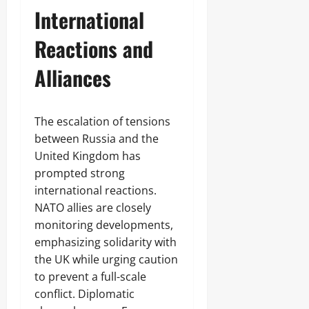
International
Reactions and
Alliances
The escalation of tensions
between Russia and the
United Kingdom has
prompted strong
international reactions.
NATO allies are closely
monitoring developments,
emphasizing solidarity with
the UK while urging caution
to prevent a full-scale
conflict. Diplomatic