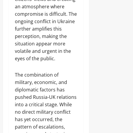
an atmosphere where
compromise is difficult. The
ongoing conflict in Ukraine
further amplifies this
perception, making the
situation appear more
volatile and urgent in the
eyes of the public.
The combination of
military, economic, and
diplomatic factors has
pushed Russia-UK relations
into a critical stage. While
no direct military conflict
has yet occurred, the
pattern of escalations,