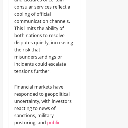
consular services reflect a
cooling of official
communication channels.
This limits the ability of
both nations to resolve
disputes quietly, increasing
the risk that
misunderstandings or
incidents could escalate
tensions further.
Financial markets have
responded to geopolitical
uncertainty, with investors
reacting to news of
sanctions, military
posturing, and
public