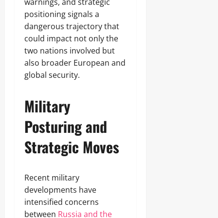
warnings, and strategic
positioning signals a
dangerous trajectory that
could impact not only the
two nations involved but
also broader European and
global security.
Military
Posturing and
Strategic Moves
Recent military
developments have
intensified concerns
between
Russia and the