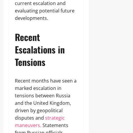
current escalation and
evaluating potential future
developments.
Recent
Escalations in
Tensions
Recent months have seen a
marked escalation in
tensions between Russia
and the United Kingdom,
driven by geopolitical
disputes and
strategic
maneuvers.
Statements
from Russian officials