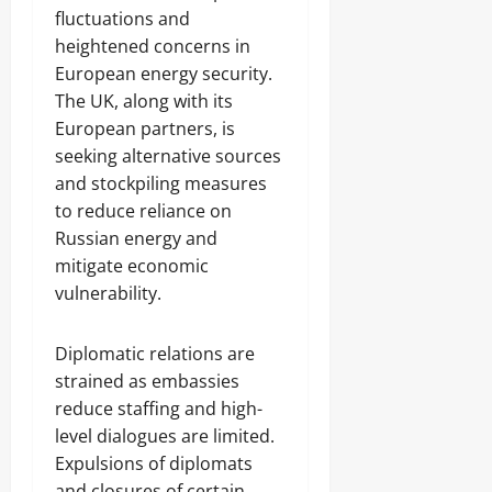
fluctuations and
heightened concerns in
European energy security.
The UK, along with its
European partners, is
seeking alternative sources
and stockpiling measures
to reduce reliance on
Russian energy and
mitigate economic
vulnerability.
Diplomatic relations are
strained as embassies
reduce staffing and high-
level dialogues are limited.
Expulsions of diplomats
and closures of certain