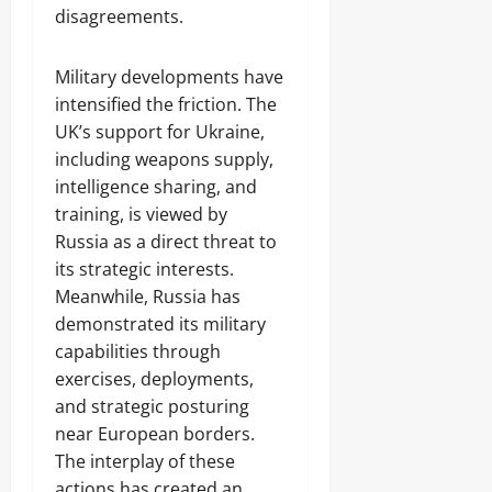
disagreements.
Military developments have
intensified the friction. The
UK’s support for Ukraine,
including weapons supply,
intelligence sharing, and
training, is viewed by
Russia as a direct threat to
its strategic interests.
Meanwhile, Russia has
demonstrated its military
capabilities through
exercises, deployments,
and strategic posturing
near European borders.
The interplay of these
actions has created an