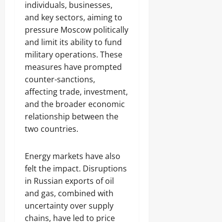
individuals, businesses,
and key sectors, aiming to
pressure Moscow politically
and limit its ability to fund
military operations. These
measures have prompted
counter-sanctions,
affecting trade, investment,
and the broader economic
relationship between the
two countries.
Energy markets have also
felt the impact. Disruptions
in Russian exports of oil
and gas, combined with
uncertainty over supply
chains, have led to price