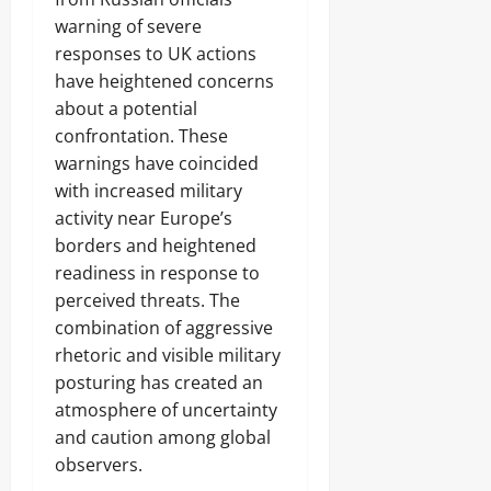
warning of severe
responses to UK actions
have heightened concerns
about a potential
confrontation. These
warnings have coincided
with increased military
activity near Europe’s
borders and heightened
readiness in response to
perceived threats. The
combination of aggressive
rhetoric and visible military
posturing has created an
atmosphere of uncertainty
and caution among global
observers.