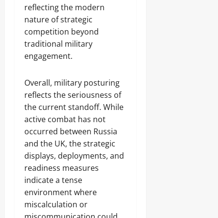
reflecting the modern
nature of strategic
competition beyond
traditional military
engagement.
Overall, military posturing
reflects the seriousness of
the current standoff. While
active combat has not
occurred between Russia
and the UK, the strategic
displays, deployments, and
readiness measures
indicate a tense
environment where
miscalculation or
miscommunication could