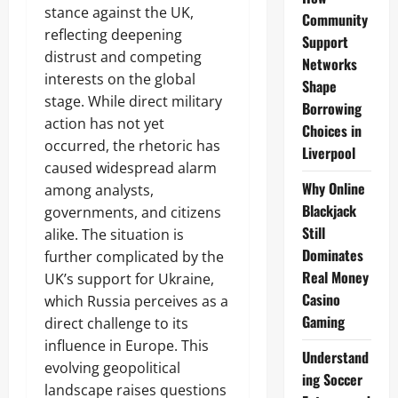
stance against the UK,
Community
reflecting deepening
Support
distrust and competing
Networks
interests on the global
Shape
stage. While direct military
Borrowing
action has not yet
Choices in
occurred, the rhetoric has
Liverpool
caused widespread alarm
Why Online
among analysts,
Blackjack
governments, and citizens
Still
alike. The situation is
Dominates
further complicated by the
Real Money
UK’s support for Ukraine,
Casino
which Russia perceives as a
Gaming
direct challenge to its
influence in Europe. This
Understand
evolving geopolitical
ing Soccer
landscape raises questions