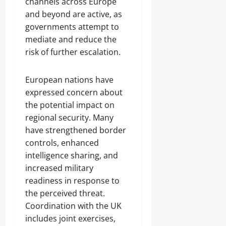
channels across Europe
and beyond are active, as
governments attempt to
mediate and reduce the
risk of further escalation.
European nations have
expressed concern about
the potential impact on
regional security. Many
have strengthened border
controls, enhanced
intelligence sharing, and
increased military
readiness in response to
the perceived threat.
Coordination with the UK
includes joint exercises,