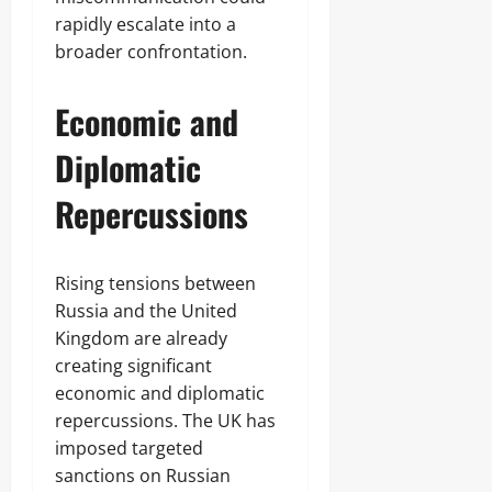
rapidly escalate into a
broader confrontation.
Economic and
Diplomatic
Repercussions
Rising tensions between
Russia and the United
Kingdom are already
creating significant
economic and diplomatic
repercussions. The UK has
imposed targeted
sanctions on Russian