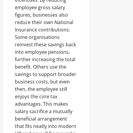
incentives. By reducing
employee gross salary
figures, businesses also
reduce their own National
Insurance contributions.
Some organisations
reinvest these savings back
into employee pensions,
further increasing the total
benefit. Others use the
savings to support broader
business costs, but even
then, the employee still
enjoys the core tax
advantages. This makes
salary sacrifice a mutually
beneficial arrangement
that fits neatly into modern