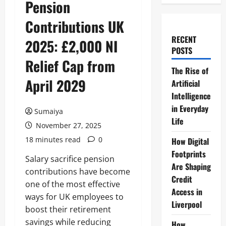
Pension
Contributions UK
RECENT
2025: £2,000 NI
POSTS
Relief Cap from
The Rise of
April 2029
Artificial
Intelligence
in Everyday
Sumaiya
Life
November 27, 2025
18 minutes read
0
How Digital
Footprints
Salary sacrifice pension
Are Shaping
contributions have become
Credit
one of the most effective
Access in
ways for UK employees to
Liverpool
boost their retirement
savings while reducing
How