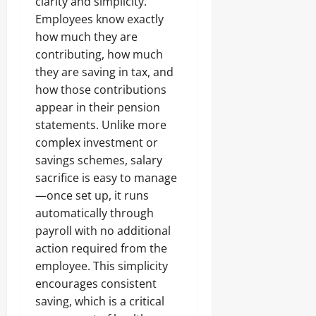
clarity and simplicity.
Employees know exactly
how much they are
contributing, how much
they are saving in tax, and
how those contributions
appear in their pension
statements. Unlike more
complex investment or
savings schemes, salary
sacrifice is easy to manage
—once set up, it runs
automatically through
payroll with no additional
action required from the
employee. This simplicity
encourages consistent
saving, which is a critical