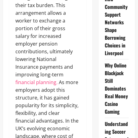
their tax burden. This
Community
arrangement allows a
Support
worker to exchange a
Networks
portion of their gross
Shape
salary for increased
Borrowing
employer pension
Choices in
contributions, ultimately
Liverpool
lowering National
Why Online
Insurance payments and
Blackjack
improving long-term
Still
financial planning.
As more
Dominates
employers adopt this
Real Money
structure, it has gained
Casino
popularity for its simplicity,
Gaming
flexibility, and clear
financial advantages. In the
Understand
UK’s evolving economic
ing Soccer
landscape, where cost of