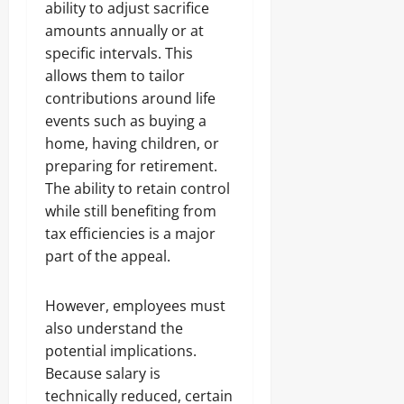
ability to adjust sacrifice
amounts annually or at
specific intervals. This
allows them to tailor
contributions around life
events such as buying a
home, having children, or
preparing for retirement.
The ability to retain control
while still benefiting from
tax efficiencies is a major
part of the appeal.
However, employees must
also understand the
potential implications.
Because salary is
technically reduced, certain