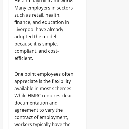
HR and payroll frameworks.
Many employers in sectors
such as retail, health,
finance, and education in
Liverpool have already
adopted the model
because it is simple,
compliant, and cost-
efficient.
One point employees often
appreciate is the flexibility
available in most schemes.
While HMRC requires clear
documentation and
agreement to vary the
contract of employment,
workers typically have the