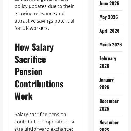
June 2026
policy updates due to their
growing relevance and
May 2026
attractive savings potential
for UK workers.
April 2026
How Salary
March 2026
Sacrifice
February
2026
Pension
January
Contributions
2026
Work
December
2025
Salary sacrifice pension
contributions operate on a
November
straightforward exchange:
2025