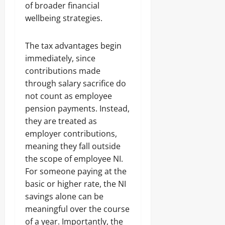
of broader financial
wellbeing strategies.
The tax advantages begin
immediately, since
contributions made
through salary sacrifice do
not count as employee
pension payments. Instead,
they are treated as
employer contributions,
meaning they fall outside
the scope of employee NI.
For someone paying at the
basic or higher rate, the NI
savings alone can be
meaningful over the course
of a year. Importantly, the