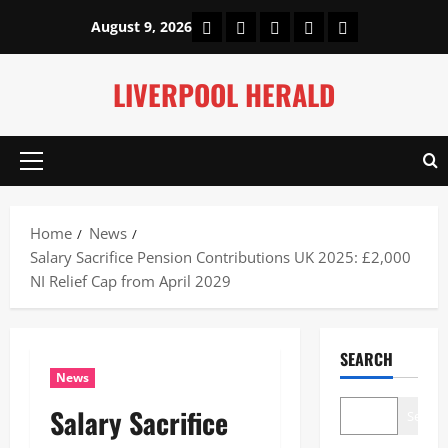
Skip
Home
About Us
Our Authors
Privacy Policy
Contact Us
August 9, 2026
to
content
LIVERPOOL HERALD
Primary
Menu
Home
News
Salary Sacrifice Pension Contributions UK 2025: £2,000
NI Relief Cap from April 2029
SEARCH
News
Salary Sacrifice
Search