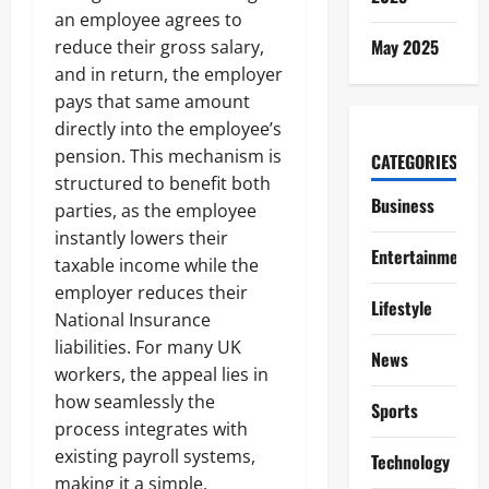
an employee agrees to
May 2025
reduce their gross salary,
and in return, the employer
pays that same amount
directly into the employee’s
pension. This mechanism is
CATEGORIES
structured to benefit both
Business
parties, as the employee
instantly lowers their
Entertainment
taxable income while the
employer reduces their
Lifestyle
National Insurance
liabilities. For many UK
News
workers, the appeal lies in
how seamlessly the
Sports
process integrates with
existing payroll systems,
Technology
making it a simple,