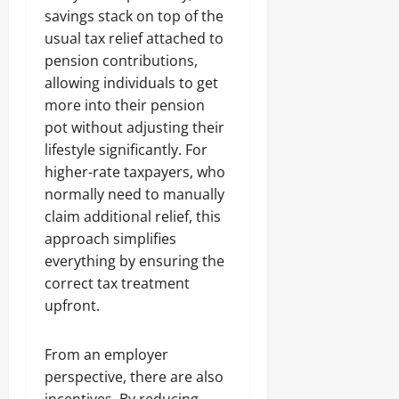
savings stack on top of the
usual tax relief attached to
pension contributions,
allowing individuals to get
more into their pension
pot without adjusting their
lifestyle significantly. For
higher-rate taxpayers, who
normally need to manually
claim additional relief, this
approach simplifies
everything by ensuring the
correct tax treatment
upfront.
From an employer
perspective, there are also