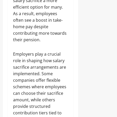
salary sacrifice a more
efficient option for many.
As a result, employees
often see a boost in take-
home pay despite
contributing more towards
their pension.
Employers play a crucial
role in shaping how salary
sacrifice arrangements are
implemented. Some
companies offer flexible
schemes where employees
can choose their sacrifice
amount, while others
provide structured
contribution tiers tied to