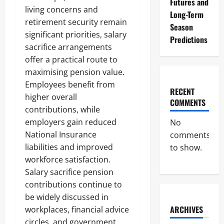
Futures and
living concerns and
Long-Term
retirement security remain
Season
significant priorities, salary
Predictions
sacrifice arrangements
offer a practical route to
maximising pension value.
Employees benefit from
RECENT
higher overall
COMMENTS
contributions, while
employers gain reduced
No
National Insurance
comments
liabilities and improved
to show.
workforce satisfaction.
Salary sacrifice pension
contributions continue to
be widely discussed in
ARCHIVES
workplaces, financial advice
circles, and government