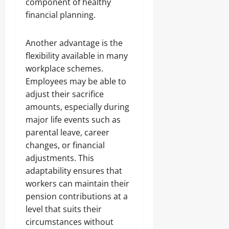
component of healthy
financial planning.
Another advantage is the
flexibility available in many
workplace schemes.
Employees may be able to
adjust their sacrifice
amounts, especially during
major life events such as
parental leave, career
changes, or financial
adjustments. This
adaptability ensures that
workers can maintain their
pension contributions at a
level that suits their
circumstances without