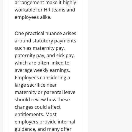
arrangement make it highly
workable for HR teams and
employees alike.
One practical nuance arises
around statutory payments
such as maternity pay,
paternity pay, and sick pay,
which are often linked to
average weekly earnings.
Employees considering a
large sacrifice near
maternity or parental leave
should review how these
changes could affect
entitlements. Most
employers provide internal
guidance, and many offer