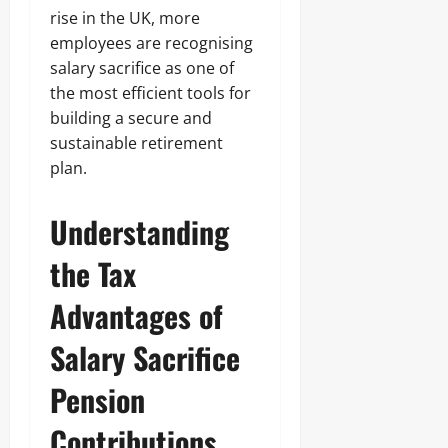
rise in the UK, more
employees are recognising
salary sacrifice as one of
the most efficient tools for
building a secure and
sustainable retirement
plan.
Understanding
the Tax
Advantages of
Salary Sacrifice
Pension
Contributions