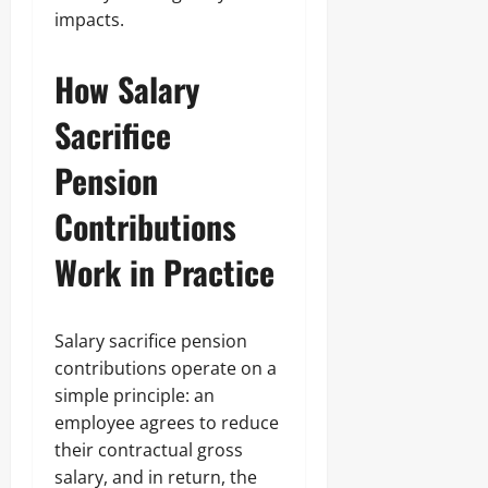
impacts.
How Salary
Sacrifice
Pension
Contributions
Work in Practice
Salary sacrifice pension
contributions operate on a
simple principle: an
employee agrees to reduce
their contractual gross
salary, and in return, the