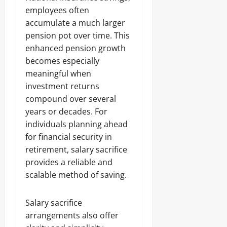
employees often
accumulate a much larger
pension pot over time. This
enhanced pension growth
becomes especially
meaningful when
investment returns
compound over several
years or decades. For
individuals planning ahead
for financial security in
retirement, salary sacrifice
provides a reliable and
scalable method of saving.
Salary sacrifice
arrangements also offer