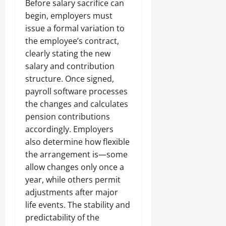
Before salary sacrifice can
begin, employers must
issue a formal variation to
the employee’s contract,
clearly stating the new
salary and contribution
structure. Once signed,
payroll software processes
the changes and calculates
pension contributions
accordingly. Employers
also determine how flexible
the arrangement is—some
allow changes only once a
year, while others permit
adjustments after major
life events. The stability and
predictability of the