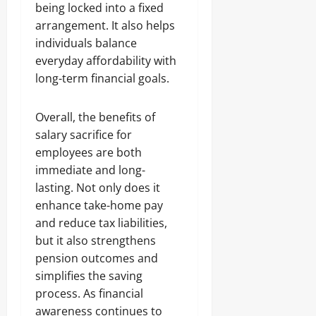
being locked into a fixed
arrangement. It also helps
individuals balance
everyday affordability with
long-term financial goals.
Overall, the benefits of
salary sacrifice for
employees are both
immediate and long-
lasting. Not only does it
enhance take-home pay
and reduce tax liabilities,
but it also strengthens
pension outcomes and
simplifies the saving
process. As financial
awareness continues to