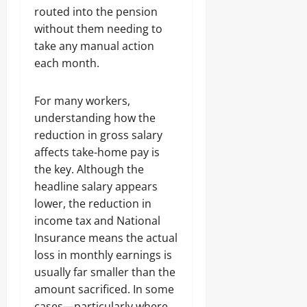
routed into the pension
without them needing to
take any manual action
each month.
For many workers,
understanding how the
reduction in gross salary
affects take-home pay is
the key. Although the
headline salary appears
lower, the reduction in
income tax and National
Insurance means the actual
loss in monthly earnings is
usually far smaller than the
amount sacrificed. In some
cases—particularly where