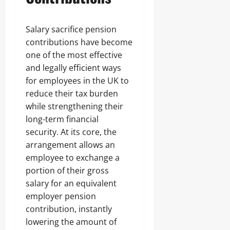
Salary sacrifice pension
contributions have become
one of the most effective
and legally efficient ways
for employees in the UK to
reduce their tax burden
while strengthening their
long-term financial
security. At its core, the
arrangement allows an
employee to exchange a
portion of their gross
salary for an equivalent
employer pension
contribution, instantly
lowering the amount of