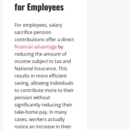
for Employees
For employees, salary
sacrifice pension
contributions offer a direct
financial advantage
by
reducing the amount of
income subject to tax and
National Insurance. This
results in more efficient
saving, allowing individuals
to contribute more to their
pension without
significantly reducing their
take-home pay. In many
cases, workers actually
notice an increase in their