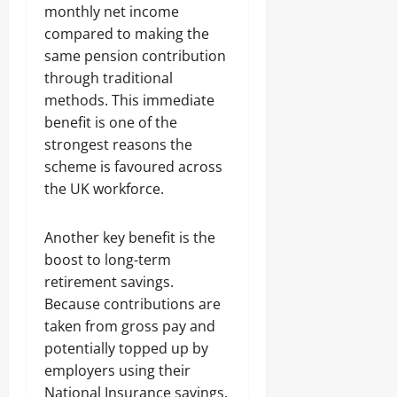
monthly net income
compared to making the
same pension contribution
through traditional
methods. This immediate
benefit is one of the
strongest reasons the
scheme is favoured across
the UK workforce.
Another key benefit is the
boost to long-term
retirement savings.
Because contributions are
taken from gross pay and
potentially topped up by
employers using their
National Insurance savings,