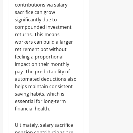
contributions via salary
sacrifice can grow
significantly due to
compounded investment
returns. This means
workers can build a larger
retirement pot without
feeling a proportional
impact on their monthly
pay. The predictability of
automated deductions also
helps maintain consistent
saving habits, which is
essential for long-term
financial health.
Ultimately, salary sacrifice
pension contributions are