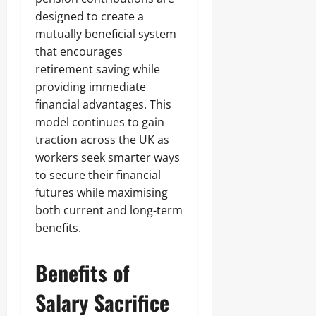
designed to create a
mutually beneficial system
that encourages
retirement saving while
providing immediate
financial advantages. This
model continues to gain
traction across the UK as
workers seek smarter ways
to secure their financial
futures while maximising
both current and long-term
benefits.
Benefits of
Salary Sacrifice