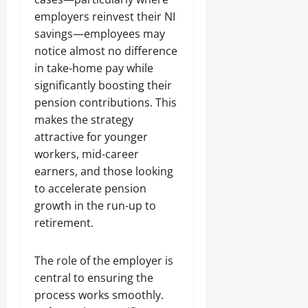
employers reinvest their NI
savings—employees may
notice almost no difference
in take-home pay while
significantly boosting their
pension contributions. This
makes the strategy
attractive for younger
workers, mid-career
earners, and those looking
to accelerate pension
growth in the run-up to
retirement.
The role of the employer is
central to ensuring the
process works smoothly.