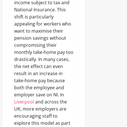
income subject to tax and
National Insurance. This
shift is particularly
appealing for workers who
want to maximise their
pension savings without
compromising their
monthly take-home pay too
drastically. In many cases,
the net effect can even
result in an increase in
take-home pay because
both the employee and
employer save on NI. In
Liverpool
and across the
UK, more employers are
encouraging staff to
explore this model as part