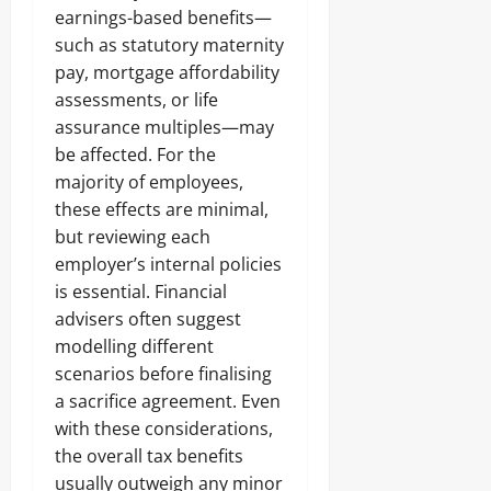
earnings-based benefits—
such as statutory maternity
pay, mortgage affordability
assessments, or life
assurance multiples—may
be affected. For the
majority of employees,
these effects are minimal,
but reviewing each
employer’s internal policies
is essential. Financial
advisers often suggest
modelling different
scenarios before finalising
a sacrifice agreement. Even
with these considerations,
the overall tax benefits
usually outweigh any minor