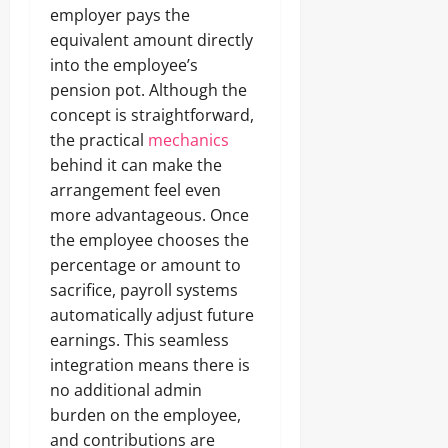
employer pays the
equivalent amount directly
into the employee’s
pension pot. Although the
concept is straightforward,
the practical
mechanics
behind it can make the
arrangement feel even
more advantageous. Once
the employee chooses the
percentage or amount to
sacrifice, payroll systems
automatically adjust future
earnings. This seamless
integration means there is
no additional admin
burden on the employee,
and contributions are