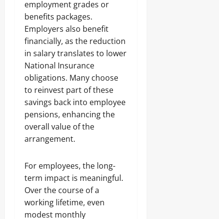
employment grades or
benefits packages.
Employers also benefit
financially, as the reduction
in salary translates to lower
National Insurance
obligations. Many choose
to reinvest part of these
savings back into employee
pensions, enhancing the
overall value of the
arrangement.
For employees, the long-
term impact is meaningful.
Over the course of a
working lifetime, even
modest monthly