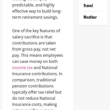
predictable, and highly
Travel
effective way to build long-
Weather
term retirement savings.
One of the key features of
salary sacrifice is that
contributions are taken
from gross pay, not net
pay. This means employees
can save money on both
income tax
and National
Insurance contributions. In
comparison, traditional
pension contributions
typically offer tax relief but
do not reduce National
Insurance costs, making