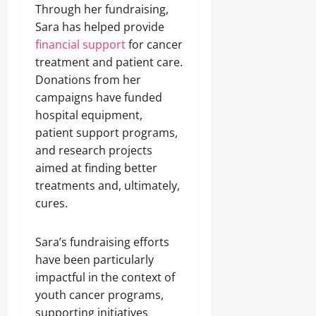
Through her fundraising,
Sara has helped provide
financial support
for cancer
treatment and patient care.
Donations from her
campaigns have funded
hospital equipment,
patient support programs,
and research projects
aimed at finding better
treatments and, ultimately,
cures.
Sara’s fundraising efforts
have been particularly
impactful in the context of
youth cancer programs,
supporting initiatives