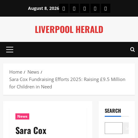
Skip
Home
About Us
Our Authors
Privacy Policy
Contact Us
August 8, 2026
to
content
LIVERPOOL HERALD
Primary
Menu
Home
News
Sara Cox Fundraising Efforts 2025: Raising £9.5 Million
for Children in Need
SEARCH
News
Sara Cox
Search