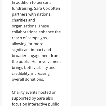
In addition to personal
fundraising, Sara Cox often
partners with national
charities and
organisations. These
collaborations enhance the
reach of campaigns,
allowing for more
significant impact and
broader engagement from
the public. Her involvement
brings both visibility and
credibility, increasing
overall donations.
Charity events hosted or
supported by Sara also
focus on interactive public