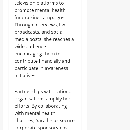
television platforms to
promote mental health
fundraising campaigns.
Through interviews, live
broadcasts, and social
media posts, she reaches a
wide audience,
encouraging them to
contribute financially and
participate in awareness
initiatives.
Partnerships with national
organisations amplify her
efforts. By collaborating
with mental health
charities, Sara helps secure
corporate sponsorships,