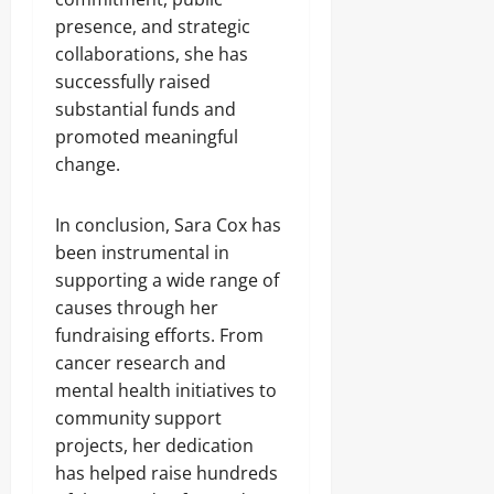
presence, and strategic
collaborations, she has
successfully raised
substantial funds and
promoted meaningful
change.
In conclusion, Sara Cox has
been instrumental in
supporting a wide range of
causes through her
fundraising efforts. From
cancer research and
mental health initiatives to
community support
projects, her dedication
has helped raise hundreds