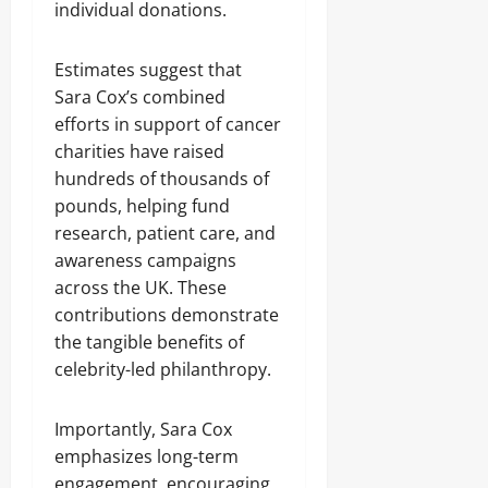
individual donations.
Estimates suggest that
Sara Cox’s combined
efforts in support of cancer
charities have raised
hundreds of thousands of
pounds, helping fund
research, patient care, and
awareness campaigns
across the UK. These
contributions demonstrate
the tangible benefits of
celebrity-led philanthropy.
Importantly, Sara Cox
emphasizes long-term
engagement, encouraging