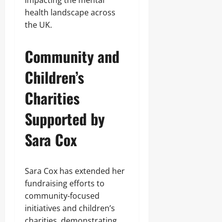
impacting the mental
health landscape across
the UK.
Community and
Children’s
Charities
Supported by
Sara Cox
Sara Cox has extended her
fundraising efforts to
community-focused
initiatives and children’s
charities, demonstrating