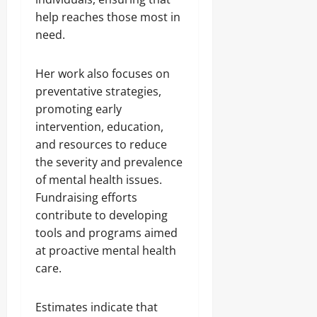
help reaches those most in
need.
Her work also focuses on
preventative strategies,
promoting early
intervention, education,
and resources to reduce
the severity and prevalence
of mental health issues.
Fundraising efforts
contribute to developing
tools and programs aimed
at proactive mental health
care.
Estimates indicate that