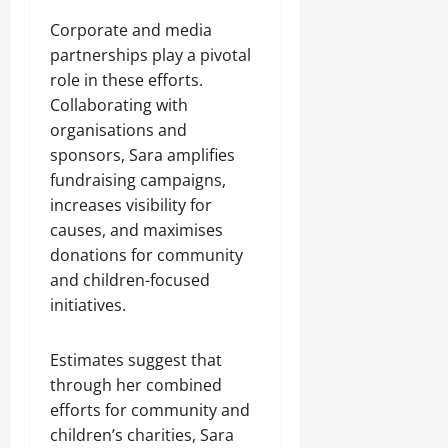
Corporate and media
partnerships play a pivotal
role in these efforts.
Collaborating with
organisations and
sponsors, Sara amplifies
fundraising campaigns,
increases visibility for
causes, and maximises
donations for community
and children-focused
initiatives.
Estimates suggest that
through her combined
efforts for community and
children’s charities, Sara