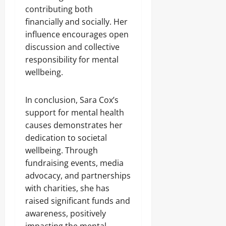
contributing both
financially and socially. Her
influence encourages open
discussion and collective
responsibility for mental
wellbeing.
In conclusion, Sara Cox’s
support for mental health
causes demonstrates her
dedication to societal
wellbeing. Through
fundraising events, media
advocacy, and partnerships
with charities, she has
raised significant funds and
awareness, positively