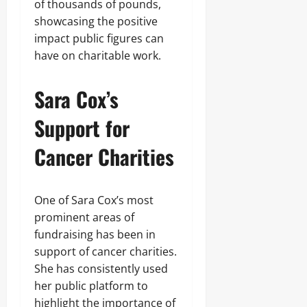
of thousands of pounds,
showcasing the positive
impact public figures can
have on charitable work.
Sara Cox’s
Support for
Cancer Charities
One of Sara Cox’s most
prominent areas of
fundraising has been in
support of cancer charities.
She has consistently used
her public platform to
highlight the importance of