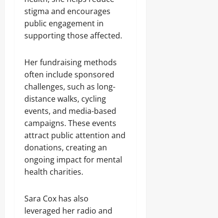
stigma and encourages
public engagement in
supporting those affected.
Her fundraising methods
often include sponsored
challenges, such as long-
distance walks, cycling
events, and media-based
campaigns. These events
attract public attention and
donations, creating an
ongoing impact for mental
health charities.
Sara Cox has also
leveraged her radio and