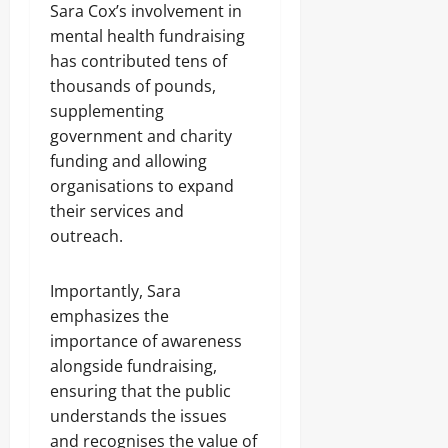
Sara Cox’s involvement in
mental health fundraising
has contributed tens of
thousands of pounds,
supplementing
government and charity
funding and allowing
organisations to expand
their services and
outreach.
Importantly, Sara
emphasizes the
importance of awareness
alongside fundraising,
ensuring that the public
understands the issues
and recognises the value of