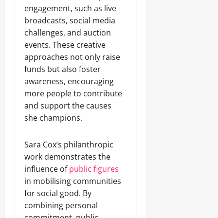
engagement, such as live
broadcasts, social media
challenges, and auction
events. These creative
approaches not only raise
funds but also foster
awareness, encouraging
more people to contribute
and support the causes
she champions.
Sara Cox’s philanthropic
work demonstrates the
influence of
public figures
in mobilising communities
for social good. By
combining personal
commitment, public