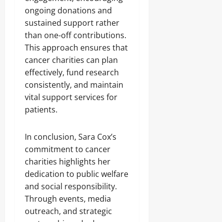
ongoing donations and
sustained support rather
than one-off contributions.
This approach ensures that
cancer charities can plan
effectively, fund research
consistently, and maintain
vital support services for
patients.
In conclusion, Sara Cox’s
commitment to cancer
charities highlights her
dedication to public welfare
and social responsibility.
Through events, media
outreach, and strategic