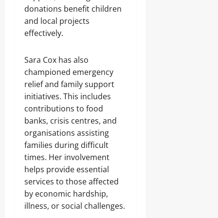
donations benefit children
and local projects
effectively.
Sara Cox has also
championed emergency
relief and family support
initiatives. This includes
contributions to food
banks, crisis centres, and
organisations assisting
families during difficult
times. Her involvement
helps provide essential
services to those affected
by economic hardship,
illness, or social challenges.