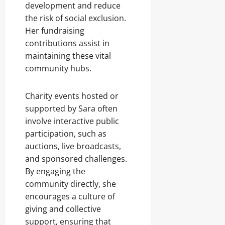
development and reduce
the risk of social exclusion.
Her fundraising
contributions assist in
maintaining these vital
community hubs.
Charity events hosted or
supported by Sara often
involve interactive public
participation, such as
auctions, live broadcasts,
and sponsored challenges.
By engaging the
community directly, she
encourages a culture of
giving and collective
support, ensuring that