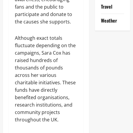
Travel
fans and the public to
participate and donate to
Weather
the causes she supports.
Although exact totals
fluctuate depending on the
campaigns, Sara Cox has
raised hundreds of
thousands of pounds
across her various
charitable initiatives. These
funds have directly
benefited organisations,
research institutions, and
community projects
throughout the UK.