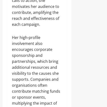
calls to action, she
motivates her audience to
contribute, amplifying the
reach and effectiveness of
each campaign.
Her high-profile
involvement also
encourages corporate
sponsorship and
partnerships, which bring
additional resources and
visibility to the causes she
supports. Companies and
organisations often
contribute matching funds
or sponsor events,
multiplying the impact of