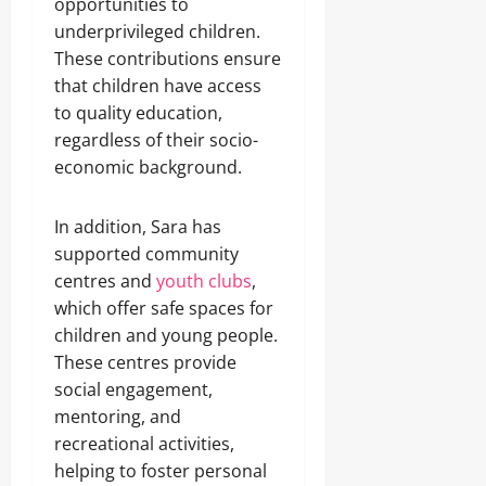
opportunities to
underprivileged children.
These contributions ensure
that children have access
to quality education,
regardless of their socio-
economic background.
In addition, Sara has
supported community
centres and
youth clubs
,
which offer safe spaces for
children and young people.
These centres provide
social engagement,
mentoring, and
recreational activities,
helping to foster personal