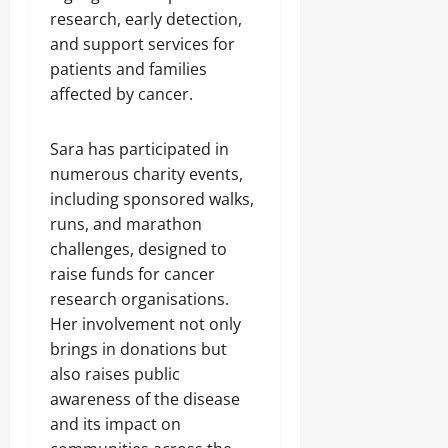
research, early detection,
and support services for
patients and families
affected by cancer.
Sara has participated in
numerous charity events,
including sponsored walks,
runs, and marathon
challenges, designed to
raise funds for cancer
research organisations.
Her involvement not only
brings in donations but
also raises public
awareness of the disease
and its impact on