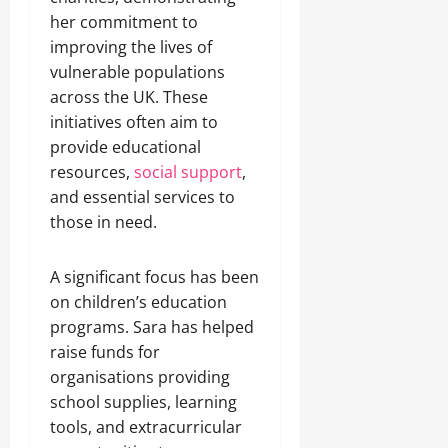
her commitment to
improving the lives of
vulnerable populations
across the UK. These
initiatives often aim to
provide educational
resources,
social support
,
and essential services to
those in need.
A significant focus has been
on children’s education
programs. Sara has helped
raise funds for
organisations providing
school supplies, learning
tools, and extracurricular