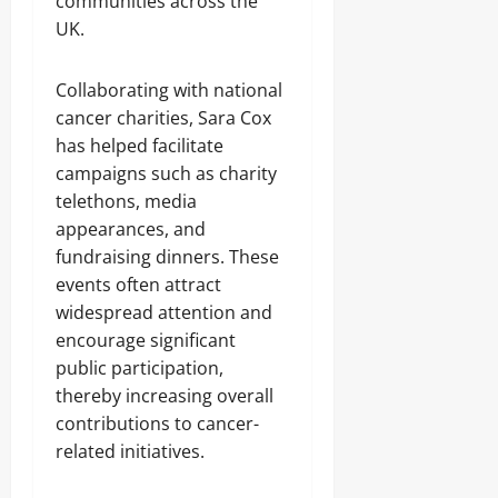
communities across the
UK.
Collaborating with national
cancer charities, Sara Cox
has helped facilitate
campaigns such as charity
telethons, media
appearances, and
fundraising dinners. These
events often attract
widespread attention and
encourage significant
public participation,
thereby increasing overall
contributions to cancer-
related initiatives.