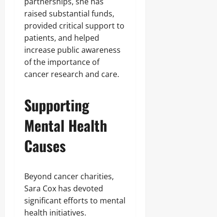
partnerships, she has
raised substantial funds,
provided critical support to
patients, and helped
increase public awareness
of the importance of
cancer research and care.
Supporting
Mental Health
Causes
Beyond cancer charities,
Sara Cox has devoted
significant efforts to mental
health initiatives.