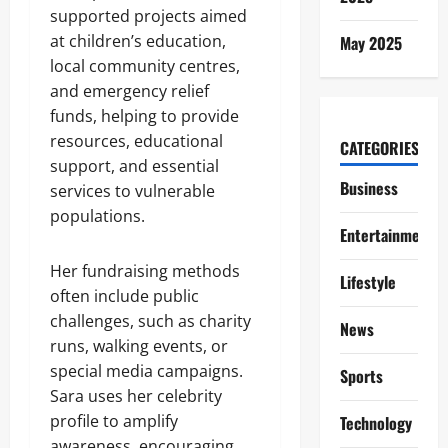
supported projects aimed
at children’s education,
May 2025
local community centres,
and emergency relief
funds, helping to provide
resources, educational
CATEGORIES
support, and essential
Business
services to vulnerable
populations.
Entertainment
Her fundraising methods
Lifestyle
often include public
challenges, such as charity
News
runs, walking events, or
special media campaigns.
Sports
Sara uses her celebrity
profile to amplify
Technology
awareness, encouraging