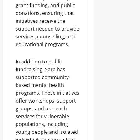
grant funding, and public
donations, ensuring that
initiatives receive the
support needed to provide
services, counselling, and
educational programs.
In addition to public
fundraising, Sara has
supported community-
based mental health
programs. These initiatives
offer workshops, support
groups, and outreach
services for vulnerable
populations, including
young people and isolated
individuals, ensuring that