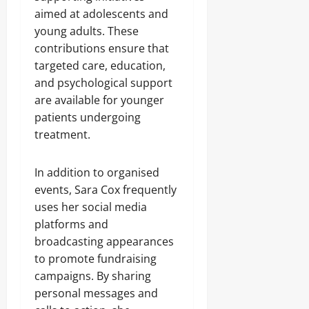
aimed at adolescents and
young adults. These
contributions ensure that
targeted care, education,
and psychological support
are available for younger
patients undergoing
treatment.
In addition to organised
events, Sara Cox frequently
uses her social media
platforms and
broadcasting appearances
to promote fundraising
campaigns. By sharing
personal messages and