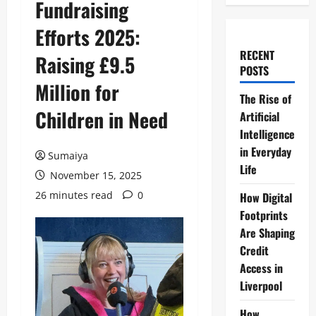
Fundraising
Efforts 2025:
RECENT
Raising £9.5
POSTS
Million for
The Rise of
Children in Need
Artificial
Intelligence
in Everyday
Sumaiya
Life
November 15, 2025
26 minutes read
0
How Digital
Footprints
Are Shaping
Credit
Access in
Liverpool
How