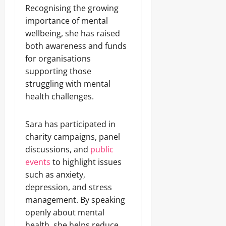
Recognising the growing
importance of mental
wellbeing, she has raised
both awareness and funds
for organisations
supporting those
struggling with mental
health challenges.
Sara has participated in
charity campaigns, panel
discussions, and
public
events
to highlight issues
such as anxiety,
depression, and stress
management. By speaking
openly about mental
health, she helps reduce