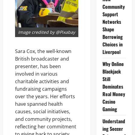
Community
Support
Networks
Shape
Image credited by @Pixabay
Borrowing
Choices in
Sara Cox, the well-known
Liverpool
British broadcaster and
Why Online
presenter, has been
Blackjack
involved in various
Still
charitable activities and
Dominates
fundraising campaigns
Real Money
over the years. Her efforts
Casino
have spanned health
Gaming
causes, social initiatives,
and community projects,
Understand
reflecting her commitment
ing Soccer
to giving back to society.