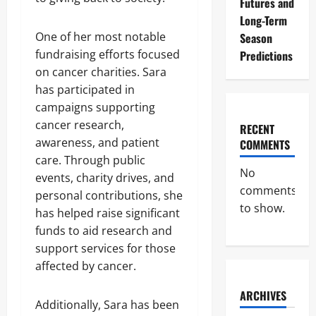
Futures and
Long-Term
One of her most notable
Season
fundraising efforts focused
Predictions
on cancer charities. Sara
has participated in
campaigns supporting
cancer research,
RECENT
awareness, and patient
COMMENTS
care. Through public
No
events, charity drives, and
comments
personal contributions, she
to show.
has helped raise significant
funds to aid research and
support services for those
affected by cancer.
ARCHIVES
Additionally, Sara has been