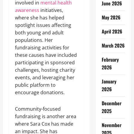
involved in
mental health
June 2026
awareness
initiatives,
May 2026
where she has helped
spotlight issues affecting
April 2026
both young and adult
populations. Her
March 2026
fundraising activities for
these causes have included
February
participating in sponsored
2026
challenges, hosting charity
events, and leveraging her
January
public platform to
2026
encourage donations.
December
Community-focused
2025
fundraising is another area
where Sara Cox has made
November
an impact. She has
2025