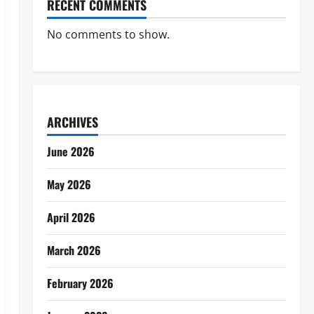
RECENT COMMENTS
No comments to show.
ARCHIVES
June 2026
May 2026
April 2026
March 2026
February 2026