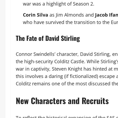
war was a highlight of Season 2.
Corin Silva
as Jim Almonds and
Jacob Ifa
who have survived the transition to the Eu
The Fate of David Stirling
Connor Swindells’ character, David Stirling,
the high-security Colditz Castle. While Stirlin
war in captivity, Steven Knight has hinted at 
this involves a daring (if fictionalized) escape
Colditz remains one of the most discussed the
New Characters and Recruits
To reflect the historical expansion of the SAS 