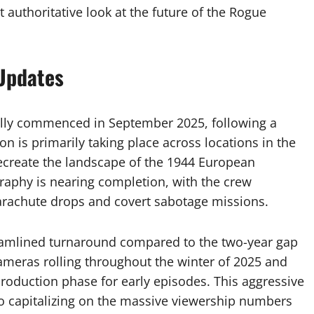
t authoritative look at the future of the Rogue
 Updates
ally commenced in September 2025, following a
 is primarily taking place across locations in the
ecreate the landscape of the 1944 European
raphy is nearing completion, with the crew
parachute drops and covert sabotage missions.
eamlined turnaround compared to the two-year gap
ameras rolling throughout the winter of 2025 and
-production phase for early episodes. This aggressive
o capitalizing on the massive viewership numbers