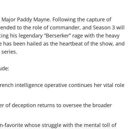
, Major Paddy Mayne. Following the capture of
scended to the role of commander, and Season 3 will
ng his legendary “Berserker” rage with the heavy
e has been hailed as the heartbeat of the show, and
 series.
ude:
ench intelligence operative continues her vital role
r of deception returns to oversee the broader
n-favorite whose struggle with the mental toll of