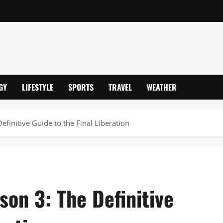
GY
LIFESTYLE
SPORTS
TRAVEL
WEATHER
finitive Guide to the Final Liberation
on 3: The Definitive