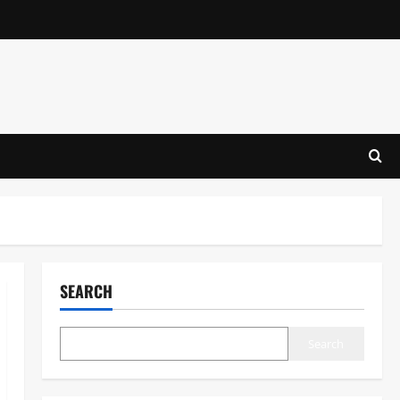
SEARCH
Search