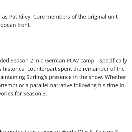
n
as Pat Riley: Core members of the original unit
ropean front.
 ended Season 2 in a German POW camp—specifically
g’s historical counterpart spent the remainder of the
maintaining Stirling’s presence in the show. Whether
 attempt or a parallel narrative following his time in
ories for Season 3.
during the later stages of World War II, Season 3