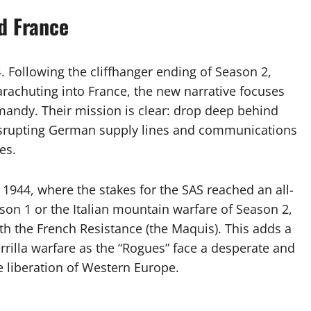
d France
 Following the cliffhanger ending of Season 2,
achuting into France, the new narrative focuses
rmandy. Their mission is clear: drop deep behind
disrupting German supply lines and communications
es.
 1944, where the stakes for the SAS reached an all-
son 1 or the Italian mountain warfare of Season 2,
th the French Resistance (the Maquis). This adds a
errilla warfare as the “Rogues” face a desperate and
 liberation of Western Europe.