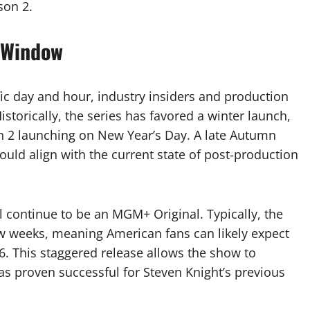
son 2.
 Window
ic day and hour, industry insiders and production
storically, the series has favored a winter launch,
n 2 launching on New Year’s Day. A late Autumn
ould align with the current state of post-production
ll continue to be an MGM+ Original. Typically, the
w weeks, meaning American fans can likely expect
 This staggered release allows the show to
s proven successful for Steven Knight’s previous