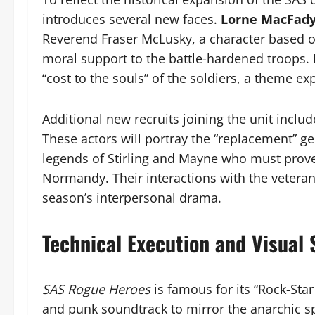
introduces several new faces.
Lorne MacFad
Reverend Fraser McLusky, a character based on
moral support to the battle-hardened troops. 
“cost to the souls” of the soldiers, a theme ex
Additional new recruits joining the unit inclu
These actors will portray the “replacement” 
legends of Stirling and Mayne who must prove 
Normandy. Their interactions with the veteran
season’s interpersonal drama.
Technical Execution and Visual 
SAS Rogue Heroes
is famous for its “Rock-Sta
and punk soundtrack to mirror the anarchic spir