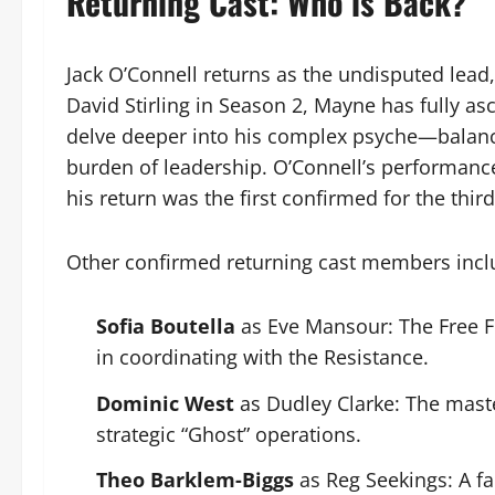
Returning Cast: Who is Back?
Jack O’Connell returns as the undisputed lead
David Stirling in Season 2, Mayne has fully a
delve deeper into his complex psyche—balanci
burden of leadership. O’Connell’s performanc
his return was the first confirmed for the third
Other confirmed returning cast members incl
Sofia Boutella
as Eve Mansour: The Free Fr
in coordinating with the Resistance.
Dominic West
as Dudley Clarke: The maste
strategic “Ghost” operations.
Theo Barklem-Biggs
as Reg Seekings: A fa