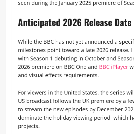
seen during the January 2025 premiere of Sea
Anticipated 2026 Release Date
While the BBC has not yet announced a specif
milestones point toward a late 2026 release. Hi
with Season 1 debuting in October and Seaso
2026 premiere on BBC One and
BBC iPlayer
w
and visual effects requirements.
For viewers in the United States, the series wi
US broadcast follows the UK premiere by a fe
to stream the new episodes by December 2026.
dominate the holiday viewing period, which ha
projects.