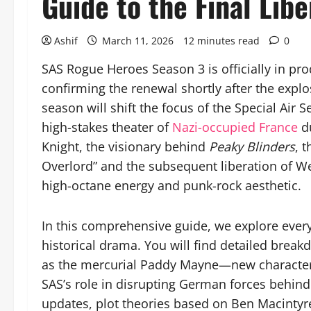
Guide to the Final Libe
Ashif
March 11, 2026
12 minutes read
0
SAS Rogue Heroes Season 3 is officially in p
confirming the renewal shortly after the expl
season will shift the focus of the Special Air S
high-stakes theater of
Nazi-occupied France
d
Knight, the visionary behind
Peaky Blinders
, 
Overlord” and the subsequent liberation of W
high-octane energy and punk-rock aesthetic.
In this comprehensive guide, we explore everyt
historical drama. You will find detailed brea
as the mercurial Paddy Mayne—new characters j
SAS’s role in disrupting German forces behind
updates, plot theories based on Ben Macintyre’