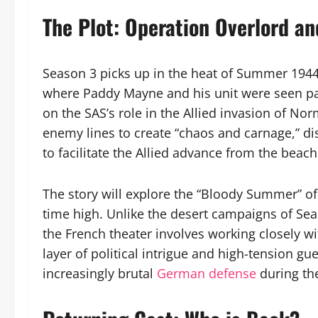
The Plot: Operation Overlord an
Season 3 picks up in the heat of Summer 1944.
where Paddy Mayne and his unit were seen par
on the SAS’s role in the Allied invasion of No
enemy lines to create “chaos and carnage,” 
to facilitate the Allied advance from the beach
The story will explore the “Bloody Summer” of
time high. Unlike the desert campaigns of Sea
the French theater involves working closely wi
layer of political intrigue and high-tension gu
increasingly brutal
German defense
during the