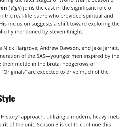
yen
(
Vigil
) joins the cast in the significant role of
 the real-life padre who provided spiritual and
His inclusion suggests a shift toward exploring the
plicitly mentioned by Steven Knight.
de Nick Hargrove, Andrew Dawson, and Jake Jarratt.
generation of the SAS—younger men inspired by the
their mettle in the brutal hedgerows of
 “Originals” are expected to drive much of the
Style
r History” approach, utilizing a modern, heavy-metal
it of the unit. Season 3 is set to continue this