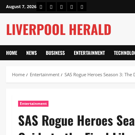
Skip
Home
About Us
Our Authors
Privacy Policy
Contact Us
August 7, 2026
to
content
LIVERPOOL HERALD
HOME
NEWS
BUSINESS
ENTERTAINMENT
TECHNOLO
Home
Entertainment
SAS Rogue Heroes Season 3: The De
Entertainment
SAS Rogue Heroes Seas