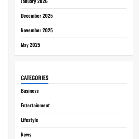
January 2026
December 2025
November 2025
May 2025
CATEGORIES
Business
Entertainment
Lifestyle
News