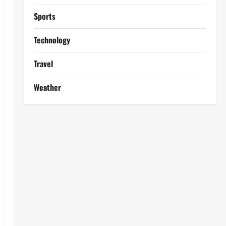
Sports
Technology
Travel
Weather