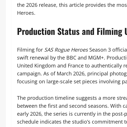
the 2026 release, this article provides the mos
Heroes.
Production Status and Filming
Filming for
SAS Rogue Heroes
Season 3 offici
swift renewal by the BBC and MGM+. Production
United Kingdom and France to authentically r
campaign. As of March 2026, principal photog
focusing on large-scale set pieces involving 
The production timeline suggests a more str
between the first and second seasons. With c
early 2026, the series is currently in the post
schedule indicates the studio’s commitment t