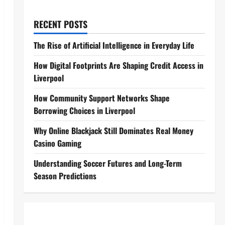
RECENT POSTS
The Rise of Artificial Intelligence in Everyday Life
How Digital Footprints Are Shaping Credit Access in
Liverpool
How Community Support Networks Shape
Borrowing Choices in Liverpool
Why Online Blackjack Still Dominates Real Money
Casino Gaming
Understanding Soccer Futures and Long-Term
Season Predictions