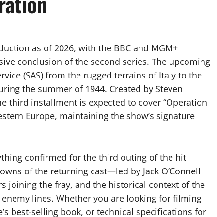
ration
roduction as of 2026, with the BBC and MGM+
osive conclusion of the second series. The upcoming
ervice (SAS) from the rugged terrains of Italy to the
uring the summer of 1944. Created by Steven
the third installment is expected to cover “Operation
estern Europe, maintaining the show’s signature
hing confirmed for the third outing of the hit
kdowns of the returning cast—led by Jack O’Connell
oining the fray, and the historical context of the
 enemy lines. Whether you are looking for filming
s best-selling book, or technical specifications for