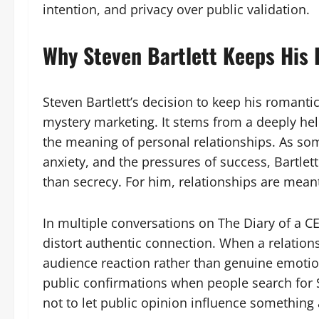
intention, and privacy over public validation.
Why Steven Bartlett Keeps His 
Steven Bartlett’s decision to keep his romantic l
mystery marketing. It stems from a deeply hel
the meaning of personal relationships. As s
anxiety, and the pressures of success, Bartlett
than secrecy. For him, relationships are meant
In multiple conversations on The Diary of a C
distort authentic connection. When a relation
audience reaction rather than genuine emotion
public confirmations when people search for S
not to let public opinion influence something 