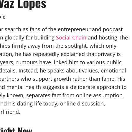
Vaz Lopes
0
ar search as fans of the entrepreneur and podcast
wn globally for building
Social Chain
and hosting The
ships firmly away from the spotlight, which only
ation, he has repeatedly explained that privacy is
 years, rumours have linked him to various public
 details. Instead, he speaks about values, emotional
 partners who support growth rather than fame. His
nd mental health suggests a deliberate approach to
ely known, separates fact from online assumption,
d his dating life today, online discussion,
rlfriend.
Right Now