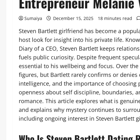
Entrepreneur Melanie 
Sumaiya
December 15, 2025
18 minutes read
Steven Bartlett girlfriend has become a popul
host look for insight into his private life. Kno
Diary of a CEO, Steven Bartlett keeps relation
fuels public curiosity. Despite frequent specul
essential to his wellbeing and focus. Over the
figures, but Bartlett rarely confirms or denies
intelligence, and the importance of choosing
openness about self discipline, boundaries, a
romance. This article explores what is genuin
and explains why mystery continues to surroun
including ongoing interest in Steven Bartlett gi
Who Is Steven Bartlett Dating 