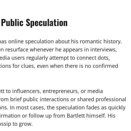
Public Speculation
 has online speculation about his romantic history.
ten resurface whenever he appears in interviews,
dia users regularly attempt to connect dots,
ions for clues, even when there is no confirmed
tt to influencers, entrepreneurs, or media
rom brief public interactions or shared professional
ns. In most cases, the speculation fades as quickly
irmation or follow up from Bartlett himself. His
ossip to grow.