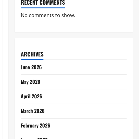
RECENT COMMENTS
No comments to show.
ARCHIVES
June 2026
May 2026
April 2026
March 2026
February 2026