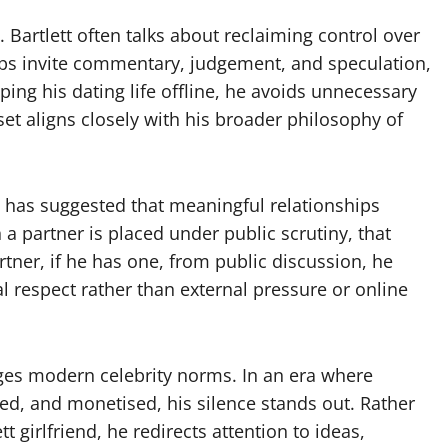
. Bartlett often talks about reclaiming control over
hips invite commentary, judgement, and speculation,
ing his dating life offline, he avoids unnecessary
et aligns closely with his broader philosophy of
tt has suggested that meaningful relationships
 partner is placed under public scrutiny, that
tner, if he has one, from public discussion, he
al respect rather than external pressure or online
nges modern celebrity norms. In an era where
d, and monetised, his silence stands out. Rather
 girlfriend, he redirects attention to ideas,