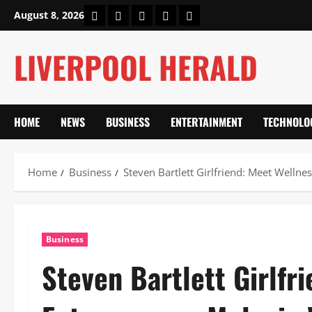
Skip
Home
About Us
Our Authors
Privacy Policy
Contact Us
August 8, 2026
to
content
LIVERPOOL HERALD
HOME
NEWS
BUSINESS
ENTERTAINMENT
TECHNOLO
Home
Business
Steven Bartlett Girlfriend: Meet Welln
Business
Steven Bartlett Girlfr