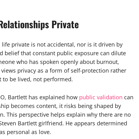
Relationships Private
ife private is not accidental, nor is it driven by
d belief that constant public exposure can dilute
omeone who has spoken openly about burnout,
 views privacy as a form of self-protection rather
 to be lived, not performed.
EO, Bartlett has explained how
public validation
can
ship becomes content, it risks being shaped by
. This perspective helps explain why there are no
teven Bartlett girlfriend. He appears determined
as personal as love.