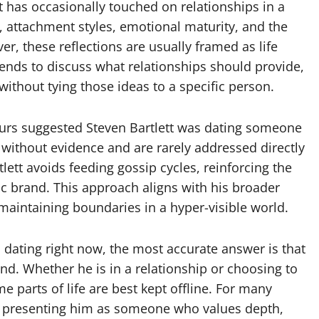
t has occasionally touched on relationships in a
 attachment styles, emotional maturity, and the
r, these reflections are usually framed as life
tends to discuss what relationships should provide,
ithout tying those ideas to a specific person.
s suggested Steven Bartlett was dating someone
e without evidence and are rarely addressed directly
lett avoids feeding gossip cycles, reinforcing the
blic brand. This approach aligns with his broader
aintaining boundaries in a hyper-visible world.
 dating right now, the most accurate answer is that
end. Whether he is in a relationship or choosing to
e parts of life are best kept offline. For many
ity, presenting him as someone who values depth,