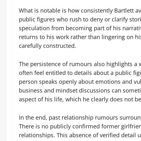
What is notable is how consistently Bartlett 
public figures who rush to deny or clarify sto
speculation from becoming part of his narrativ
returns to his work rather than lingering on hi
carefully constructed.
The persistence of rumours also highlights a 
often feel entitled to details about a public fi
person speaks openly about emotions and vulne
business and mindset discussions can sometim
aspect of his life, which he clearly does not be
In the end, past relationship rumours surroun
There is no publicly confirmed former girlfrien
relationships. This absence of verified detail