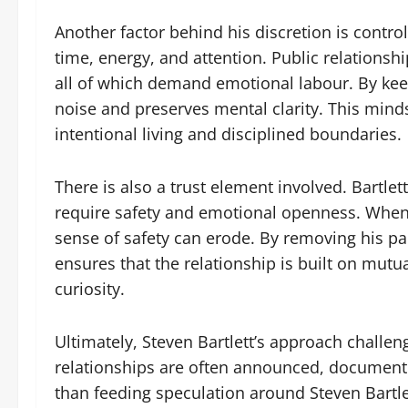
Another factor behind his discretion is control
time, energy, and attention. Public relations
all of which demand emotional labour. By keep
noise and preserves mental clarity. This minds
intentional living and disciplined boundaries.
There is also a trust element involved. Bartle
require safety and emotional openness. When a
sense of safety can erode. By removing his par
ensures that the relationship is built on mutu
curiosity.
Ultimately, Steven Bartlett’s approach challe
relationships are often announced, documente
than feeding speculation around Steven Bartlett