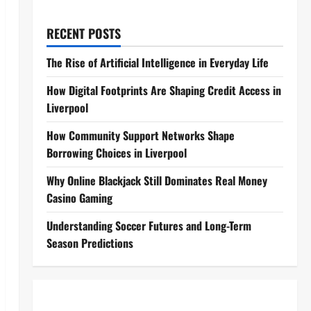
RECENT POSTS
The Rise of Artificial Intelligence in Everyday Life
How Digital Footprints Are Shaping Credit Access in
Liverpool
How Community Support Networks Shape
Borrowing Choices in Liverpool
Why Online Blackjack Still Dominates Real Money
Casino Gaming
Understanding Soccer Futures and Long-Term
Season Predictions