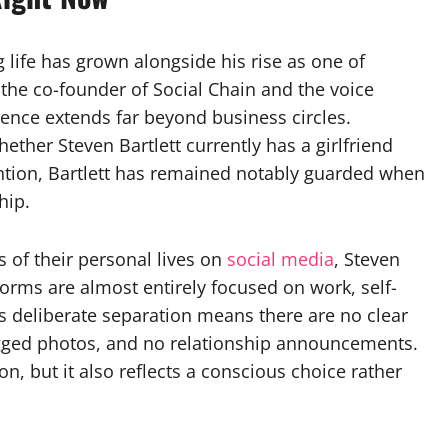
g life has grown alongside his rise as one of
 the co-founder of Social Chain and the voice
uence extends far beyond business circles.
hether Steven Bartlett currently has a girlfriend
ention, Bartlett has remained notably guarded when
hip.
 of their personal lives on
social media
, Steven
forms are almost entirely focused on work, self-
is deliberate separation means there are no clear
 tagged photos, and no relationship announcements.
on, but it also reflects a conscious choice rather