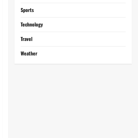
Sports
Technology
Travel
Weather