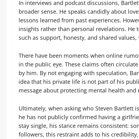
In interviews and podcast discussions, Bartlet
broader sense. He speaks candidly about love,
lessons learned from past experiences. Howeve
insights rather than personal revelations. He 
such as support, honesty, and shared values, w
There have been moments when online rumour
in the public eye. These claims often circulat
by him. By not engaging with speculation, Bart
idea that his private life is not part of his pu
message about protecting mental health and m
Ultimately, when asking who Steven Bartlett is
he has not publicly confirmed having a girlfri
stay single, his stance remains consistent: som
followers, this restraint adds to his credibil