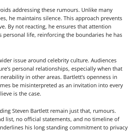
avoids addressing these rumours. Unlike many
ries, he maintains silence. This approach prevents
e. By not reacting, he ensures that attention
s personal life, reinforcing the boundaries he has
wider issue around celebrity culture. Audiences
gure’s personal relationships, especially when that
rability in other areas. Bartlett’s openness in
es be misinterpreted as an invitation into every
lieve is the case.
ding Steven Bartlett remain just that, rumours.
d list, no official statements, and no timeline of
 underlines his long standing commitment to privacy