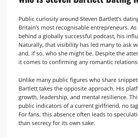
Public curiosity around Steven Bartlett’s datin
Britain’s most recognisable entrepreneurs. As
behind a globally successful podcast, his infl
Naturally, that visibility has led many to ask w
and, if so, who she might be. Despite the att
it comes to confirming any romantic relations
Unlike many public figures who share snippets
Bartlett takes the opposite approach. His plat
growth, leadership, and mental resilience. Th
public indicators of a current girlfriend, no
For fans, this absence often leads to speculati
than secrecy for its own sake.