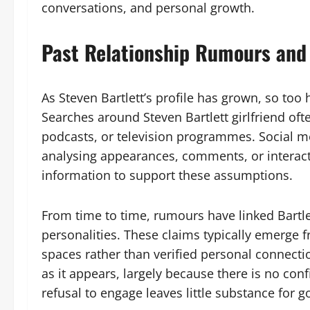
conversations, and personal growth.
Past Relationship Rumours and 
As Steven Bartlett’s profile has grown, so too
Searches around Steven Bartlett girlfriend of
podcasts, or television programmes. Social me
analysing appearances, comments, or interact
information to support these assumptions.
From time to time, rumours have linked Bartle
personalities. These claims typically emerge f
spaces rather than verified personal connectio
as it appears, largely because there is no conf
refusal to engage leaves little substance for g