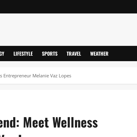
GY
LIFESTYLE
SPORTS
TRAVEL
WEATHER
ess Entrepreneur Melanie Vaz Lopes
iend: Meet Wellness