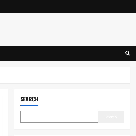
SEARCH
Search