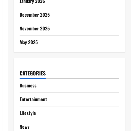
January 2026
December 2025
November 2025
May 2025
CATEGORIES
Business
Entertainment
Lifestyle
News