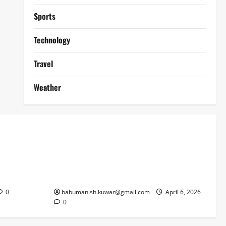
Sports
Technology
Travel
Weather
Lifestyle
works
Why Online Blackjack Still Dominates
Liverpool
Real Money Casino Gaming
0
babumanish.kuwar@gmail.com
April 6, 2026
0