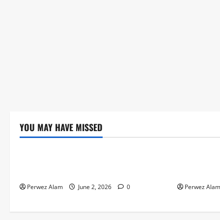
YOU MAY HAVE MISSED
Technology
Technolog
The Rise of Artificial Intelligence in
How Digital
Everyday Life
Credit Acce
Perwez Alam
June 2, 2026
0
Perwez Ala