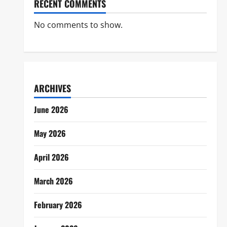
RECENT COMMENTS
No comments to show.
ARCHIVES
June 2026
May 2026
April 2026
March 2026
February 2026