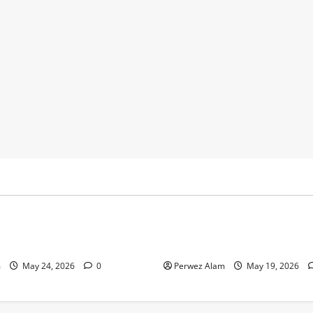
y
Business
 Footprints Are Shaping
How Community Support Net
ss in Liverpool
Shape Borrowing Choices in 
m
May 24, 2026
0
Perwez Alam
May 19, 2026