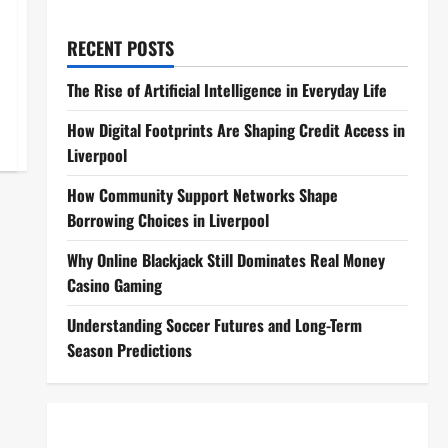
RECENT POSTS
The Rise of Artificial Intelligence in Everyday Life
How Digital Footprints Are Shaping Credit Access in
Liverpool
How Community Support Networks Shape
Borrowing Choices in Liverpool
Why Online Blackjack Still Dominates Real Money
Casino Gaming
Understanding Soccer Futures and Long-Term
Season Predictions