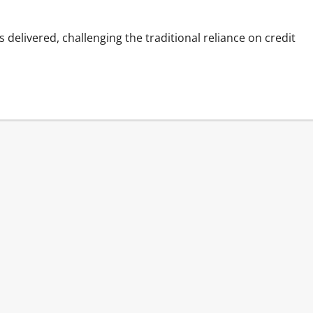
delivered, challenging the traditional reliance on credit