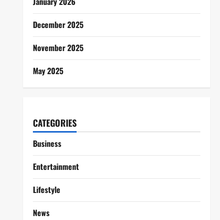
January 2026
December 2025
November 2025
May 2025
CATEGORIES
Business
Entertainment
Lifestyle
News