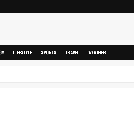
GY
LIFESTYLE
SPORTS
TRAVEL
WEATHER
 Banking Tech