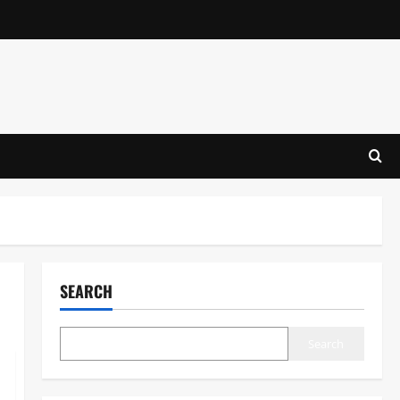
SEARCH
Search