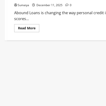
Sumaiya
December 11, 2025
0
Abound Loans is changing the way personal credit is 
scores...
Read
Read More
more
about
Abound
Loans:
Affordable
Personal
Loans
Using
Smart
Open
Banking
Tech