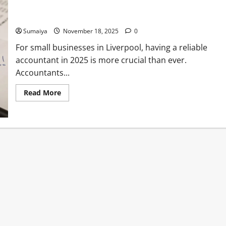
Accountant for Small Business Liverpool UK 2025: Reliable
Chartered Accountants & Tax Experts
Sumaiya
November 18, 2025
0
For small businesses in Liverpool, having a reliable
accountant in 2025 is more crucial than ever.
Accountants...
Read
Read More
more
about
Accountant
for
Small
Business
Liverpool
UK
2025:
Reliable
Chartered
Accountants
&
Tax
Experts