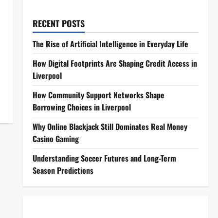
RECENT POSTS
The Rise of Artificial Intelligence in Everyday Life
How Digital Footprints Are Shaping Credit Access in
Liverpool
How Community Support Networks Shape
Borrowing Choices in Liverpool
Why Online Blackjack Still Dominates Real Money
Casino Gaming
Understanding Soccer Futures and Long-Term
Season Predictions