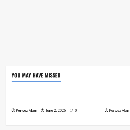
YOU MAY HAVE MISSED
Technology
Technolog
The Rise of Artificial Intelligence in
How Digital
Everyday Life
Credit Acce
Perwez Alam
June 2, 2026
0
Perwez Ala