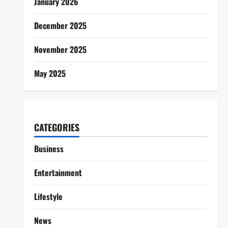
January 2026
December 2025
November 2025
May 2025
CATEGORIES
Business
Entertainment
Lifestyle
News