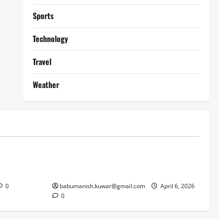
Sports
Technology
Travel
Weather
Lifestyle
works
Why Online Blackjack Still Dominates
Liverpool
Real Money Casino Gaming
0
babumanish.kuwar@gmail.com
April 6, 2026
0