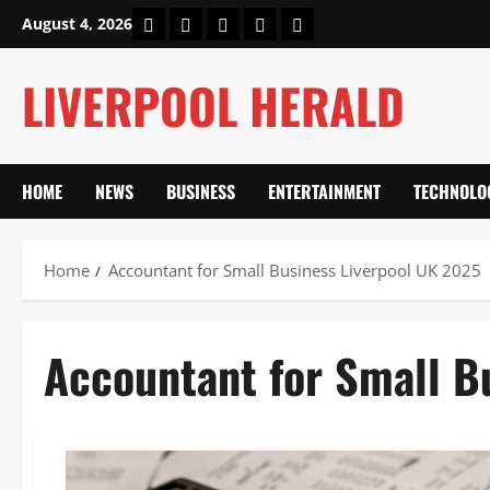
Skip
Home
About Us
Our Authors
Privacy Policy
Contact Us
August 4, 2026
to
content
LIVERPOOL HERALD
HOME
NEWS
BUSINESS
ENTERTAINMENT
TECHNOLO
Home
Accountant for Small Business Liverpool UK 2025
Accountant for Small B