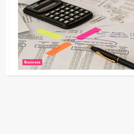
Business