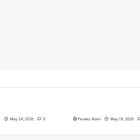
y
Business
 Footprints Are Shaping
How Community Support Net
ss in Liverpool
Shape Borrowing Choices in 
m
May 24, 2026
0
Perwez Alam
May 19, 2026