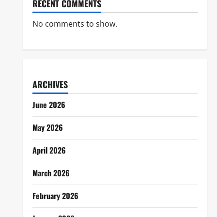
RECENT COMMENTS
No comments to show.
ARCHIVES
June 2026
May 2026
April 2026
March 2026
February 2026