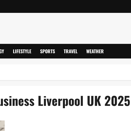
GY
LIFESTYLE
SPORTS
TRAVEL
WEATHER
usiness Liverpool UK 2025