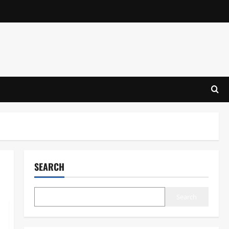
SEARCH
Search