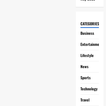
CATEGORIES
Business
Entertainment
Lifestyle
News
Sports
Technology
Travel