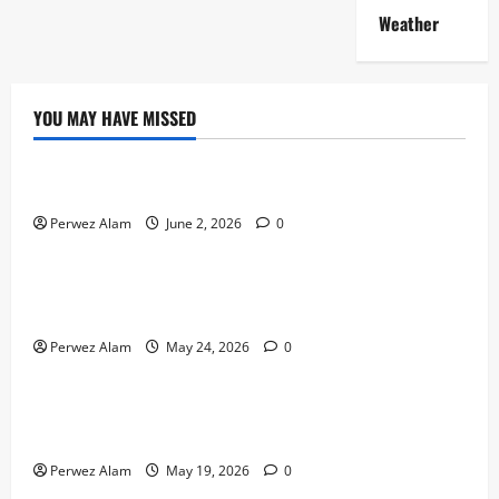
Weather
YOU MAY HAVE MISSED
Technology
The Rise of Artificial Intelligence in Everyday Life
Perwez Alam
June 2, 2026
0
Technology
How Digital Footprints Are Shaping Credit Access in
Liverpool
Perwez Alam
May 24, 2026
0
Business
How Community Support Networks Shape Borrowing
Choices in Liverpool
Perwez Alam
May 19, 2026
0
Lifestyle