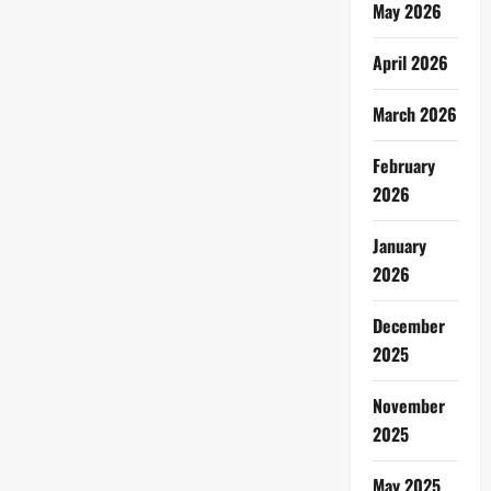
May 2026
April 2026
March 2026
February
2026
January
2026
December
2025
November
2025
May 2025