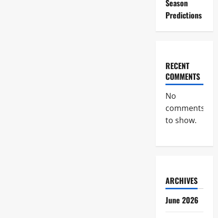
Season
Predictions
RECENT
COMMENTS
No
comments
to show.
ARCHIVES
June 2026