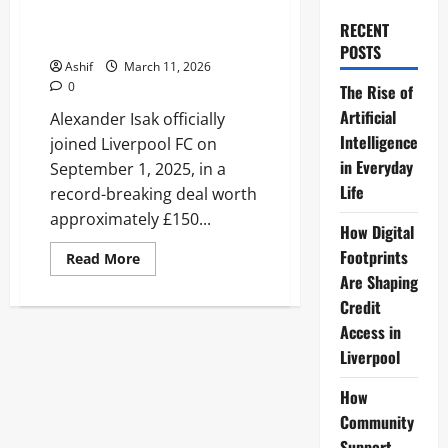
Transfer Details, Stats, and
RECENT
Tactical Impact
POSTS
Ashif
March 11, 2026
0
The Rise of
Artificial
Alexander Isak officially
Intelligence
joined Liverpool FC on
in Everyday
September 1, 2025, in a
Life
record-breaking deal worth
approximately £150...
How Digital
Footprints
Read
Read More
more
Are Shaping
about
Alexander
Credit
Isak
Liverpool:
Access in
Transfer
Liverpool
Details,
Stats,
and
How
Tactical
Impact
Community
Support