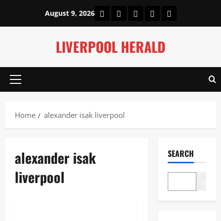
Skip
Home
About Us
Our Authors
Privacy Policy
Contact Us
August 9, 2026
to
content
LIVERPOOL HERALD
Primary
Menu
Home
alexander isak liverpool
alexander isak
SEARCH
liverpool
Search
Sports
Alexander Isak Liverpool: