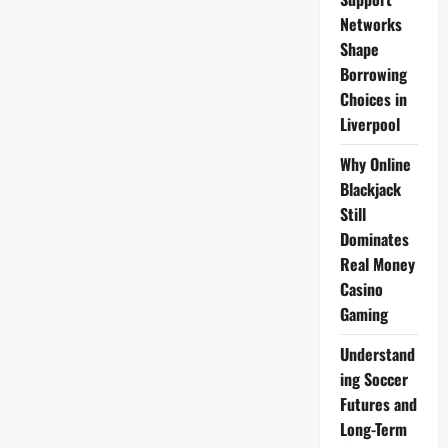
Networks
Shape
Borrowing
Choices in
Liverpool
Why Online
Blackjack
Still
Dominates
Real Money
Casino
Gaming
Understand
ing Soccer
Futures and
Long-Term