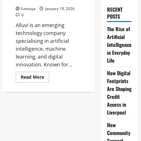
& Waterparks
RECENT
Sumaiya
January 19, 2026
0
POSTS
Alluvi is an emerging
The Rise of
technology company
Artificial
specialising in artificial
Intelligence
intelligence, machine
in Everyday
learning, and digital
Life
innovation. Known for...
How Digital
Read
Read More
Footprints
more
about
Are Shaping
Aluvii:
All-
Credit
in-
One
Access in
Cloud
Liverpool
Software
for
Amusement
How
Parks
&
Community
Waterparks
Support