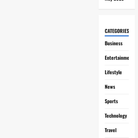
CATEGORIES
Business
Entertainment
Lifestyle
News
Sports
Technology
Travel