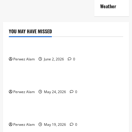
Weather
YOU MAY HAVE MISSED
Technology
The Rise of Artificial Intelligence in Everyday Life
Perwez Alam
June 2, 2026
0
Technology
How Digital Footprints Are Shaping Credit Access in
Liverpool
Perwez Alam
May 24, 2026
0
Business
How Community Support Networks Shape Borrowing
Choices in Liverpool
Perwez Alam
May 19, 2026
0
Lifestyle