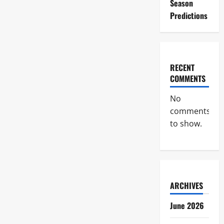
Season
Predictions
RECENT
COMMENTS
No
comments
to show.
ARCHIVES
June 2026