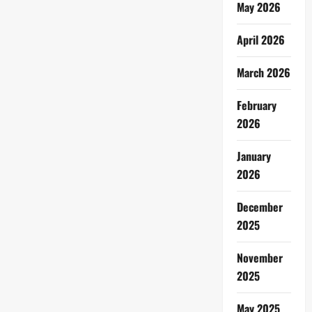
May 2026
April 2026
March 2026
February
2026
January
2026
December
2025
November
2025
May 2025