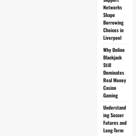
Networks
Shape
Borrowing
Choices in
Liverpool
Why Online
Blackjack
Still
Dominates
Real Money
Casino
Gaming
Understand
ing Soccer
Futures and
Long-Term