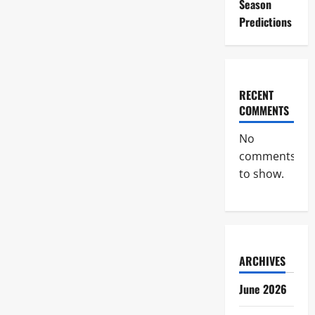
Season
Predictions
RECENT
COMMENTS
No
comments
to show.
ARCHIVES
June 2026