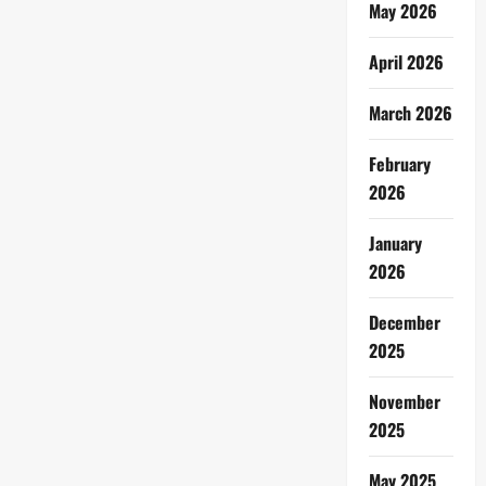
May 2026
April 2026
March 2026
February
2026
January
2026
December
2025
November
2025
May 2025