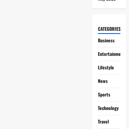
CATEGORIES
Business
Entertainment
Lifestyle
News
Sports
Technology
Travel