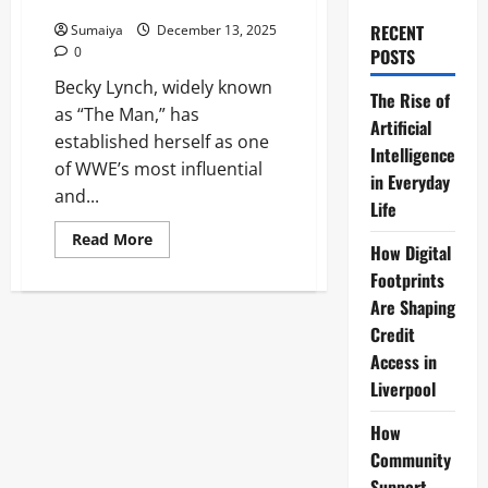
Boycott Queen
RECENT
Sumaiya
December 13, 2025
0
POSTS
Becky Lynch, widely known
The Rise of
as “The Man,” has
Artificial
established herself as one
Intelligence
of WWE’s most influential
in Everyday
and...
Life
Read
Read More
How Digital
more
about
Footprints
Becky
Lynch:
Are Shaping
The
Man
Credit
WWE
Access in
GOAT,
Record
Liverpool
IC
Champ
&
How
2025
Boycott
Community
Queen
Support