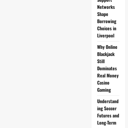
Networks
Shape
Borrowing
Choices in
Liverpool
Why Online
Blackjack
Still
Dominates
Real Money
Casino
Gaming
Understand
ing Soccer
Futures and
Long-Term