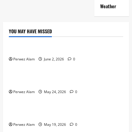
Weather
YOU MAY HAVE MISSED
Technology
The Rise of Artificial Intelligence in Everyday Life
Perwez Alam
June 2, 2026
0
Technology
How Digital Footprints Are Shaping Credit Access in
Liverpool
Perwez Alam
May 24, 2026
0
Business
How Community Support Networks Shape Borrowing
Choices in Liverpool
Perwez Alam
May 19, 2026
0
Lifestyle