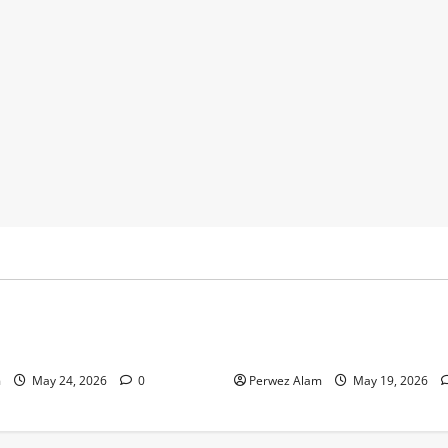
y
Business
 Footprints Are Shaping
How Community Support Net
ss in Liverpool
Shape Borrowing Choices in 
m
May 24, 2026
0
Perwez Alam
May 19, 2026