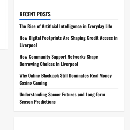
RECENT POSTS
The Rise of Artificial Intelligence in Everyday Life
How Digital Footprints Are Shaping Credit Access in
Liverpool
How Community Support Networks Shape
Borrowing Choices in Liverpool
Why Online Blackjack Still Dominates Real Money
Casino Gaming
Understanding Soccer Futures and Long-Term
Season Predictions