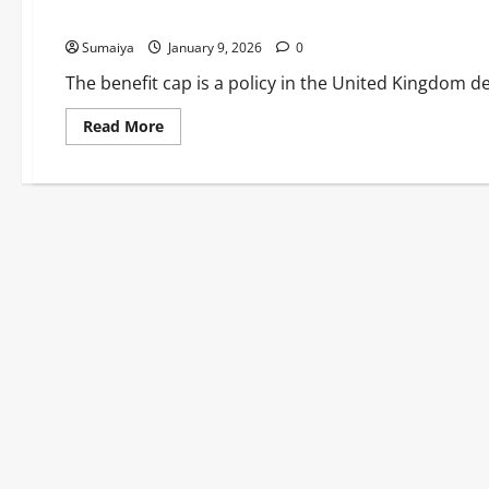
Single Parents on Universal Credit & Housing Benefit
Sumaiya
January 9, 2026
0
The benefit cap is a policy in the United Kingdom de
Read
Read More
more
about
UK
Benefit
Cap
2026:
£22,020
Annual
Limit
Outside
London
–
Frozen
Fourth
Year
Despite
Two-
Child
Limit
Scrappage,
Impacts
Single
Parents