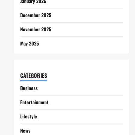
January 2026
December 2025
November 2025
May 2025
CATEGORIES
Business
Entertainment
Lifestyle
News