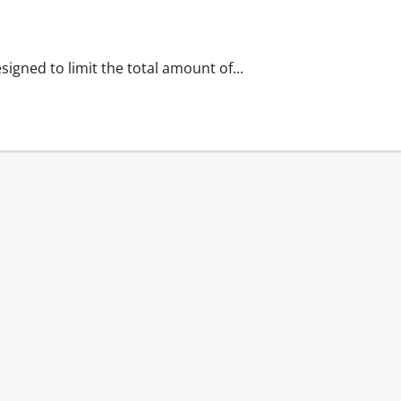
signed to limit the total amount of...