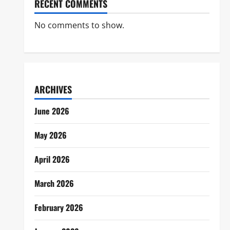
RECENT COMMENTS
No comments to show.
ARCHIVES
June 2026
May 2026
April 2026
March 2026
February 2026