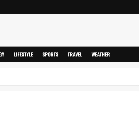
GY
LIFESTYLE
SPORTS
TRAVEL
WEATHER
– Frozen Fourth Year Despite Two-Child Limit Scrappage, Impacts