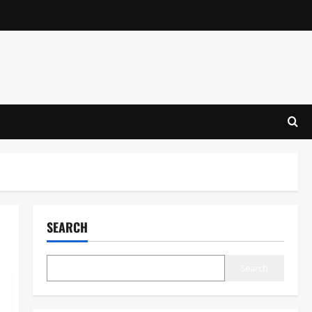
SEARCH
Search