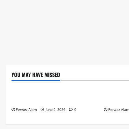
YOU MAY HAVE MISSED
Technology
Technolog
The Rise of Artificial Intelligence in
How Digital
Everyday Life
Credit Acce
Perwez Alam
June 2, 2026
0
Perwez Ala