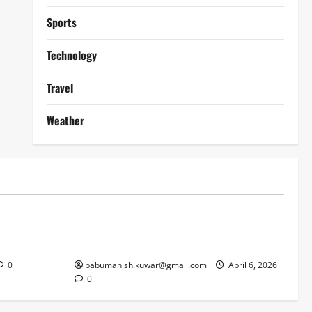
Sports
Technology
Travel
Weather
Lifestyle
works
Why Online Blackjack Still Dominates
Liverpool
Real Money Casino Gaming
0
babumanish.kuwar@gmail.com
April 6, 2026
0