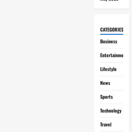
CATEGORIES
Business
Entertainment
Lifestyle
News
Sports
Technology
Travel