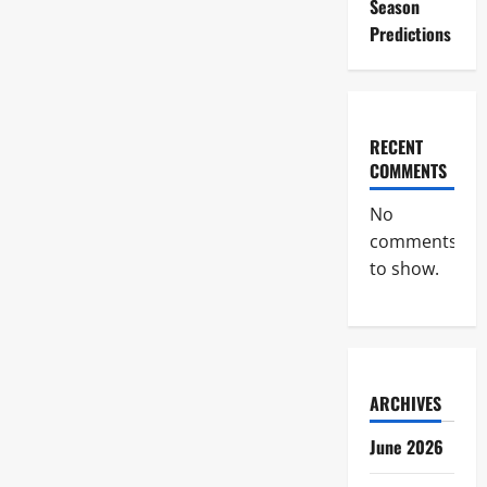
Season
Predictions
RECENT
COMMENTS
No
comments
to show.
ARCHIVES
June 2026