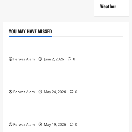
Weather
YOU MAY HAVE MISSED
Technology
The Rise of Artificial Intelligence in Everyday Life
Perwez Alam
June 2, 2026
0
Technology
How Digital Footprints Are Shaping Credit Access in
Liverpool
Perwez Alam
May 24, 2026
0
Business
How Community Support Networks Shape Borrowing
Choices in Liverpool
Perwez Alam
May 19, 2026
0
Lifestyle