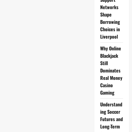
2009
Networks
Shape
Borrowing
Choices in
Liverpool
Why Online
Blackjack
Still
Dominates
Real Money
Casino
Gaming
Understand
ing Soccer
Futures and
Long-Term