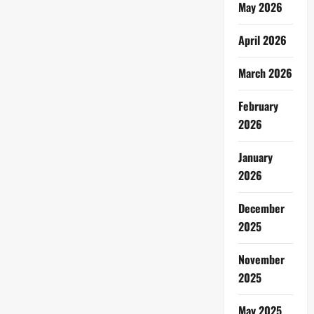
May 2026
April 2026
March 2026
February
2026
January
2026
December
2025
November
2025
May 2025