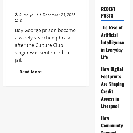
Imprisonment & Assault in
2009
RECENT
POSTS
Sumaiya
December 24, 2025
0
The Rise of
Boy George prison became
Artificial
a widely searched phrase
Intelligence
after the Culture Club
in Everyday
singer was sentenced to
Life
jail...
How Digital
Read
Read More
more
Footprints
about
Are Shaping
Boy
George
Credit
Prison:
15-
Access in
Month
Sentence
Liverpool
for
False
Imprisonment
How
&
Community
Assault
in
Support