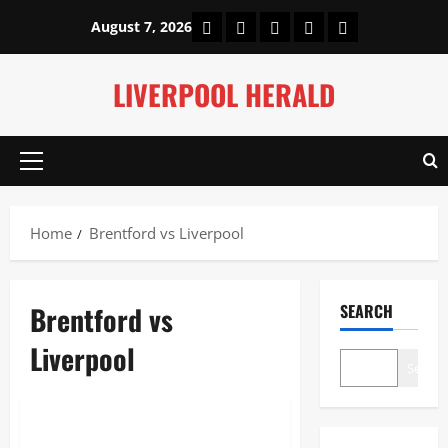
Skip
Home
About Us
Our Authors
Privacy Policy
Contact Us
August 7, 2026
to
content
LIVERPOOL HERALD
Primary
Menu
Home
Brentford vs Liverpool
Brentford vs
SEARCH
Liverpool
Search
Sports
Brentford vs Liverpool: Premier