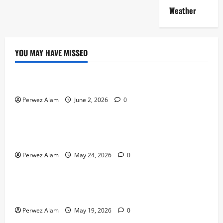
Weather
YOU MAY HAVE MISSED
Technology
The Rise of Artificial Intelligence in Everyday Life
Perwez Alam
June 2, 2026
0
Technology
How Digital Footprints Are Shaping Credit Access in
Liverpool
Perwez Alam
May 24, 2026
0
Business
How Community Support Networks Shape Borrowing
Choices in Liverpool
Perwez Alam
May 19, 2026
0
Lifestyle