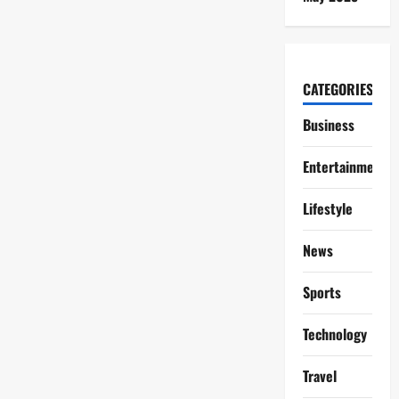
CATEGORIES
Business
Entertainment
Lifestyle
News
Sports
Technology
Travel