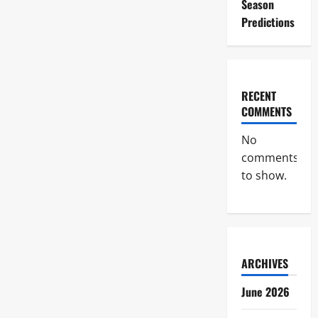
Season
Predictions
RECENT
COMMENTS
No
comments
to show.
ARCHIVES
June 2026