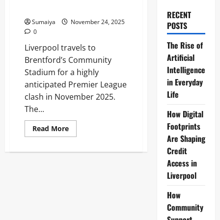
League Showdown 2025
RECENT
Sumaiya
November 24, 2025
POSTS
0
The Rise of
Liverpool travels to
Artificial
Brentford’s Community
Intelligence
Stadium for a highly
in Everyday
anticipated Premier League
Life
clash in November 2025.
The...
How Digital
Footprints
Read
Read More
more
Are Shaping
about
Brentford
Credit
vs
Access in
Liverpool:
Premier
Liverpool
League
Showdown
2025
How
Community
Support