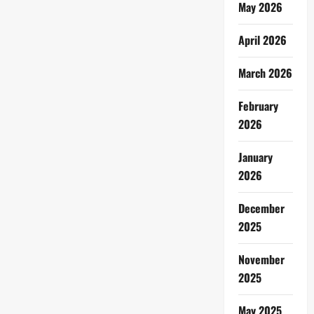
May 2026
April 2026
March 2026
February
2026
January
2026
December
2025
November
2025
May 2025