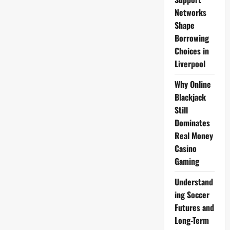
Networks
Shape
Borrowing
Choices in
Liverpool
Why Online
Blackjack
Still
Dominates
Real Money
Casino
Gaming
Understand
ing Soccer
Futures and
Long-Term