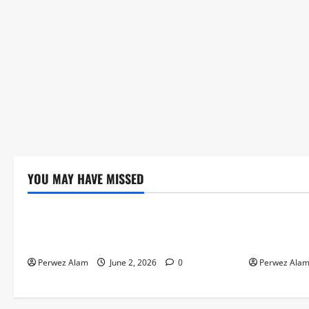
YOU MAY HAVE MISSED
Technology
Technolog
The Rise of Artificial Intelligence in
How Digital
Everyday Life
Credit Acce
Perwez Alam
June 2, 2026
0
Perwez Ala