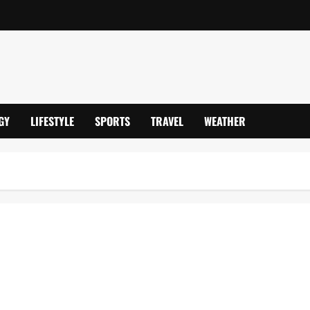
GY
LIFESTYLE
SPORTS
TRAVEL
WEATHER