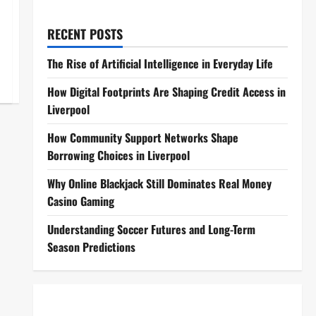
RECENT POSTS
The Rise of Artificial Intelligence in Everyday Life
How Digital Footprints Are Shaping Credit Access in
Liverpool
How Community Support Networks Shape
Borrowing Choices in Liverpool
Why Online Blackjack Still Dominates Real Money
Casino Gaming
Understanding Soccer Futures and Long-Term
Season Predictions