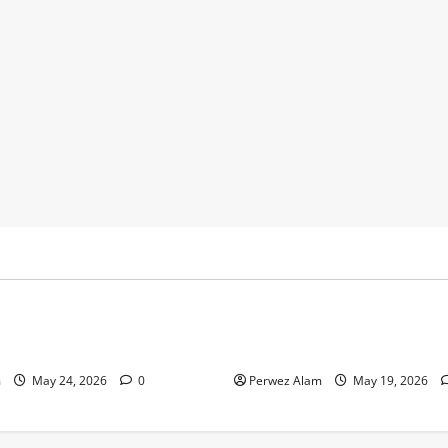
y
Business
 Footprints Are Shaping
How Community Support Net
ss in Liverpool
Shape Borrowing Choices in 
m
May 24, 2026
0
Perwez Alam
May 19, 2026