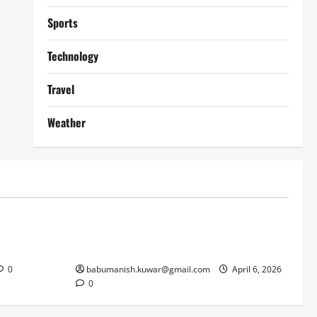
Sports
Technology
Travel
Weather
Lifestyle
works
Why Online Blackjack Still Dominates
Liverpool
Real Money Casino Gaming
0
babumanish.kuwar@gmail.com
April 6, 2026
0