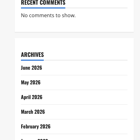
RECENT COMMENTS
No comments to show.
ARCHIVES
June 2026
May 2026
April 2026
March 2026
February 2026