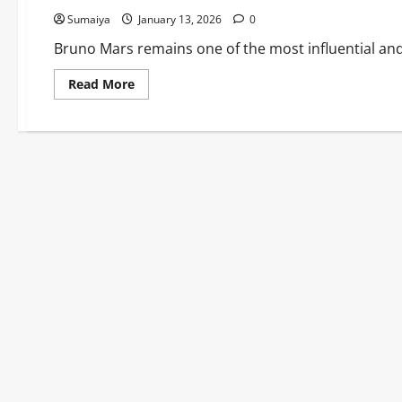
Sumaiya
January 13, 2026
0
Bruno Mars remains one of the most influential and 
Read
Read More
more
about
Bruno
Mars:
Uptown
Funk
Silk
Sonic
Albums
Career
2026