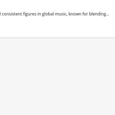
consistent figures in global music, known for blending...