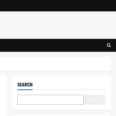
SEARCH
Search