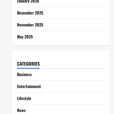
January 2026
December 2025
November 2025
May 2025
CATEGORIES
Business
Entertainment
Lifestyle
News