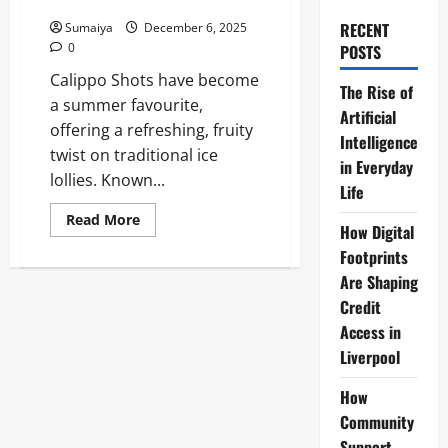
About
RECENT
Sumaiya
December 6, 2025
0
POSTS
Calippo Shots have become
The Rise of
a summer favourite,
Artificial
offering a refreshing, fruity
Intelligence
twist on traditional ice
in Everyday
lollies. Known...
Life
Read
Read More
How Digital
more
about
Footprints
Calippo
Shots:
Are Shaping
The
Refreshing
Credit
Ice
Access in
Treat
Everyone’s
Liverpool
Talking
About
How
Community
Support