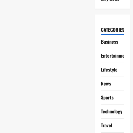
CATEGORIES
Business
Entertainment
Lifestyle
News
Sports
Technology
Travel