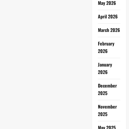
May 2026
April 2026
March 2026
February
2026
January
2026
December
2025
November
2025
May 2025