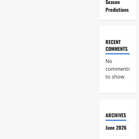
Season
Predictions
RECENT
COMMENTS
No
comments
to show.
ARCHIVES
June 2026