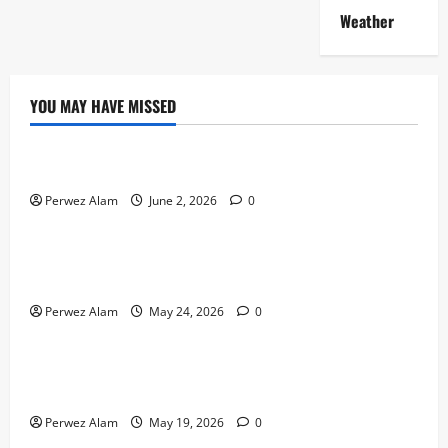
Weather
YOU MAY HAVE MISSED
Technology
The Rise of Artificial Intelligence in Everyday Life
Perwez Alam
June 2, 2026
0
Technology
How Digital Footprints Are Shaping Credit Access in
Liverpool
Perwez Alam
May 24, 2026
0
Business
How Community Support Networks Shape Borrowing
Choices in Liverpool
Perwez Alam
May 19, 2026
0
Lifestyle