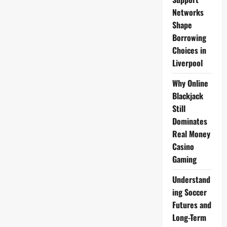
Networks
Shape
Borrowing
Choices in
Liverpool
Why Online
Blackjack
Still
Dominates
Real Money
Casino
Gaming
Understand
ing Soccer
Futures and
Long-Term