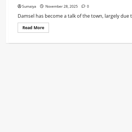
Sumaiya
November 28, 2025
0
Damsel has become a talk of the town, largely due to 
Read
Read More
more
about
Cast
of
Damsel:
Full
List
of
Stars
and
Characters