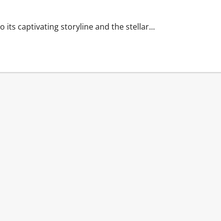
its captivating storyline and the stellar...