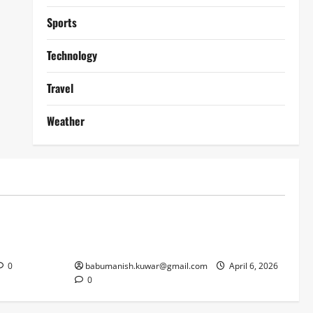
Sports
Technology
Travel
Weather
Lifestyle
works
Why Online Blackjack Still Dominates
Liverpool
Real Money Casino Gaming
0
babumanish.kuwar@gmail.com
April 6, 2026
0