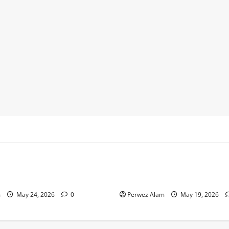
y
Business
 Footprints Are Shaping
How Community Support Net
ss in Liverpool
Shape Borrowing Choices in 
m
May 24, 2026
0
Perwez Alam
May 19, 2026