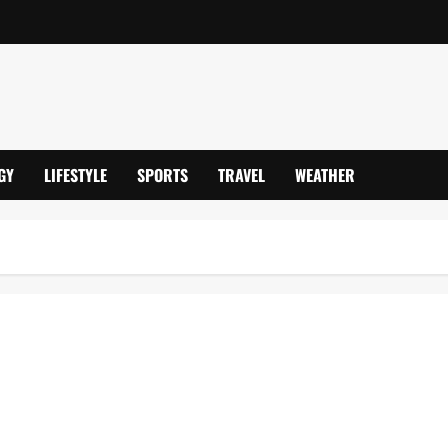
GY
LIFESTYLE
SPORTS
TRAVEL
WEATHER