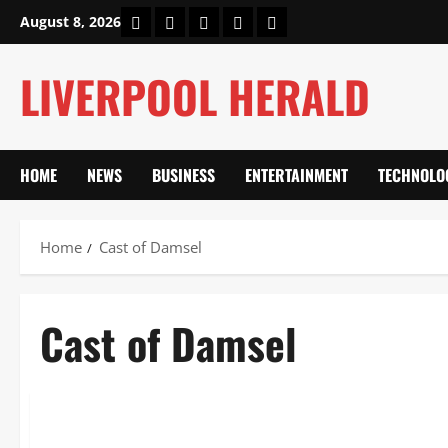
Skip
Home
About Us
Our Authors
Privacy Policy
Contact Us
August 8, 2026
to
content
LIVERPOOL HERALD
HOME
NEWS
BUSINESS
ENTERTAINMENT
TECHNOLO
Home
Cast of Damsel
Cast of Damsel
Entertainment
Cast of Damsel: Full List of Stars and Characters