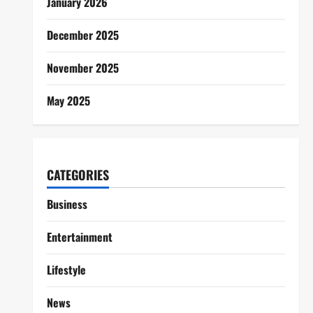
January 2026
December 2025
November 2025
May 2025
CATEGORIES
Business
Entertainment
Lifestyle
News