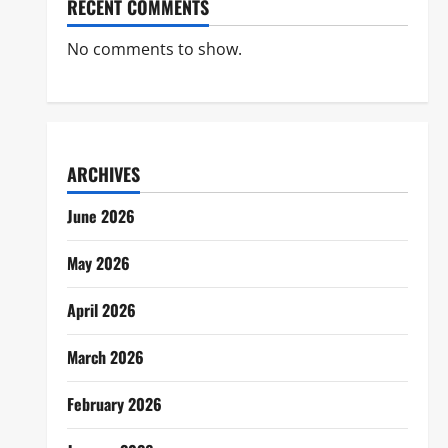
RECENT COMMENTS
No comments to show.
ARCHIVES
June 2026
May 2026
April 2026
March 2026
February 2026