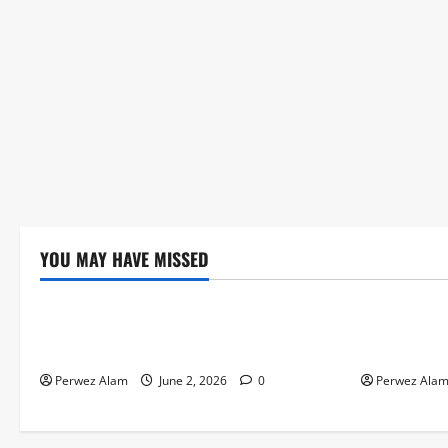
YOU MAY HAVE MISSED
Technology
Technolog
The Rise of Artificial Intelligence in
How Digital
Everyday Life
Credit Acce
Perwez Alam
June 2, 2026
0
Perwez Ala