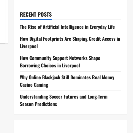
RECENT POSTS
The Rise of Artificial Intelligence in Everyday Life
How Digital Footprints Are Shaping Credit Access in
Liverpool
How Community Support Networks Shape
Borrowing Choices in Liverpool
Why Online Blackjack Still Dominates Real Money
Casino Gaming
Understanding Soccer Futures and Long-Term
Season Predictions