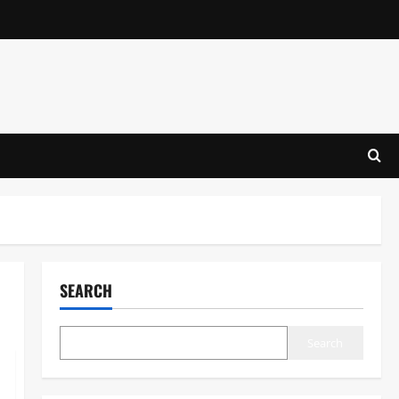
SEARCH
Search