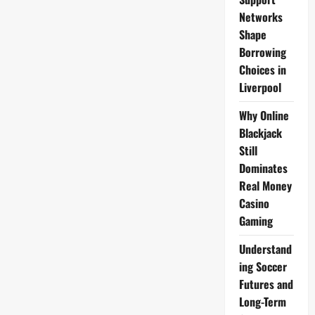
2
Bio
Networks
2026
Shape
Borrowing
Choices in
Liverpool
Why Online
Blackjack
Still
Dominates
Real Money
Casino
Gaming
Understand
ing Soccer
Futures and
Long-Term