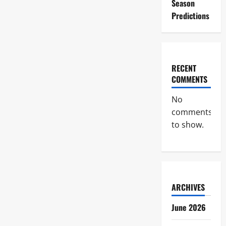
Season
Predictions
RECENT
COMMENTS
No
comments
to show.
ARCHIVES
June 2026