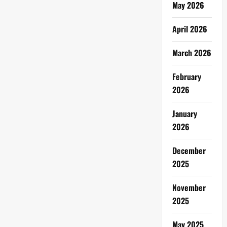
May 2026
April 2026
March 2026
February
2026
January
2026
December
2025
November
2025
May 2025