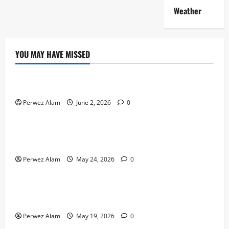
Weather
YOU MAY HAVE MISSED
Technology
The Rise of Artificial Intelligence in Everyday Life
Perwez Alam
June 2, 2026
0
Technology
How Digital Footprints Are Shaping Credit Access in
Liverpool
Perwez Alam
May 24, 2026
0
Business
How Community Support Networks Shape Borrowing
Choices in Liverpool
Perwez Alam
May 19, 2026
0
Lifestyle