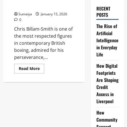
Riakporhe Defence, Record 21-
2 Bio 2026
RECENT
POSTS
Sumaiya
January 15, 2026
0
The Rise of
Chris Billam-Smith is one of
Artificial
the most respected figures
Intelligence
in contemporary British
in Everyday
boxing, admired for his
Life
perseverance,...
How Digital
Read
Read More
more
Footprints
about
Are Shaping
Chris
Billam-
Credit
Smith
Boxer
Access in
WBO
Cruiserweight:
Liverpool
Okolie
Win
Riakporhe
How
Defence,
Community
Record
21-
Support