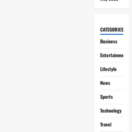
CATEGORIES
Business
Entertainment
Lifestyle
News
Sports
Technology
Travel